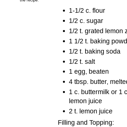
1-1/2 c. flour
1/2 c. sugar
1/2 t. grated lemon 
1 1/2 t. baking pow
1/2 t. baking soda
1/2 t. salt
1 egg, beaten
4 tbsp. butter, melte
1 c. buttermilk or 1 
lemon juice
2 t. lemon juice
Filling and Topping: