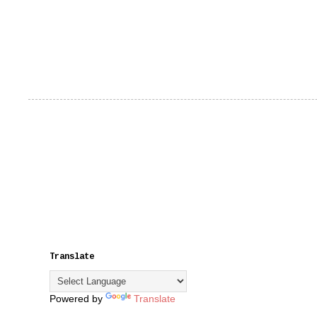
Translate
Powered by
Translate