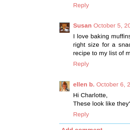
Reply
Susan
October 5, 2
I love baking muffins
right size for a sna
recipe to my list of 
Reply
ellen b.
October 6, 
Hi Charlotte,
These look like they
Reply
Add comment