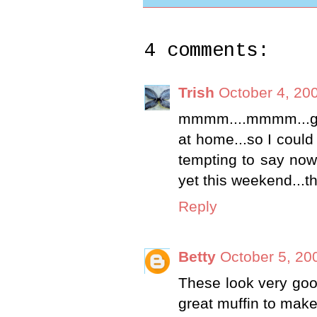
4 comments:
Trish
October 4, 20
mmmm....mmmm...good
at home...so I could
tempting to say now
yet this weekend...t
Reply
Betty
October 5, 20
These look very goo
great muffin to mak