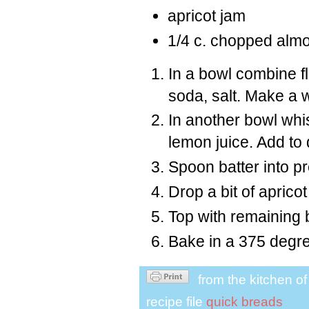
apricot jam
1/4 c. chopped alm
In a bowl combine f
soda, salt. Make a w
In another bowl whis
lemon juice. Add to 
Spoon batter into pre
Drop a bit of apricot
Top with remaining 
Bake in a 375 degre
from the kitchen o
recipe file
quick breads