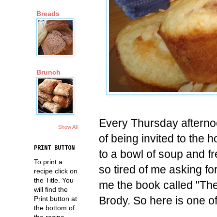
Breads
Brunch
Every Thursday afternoo
Show All
of being invited to the 
PRINT BUTTON
to a bowl of soup and fr
To print a
so tired of me asking fo
recipe click on
the Title. You
me the book called "Th
will find the
Brody. So here is one o
Print button at
the bottom of
the recipe.