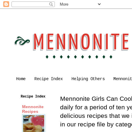
Home
Recipe Index
Helping Others
Mennoni
Recipe Index
Mennonite Girls Can Cook 
daily for a period of ten
Mennonite
Recipes
delicious recipes that we
in our recipe file by cat