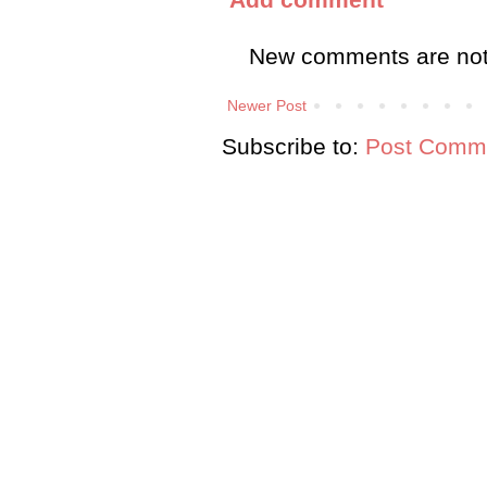
New comments are not
Newer Post
Subscribe to:
Post Comme