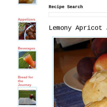
Recipe Search
Appetizers
Lemony Apricot 
Beverages
Bread for
the
Journey