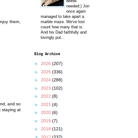
words
needed:) Jon
once again
managed to take apart a
njoy them,
marble maze. We've lost
count how many that is.
And his Dad faithfully and
lovingly put...
Blog Archive
►
2026
(207)
►
2025
(336)
►
2024
(288)
►
2023
(102)
►
2022
(8)
and, and so
►
2021
(4)
 staying at
►
2020
(6)
►
2019
(7)
►
2018
(121)
▼
2017
(237)