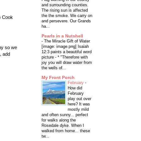
and surrounding counties.
The rising sun is affected
the the smoke. We carry on
d) Cook
and persevere. Our Grands
ha...
Pearls in a Nutshell
-
The Miracle Gift of Water
[image: image.png] Isaiah
nny so we
12:3 paints a beautiful word
, add
picture - * "Therefore with
joy you will draw water from
the wells of...
My Front Porch
February
-
How did
February
play out over
here? It was
mostly mild
and often sunny... perfect
for walks along the
Rosedale dyke. When I
walked from home... these
tw...