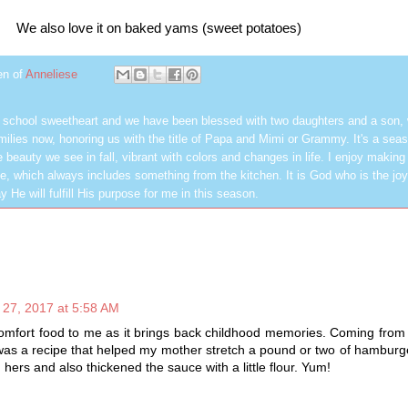
We also love it on baked yams (sweet potatoes)
en of
Anneliese
h school sweetheart and we have been blessed with two daughters and a son,
milies now, honoring us with the title of Papa and Mimi or Grammy. It's a seas
 beauty we see in fall, vibrant with colors and changes in life. I enjoy making
, which always includes something from the kitchen. It is God who is the jo
y He will fulfill His purpose for me in this season.
27, 2017 at 5:58 AM
omfort food to me as it brings back childhood memories. Coming from 
 was a recipe that helped my mother stretch a pound or two of hamburg
 hers and also thickened the sauce with a little flour. Yum!