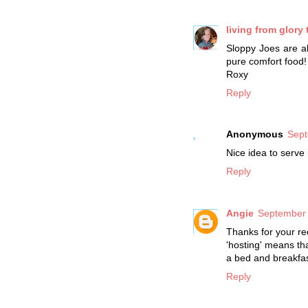
living from glory 
Sloppy Joes are a
pure comfort food!
Roxy
Reply
Anonymous
Sept
Nice idea to serve 
Reply
Angie
September 
Thanks for your rec
'hosting' means th
a bed and breakfas
Reply