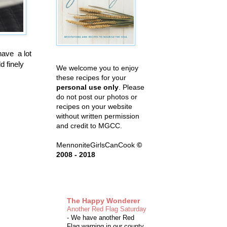
have a lot
d finely
We welcome you to enjoy
these recipes for your
personal use only
. Please
do not post our photos or
recipes on your website
without written permission
and credit to MGCC.
MennoniteGirlsCanCook
©
2008 - 2018
The Happy Wonderer
Another Red Flag Saturday
-
We have another Red
Flag warning in our county