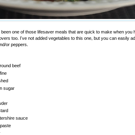
been one of those lifesaver meals that are quick to make when you 
tovers too. I've not added vegetables to this one, but you can easily ad
nd/or peppers.
round beef
fine
ushed
n sugar
wder
tard
ershire sauce
 paste
r