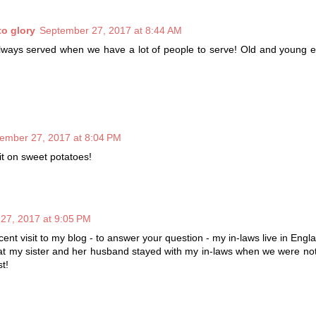
to glory
September 27, 2017 at 8:44 AM
lways served when we have a lot of people to serve! Old and young e
ember 27, 2017 at 8:04 PM
it on sweet potatoes!
27, 2017 at 9:05 PM
ent visit to my blog - to answer your question - my in-laws live in Engl
at my sister and her husband stayed with my in-laws when we were not
t!