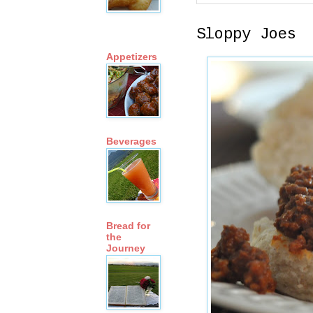
Sloppy Joes
Appetizers
Beverages
Bread for
the
Journey