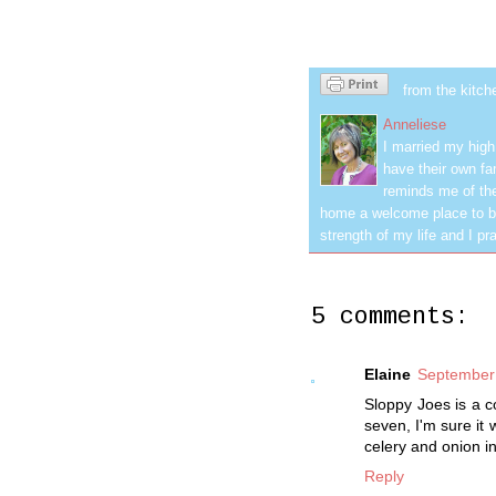
from the kitch
Anneliese
I married my hig
have their own fa
reminds me of the
home a welcome place to be
strength of my life and I pra
5 comments:
Elaine
September 
Sloppy Joes is a c
seven, I'm sure it
celery and onion in
Reply