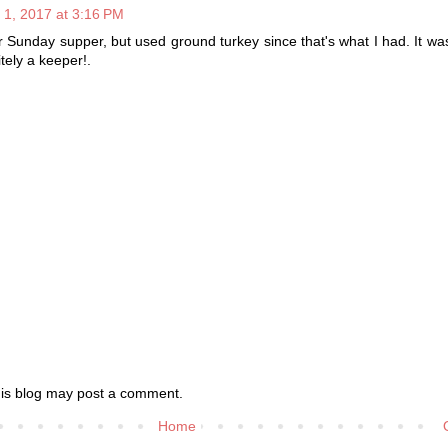
 1, 2017 at 3:16 PM
 Sunday supper, but used ground turkey since that's what I had. It was
itely a keeper!.
his blog may post a comment.
Home