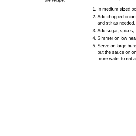
In medium sized pot
Add chopped onion a
and stir as needed, 
Add sugar, spices,
Simmer on low heat 
Serve on large buns
put the sauce on on
more water to eat a