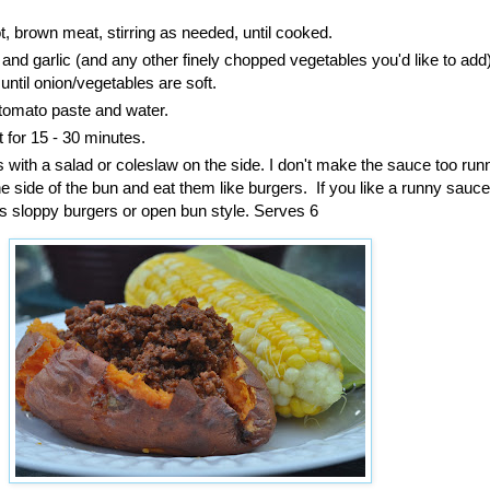
, brown meat, stirring as needed, until cooked.
nd garlic (and any other finely chopped vegetables you'd like to ad
until onion/vegetables are soft.
 tomato paste and water.
for 15 - 30 minutes.
 with a salad or coleslaw on the side. I don't make the sauce too ru
e side of the bun and eat them like burgers. If you like a runny sauce
s sloppy burgers or open bun style. Serves 6