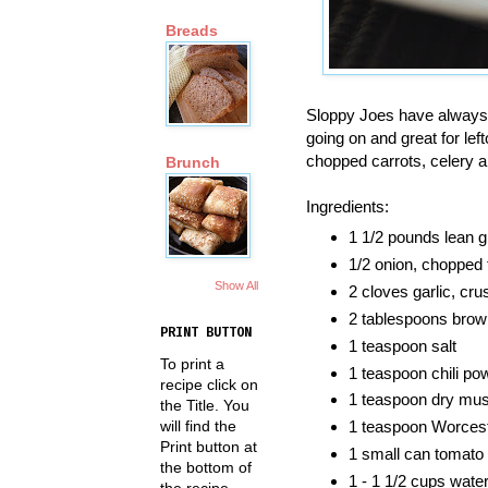
Breads
Sloppy Joes have always 
going on and great for lef
chopped carrots, celery a
Brunch
Ingredients:
1 1/2 pounds lean g
1/2 onion, chopped 
Show All
2 cloves garlic, cr
2 tablespoons brow
PRINT BUTTON
1 teaspoon salt
To print a
1 teaspoon chili po
recipe click on
1 teaspoon dry mus
the Title. You
will find the
1 teaspoon Worcest
Print button at
1 small can tomato
the bottom of
1 - 1 1/2 cups wate
the recipe.