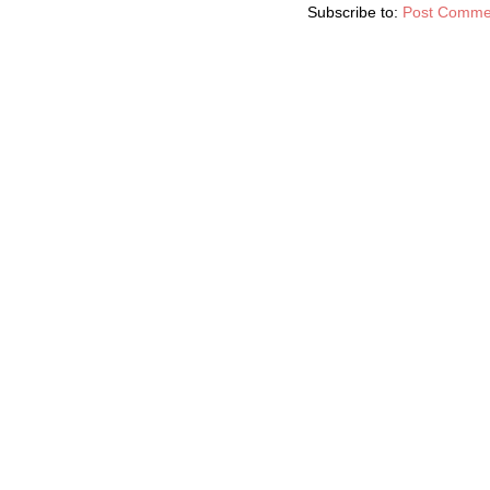
Subscribe to:
Post Comme