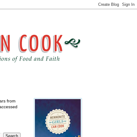
ears from
 accessed