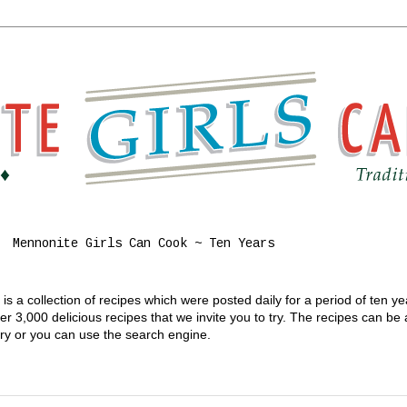
Mennonite Girls Can Cook ~ Ten Years
s a collection of recipes which were posted daily for a period of ten y
 3,000 delicious recipes that we invite you to try. The recipes can be
gory or you can use the search engine.