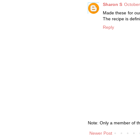
Sharon S
October
Made these for our
The recipe is defin
Reply
Note: Only a member of t
Newer Post