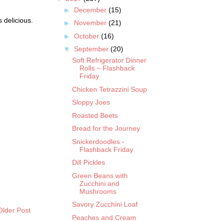
►
December
(15)
 delicious.
►
November
(21)
►
October
(16)
▼
September
(20)
Soft Refrigerator Dinner
Rolls ~ Flashback
Friday
Chicken Tetrazzini Soup
Sloppy Joes
Roasted Beets
Bread for the Journey
Snickerdoodles -
Flashback Friday
Dill Pickles
Green Beans with
Zucchini and
Mushrooms
Savory Zucchini Loaf
Older Post
Peaches and Cream