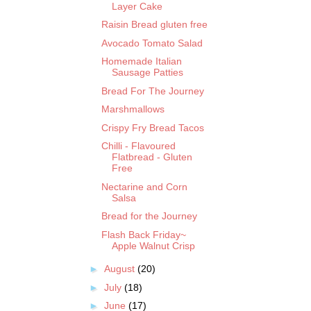
Layer Cake
Raisin Bread gluten free
Avocado Tomato Salad
Homemade Italian
Sausage Patties
Bread For The Journey
Marshmallows
Crispy Fry Bread Tacos
Chilli - Flavoured
Flatbread - Gluten
Free
Nectarine and Corn
Salsa
Bread for the Journey
Flash Back Friday~
Apple Walnut Crisp
►
August
(20)
►
July
(18)
►
June
(17)