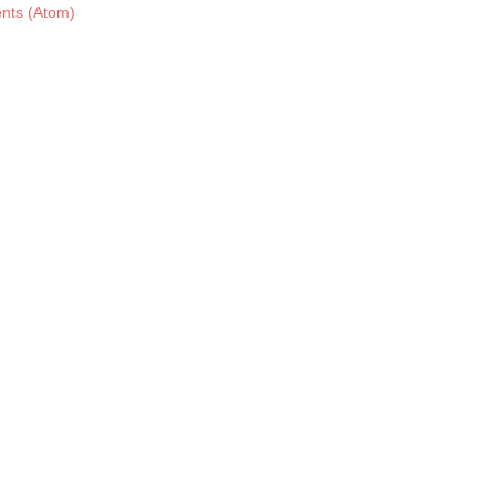
nts (Atom)