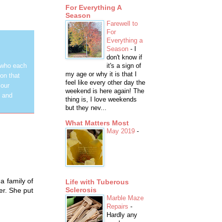
For Everything A
Season
Farewell to
For
Everything a
Season
-
I
don't know if
it's a sign of
 who each
my age or why it is that I
on that
feel like every other day the
 our
weekend is here again! The
y and
thing is, I love weekends
but they nev...
What Matters Most
May 2019
-
a family of
Life with Tuberous
Sclerosis
er. She put
Marble Maze
Repairs
-
Hardly any