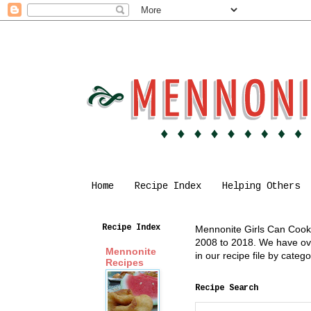
Home
Recipe Index
Helping Others
Recipe Index
Mennonite Girls Can Cook i
2008 to 2018. We have over
Mennonite
in our recipe file by cate
Recipes
Recipe Search