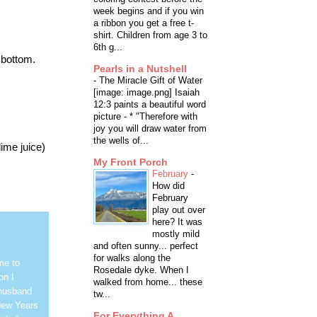
week begins and if you win
a ribbon you get a free t-
shirt. Children from age 3 to
6th g...
 bottom.
Pearls in a Nutshell
-
The Miracle Gift of Water
[image: image.png] Isaiah
12:3 paints a beautiful word
picture - * "Therefore with
joy you will draw water from
the wells of...
lime juice)
My Front Porch
February
-
How did
February
play out over
here? It was
mostly mild
and often sunny... perfect
for walks along the
me to
Rosedale dyke. When I
on I
walked from home... these
 husband
tw...
New Years
For Everything A