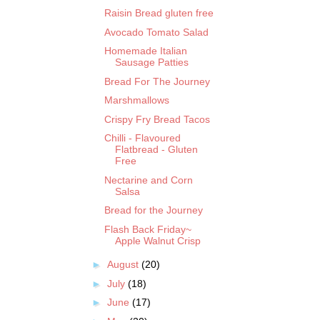
Raisin Bread gluten free
Avocado Tomato Salad
Homemade Italian
Sausage Patties
Bread For The Journey
Marshmallows
Crispy Fry Bread Tacos
Chilli - Flavoured
Flatbread - Gluten
Free
Nectarine and Corn
Salsa
Bread for the Journey
Flash Back Friday~
Apple Walnut Crisp
►
August
(20)
►
July
(18)
►
June
(17)