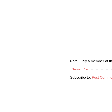
Note: Only a member of t
Newer Post
Subscribe to:
Post Comme