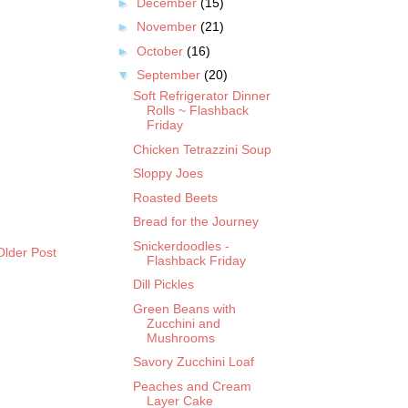
►
December
(15)
►
November
(21)
►
October
(16)
▼
September
(20)
Soft Refrigerator Dinner
Rolls ~ Flashback
Friday
Chicken Tetrazzini Soup
Sloppy Joes
Roasted Beets
Bread for the Journey
Snickerdoodles -
Older Post
Flashback Friday
Dill Pickles
Green Beans with
Zucchini and
Mushrooms
Savory Zucchini Loaf
Peaches and Cream
Layer Cake