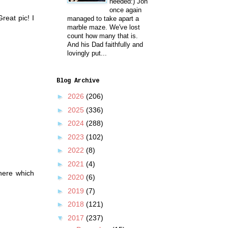
needed:) Jon
once again
reat pic! I
managed to take apart a
marble maze. We've lost
count how many that is.
And his Dad faithfully and
lovingly put...
Blog Archive
►
2026
(206)
►
2025
(336)
►
2024
(288)
►
2023
(102)
►
2022
(8)
►
2021
(4)
there which
►
2020
(6)
►
2019
(7)
►
2018
(121)
▼
2017
(237)