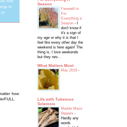
ids from
Season
hings to
Farewell to
 or
For
Everything a
Season
-
I
don't know if
it's a sign of
my age or why it is that I
feel like every other day the
weekend is here again! The
thing is, I love weekends
but they nev...
What Matters Most
May 2019
-
 matter how
onderFULL.
Life with Tuberous
Sclerosis
Marble Maze
Repairs
-
Hardly any
words