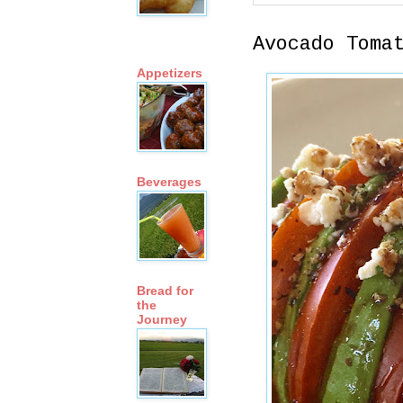
Avocado Toma
Appetizers
Beverages
Bread for
the
Journey