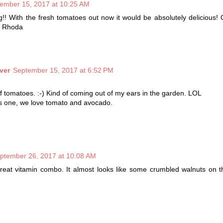
ember 15, 2017 at 10:25 AM
!! With the fresh tomatoes out now it would be absolutely delicious! G
t! Rhoda
ver
September 15, 2017 at 6:52 PM
of tomatoes. :-) Kind of coming out of my ears in the garden. LOL
his one, we love tomato and avocado.
ptember 26, 2017 at 10:08 AM
great vitamin combo. It almost looks like some crumbled walnuts on 