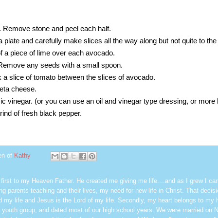
f. Remove stone and peel each half.
 plate and carefully make slices all the way along but not quite to the
f a piece of lime over each avocado.
. Remove any seeds with a small spoon.
ck a slice of tomato between the slices of avocado.
feta cheese.
ic vinegar. (or you can use an oil and vinegar type dressing, or more 
rind of fresh black pepper.
en of
Kathy
first to my Heaven Father. He created me giving me life....and as I grew I ca
g parents teaching and their lives, my need for new life in Christ. That decisi
 my life and Jesus is the Lord of my life. Secondly, my heart belongs to my
 youth group, and dated most of our high school years. We were married on 