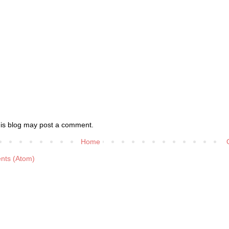
his blog may post a comment.
Home
nts (Atom)