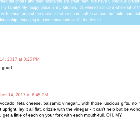
ried daughters and their husbands are great men! We have 5 precious grandk
 my family! My happy place is my kitchen. It's where I stir up a whole lot of t
 with others around the table. I'd rather share coffee across the table than text
elationship, engaging in good conversation. All for Jesus!
14, 2017 at 3:25 PM
o good.
ber 14, 2017 at 6:45 PM
avocado, feta cheese, balsamic vinegar....with those luscious gifts, no
t upright, lay it all flat, drizzle with the vinegar - it can't help but be w
get a little of each on your fork with each mouth-full. OH. MY.