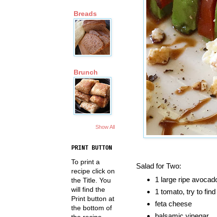
Breads
Brunch
Show All
PRINT BUTTON
To print a
Salad for Two:
recipe click on
1 large ripe avocad
the Title. You
will find the
1 tomato, try to fi
Print button at
feta cheese
the bottom of
balsamic vinegar
the recipe.