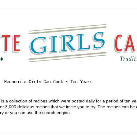
Mennonite Girls Can Cook ~ Ten Years
s a collection of recipes which were posted daily for a period of ten y
 3,000 delicious recipes that we invite you to try. The recipes can be
gory or you can use the search engine.