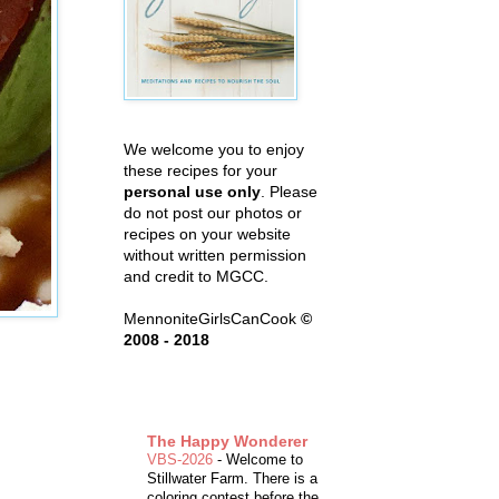
We welcome you to enjoy
these recipes for your
personal use only
. Please
do not post our photos or
recipes on your website
without written permission
and credit to MGCC.
MennoniteGirlsCanCook
©
2008 - 2018
The Happy Wonderer
VBS-2026
-
Welcome to
Stillwater Farm. There is a
coloring contest before the