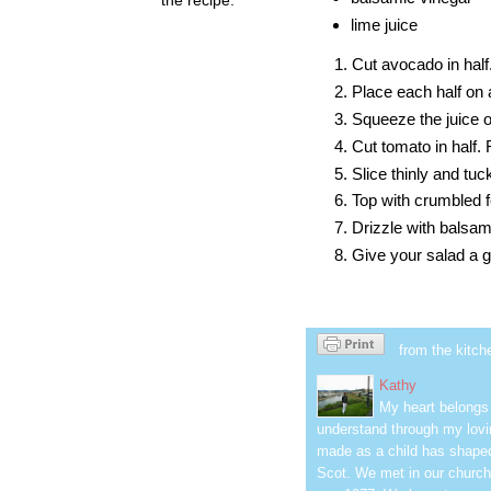
lime juice
Cut avocado in hal
Place each half on a
Squeeze the juice o
Cut tomato in half
Slice thinly and tu
Top with crumbled 
Drizzle with balsam
Give your salad a g
from the kitch
Kathy
My heart belongs 
understand through my lovin
made as a child has shaped
Scot. We met in our church