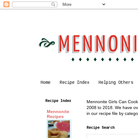
Home
Recipe Index
Helping Others
Recipe Index
Mennonite Girls Can Cook i
2008 to 2018. We have over
Mennonite
in our recipe file by cate
Recipes
Recipe Search