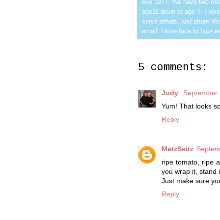
eve 1977. We have two mar
age11 down to age 7. I love
serve others, and share life
email. I love face to face r
5 comments:
Judy
September 
Yum! That looks s
Reply
MetzSeitz
Septem
ripe tomato, ripe 
you wrap it, stand i
Just make sure you 
Reply