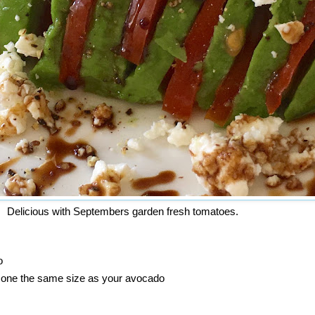
Delicious with Septembers garden fresh tomatoes.
o
nd one the same size as your avocado