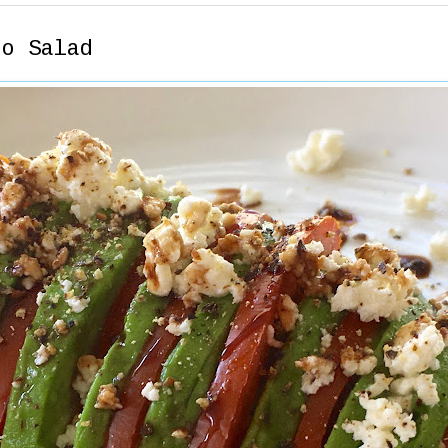
to Salad