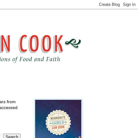
ears from
 accessed