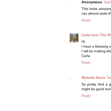
Anonymous
Sept
This looks amazing
can almost taste i
Reply
Carla from The Ri
Hi,
I have a blessing 
I will be making t
Carla
Reply
Melodie Davis
Se
So pretty. And a 
might be good too!
Reply