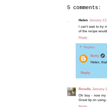
5 comments:
Helen
January 13
I can't wait to tr
of the recipe woul
Reply
Replies
Betty
Helen, that
Reply
Rosella
January 1
Oh boy - now my m
Great tip on using 
Reply