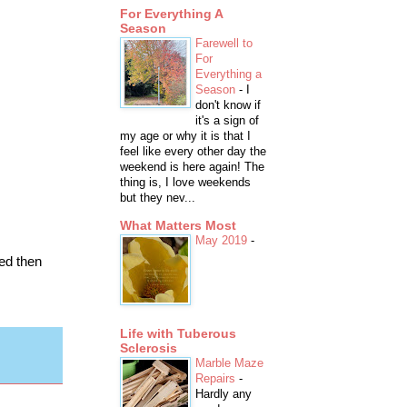
For Everything A
Season
Farewell to
For
Everything a
Season
-
I
don't know if
it's a sign of
my age or why it is that I
feel like every other day the
weekend is here again! The
thing is, I love weekends
but they nev...
What Matters Most
May 2019
-
ed then
Life with Tuberous
Sclerosis
Marble Maze
Repairs
-
Hardly any