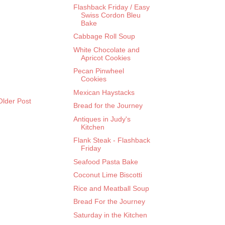
Flashback Friday / Easy
Swiss Cordon Bleu
Bake
Cabbage Roll Soup
White Chocolate and
Apricot Cookies
Pecan Pinwheel
Cookies
Mexican Haystacks
Older Post
Bread for the Journey
Antiques in Judy's
Kitchen
Flank Steak - Flashback
Friday
Seafood Pasta Bake
Coconut Lime Biscotti
Rice and Meatball Soup
Bread For the Journey
Saturday in the Kitchen