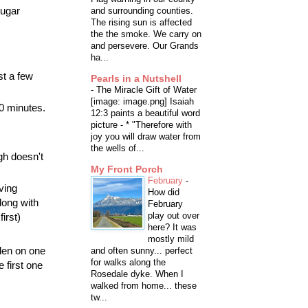
sugar
and surrounding counties.
The rising sun is affected
the the smoke. We carry on
and persevere. Our Grands
ha...
st a few
Pearls in a Nutshell
-
The Miracle Gift of Water
[image: image.png] Isaiah
30 minutes.
12:3 paints a beautiful word
picture - * "Therefore with
joy you will draw water from
the wells of...
ugh doesn't
My Front Porch
February
-
ving
How did
along with
February
play out over
irst)
here? It was
mostly mild
lden on one
and often sunny... perfect
for walks along the
e first one
Rosedale dyke. When I
walked from home... these
tw...