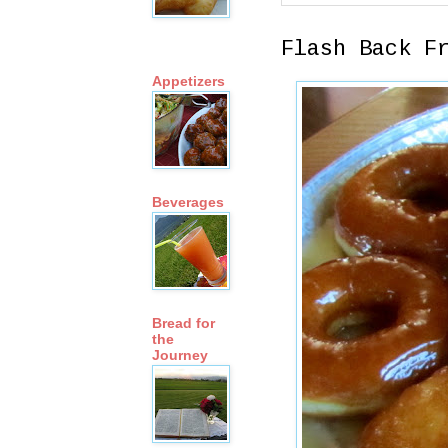
Flash Back F
Appetizers
Beverages
Bread for
the
Journey