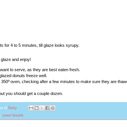
nts for 4 to 5 minutes, till glaze looks syrupy.
 glaze and enjoy!
want to serve, as they are best eaten fresh.
glazed donuts freeze well.
 350º oven, checking after a few minutes to make sure they are thaw
 but you should get a couple dozen.
en of
Betty
,
yeast breads