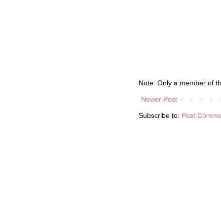
Note: Only a member of t
Newer Post
Subscribe to:
Post Comme