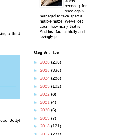
words
needed:) Jon
once again
managed to take apart a
marble maze. We've lost
count how many that is.
And his Dad faithfully and
ing a third
lovingly put...
Blog Archive
►
2026
(206)
►
2025
(336)
►
2024
(288)
►
2023
(102)
►
2022
(8)
►
2021
(4)
►
2020
(6)
►
2019
(7)
ood Betty!
►
2018
(121)
▼
2017
(237)