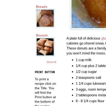
Breads
Brunch
A plate full of delicious
gl
calories go shovel snow, t
These donuts are a family
you won't mind the mess.
1 cup milk
Show All
1/4 cup plus 2 tabl
1/2 cup sugar
PRINT BUTTON
2 teaspoons salt
To print a
1 1/4 cups lukewar
recipe click on
the Title. You
3 eggs, room tempe
will find the
2 tablespoons insta
Print button at
8 - 8 1/4 cups flour
the bottom of
the recipe.