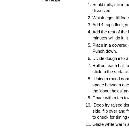
Scald milk, stir in 
dissolved.
Whisk eggs till foa
Add 4 cups flour, y
Add the rest of the
minutes will do it.
It
Place in a covered 
Punch down.
Divide dough into 3
Roll out each ball t
stick to the surface
Using a round donu
space between each 
the 'donut holes' an
Cover with a tea to
Deep fry raised donu
side, flip over and 
to check for timing
Glaze while warm a