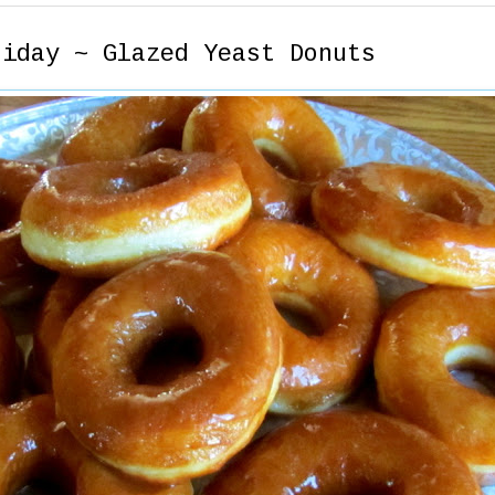
riday ~ Glazed Yeast Donuts