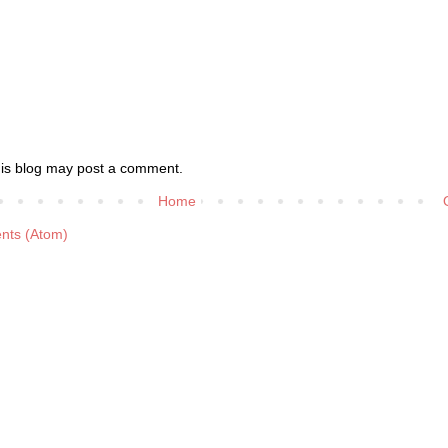
his blog may post a comment.
Home
nts (Atom)