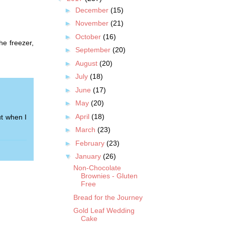
►
December
(15)
►
November
(21)
►
October
(16)
he freezer,
►
September
(20)
►
August
(20)
►
July
(18)
►
June
(17)
►
May
(20)
►
April
(18)
t when I
►
March
(23)
►
February
(23)
▼
January
(26)
Non-Chocolate
Brownies - Gluten
Free
Bread for the Journey
Gold Leaf Wedding
Cake