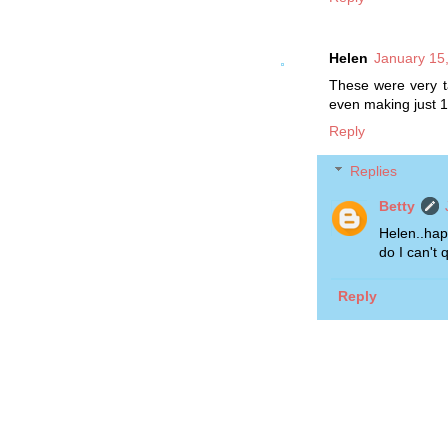
Helen
January 15
These were very ta
even making just 1
Reply
Replies
Betty
Helen..hap
do I can't q
Reply