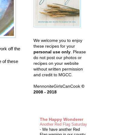
We welcome you to enjoy
these recipes for your
ork off the
personal use only
. Please
do not post our photos or
e of these
recipes on your website
without written permission
and credit to MGCC.
MennoniteGirlsCanCook
©
2008 - 2018
The Happy Wonderer
Another Red Flag Saturday
-
We have another Red
Flag warning in our county