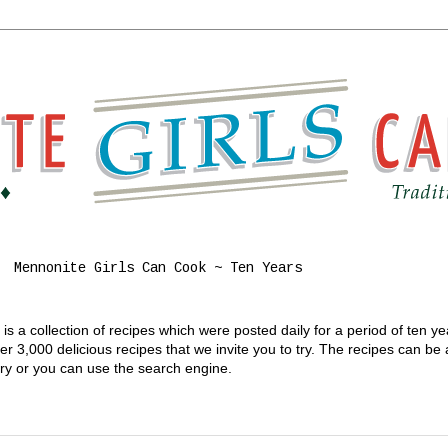
Mennonite Girls Can Cook ~ Ten Years
s a collection of recipes which were posted daily for a period of ten y
 3,000 delicious recipes that we invite you to try. The recipes can be
gory or you can use the search engine.