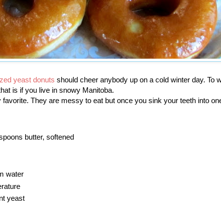
azed yeast donuts
should cheer anybody up on a cold winter day. To w
hat is if you live in snowy Manitoba.
 favorite. They are messy to eat but once you sink your teeth into on
espoons butter, softened
m water
rature
nt yeast