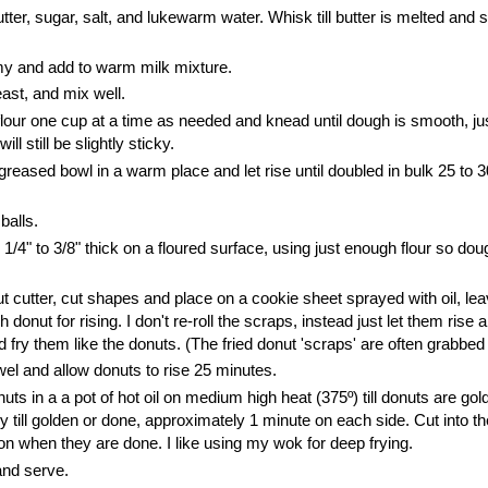
butter, sugar, salt, and lukewarm water. Whisk till butter is melted and 
my and add to warm milk mixture.
east, and mix well.
 flour one cup at a time as needed and knead until dough is smooth, j
u
 will still be slightly sticky.
greased bowl in a warm place and let rise until doubled in bulk 25 to 
 balls.
o 1/4" to 3/8" thick on a floured surface, using just enough flour so do
.
t cutter, cut shapes and place on a cookie sheet sprayed with oil, lea
donut for rising.
I don't re-roll the scraps, instead just let them rise 
d fry them like the donuts. (The fried donut 'scraps' are often grabbed f
wel and allow donuts to rise 25 minutes.
ts in a a pot of hot oil on medium high heat (375º) till donuts are go
fry till golden or done, approximately 1 minute on each side. Cut into th
 on when they are done. I like using my wok for deep frying.
nd serve.