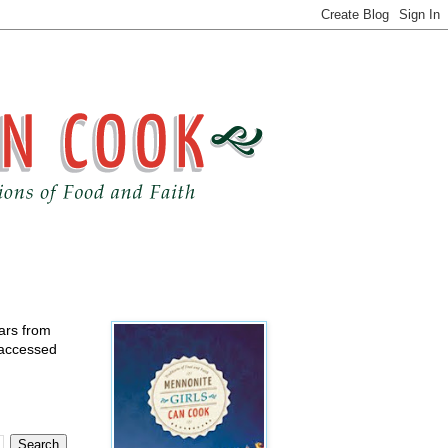
ears from
 accessed