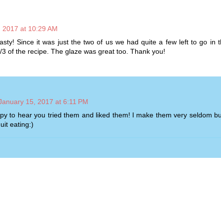
, 2017 at 10:29 AM
sty! Since it was just the two of us we had quite a few left to go in t
/3 of the recipe. The glaze was great too. Thank you!
January 15, 2017 at 6:11 PM
py to hear you tried them and liked them! I make them very seldom bu
uit eating:)