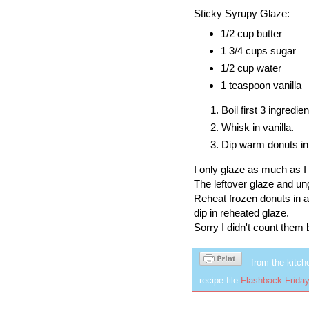
Sticky Syrupy Glaze:
1/2 cup butter
1 3/4 cups sugar
1/2 cup water
1 teaspoon vanilla
Boil first 3 ingredie
Whisk in vanilla.
Dip warm donuts in
I only glaze as much as I 
The leftover glaze and un
Reheat frozen donuts in a
dip in reheated glaze.
Sorry I didn't count them
from the kitch
recipe file
Flashback Friday