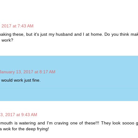
, 2017 at 7:43 AM
y making these, but it's just my husband and I at home. Do you think mak
d work?
January 13, 2017 at 8:17 AM
 would work just fine.
3, 2017 at 9:43 AM
outh is watering and I'm craving one of these!!! They look soooo g
a wok for the deep frying!