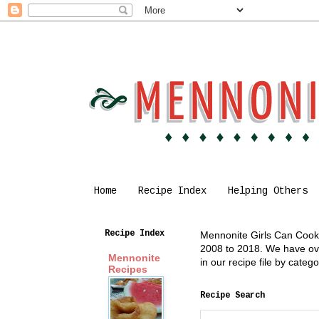
Home
Recipe Index
Helping Others
Recipe Index
Mennonite Girls Can Cook i
2008 to 2018. We have over
Mennonite
in our recipe file by cate
Recipes
Recipe Search