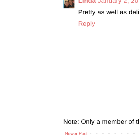
Linda
January 2, 20
Pretty as well as del
Reply
Note: Only a member of t
Newer Post