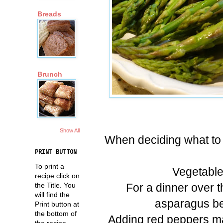
Breads
Brunch
Show All
When deciding what to se
PRINT BUTTON
To print a
Vegetable
recipe click on
For a dinner over 
the Title. You
will find the
asparagus bec
Print button at
the bottom of
Adding red peppers mad
the recipe.