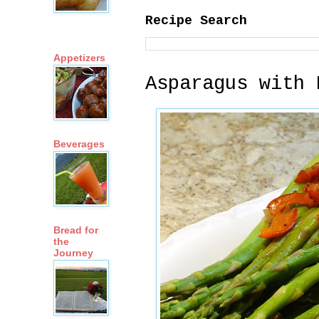
Recipe Search
Appetizers
Asparagus with 
Beverages
Bread for
the
Journey