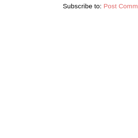
Subscribe to:
Post Comme