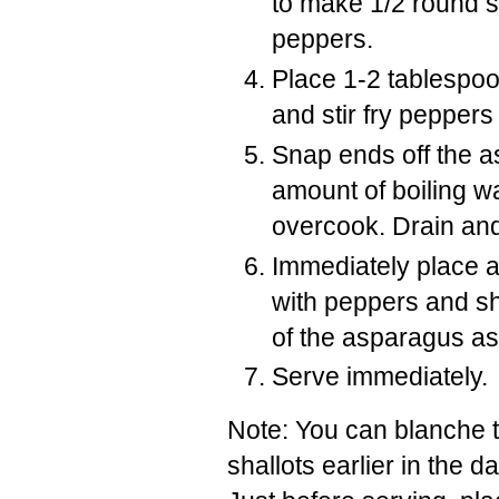
to make 1/2 round s
peppers.
Place 1-2 tablespoo
and stir fry peppers 
Snap ends off the a
amount of boiling wa
overcook. Drain and 
Immediately place a
with peppers and sh
of the asparagus as
Serve immediately.
Note: You can blanche 
shallots earlier in the da