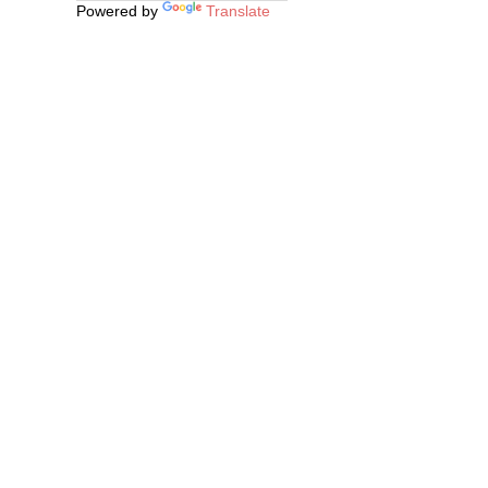
Powered by
Translate