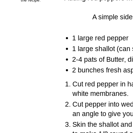
A simple side
1 large red pepper
1 large shallot (can 
2-4 pats of Butter, d
2 bunches fresh as
Cut red pepper in h
white membranes.
Cut pepper into we
an angle to give you
Skin the shallot and 