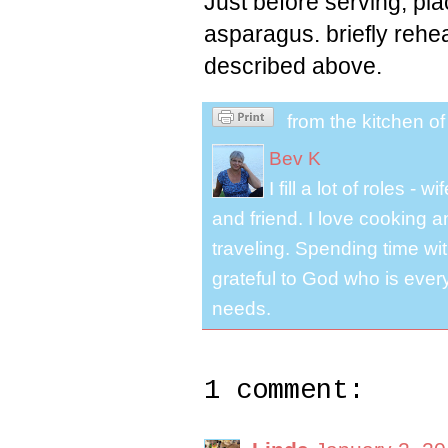
Just before serving, pla
asparagus. briefly rehe
described above.
from the kitchen o
Bev K
I fill a lot of roles -
and friend. I love cooking 
traveling. Spending time with
grateful to God who is ever
needs.
1 comment: