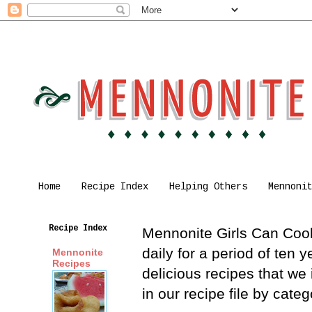
Home
Recipe Index
Helping Others
Mennoni
Recipe Index
Mennonite Girls Can Cook 
daily for a period of ten
Mennonite
Recipes
delicious recipes that we
in our recipe file by cat