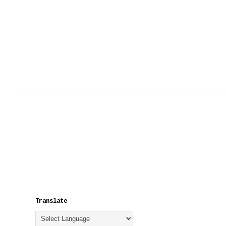
Translate