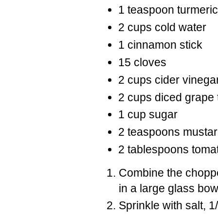
1 teaspoon turmeric
2 cups cold water
1 cinnamon stick
15 cloves
2 cups cider vinega
2 cups diced grape
1 cup sugar
2 teaspoons musta
2 tablespoons toma
Combine the choppe
in a large glass bow
Sprinkle with salt, 