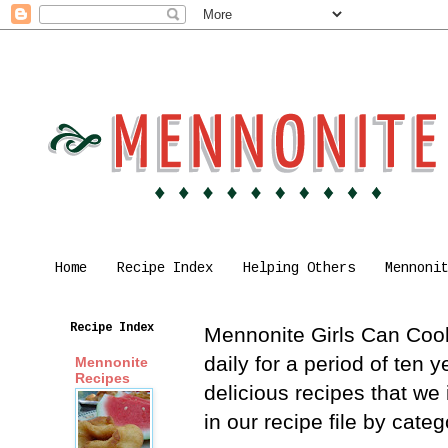
Home
Recipe Index
Helping Others
Mennoni
Recipe Index
Mennonite Girls Can Cook 
daily for a period of ten
Mennonite
Recipes
delicious recipes that we
in our recipe file by cat