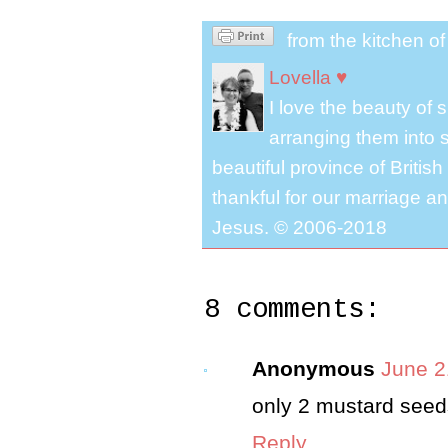
from the kitchen o
Lovella ♥
I love the beauty of
arranging them into s
beautiful province of Briti
thankful for our marriage a
Jesus. © 2006-2018
8 comments:
Anonymous
June 2
only 2 mustard see
Reply