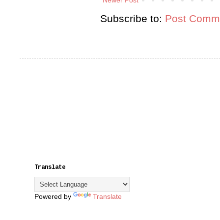
Subscribe to:
Post Comme
Translate
Powered by
Translate