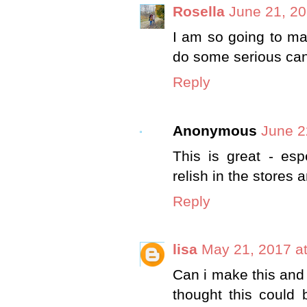
Rosella
June 21, 20
I am so going to mak
do some serious cann
Reply
Anonymous
June 2
This is great - esp
relish in the stores 
Reply
lisa
May 21, 2017 a
Can i make this and n
thought this could