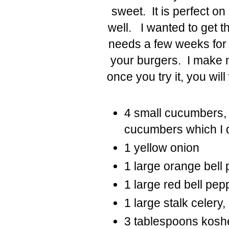
sweet. It is perfect on
well. I wanted to get th
needs a few weeks for t
your burgers. I make 
once you try it, you wi
4 small cucumbers, 
cucumbers which I d
1 yellow onion
1 large orange bell 
1 large red bell pep
1 large stalk celery,
3 tablespoons koshe