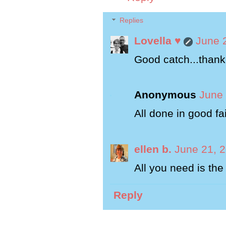
Replies
Lovella ♥
June 
Good catch...thank 
Anonymous
June 
All done in good fai
ellen b.
June 21, 
All you need is the 
Reply