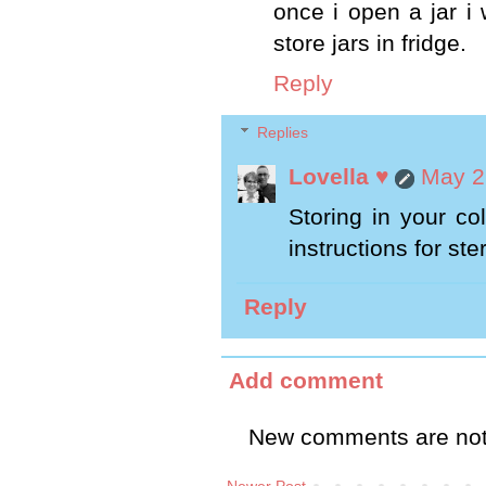
once i open a jar i 
store jars in fridge.
Reply
Replies
Lovella ♥
May 2
Storing in your co
instructions for ste
Reply
Add comment
New comments are not
Newer Post