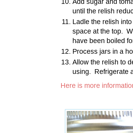
Add sugar and tomat
until the relish red
Ladle the relish int
space at the top. Wi
have been boiled fo
Process jars in a ho
Allow the relish to 
using. Refrigerate 
Here is more informati