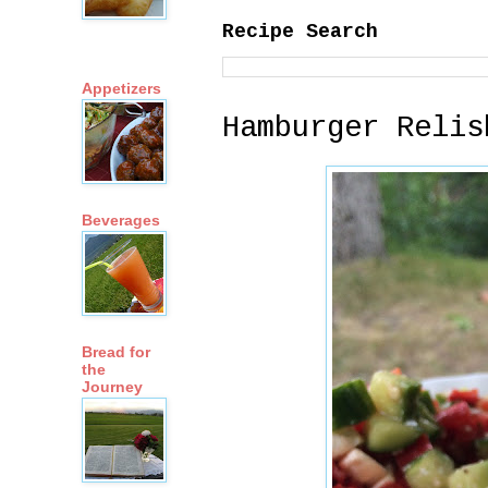
Recipe Search
Appetizers
Hamburger Relis
Beverages
Bread for
the
Journey