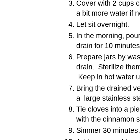
Cover with 2 cups 
a bit more water if
Let sit overnight.
In the morning, pour
drain for 10 minutes
Prepare jars by was
drain. Sterilize the
Keep in hot water un
Bring the drained v
a large stainless st
Tie cloves into a pi
with the cinnamon s
Simmer 30 minutes.