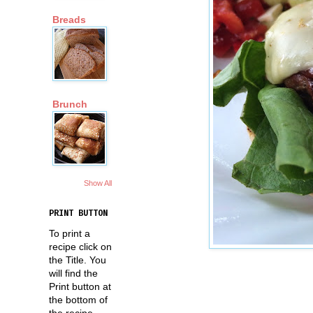
Breads
Brunch
Show All
PRINT BUTTON
To print a
recipe click on
the Title. You
will find the
Print button at
the bottom of
the recipe.