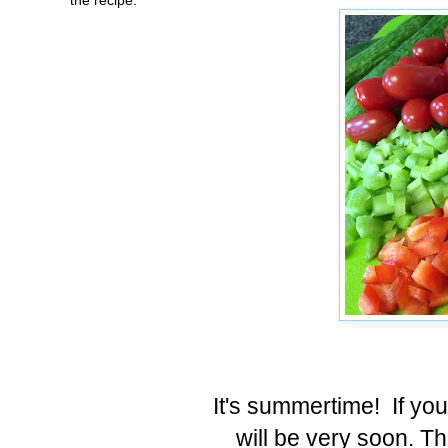
It's summertime! If you
will be very soon. Th