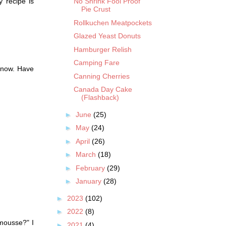
y recipe is
No Shrink Fool Proof
Pie Crust
Rollkuchen Meatpockets
Glazed Yeast Donuts
Hamburger Relish
Camping Fare
 now. Have
Canning Cherries
Canada Day Cake
(Flashback)
►
June
(25)
►
May
(24)
►
April
(26)
►
March
(18)
►
February
(29)
►
January
(28)
►
2023
(102)
►
2022
(8)
mousse?" I
►
2021
(4)