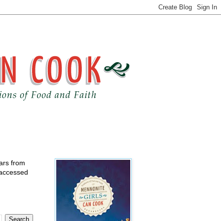
ears from
 accessed