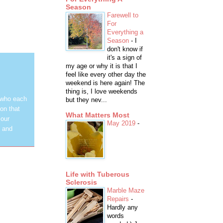
Season
Farewell to
For
Everything a
Season
-
I
don't know if
it's a sign of
my age or why it is that I
feel like every other day the
weekend is here again! The
thing is, I love weekends
 who each
but they nev...
on that
What Matters Most
 our
May 2019
-
y and
Life with Tuberous
Sclerosis
Marble Maze
Repairs
-
Hardly any
words