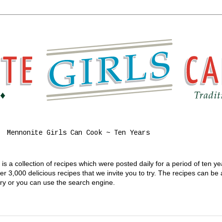
Mennonite Girls Can Cook ~ Ten Years
s a collection of recipes which were posted daily for a period of ten y
 3,000 delicious recipes that we invite you to try. The recipes can be
gory or you can use the search engine.