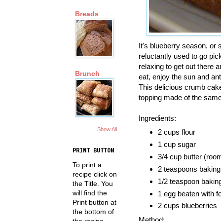
Breads
It's blueberry season, or so
reluctantly used to go pi
relaxing to get out there
Brunch
eat, enjoy the sun and ant
This delicious crumb cake
topping made of the same
Ingredients:
Show All
2 cups flour
1 cup sugar
PRINT BUTTON
3/4 cup butter (roo
To print a
2 teaspoons bakin
recipe click on
1/2 teaspoon bakin
the Title. You
will find the
1 egg beaten with fo
Print button at
2 cups blueberries
the bottom of
Method:
the recipe.