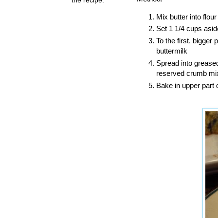
Mix butter into flou
Set 1 1/4 cups asid
To the first, bigge
buttermilk
Spread into greased
reserved crumb mix
Bake in upper part 