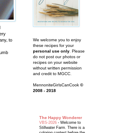
I
ery
any, to
We welcome you to enjoy
these recipes for your
personal use only
. Please
crumb
do not post our photos or
recipes on your website
without written permission
and credit to MGCC.
MennoniteGirlsCanCook
©
2008 - 2018
The Happy Wonderer
VBS-2026
-
Welcome to
Stillwater Farm. There is a
coloring contest before the