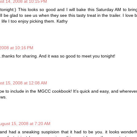
st 14, 2008 at 10:15 PM
t tonight:) This looks so good and I will bake this Saturday AM to brin
l be glad to see us when they see this tasty treat in the trailer. I love 
n life I too enjoy picking them. Kathy
2008 at 10:16 PM
.thanks for sharing. And it was so good to meet you tonight!
st 15, 2008 at 12:08 AM
cipe to include in the MGCC cookbook! It's quick and easy, and wherever
ews.
ugust 15, 2008 at 7:20 AM
 and had a sneaking suspision that it had to be you. it looks wonderf