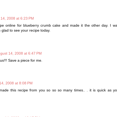
 14, 2008 at 6:23 PM
ipe online for blueberry crumb cake and made it the other day. I was
m glad to see your recipe today.
gust 14, 2008 at 6:47 PM
!!! Save a piece for me.
14, 2008 at 8:08 PM
made this recipe from you so so so many times.. . it is quick as y