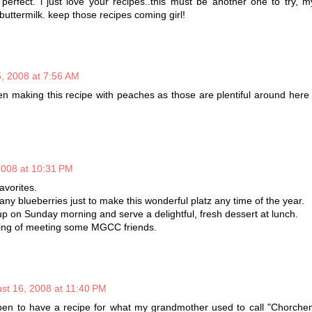
erfect. i just love your recipes..this must be another one to try, m
 buttermilk. keep those recipes coming girl!
, 2008 at 7:56 AM
 making this recipe with peaches as those are plentiful around here
2008 at 10:31 PM
avorites.
ny blueberries just to make this wonderful platz any time of the year.
up on Sunday morning and serve a delightful, fresh dessert at lunch.
ing of meeting some MGCC friends.
st 16, 2008 at 11:40 PM
n to have a recipe for what my grandmother used to call "Chorche