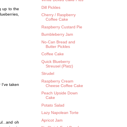
Dill Pickles
g up to the
blueberries,
Cherry / Raspberry
Coffee Cake
Raspberry Custard Pie
Bumbleberry Jam
No-Can Bread and
Butter Pickles
Coffee Cake
Quick Blueberry
Streusel (Platz)
Strudel
Raspberry Cream
 I've taken
Cheese Coffee Cake
Peach Upside Down
Cake
Potato Salad
Lazy Napolean Torte
Apricot Jam
ul...and oh