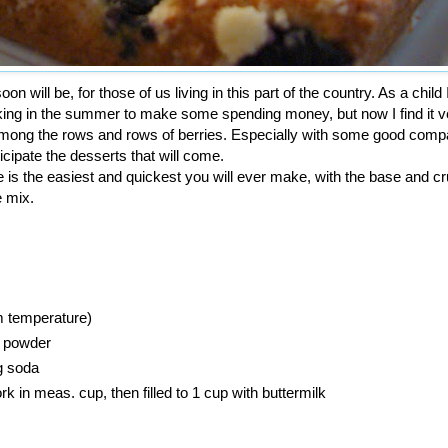
on will be, for those of us living in this part of the country. As a child 
cking in the summer to make some spending money, but now I find it v
 among the rows and rows of berries. Especially with some good comp
icipate the desserts that will come.
 is the easiest and quickest you will ever make, with the base and 
 mix.
m temperature)
g powder
g soda
rk in meas. cup, then filled to 1 cup with buttermilk