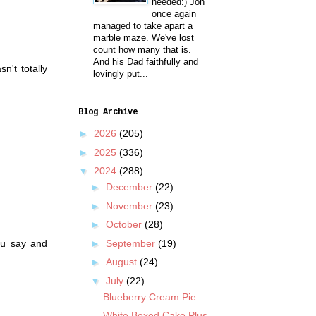
needed:) Jon
once again
managed to take apart a
marble maze. We've lost
count how many that is.
And his Dad faithfully and
n't totally
lovingly put...
Blog Archive
►
2026
(205)
►
2025
(336)
▼
2024
(288)
►
December
(22)
►
November
(23)
►
October
(28)
►
September
(19)
ou say and
►
August
(24)
▼
July
(22)
Blueberry Cream Pie
White Boxed Cake Plus