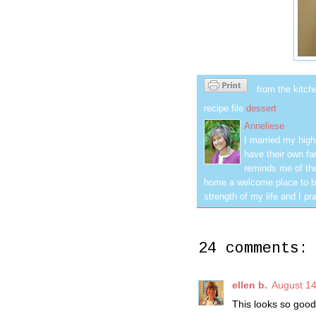
from the kitch
recipe file
dessert
Anneliese
I married my hig
have their own fa
reminds me of the
home a welcome place to be
strength of my life and I pra
24 comments:
ellen b.
August 14
This looks so good