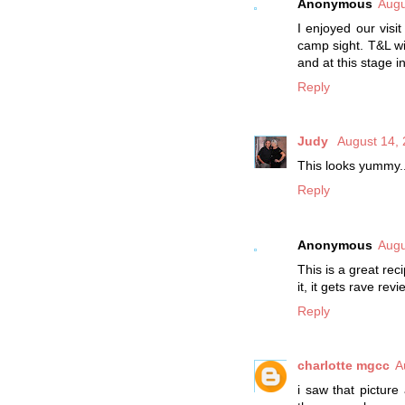
Anonymous
Augu
I enjoyed our visi
camp sight. T&L wil
and at this stage i
Reply
Judy
August 14, 
This looks yummy..
Reply
Anonymous
Augu
This is a great re
it, it gets rave revi
Reply
charlotte mgcc
A
i saw that picture