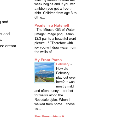
week begins and if you win
a ribbon you get a free t-
shirt. Children from age 3 to
6th g...
g and
Pearls in a Nutshell
-
The Miracle Gift of Water
es and
[image: image.png] Isaiah
12:3 paints a beautiful word
s.
picture - * "Therefore with
 ice cream.
joy you will draw water from
the wells of...
My Front Porch
February
-
How did
February
play out over
here? It was
mostly mild
and often sunny... perfect
for walks along the
Rosedale dyke. When I
walked from home... these
tw...
For Everything A