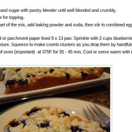
r and sugar with pastry blender until well blended and crumbly.
e for topping.
r part of the mix, add baking powder and soda, then stir in combined eg
 or parchment paper lined 9 x 13 pan. Sprinkle with 2 cups blueberri
ture. Squeeze to make crumb clusters as you drop them by handful
of oven (important) at 375F for 35 - 45 min. Cool or serve warm with