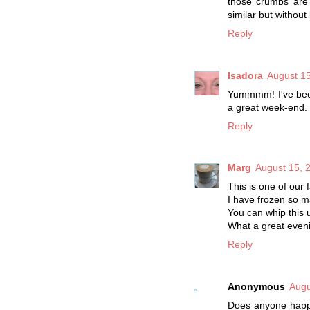
those crumbs are p
similar but without
Reply
Isadora
August 15
Yummmm! I've been
a great week-end.
Reply
Marg
August 15, 
This is one of our f
I have frozen so ma
You can whip this 
What a great even
Reply
Anonymous
Augu
Does anyone happe