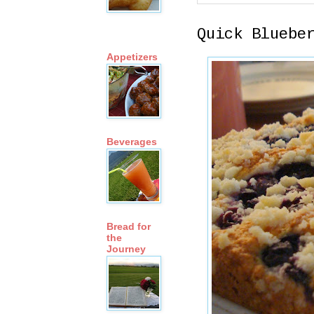
Quick Bluebe
Appetizers
Beverages
Bread for
the
Journey