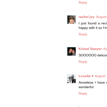
Reply
rachel joy
August
I just found a rec
happy with it so I'
Reply
Kristal Sawyer
Au
SOOOOOO delicious
Reply
Lovella ♥
August 
Anneliese I have 
wonderful.
Reply