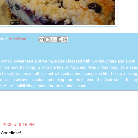
en of
Anneliese
h school sweetheart and we have been blessed with two daughters and a son,
milies now, honoring us with the title of Papa and Mimi or Grammy. It's a seas
 beauty we see in fall, vibrant with colors and changes in life. I enjoy making
, which always includes something from the kitchen. It is God who is the jo
y He will fulfill His purpose for me in this season.
, 2008 at 6:16 PM
 Anneliese!