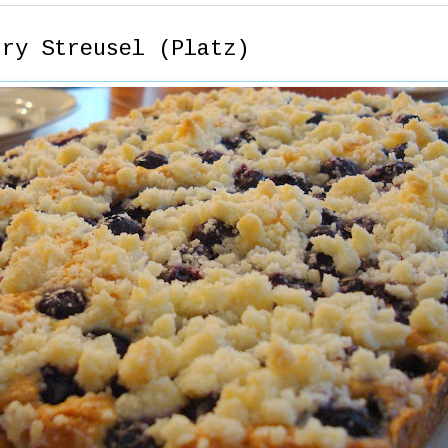
rry Streusel (Platz)