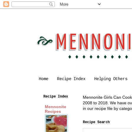
Home
Recipe Index
Helping Others
Recipe Index
Mennonite Girls Can Cook i
2008 to 2018. We have over
Mennonite
in our recipe file by cate
Recipes
Recipe Search