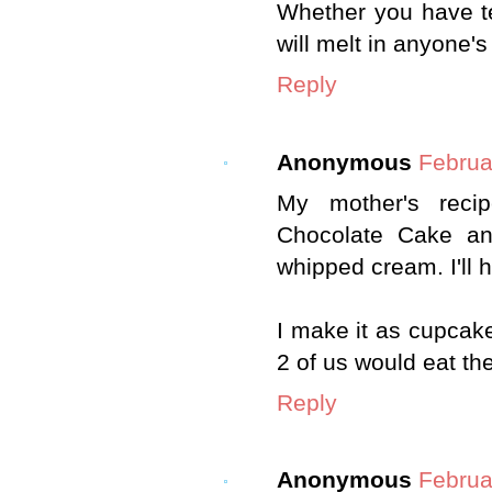
Whether you have tee
will melt in anyone'
Reply
Anonymous
Februa
My mother's reci
Chocolate Cake an
whipped cream. I'll 
I make it as cupcak
2 of us would eat the
Reply
Anonymous
Februa