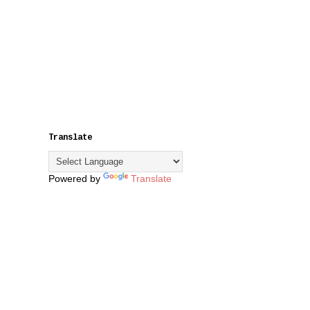
Translate
Powered by
Translate