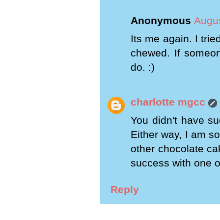
Anonymous
Augus
Its me again. I tri
chewed. If someon
do. :)
charlotte mgcc
You didn't have su
Either way, I am so
other chocolate cak
success with one o
Reply