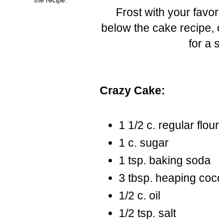
Frost with your favori
below the cake recipe, o
for a 
Crazy Cake:
1 1/2 c. regular flou
1 c. sugar
1 tsp. baking soda
3 tbsp. heaping co
1/2 c. oil
1/2 tsp. salt