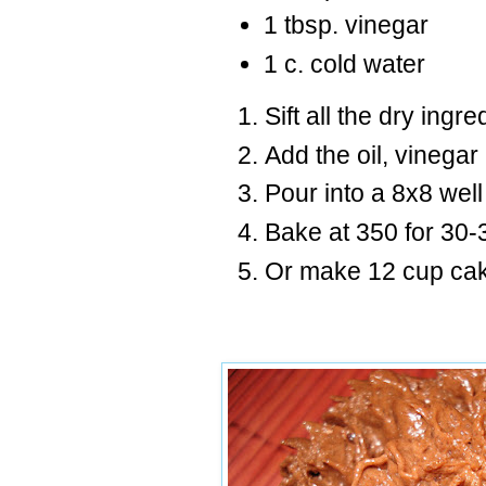
1 tbsp. vinegar
1 c. cold water
Sift all the dry ingr
Add the oil, vinegar
Pour into a 8x8 wel
Bake at 350 for 30-
Or make 12 cup cak