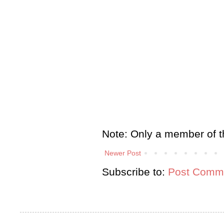
Note: Only a member of t
Newer Post
Subscribe to:
Post Comme