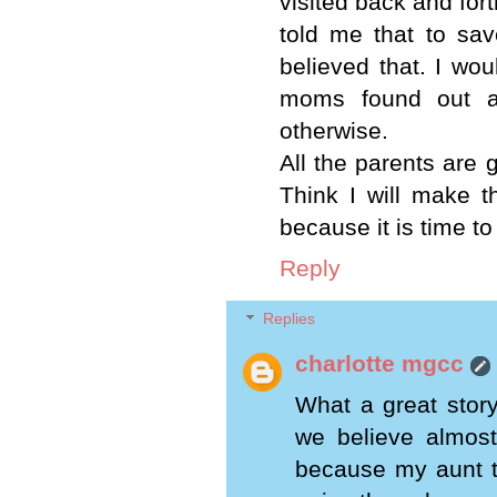
visited back and fort
told me that to sa
believed that. I wou
moms found out a
otherwise.
All the parents are g
Think I will make t
because it is time t
Reply
Replies
charlotte mgcc
What a great story
we believe almost 
because my aunt t