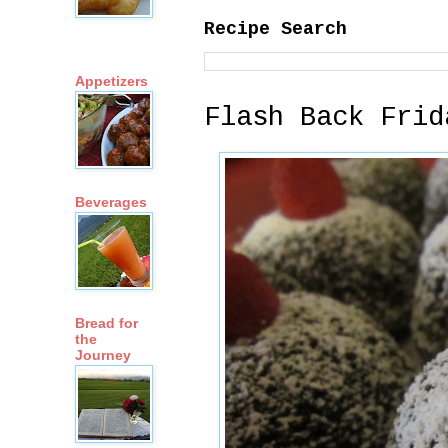
Recipe Search
Appetizers
Flash Back Frid
Beverages
Bread for
the
Journey