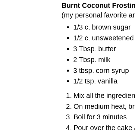
Burnt Coconut Frosti
(my personal favorite an
1/3 c. brown sugar
1/2 c. unsweetened
3 Tbsp. butter
2 Tbsp. milk
3 tbsp. corn syrup
1/2 tsp. vanilla
Mix all the ingredie
On medium heat, bri
Boil for 3 minutes.
Pour over the cake 