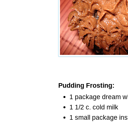
Pudding Frosting:
1 package dream w
1 1/2 c. cold milk
1 small package ins