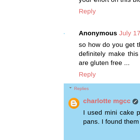
Reply
Anonymous
July 1
so how do you get th
definitely make this
are gluten free ...
Reply
Replies
charlotte mgcc
I used mini cake p
pans. I found them a