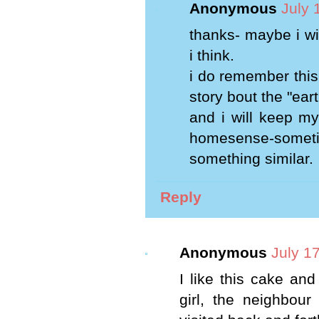
Anonymous
July 
thanks- maybe i wil
i think.
i do remember this
story bout the "ea
and i will keep my
homesense-someti
something similar.
Reply
Anonymous
July 1
I like this cake and
girl, the neighbou