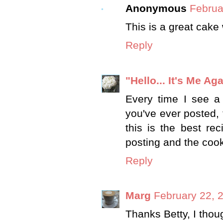
Anonymous
Februa
This is a great cake
Reply
"Hello... It's Me Aga
Every time I see a 
you've ever posted, 
this is the best re
posting and the coo
Reply
Marg
February 22, 
Thanks Betty, I thou