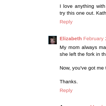
I love anything with
try this one out. Kat
Reply
Elizabeth
February 
My mom always made 
she left the fork in t
Now, you've got me t
Thanks.
Reply