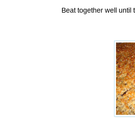
Beat together well until