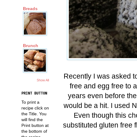
Breads
Brunch
Recently I was asked to
Show All
free and egg free to 
PRINT BUTTON
years even before ther
To print a
would be a hit. I used 
recipe click on
Even though this cho
the Title. You
will find the
substituted gluten free fl
Print button at
the bottom of
the recipe.