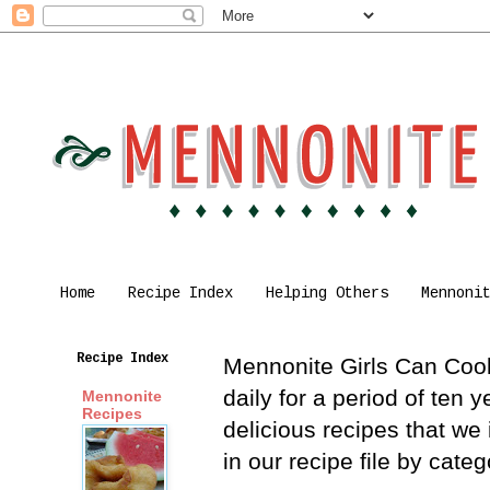
Home
Recipe Index
Helping Others
Mennoni
Recipe Index
Mennonite Girls Can Cook 
daily for a period of ten
Mennonite
Recipes
delicious recipes that we
in our recipe file by cat