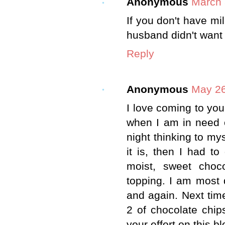
Anonymous
March 
If you don't have mi
husband didn't want 
Reply
Anonymous
May 26
I love coming to your
when I am in need o
night thinking to my
it is, then I had to 
moist, sweet choc
topping. I am most 
and again. Next tim
2 of chocolate chip
your effort on this b