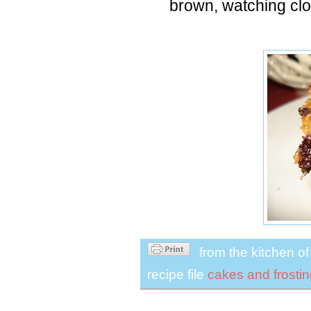
brown, watching clo
from the kitchen o
recipe file
cakes and frosti