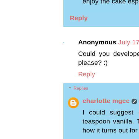
enjoy the cake espe
Reply
Anonymous
July 1
Could you develope
please? :)
Reply
Replies
charlotte mgcc
I could suggest
teaspoon vanilla. 
how it turns out for