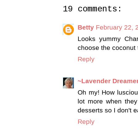
19 comments:
Betty
February 22, 
Looks yummy Char.
choose the coconut 
Reply
~Lavender Dreame
Oh my! How luscious
lot more when they
desserts so I don't 
Reply