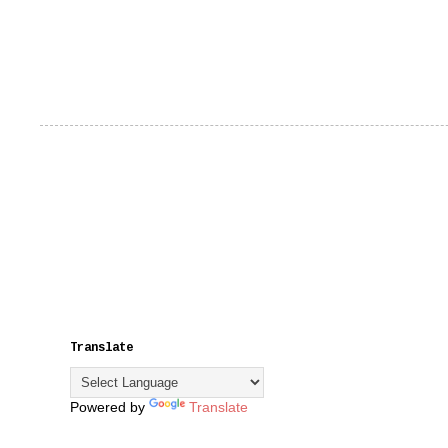
Translate
Powered by
Translate