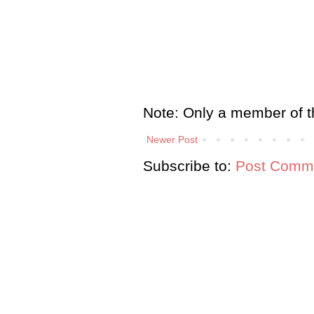
Note: Only a member of t
Newer Post
Subscribe to:
Post Comme