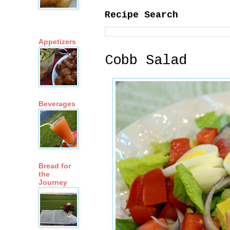
Recipe Search
Appetizers
Cobb Salad
Beverages
Bread for
the
Journey