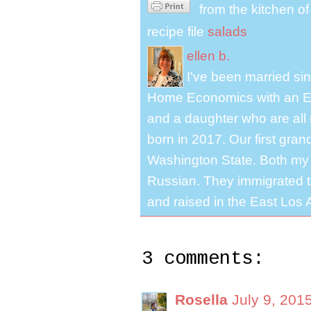
from the kitchen o
recipe file
salads
ellen b.
I've been married s
Home Economics with an El
and a daughter who are all 
born in 2017. Our first gra
Washington State. Both my 
Russian. They immigrated to
and raised in the East Los A
3 comments:
Rosella
July 9, 201