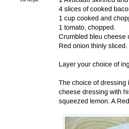
4 slices of cooked bac
1 cup cooked and chopp
1 tomato, chopped.
Crumbled bleu cheese 
Red onion thinly sliced.
Layer your choice of in
The choice of dressing 
cheese dressing with his
squeezed lemon. A Red 