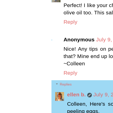
Perfect! I like your 
olive oil too. This s
Reply
Anonymous
July 9
Nice! Any tips on pe
that? Mine end up lo
~Colleen
Reply
Replies
ellen b.
July 9,
Colleen, Here's s
peeling eggs.