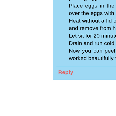
Place eggs in the
over the eggs with 
Heat without a lid 
and remove from h
Let sit for 20 minut
Drain and run cold
Now you can peel 
worked beautifully 
Reply