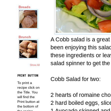
Breads
Brunch
A Cobb salad is a grea
been enjoying this sala
these ingredients or le
salad spinner to get the
Show All
PRINT BUTTON
Cobb Salad for two:
To print a
recipe click on
the Title. You
2 hearts of romaine ch
will find the
2 hard boiled eggs, slic
Print button at
the bottom of
1 Avocado skinned and
the recipe.