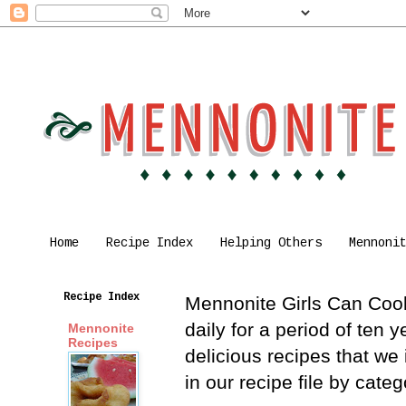
Home
Recipe Index
Helping Others
Mennoni
Recipe Index
Mennonite Girls Can Cook 
daily for a period of ten
Mennonite
Recipes
delicious recipes that we
in our recipe file by cat