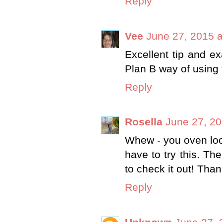
Reply
Vee
June 27, 2015 
Excellent tip and exa
Plan B way of using 
Reply
Rosella
June 27, 20
Whew - you oven loo
have to try this. Th
to check it out! Tha
Reply