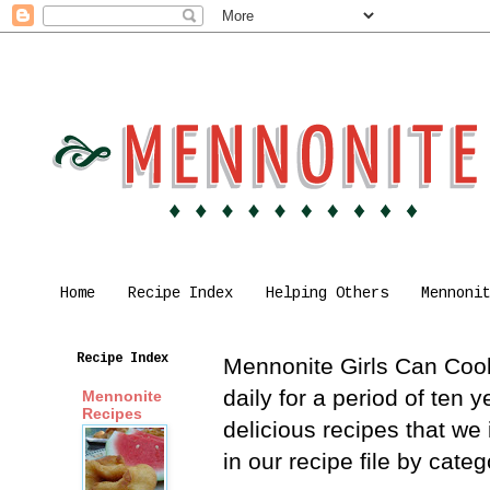
Home
Recipe Index
Helping Others
Mennoni
Recipe Index
Mennonite Girls Can Cook 
daily for a period of ten
Mennonite
Recipes
delicious recipes that we
in our recipe file by cat