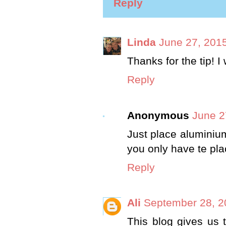
Reply
Linda
June 27, 2015
Thanks for the tip! I 
Reply
Anonymous
June 2
Just place aluminium 
you only have te pla
Reply
Ali
September 28, 2
This blog gives us t