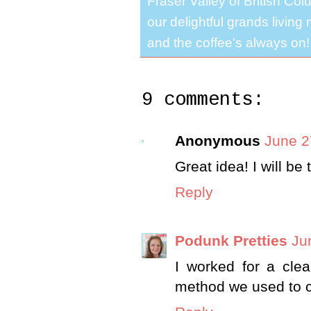
Fraser Valley of British Co
our delightful grands living
and the coffee's always on!
9 comments:
Anonymous
June 2
Great idea! I will be
Reply
Podunk Pretties
Ju
I worked for a cle
method we used to c