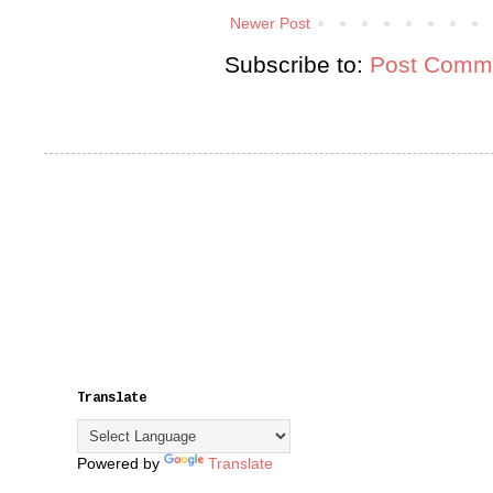
Newer Post
Subscribe to:
Post Comme
Translate
Powered by
Translate