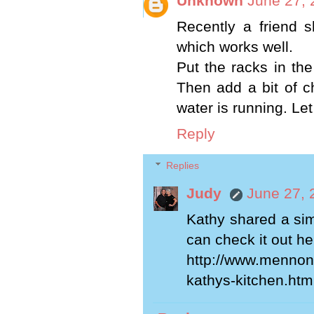
Unknown
June 27, 
Recently a friend 
which works well.
Put the racks in th
Then add a bit of c
water is running. Let
Reply
Replies
Judy
June 27, 
Kathy shared a sim
can check it out her
http://www.mennoni
kathys-kitchen.htm