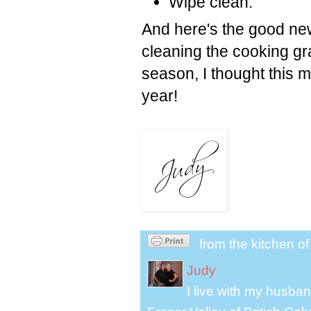
Wipe clean.
And here's the good new
cleaning the cooking gra
season, I thought this mi
year!
from the kitchen o
Judy
I live with my husband