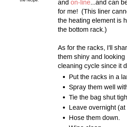
and
on-line
...and can b
for me! (This liner can
the heating element is h
the bottom rack.)
As for the racks, I'll s
them shiny and looking 
cleaning cycle since it 
Put the racks in a l
Spray them well wit
Tie the bag shut tigh
Leave overnight (at 
Hose them down.