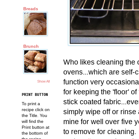
Breads
Brunch
Who likes cleaning the
ovens...which are self-c
function very occasionall
Show All
for keeping the 'floor' 
PRINT BUTTON
stick coated fabric...ev
To print a
recipe click on
simply wipe off or rinse
the Title. You
mine for well over five 
will find the
Print button at
to remove for cleaning.
the bottom of
the recipe.