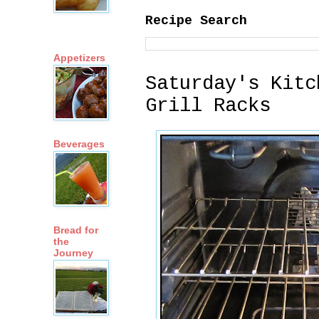
Recipe Search
Appetizers
Saturday's Kitc
Grill Racks
Beverages
Bread for
the
Journey