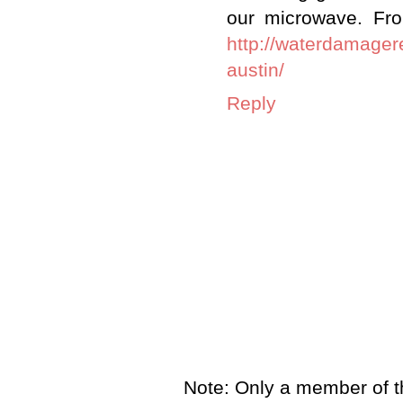
our microwave. Fr
http://waterdamager
austin/
Reply
Note: Only a member of t