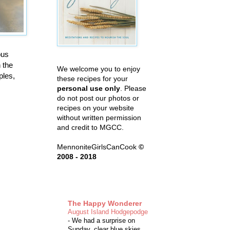
ous
n the
We welcome you to enjoy
ples,
these recipes for your
personal use only
. Please
do not post our photos or
recipes on your website
without written permission
and credit to MGCC.
MennoniteGirlsCanCook
©
2008 - 2018
The Happy Wonderer
August Island Hodgepodge
-
We had a surprise on
Sunday, clear blue skies