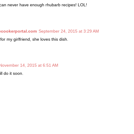
u can never have enough rhubarb recipes! LOL!
cookerportal.com
September 24, 2015 at 3:29 AM
for my girlfriend, she loves this dish.
November 14, 2015 at 6:51 AM
ill do it soon.