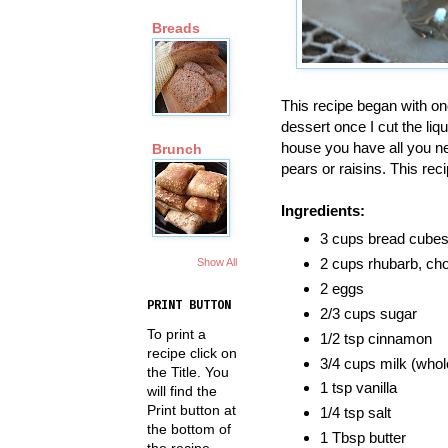
Breads
This recipe began with on
dessert once I cut the liq
house you have all you ne
Brunch
pears or raisins. This rec
Ingredients:
3 cups bread cubes 
2 cups rhubarb, c
Show All
2 eggs
PRINT BUTTON
2/3 cups sugar
To print a
1/2 tsp cinnamon
recipe click on
3/4 cups milk (whol
the Title. You
1 tsp vanilla
will find the
Print button at
1/4 tsp salt
the bottom of
1 Tbsp butter
the recipe.