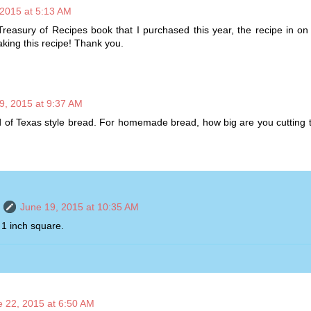
 2015 at 5:13 AM
reasury of Recipes book that I purchased this year, the recipe in o
king this recipe! Thank you.
9, 2015 at 9:37 AM
d of Texas style bread. For homemade bread, how big are you cutting
June 19, 2015 at 10:35 AM
 1 inch square.
e 22, 2015 at 6:50 AM