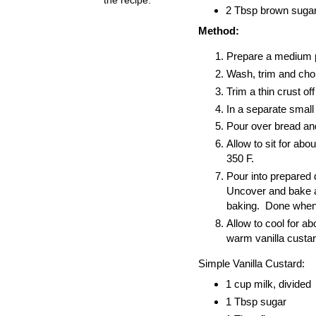
2 Tbsp brown sugar 
Method:
Prepare a medium pi
Wash, trim and chop
Trim a thin crust o
In a separate small 
Pour over bread and 
Allow to sit for abo
350 F.
Pour into prepared 
Uncover and bake an
baking. Done when yo
Allow to cool for a
warm vanilla custar
Simple Vanilla Custard:
1 cup milk, divided
1 Tbsp sugar