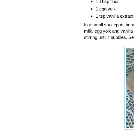
1 Tbsp flour
1 egg yolk
1 tsp vanilla extrac
In a small saucepan, bring
milk, egg yolk and vanilla
stirring until it bubbles.