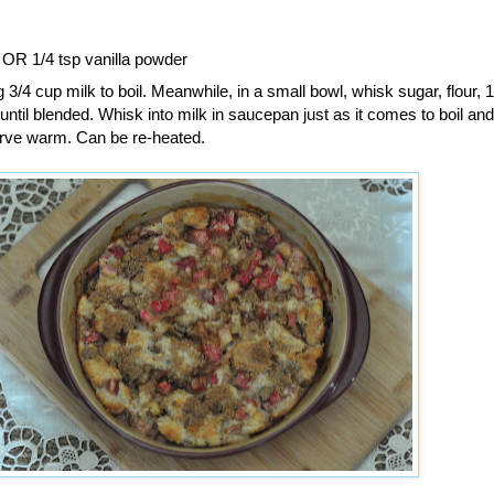
t OR 1/4 tsp vanilla powder
 3/4 cup milk to boil. Meanwhile, in a small bowl, whisk sugar, flour, 
 until blended. Whisk into milk in saucepan just as it comes to boil an
 Serve warm. Can be re-heated.