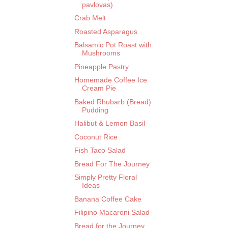
pavlovas)
Crab Melt
Roasted Asparagus
Balsamic Pot Roast with
Mushrooms
Pineapple Pastry
Homemade Coffee Ice
Cream Pie
Baked Rhubarb (Bread)
Pudding
Halibut & Lemon Basil
Coconut Rice
Fish Taco Salad
Bread For The Journey
Simply Pretty Floral
Ideas
Banana Coffee Cake
Filipino Macaroni Salad
Bread for the Journey