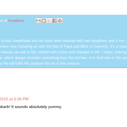
en of
Anneliese
h school sweetheart and we have been blessed with two daughters and a son,
milies now, honoring us with the title of Papa and Mimi or Grammy. It's a seas
 beauty we see in fall, vibrant with colors and changes in life. I enjoy making
, which always includes something from the kitchen. It is God who is the jo
y He will fulfill His purpose for me in this season.
2015 at 6:06 PM
barb! It sounds absolutely yummy.