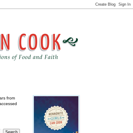
ears from
 accessed