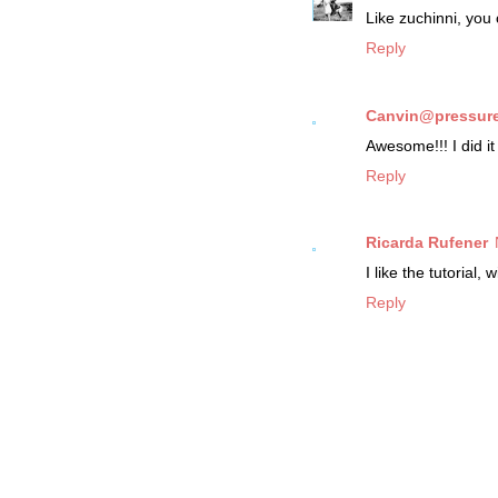
Like zuchinni, yo
Reply
Canvin@pressure
Awesome!!! I did it 
Reply
Ricarda Rufener
I like the tutorial, w
Reply