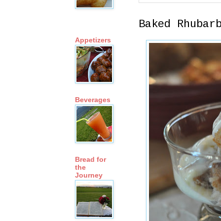
Baked Rhubar
Appetizers
Beverages
Bread for
the
Journey