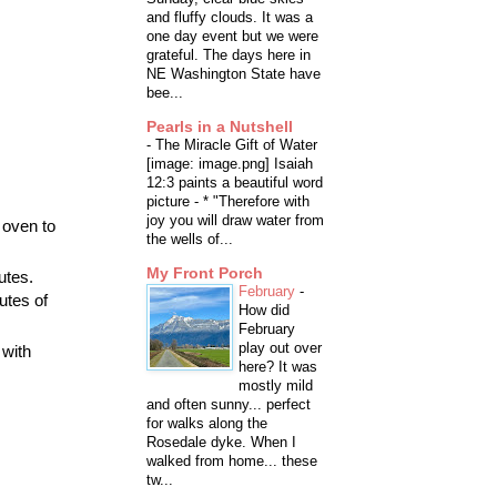
and fluffy clouds. It was a
one day event but we were
grateful. The days here in
NE Washington State have
bee...
Pearls in a Nutshell
-
The Miracle Gift of Water
[image: image.png] Isaiah
12:3 paints a beautiful word
picture - * "Therefore with
joy you will draw water from
 oven to
the wells of...
My Front Porch
utes.
February
-
utes of
How did
February
play out over
 with
here? It was
mostly mild
and often sunny... perfect
for walks along the
Rosedale dyke. When I
walked from home... these
tw...