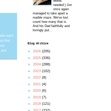
words
needed:) Jon
once again
managed to take apart a
marble maze. We've lost
count how many that is.
And his Dad faithfully and
lovingly put...
 who each
on that
Blog Archive
 our
y and
►
2026
(205)
►
2025
(336)
►
2024
(288)
►
2023
(102)
►
2022
(8)
►
2021
(4)
►
2020
(6)
►
2019
(7)
►
2018
(121)
►
2017
(237)