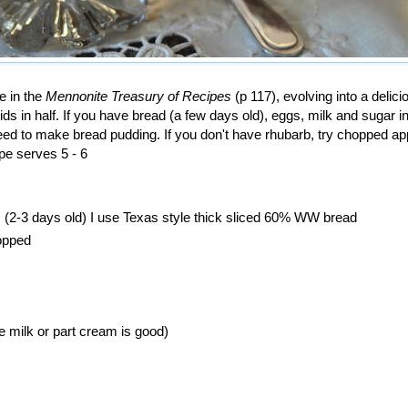
e in the
Mennonite Treasury of Recipes
(p 117), evolving into a delici
uids in half. If you have bread (a few days old), eggs, milk and sugar i
ed to make bread pudding. If you don't have rhubarb, try chopped ap
ipe serves 5 - 6
(2-3 days old) I use Texas style thick sliced 60% WW bread
hopped
e milk or part cream is good)