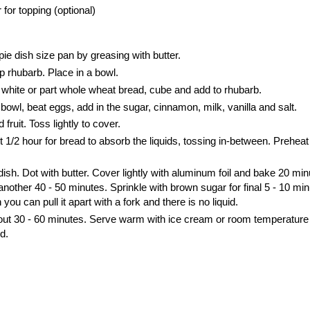
for topping (optional)
e dish size pan by greasing with butter.
 rhubarb. Place in a bowl.
ff white or part whole wheat bread, cube and add to rhubarb.
bowl, beat eggs, add in the sugar, cinnamon, milk, vanilla and salt.
fruit. Toss lightly to cover.
ut 1/2 hour for bread to absorb the liquids, tossing in-between. Preheat
dish. Dot with butter. Cover lightly with aluminum foil and bake 20 min
other 40 - 50 minutes. Sprinkle with brown sugar for final 5 - 10 min
u can pull it apart with a fork and there is no liquid.
bout 30 - 60 minutes. Serve warm with ice cream or room temperature
d.