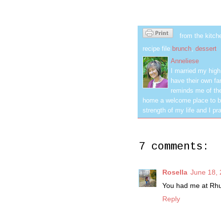
from the kitch
recipe file
brunch
,
dessert
Anneliese
I married my hig
have their own fa
reminds me of the
home a welcome place to be
strength of my life and I pra
7 comments:
Rosella
June 18, 
You had me at Rhu
Reply