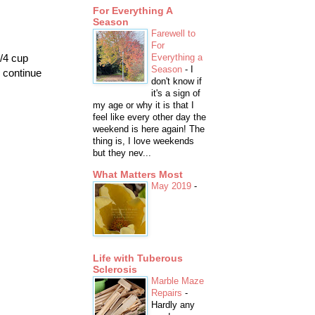
For Everything A
Season
Farewell to
For
1/4 cup
Everything a
Season
-
I
d continue
don't know if
it's a sign of
my age or why it is that I
feel like every other day the
weekend is here again! The
thing is, I love weekends
but they nev...
What Matters Most
May 2019
-
Life with Tuberous
Sclerosis
Marble Maze
Repairs
-
Hardly any