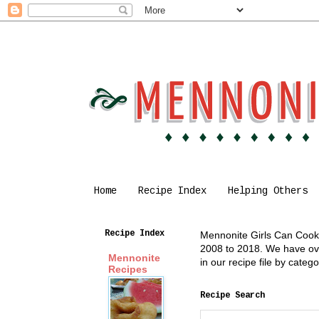
Home
Recipe Index
Helping Others
Recipe Index
Mennonite Girls Can Cook i
2008 to 2018. We have over
Mennonite
in our recipe file by cate
Recipes
Recipe Search