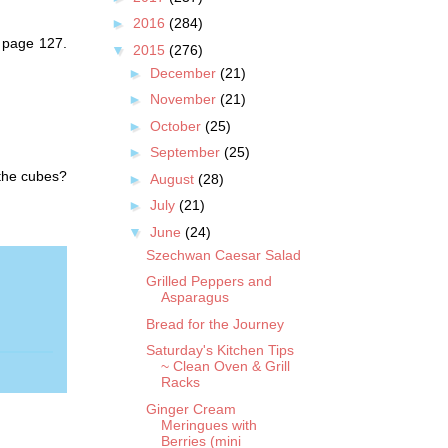
►
2016
(284)
n page 127.
▼
2015
(276)
►
December
(21)
►
November
(21)
►
October
(25)
►
September
(25)
 the cubes?
►
August
(28)
►
July
(21)
▼
June
(24)
Szechwan Caesar Salad
Grilled Peppers and
Asparagus
Bread for the Journey
Saturday's Kitchen Tips
~ Clean Oven & Grill
Racks
Ginger Cream
Meringues with
Berries (mini