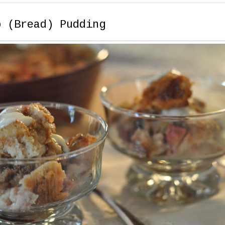
b (Bread) Pudding