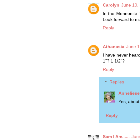
Carolyn
June 19,
In the Mennonite T
Look forward to ma
Reply
Athanasia
June 1
I have never hear
1"? 1 1/2"?
Reply
Replies
Anneliese
Yes, about
Reply
Sam I Am......
Jun