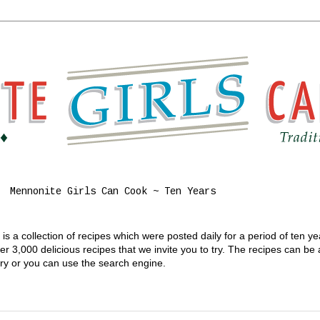
Mennonite Girls Can Cook ~ Ten Years
s a collection of recipes which were posted daily for a period of ten y
 3,000 delicious recipes that we invite you to try. The recipes can be
gory or you can use the search engine.