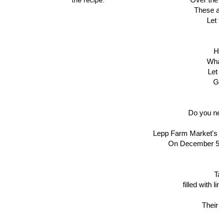
These a
Let
H
Wha
Le
G
Do you ne
Lepp Farm Market's c
On December 5-6
T
filled with
Their