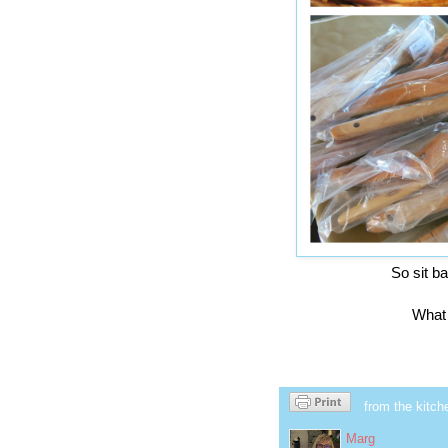
So sit b
What 
from the kitch
Marg