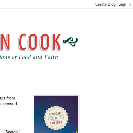
ears from
 accessed