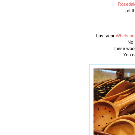
Rosedal
Let t
Last year
Whetston
No 
These wood
You c