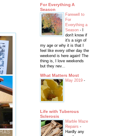
For Everything A
Season
Farewell to
For
Everything a
Season
-
I
don't know if
it's a sign of
my age or why it is that I
feel like every other day the
weekend is here again! The
thing is, I love weekends
but they nev...
What Matters Most
May 2019
-
Life with Tuberous
Sclerosis
Marble Maze
Repairs
-
Hardly any