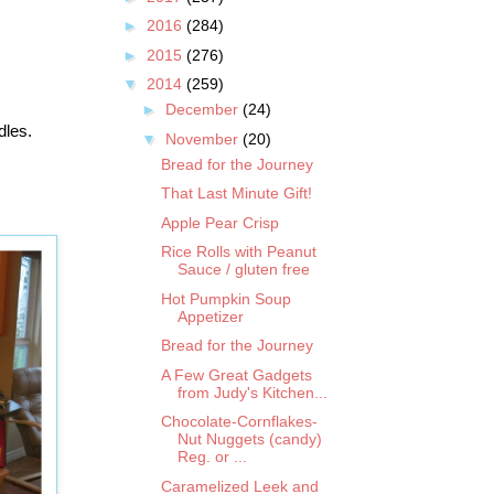
►
2016
(284)
►
2015
(276)
▼
2014
(259)
►
December
(24)
dles.
▼
November
(20)
Bread for the Journey
That Last Minute Gift!
Apple Pear Crisp
Rice Rolls with Peanut
Sauce / gluten free
Hot Pumpkin Soup
Appetizer
Bread for the Journey
A Few Great Gadgets
from Judy's Kitchen...
Chocolate-Cornflakes-
Nut Nuggets (candy)
Reg. or ...
Caramelized Leek and