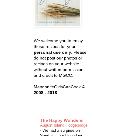
We welcome you to enjoy
these recipes for your
personal use only
. Please
do not post our photos or
recipes on your website
without written permission
and credit to MGCC.
MennoniteGirlsCanCook
©
2008 - 2018
The Happy Wonderer
August Island Hodgepodge
-
We had a surprise on
Sunday, clear blue skies