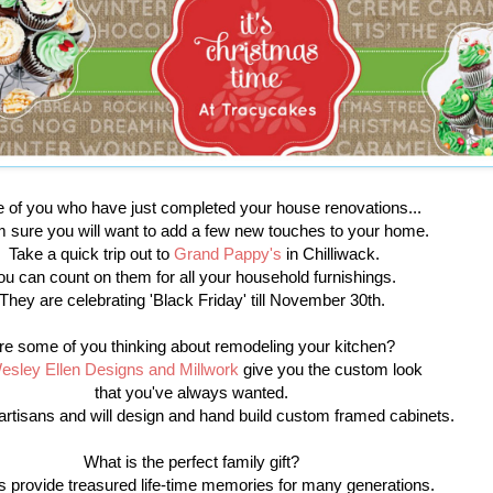
of you who have just completed your house renovations...
m sure you will want to add a few new touches to your home.
Take a quick trip out to
Grand Pappy's
in Chilliwack.
ou can count on them for all your household furnishings.
They are celebrating 'Black Friday' till November 30th.
re some of you thinking about remodeling your kitchen?
esley Ellen Designs and Millwork
give you the custom look
that you've always wanted.
artisans and will design and hand build custom framed cabinets.
What is the perfect family gift?
 provide treasured life-time memories for many generations.