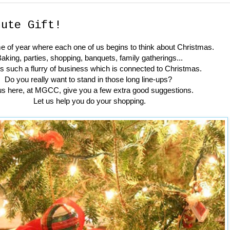
nute Gift!
time of year where each one of us begins to think about Christmas.
aking, parties, shopping, banquets, family gatherings...
is such a flurry of business which is connected to Christmas.
Do you really want to stand in those long line-ups?
us here, at MGCC, give you a few extra good suggestions.
Let us help you do your shopping.