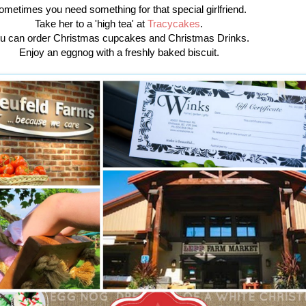
ometimes you need something for that special girlfriend.
Take her to a 'high tea' at
Tracycakes
.
u can order Christmas cupcakes and Christmas Drinks.
Enjoy an eggnog with a freshly baked biscuit.