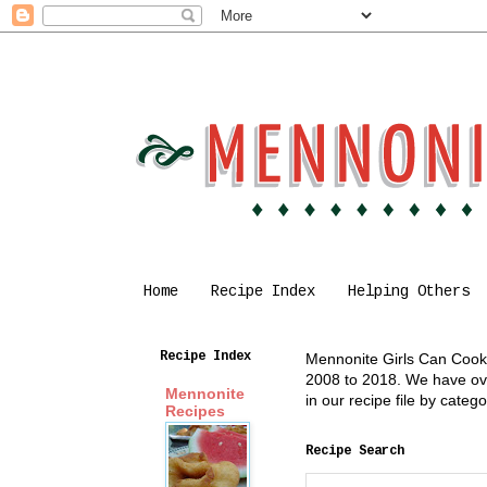
Home
Recipe Index
Helping Others
Recipe Index
Mennonite Girls Can Cook i
2008 to 2018. We have over
Mennonite
in our recipe file by cate
Recipes
Recipe Search