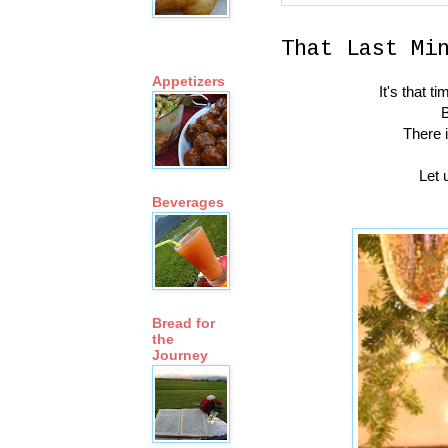
That Last Mi
Appetizers
It's that 
B
There 
Let 
Beverages
Bread for
the
Journey