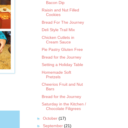
Bacon Dip
Raisin and Nut Filled
Cookies
Bread For The Journey
Deli Style Trail Mix
Chicken Cutlets in
Cream Sauce
Pie Pastry Gluten Free
Bread for the Journey
Setting a Holiday Table
Homemade Soft
Pretzels
Cheerios Fruit and Nut
Bars
Bread for the Journey
Saturday in the Kitchen /
Chocolate Filigrees
►
October
(17)
►
September
(21)