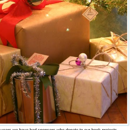
 years we have had sponsors who donate to our book projects.