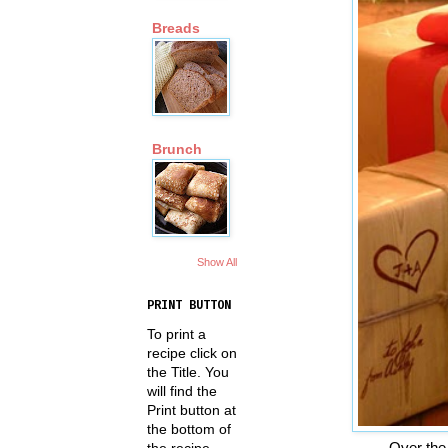
Breads
Brunch
Show All
PRINT BUTTON
To print a
recipe click on
the Title. You
will find the
Print button at
the bottom of
Over the
the recipe.