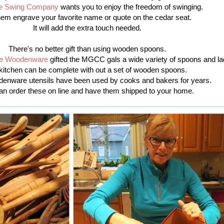
e Swing Company
wants you to enjoy the freedom of swinging.
hem engrave your favorite name or quote on the cedar seat.
It will add the extra touch needed.
There's no better gift than using wooden spoons.
e Woodenware
gifted the MGCC gals a wide variety of spoons and la
kitchen can be complete with out a set of wooden spoons.
enware utensils have been used by cooks and bakers for years.
an order these on line and have them shipped to your home.