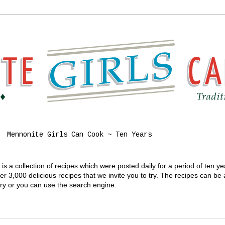
Mennonite Girls Can Cook ~ Ten Years
s a collection of recipes which were posted daily for a period of ten y
 3,000 delicious recipes that we invite you to try. The recipes can be
gory or you can use the search engine.