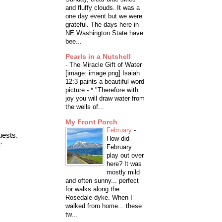
and fluffy clouds. It was a
one day event but we were
grateful. The days here in
NE Washington State have
bee...
Pearls in a Nutshell
-
The Miracle Gift of Water
[image: image.png] Isaiah
12:3 paints a beautiful word
picture - * "Therefore with
joy you will draw water from
the wells of...
My Front Porch
February
-
uests.
How did
e
'
February
play out over
here? It was
mostly mild
and often sunny... perfect
for walks along the
Rosedale dyke. When I
walked from home... these
tw...