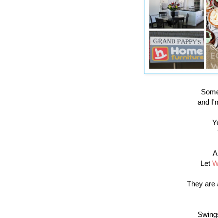
Some 
and I'
Y
A
Let
W
They are 
Swings