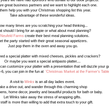
re great business partners and we want to highlight each one.
 them help you with your Christmas shopping list this year.
Take advantage of these wonderful ideas.
ow many times are you scratching your head thinking...
t should I bring for an appie or what about meal planning?
t
Neufeld Farms
create their best meal planning solutions.
et the party started with their great seasonal appetizers.
Just pop them in the oven and away you go.
ed a special platter with mixed cheeses, pickles and crackers?
Or maybe you want a special antipasto platter....
an customize your platter with a presentation that will dazzle your g
, you can join in the fun at
'Christmas Market at the Farmer's Tabl
A visit to
Winks
is an all day ladies event.
ake a drive out, and wander through this charming shop
 linens, home decor, jewelry and beautiful products for bath or baby.
Let Winks take away the stress of wrapping gifts.
 staff is more than willing to add that extra touch to your gift.