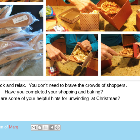
ack and relax. You don't need to brave the crowds of shoppers.
Have you completed your shopping and baking?
are some of your helpful hints for unwinding at Christmas?
en of
Marg