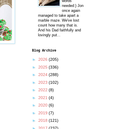
words
needed:) Jon
once again
managed to take apart a
marble maze. We've lost
count how many that is.
And his Dad faithfully and
lovingly put...
Blog Archive
►
2026
(205)
►
2025
(336)
►
2024
(288)
►
2023
(102)
►
2022
(8)
►
2021
(4)
►
2020
(6)
►
2019
(7)
►
2018
(121)
►
2017
(237)