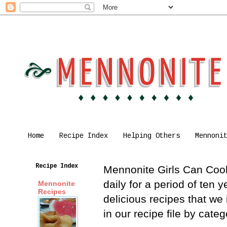
Home
Recipe Index
Helping Others
Mennoni
Recipe Index
Mennonite Girls Can Cook 
daily for a period of ten
Mennonite
Recipes
delicious recipes that we
in our recipe file by cat