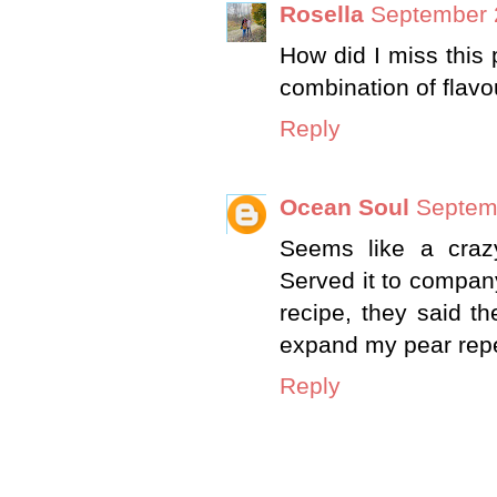
Rosella
September 
How did I miss this 
combination of flavo
Reply
Ocean Soul
Septem
Seems like a crazy
Served it to compan
recipe, they said t
expand my pear repe
Reply