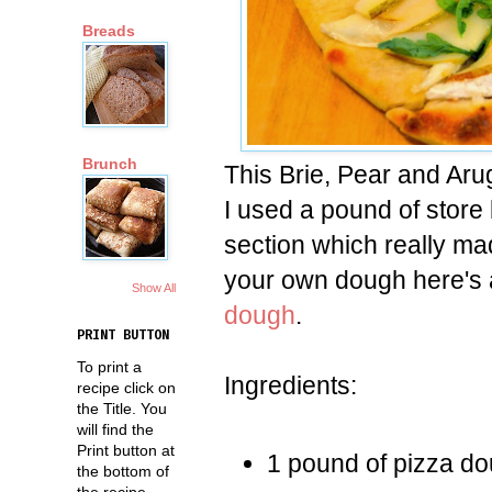
Breads
Brunch
This Brie, Pear and Aru
I used a pound of store 
section which really ma
your own dough here's
Show All
dough
.
PRINT BUTTON
To print a
Ingredients:
recipe click on
the Title. You
will find the
Print button at
1 pound of pizza d
the bottom of
the recipe.