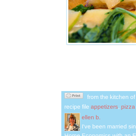
from the kitchen o
recipe file
appetizers
,
pizza
ellen b.
I've been married s
Home Economics with an El