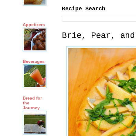
Recipe Search
Appetizers
Brie, Pear, and
Beverages
Bread for
the
Journey