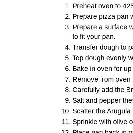
Preheat oven to 42
Prepare pizza pan wit
Prepare a surface wit
to fit your pan.
Transfer dough to pan
Top dough evenly wi
Bake in oven for up 
Remove from oven an
Carefully add the B
Salt and pepper thes
Scatter the Arugula 
Sprinkle with olive oi
Place pan back in ov