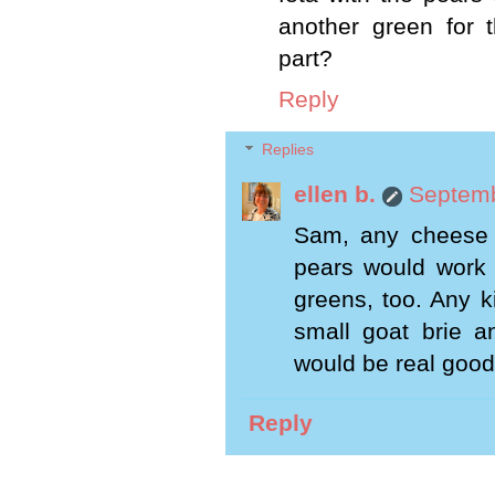
another green for 
part?
Reply
Replies
ellen b.
Septemb
Sam, any cheese 
pears would work b
greens, too. Any k
small goat brie a
would be real good
Reply