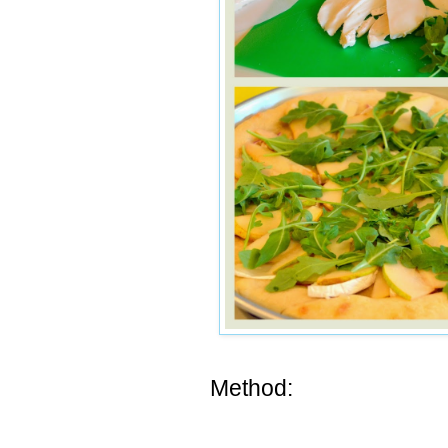
Method: