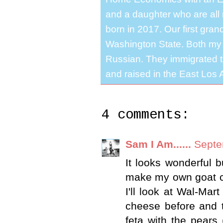
and a daughter who are all 
born in 2017. Our first gra
Washington State. Both my 
Russian. They immigrated to
and raised in the East Los A
4 comments:
Sam I Am......
Septe
It looks wonderful 
make my own goat ch
I'll look at Wal-Mar
cheese before and t
feta with the pears 