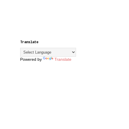
Translate
Powered by
Translate