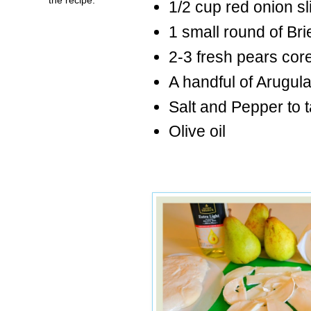
1/2 cup red onion sl
1 small round of Brie
2-3 fresh pears cor
A handful of Arugul
Salt and Pepper to t
Olive oil