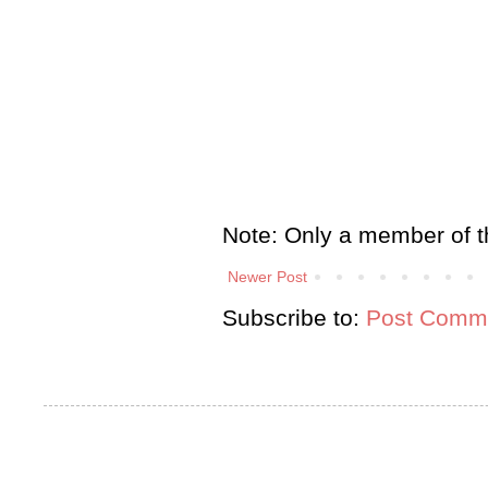
Note: Only a member of t
Newer Post
Subscribe to:
Post Comme