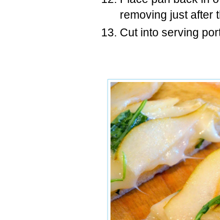
removing just after 
Cut into serving por