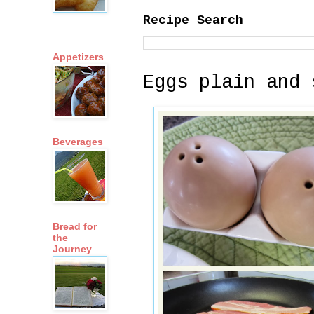
Recipe Search
Appetizers
Eggs plain and 
Beverages
Bread for
the
Journey