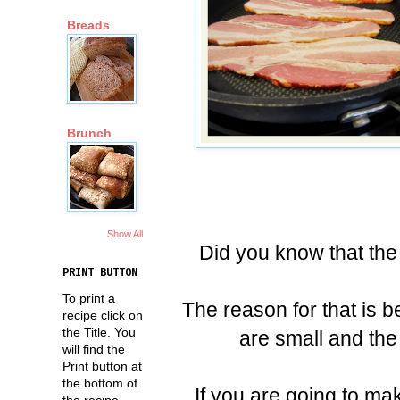
Breads
Brunch
Show All
Did you know that the 
PRINT BUTTON
To print a
The reason for that is 
recipe click on
the Title. You
are small and the
will find the
Print button at
the bottom of
If you are going to ma
the recipe.