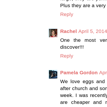
Plus they are a very
Reply
Rachel
April 5, 201
One the most vers
discover!!!
Reply
Pamela Gordon
Apr
We love eggs and 
after church and so
week. I was recentl
are cheaper and 