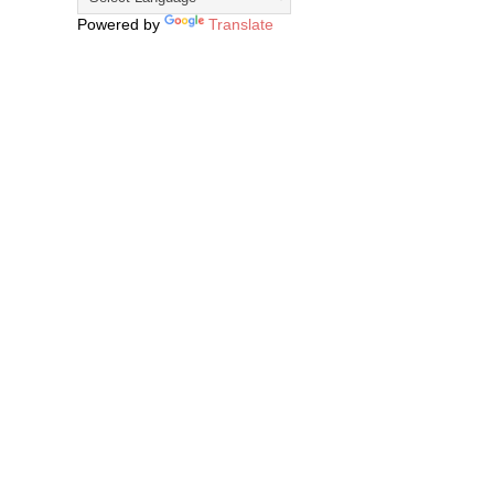
Powered by
Translate