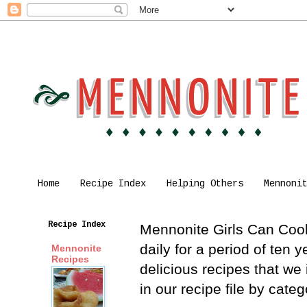
Home
Recipe Index
Helping Others
Mennoni
Recipe Index
Mennonite Girls Can Cook 
daily for a period of ten
Mennonite
Recipes
delicious recipes that we
in our recipe file by cat