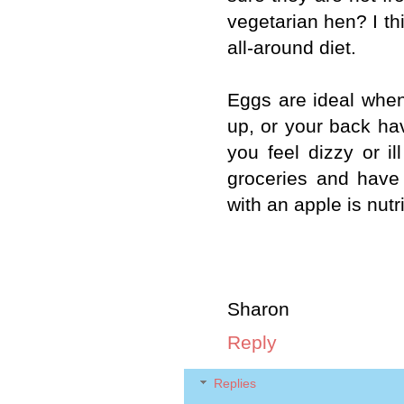
vegetarian hen? I thi
all-around diet.
Eggs are ideal when 
up, or your back hav
you feel dizzy or i
groceries and have
with an apple is nutr
Sharon
Reply
Replies