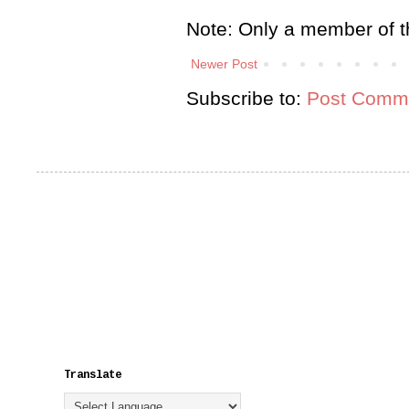
Note: Only a member of t
Newer Post
Subscribe to:
Post Comme
Translate