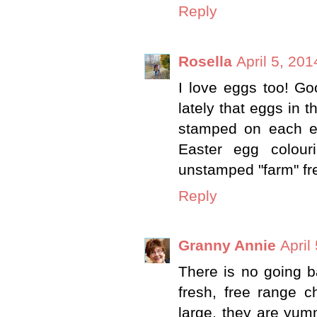
Reply
Rosella
April 5, 20
I love eggs too! Go
lately that eggs in t
stamped on each eg
Easter egg colour
unstamped "farm" fre
Reply
Granny Annie
April
There is no going b
fresh, free range c
large, they are yum