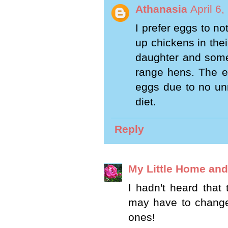
Athanasia
April 6
I prefer eggs to n
up chickens in the
daughter and some
range hens. The eg
eggs due to no unn
diet.
Reply
My Little Home an
I hadn't heard that 
may have to change 
ones!