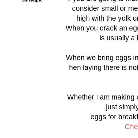
consider small or me
high with the yolk o
When you crack an egg 
is usually a
When we bring eggs int
hen laying there is no
Whether I am making e
just simpl
eggs for breakf
Chec