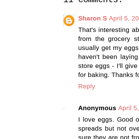
Sharon S
April 5, 2
That's interesting a
from the grocery st
usually get my eggs
haven't been laying
store eggs - I'll gi
for baking. Thanks fo
Reply
Anonymous
April 5
I love eggs. Good 
spreads but not ov
sure they are not fr