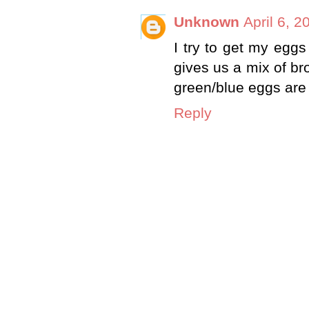
Unknown
April 6, 
I try to get my egg
gives us a mix of br
green/blue eggs are 
Reply