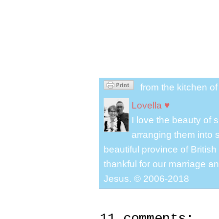
from the kitchen o
Lovella ♥
I love the beauty of
arranging them into s
beautiful province of Briti
thankful for our marriage a
Jesus. © 2006-2018
11 comments: