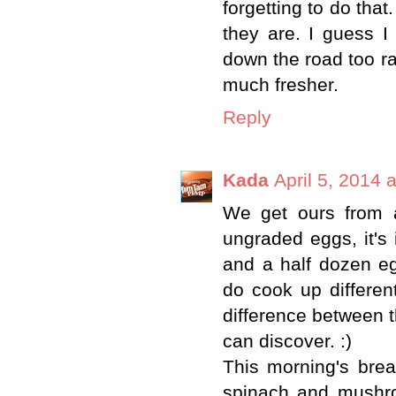
forgetting to do tha
they are. I guess 
down the road too ra
much fresher.
Reply
Kada
April 5, 2014 
We get ours from a
ungraded eggs, it's 
and a half dozen eg
do cook up different
difference between th
can discover. :)
This morning's brea
spinach and mushr