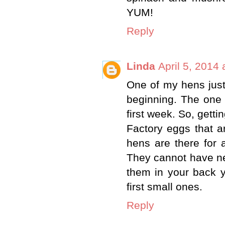
YUM!
Reply
Linda
April 5, 2014
One of my hens just
beginning. The one 
first week. So, getti
Factory eggs that ar
hens are there for 
They cannot have new
them in your back y
first small ones.
Reply