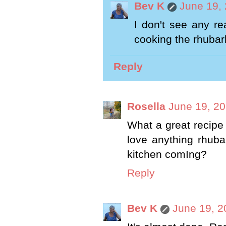
Bev K
June 19, 
I don't see any r
cooking the rhubar
Reply
Rosella
June 19, 20
What a great recipe B
love anything rhuba
kitchen comIng?
Reply
Bev K
June 19, 2