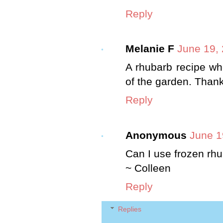
Reply
Melanie F
June 19,
A rhubarb recipe wh
of the garden. Than
Reply
Anonymous
June 1
Can I use frozen rh
~ Colleen
Reply
Replies