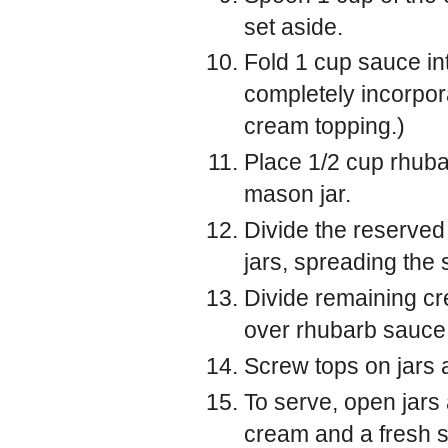
set aside.
Fold 1 cup sauce in
completely incorpor
cream topping.)
Place 1/2 cup rhuba
mason jar.
Divide the reserve
jars, spreading the 
Divide remaining cr
over rhubarb sauce
Screw tops on jars a
To serve, open jars
cream and a fresh s