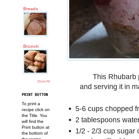
Breads
Brunch
This Rhubarb p
Show All
and serving it in m
PRINT BUTTON
To print a
5-6 cups chopped f
recipe click on
the Title. You
2 tablespoons wate
will find the
Print button at
1/2 - 2/3 cup sugar 
the bottom of
the recipe.