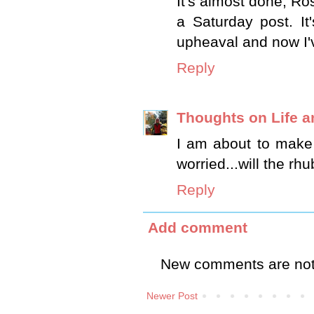
It's almost done, Ros
a Saturday post. I
upheaval and now I'v
Reply
Thoughts on Life an
I am about to make 
worried...will the rhu
Reply
Add comment
New comments are not
Newer Post