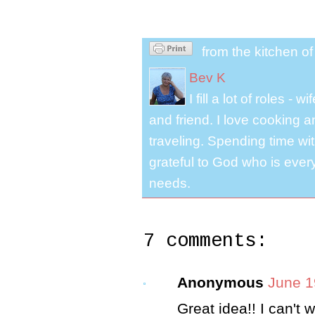
from the kitchen o
Bev K
I fill a lot of roles -
and friend. I love cooking 
traveling. Spending time with
grateful to God who is ever
needs.
7 comments:
Anonymous
June 1
Great idea!! I can't wai