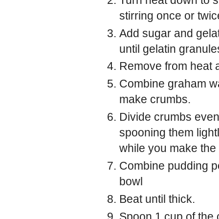
stirring once or twic
Add sugar and gelat
until gelatin granul
Remove from heat and
Combine graham waf
make crumbs.
Divide crumbs evenl
spooning them lightl
while you make the f
Combine pudding po
bowl
Beat until thick.
Spoon 1 cup of the 