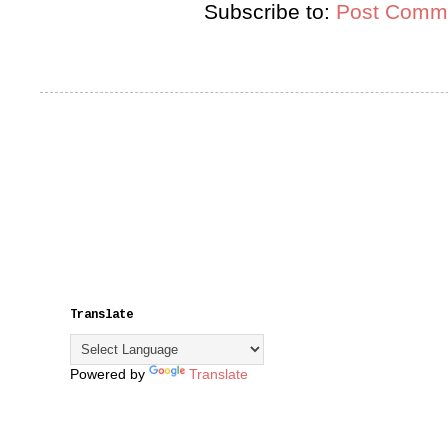
Subscribe to:
Post Comme
Translate
Powered by
Translate