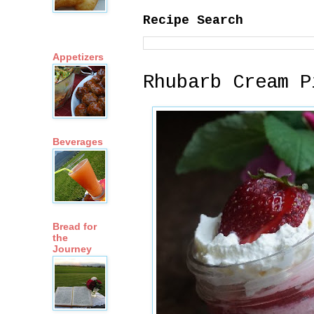
Recipe Search
Appetizers
Rhubarb Cream P
Beverages
Bread for
the
Journey