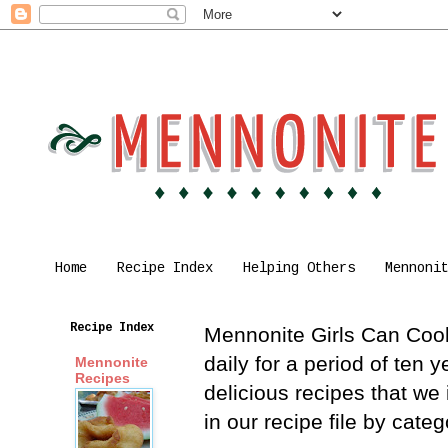
Home
Recipe Index
Helping Others
Mennoni
Recipe Index
Mennonite Girls Can Cook 
daily for a period of ten
Mennonite
Recipes
delicious recipes that we
in our recipe file by cat