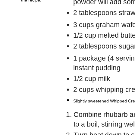
powder will add so
2 tablespoons straw
3 cups graham waf
1/2 cup melted butt
2 tablespoons suga
1 package (4 serving
instant pudding
1/2 cup milk
2 cups whipping cr
Slightly sweetened Whipped Crea
Combine rhubarb an
to a boil, stirring wel
Turn heat down to s