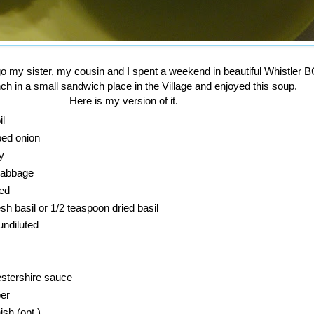
o my sister, my cousin and I spent a weekend in beautiful Whistler B
h in a small sandwich place in the Village and enjoyed this soup.
Here is my version of it.
il
ped onion
y
 cabbage
ced
sh basil or 1/2 teaspoon dried basil
undiluted
stershire sauce
er
sh (opt.)