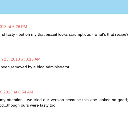
013 at 6:26 PM
d tasty - but oh my that biscuit looks scrumptious - what's that recipe
h 23, 2013 at 3:15 AM
been removed by a blog administrator.
, 2013 at 8:54 AM
my attention - we tried our version because this one looked so good;
d...though ours were tasty too.