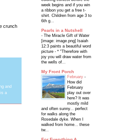
week begins and if you win
a ribbon you get a free t-
shirt. Children from age 3 to
6th g...
me crunch
Pearls in a Nutshell
-
The Miracle Gift of Water
[image: image.png] Isaiah
12:3 paints a beautiful word
picture - * "Therefore with
joy you will draw water from
the wells of...
My Front Porch
February
-
How did
ing and
February
play out over
is a
here? It was
mostly mild
and often sunny... perfect
for walks along the
Rosedale dyke. When I
walked from home... these
tw...
For Everything A