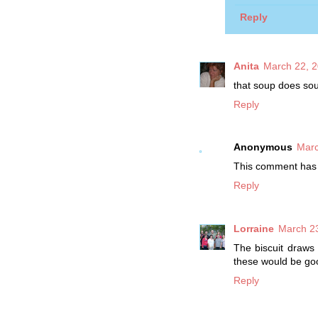
Reply
Anita
March 22, 2
that soup does soun
Reply
Anonymous
Marc
This comment has 
Reply
Lorraine
March 23
The biscuit draws 
these would be goo
Reply