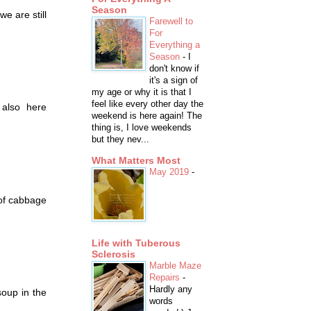
Season
we are still
Farewell to
For
Everything a
Season
-
I
don't know if
it's a sign of
my age or why it is that I
feel like every other day the
 also here
weekend is here again! The
thing is, I love weekends
but they nev...
What Matters Most
May 2019
-
 of cabbage
Life with Tuberous
Sclerosis
Marble Maze
Repairs
-
Hardly any
soup in the
words