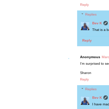
Reply
Replies
Bev K
That is a b
Reply
Anonymous
Marc
I'm surprised to se
Sharon
Reply
Replies
Bev K
I have made