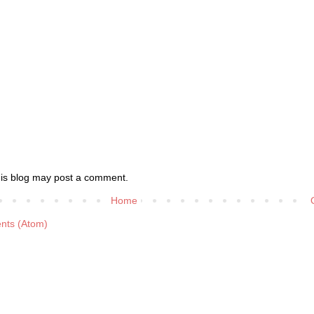
his blog may post a comment.
Home
nts (Atom)