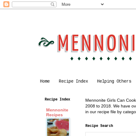
Home
Recipe Index
Helping Others
Recipe Index
Mennonite Girls Can Cook i
2008 to 2018. We have over
Mennonite
in our recipe file by cate
Recipes
Recipe Search