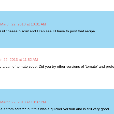
March 22, 2013 at 10:31 AM
asil cheese biscuit and I can see I'll have to post that recipe.
h 22, 2013 at 11:52 AM
e a can of tomato soup. Did you try other versions of 'tomato' and prefe
March 22, 2013 at 10:37 PM
 it from scratch but this was a quicker version and is still very good.