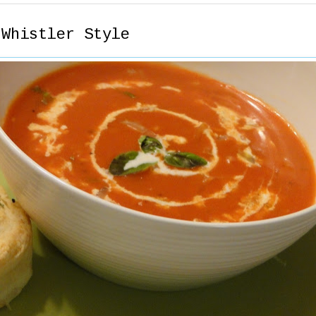
 Whistler Style