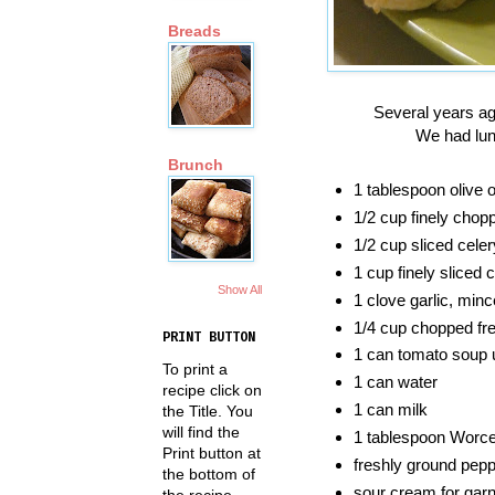
Breads
Several years ag
We had lunc
Brunch
1 tablespoon olive o
1/2 cup finely chop
1/2 cup sliced celer
1 cup finely sliced
Show All
1 clove garlic, min
1/4 cup chopped fre
PRINT BUTTON
1 can tomato soup 
To print a
1 can water
recipe click on
1 can milk
the Title. You
will find the
1 tablespoon Worce
Print button at
freshly ground pepp
the bottom of
sour cream for garni
the recipe.