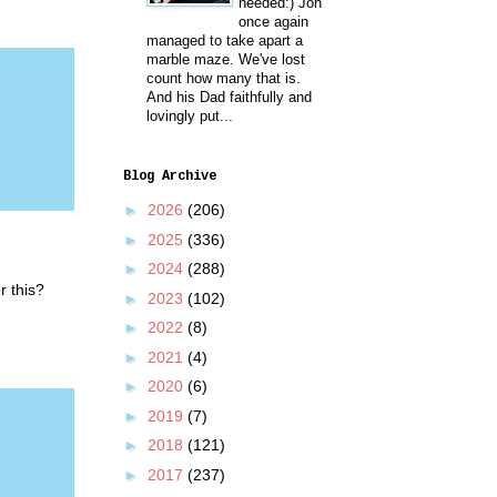
needed:) Jon
once again
managed to take apart a
marble maze. We've lost
count how many that is.
And his Dad faithfully and
lovingly put...
Blog Archive
►
2026
(206)
►
2025
(336)
►
2024
(288)
r this?
►
2023
(102)
►
2022
(8)
►
2021
(4)
►
2020
(6)
►
2019
(7)
►
2018
(121)
►
2017
(237)