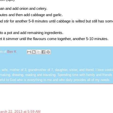
 pan and add onion and celery.
nutes and then add cabbage and garlic.
d stir for another 5-8 minutes until cabbage is wilted but still has so
to a pot and add
remaining ingredients.
let it simmer until the flavours come together, another 5-10 minutes.
en of
Bev K
les - wife, mother of 3, grandmother of 7, daughter, sister, and friend. I love cook
dmaking, drawing, reading and traveling. Spending time with family and friends 
rateful to God who is everything to me and who daily provides all of my needs.
arch 22, 2013 at 5:59 AM