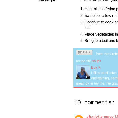
Heat oil in a frying
Saute' for a few mi
Continue to cook an
left.
Place vegetables in
Bring to a boil and 
from the kitch
recipe file
soups
Bev K
I fill a lot of ro
entertaining, car
great joy in my life. I'm g
10 comments:
charlotte mgcc
M