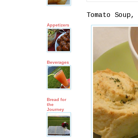
Tomato Soup,
Appetizers
Beverages
Bread for
the
Journey