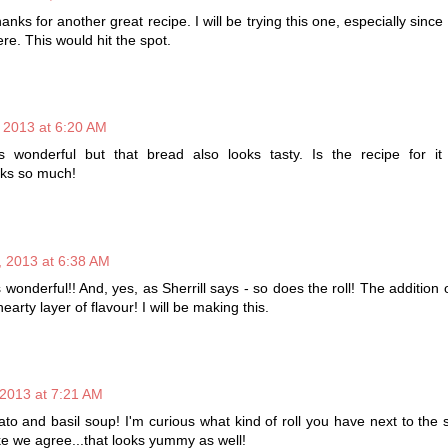
anks for another great recipe. I will be trying this one, especially since 
re. This would hit the spot.
 2013 at 6:20 AM
 wonderful but that bread also looks tasty. Is the recipe for it
ks so much!
 2013 at 6:38 AM
 wonderful!! And, yes, as Sherrill says - so does the roll! The addition
arty layer of flavour! I will be making this.
2013 at 7:21 AM
 and basil soup! I'm curious what kind of roll you have next to the 
ke we agree...that looks yummy as well!