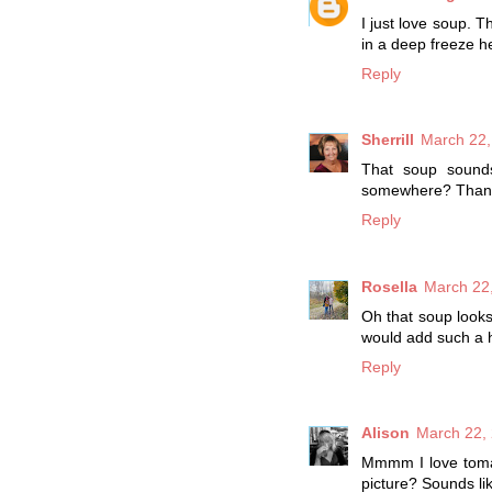
I just love soup. Th
in a deep freeze he
Reply
Sherrill
March 22,
That soup sounds
somewhere? Than
Reply
Rosella
March 22,
Oh that soup looks
would add such a he
Reply
Alison
March 22, 
Mmmm I love tomato
picture? Sounds li