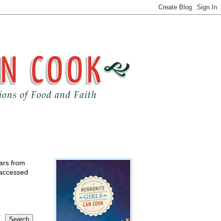
ears from
 accessed