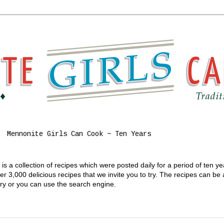
Mennonite Girls Can Cook ~ Ten Years
s a collection of recipes which were posted daily for a period of ten y
 3,000 delicious recipes that we invite you to try. The recipes can be
gory or you can use the search engine.