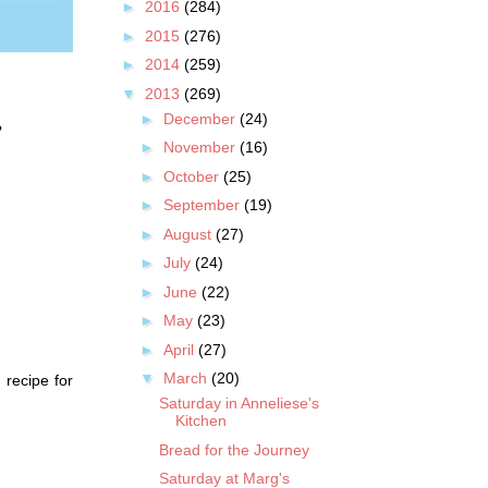
►
2016
(284)
►
2015
(276)
►
2014
(259)
▼
2013
(269)
►
December
(24)
?
►
November
(16)
►
October
(25)
►
September
(19)
►
August
(27)
►
July
(24)
►
June
(22)
►
May
(23)
►
April
(27)
▼
March
(20)
 recipe for
Saturday in Anneliese's
Kitchen
Bread for the Journey
Saturday at Marg's