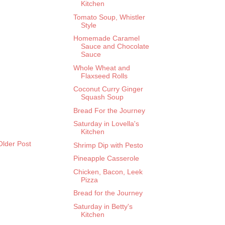
Kitchen
Tomato Soup, Whistler
Style
Homemade Caramel
Sauce and Chocolate
Sauce
Whole Wheat and
Flaxseed Rolls
Coconut Curry Ginger
Squash Soup
Bread For the Journey
Saturday in Lovella's
Kitchen
Older Post
Shrimp Dip with Pesto
Pineapple Casserole
Chicken, Bacon, Leek
Pizza
Bread for the Journey
Saturday in Betty's
Kitchen