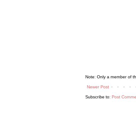
Note: Only a member of t
Newer Post
Subscribe to:
Post Comme