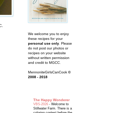
C.
We welcome you to enjoy
these recipes for your
personal use only
. Please
do not post our photos or
recipes on your website
without written permission
and credit to MGCC.
MennoniteGirlsCanCook
©
2008 - 2018
The Happy Wonderer
VBS-2026
-
Welcome to
Stillwater Farm. There is a
coloring contest before the