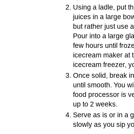
Using a ladle, put th
juices in a large b
but rather just use 
Pour into a large gl
few hours until froze
icecream maker at t
icecream freezer, yo
Once solid, break i
until smooth. You wi
food processor is ve
up to 2 weeks.
Serve as is or in a 
slowly as you sip yo