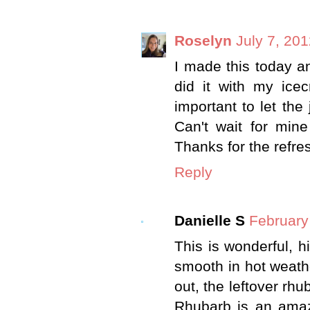
Roselyn
July 7, 20
I made this today an
did it with my icec
important to let the
Can't wait for min
Thanks for the refre
Reply
Danielle S
February
This is wonderful, 
smooth in hot weather
out, the leftover rhu
Rhubarb is an amazin