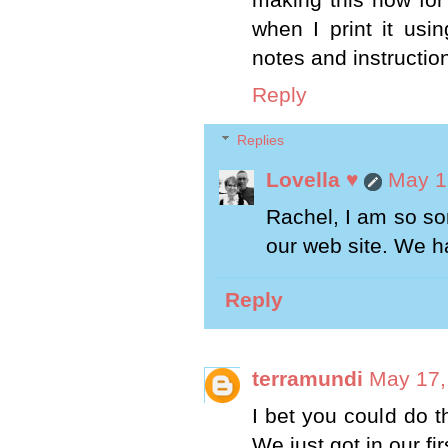
when I print it usin
notes and instruction
Reply
Replies
Lovella ♥
May 1
Rachel, I am so sor
our web site. We ha
Reply
terramundi
May 17,
I bet you could do th
We just got in our fir