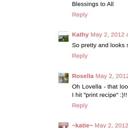
Blessings to All
Reply
Kathy
May 2, 2012 
So pretty and looks 
Reply
Rosella
May 2, 2012
Oh Lovella - that lo
I hit "print recipe" :)
Reply
~katie~
May 2, 2012