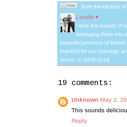
from the kitchen o
Lovella ♥
I love the beauty of
arranging them into s
beautiful province of Briti
thankful for our marriage a
Jesus. © 2006-2018
19 comments:
Unknown
May 2, 20
This sounds delicio
Reply