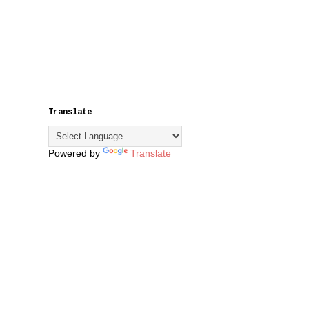
Translate
Powered by
Translate