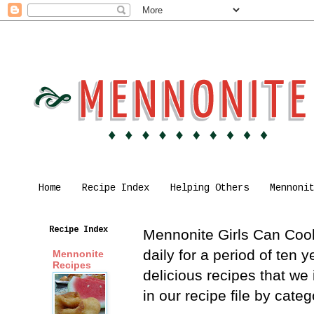
Home
Recipe Index
Helping Others
Mennoni
Recipe Index
Mennonite Girls Can Cook 
daily for a period of ten
Mennonite
Recipes
delicious recipes that we
in our recipe file by cat