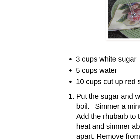
3 cups white sugar
5 cups water
10 cups cut up red 
Put the sugar and wa
boil. Simmer a minut
Add the rhubarb to 
heat and simmer abou
apart. Remove from h