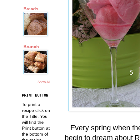
Breads
Brunch
Show All
PRINT BUTTON
To print a
recipe click on
the Title. You
will find the
Every spring when th
Print button at
the bottom of
begin to dream about Rh
the recipe.