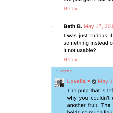
Reply
Beth B.
May 17, 201
I was just curious 
something instead of 
it not usable?
Reply
Replies
Lovella ♥
May 1
The pulp that is le
why you couldn't a
another fruit. The
holds so much liquid