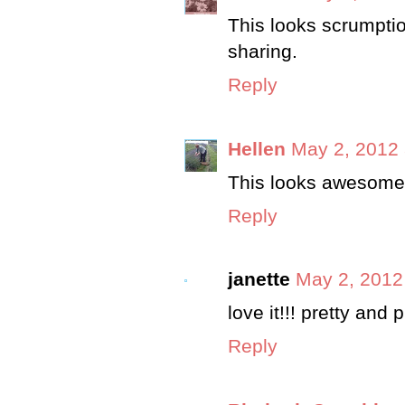
This looks scrumptio
sharing.
Reply
Hellen
May 2, 2012 
This looks awesome
Reply
janette
May 2, 2012
love it!!! pretty and p
Reply