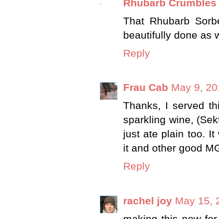
Rhubarb Crumbles
That Rhubarb Sorbe
beautifully done as w
Reply
Frau Cab
May 9, 20
Thanks, I served thi
sparkling wine, (Sek
just ate plain too. I
it and other good MGC
Reply
rachel joy
May 15, 
making this now for 