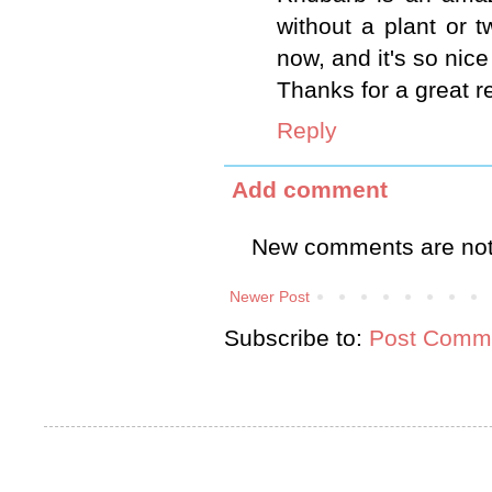
without a plant or t
now, and it's so nic
Thanks for a great r
Reply
Add comment
New comments are not
Newer Post
Subscribe to:
Post Comme