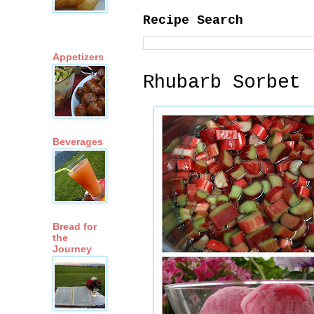
Recipe Search
Appetizers
Rhubarb Sorbet
Beverages
Bread for
the
Journey