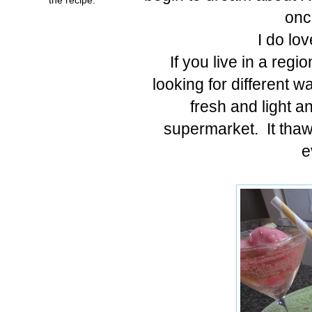
onc
I do lo
If you live in a regi
looking for different 
fresh and light a
supermarket. It thaw
e