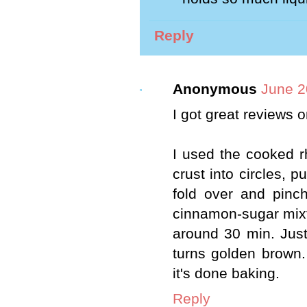
Reply
Anonymous
June 2
I got great reviews o
I used the cooked r
crust into circles, p
fold over and pinch
cinnamon-sugar mixt
around 30 min. Just
turns golden brown. 
it's done baking.
Reply