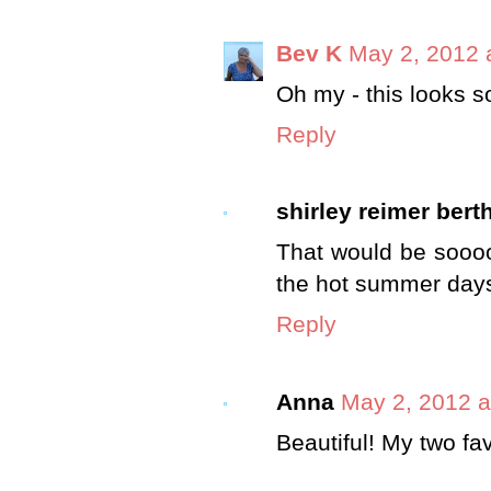
Bev K
May 2, 2012 
Oh my - this looks so
Reply
shirley reimer bert
That would be soooo
the hot summer days
Reply
Anna
May 2, 2012 a
Beautiful! My two fav