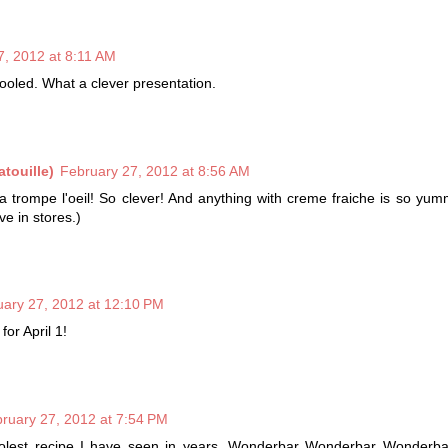
7, 2012 at 8:11 AM
ooled. What a clever presentation.
touille)
February 27, 2012 at 8:56 AM
s a trompe l'oeil! So clever! And anything with creme fraiche is so yum
ve in stores.)
uary 27, 2012 at 12:10 PM
for April 1!
ruary 27, 2012 at 7:54 PM
olest recipe I have seen in years. Wonderbar Wonderbar Wonderbar