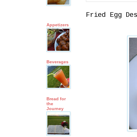
Fried Egg De
Appetizers
Beverages
Bread for
the
Journey