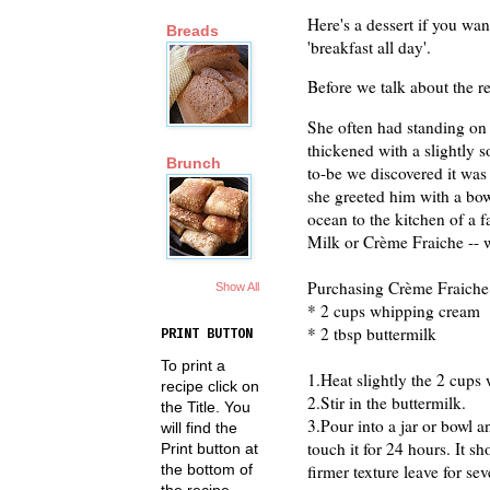
Here's a dessert if you wan
Breads
'breakfast all day'.
Before we talk about the r
She often had standing on 
thickened with a slightly s
Brunch
to-be we discovered it wa
she greeted him with a bo
ocean to the kitchen of a
Milk or Crème Fraiche -- 
Purchasing Crème Fraiche 
Show All
* 2 cups whipping cream
* 2 tbsp buttermilk
PRINT BUTTON
To print a
1.Heat slightly the 2 cups
recipe click on
2.Stir in the buttermilk.
the Title. You
3.Pour into a jar or bowl a
will find the
touch it for 24 hours. It s
Print button at
the bottom of
firmer texture leave for se
the recipe.