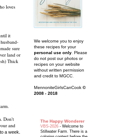
who loves
til it
We welcome you to enjoy
y husband-
these recipes for your
e made sure
personal use only
. Please
ver land or
do not post our photos or
esh) Thick
recipes on your website
without written permission
and credit to MGCC.
MennoniteGirlsCanCook
©
2008 - 2018
warm.
n. Don't
The Happy Wonderer
avour and
VBS-2026
-
Welcome to
Stillwater Farm. There is a
 to a week.
coloring contest before the