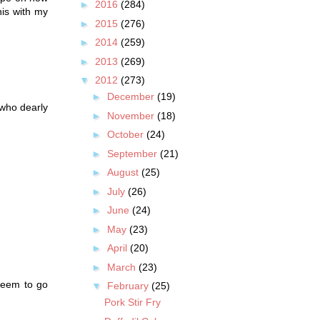
►
2016
(284)
his with my
►
2015
(276)
►
2014
(259)
►
2013
(269)
▼
2012
(273)
►
December
(19)
 who dearly
►
November
(18)
►
October
(24)
►
September
(21)
►
August
(25)
►
July
(26)
►
June
(24)
►
May
(23)
►
April
(20)
►
March
(23)
 seem to go
▼
February
(25)
Pork Stir Fry