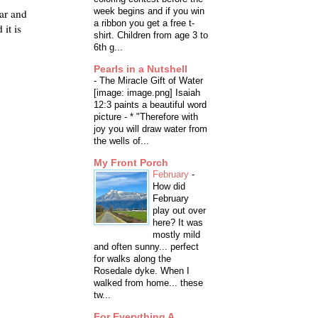
week begins and if you win
ar and
a ribbon you get a free t-
it is
shirt. Children from age 3 to
6th g...
Pearls in a Nutshell
-
The Miracle Gift of Water
[image: image.png] Isaiah
12:3 paints a beautiful word
picture - * "Therefore with
joy you will draw water from
the wells of...
My Front Porch
February
-
How did
February
play out over
here? It was
mostly mild
and often sunny... perfect
for walks along the
Rosedale dyke. When I
walked from home... these
tw...
For Everything A