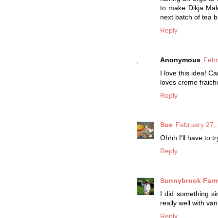
to make Dikja Malc
next batch of tea b
Reply
Anonymous
Febr
I love this idea! C
loves creme fraich
Reply
Sue
February 27,
Ohhh I'll have to 
Reply
Sunnybrook Far
I did something si
really well with van
Reply