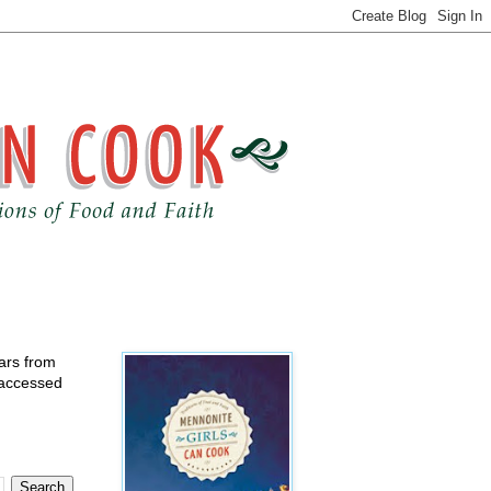
ears from
 accessed