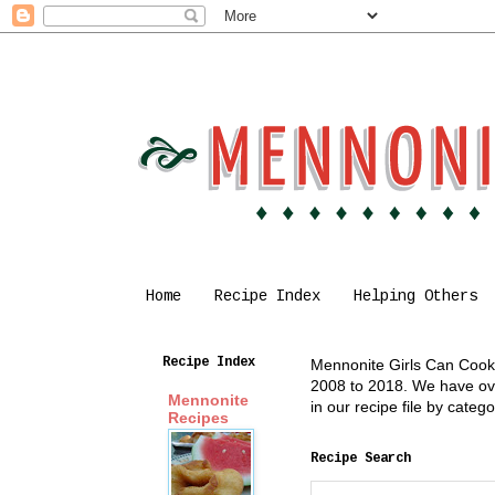
Home
Recipe Index
Helping Others
Recipe Index
Mennonite Girls Can Cook i
2008 to 2018. We have over
Mennonite
in our recipe file by cate
Recipes
Recipe Search