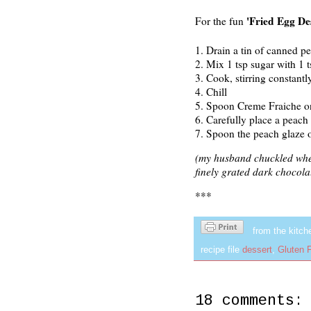
'Fried Egg De
For the fun
1.
Drain a tin of canned pe
2.
Mix 1 tsp sugar with 1 t
3. Cook, stirring constantl
4. Chill
5. Spoon Creme Fraiche ont
6. Carefully place a peach 
7. Spoon the peach glaze o
(my husband chuckled when 
finely grated dark chocolat
***
from the kitch
recipe file
dessert
,
Gluten 
18 comments: