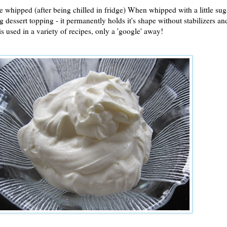
 whipped (after being chilled in fridge) When whipped with a little sug
 dessert topping - it permanently holds it's shape without stabilizers and 
s used in a variety of recipes, only a 'google' away!