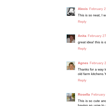
Alexis
February 2
This is so neat, I 
Reply
Anita
February 27
great idea! this is 
Reply
Agnes
February 2
Thanks for a way to
old farm kitchens.Y
Reply
Rosella
February 
This is so cute an
having an urge to s