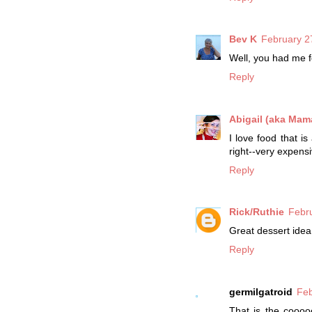
Bev K
February 2
Well, you had me f
Reply
Abigail (aka Mama
I love food that i
right--very expensi
Reply
Rick/Ruthie
Febr
Great dessert idea 
Reply
germilgatroid
Feb
That is the coooo