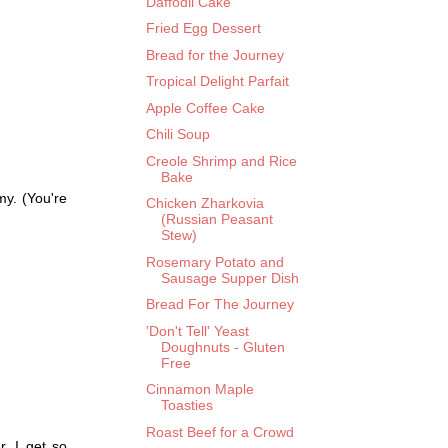
Daffodil Cake
Fried Egg Dessert
Bread for the Journey
Tropical Delight Parfait
Apple Coffee Cake
Chili Soup
Creole Shrimp and Rice
Bake
my. (You're
Chicken Zharkovia
(Russian Peasant
Stew)
Rosemary Potato and
Sausage Supper Dish
Bread For The Journey
'Don't Tell' Yeast
Doughnuts - Gluten
Free
Cinnamon Maple
Toasties
Roast Beef for a Crowd
. I get so