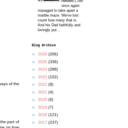
needed:) Jon
once again
managed to take apart a
marble maze. We've lost
count how many that is.
And his Dad faithfully and
lovingly put...
Blog Archive
►
2026
(206)
►
2025
(336)
►
2024
(288)
►
2023
(102)
ways of the
►
2022
(8)
►
2021
(4)
►
2020
(6)
►
2019
(7)
►
2018
(121)
the part of
►
2017
(237)
cipe on how