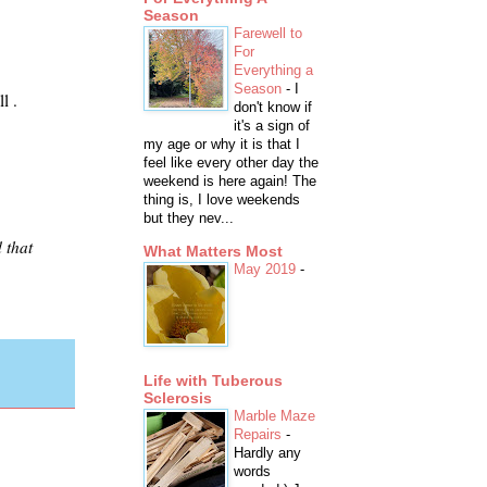
Season
Farewell to
For
Everything a
Season
-
I
l .
don't know if
it's a sign of
my age or why it is that I
feel like every other day the
weekend is here again! The
thing is, I love weekends
but they nev...
 that
What Matters Most
May 2019
-
Life with Tuberous
Sclerosis
Marble Maze
Repairs
-
Hardly any
words