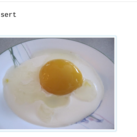
ssert