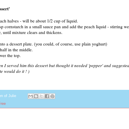
ssert'
ach halves - will be about 1/2 cup of liquid.
sp cornstarch in a small sauce pan and add the peach liquid - stirring wel
y, until mixture clears and thickens.
o a dessert plate. (you could, of course, use plain yoghurt)
half in the middle.
ver the top.
I served him this dessert but thought it needed 'pepper' and suggested
e would do it ! )
en of
Julie
Free