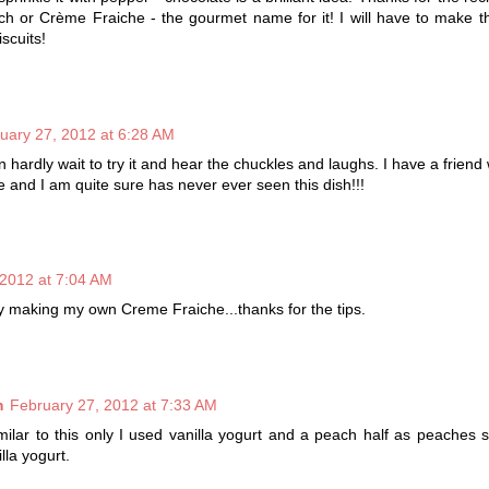
h or Crème Fraiche - the gourmet name for it! I will have to make t
iscuits!
uary 27, 2012 at 6:28 AM
an hardly wait to try it and hear the chuckles and laughs. I have a friend
e and I am quite sure has never ever seen this dish!!!
 2012 at 7:04 AM
try making my own Creme Fraiche...thanks for the tips.
m
February 27, 2012 at 7:33 AM
milar to this only I used vanilla yogurt and a peach half as peaches
illa yogurt.