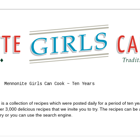
Mennonite Girls Can Cook ~ Ten Years
s a collection of recipes which were posted daily for a period of ten y
 3,000 delicious recipes that we invite you to try. The recipes can be
gory or you can use the search engine.