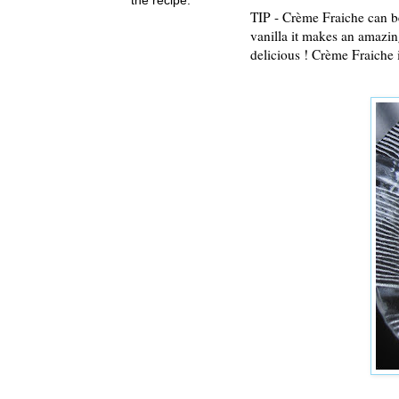
TIP - Crème Fraiche can be
vanilla it makes an amazing
delicious ! Crème Fraiche i