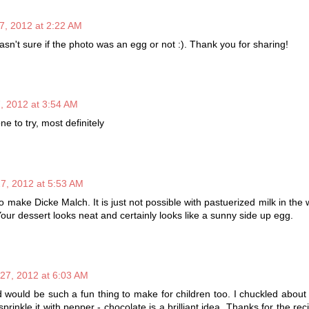
7, 2012 at 2:22 AM
wasn't sure if the photo was an egg or not :). Thank you for sharing!
, 2012 at 3:54 AM
one to try, most definitely
7, 2012 at 5:53 AM
 make Dicke Malch. It is just not possible with pastuerized milk in the 
our dessert looks neat and certainly looks like a sunny side up egg.
27, 2012 at 6:03 AM
d would be such a fun thing to make for children too. I chuckled about 
prinkle it with pepper - chocolate is a brilliant idea. Thanks for the re