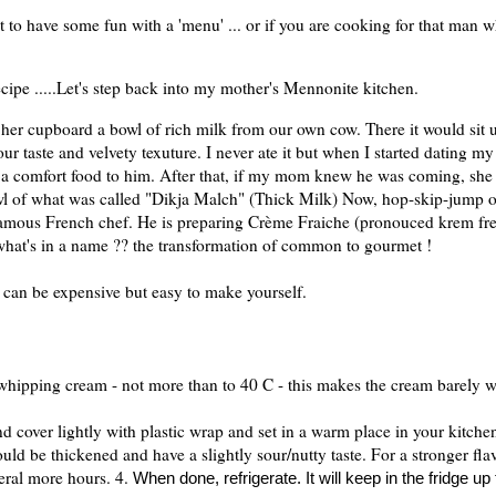
t to have some fun with a 'menu' ... or if you are cooking for that man 
ecipe .....Let's step back into my mother's Mennonite kitchen.
her cupboard a bowl of rich milk from our own cow. There it would sit un
our taste and velvety texuture. I never ate it but when I started dating m
s a comfort food to him. After that, if my mom knew he was coming, sh
wl of what was called "Dikja Malch" (Thick Milk)
Now, hop-skip-jump o
 famous French chef. He is preparing Crème Fraiche (pronouced krem fr
what's in a name ?? the transformation of common to gourmet !
can be expensive but easy to make yourself.
 whipping cream - not more than to 40 C - this makes the cream barely 
nd cover lightly with plastic wrap and set in a warm place in your kitche
hould be thickened and have a slightly sour/nutty taste. For a stronger fl
veral more hours. 4.
When done, refrigerate. It will keep in the fridge up