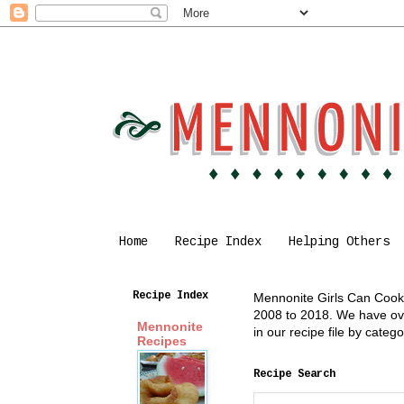
Home
Recipe Index
Helping Others
Recipe Index
Mennonite Girls Can Cook i
2008 to 2018. We have over
Mennonite
in our recipe file by cate
Recipes
Recipe Search