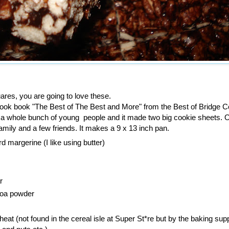
ares, you are going to love these.
 cook book "The Best of The Best and More" from the Best of Bridge Co
ve a whole bunch of young people and it made two big cookie sheets. 
 family and a few friends. It makes a 9 x 13 inch pan.
rd margerine (I like using butter)
r
coa powder
eat (not found in the cereal isle at Super St*re but by the baking sup