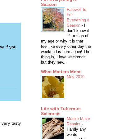
Season
Farewell to
For
Everything a
Season
-
I
don't know if
it's a sign of
my age or why it is that I
feel like every other day the
wy if you
weekend is here again! The
thing is, I love weekends
but they nev...
What Matters Most
May 2019
-
Life with Tuberous
Sclerosis
Marble Maze
 very tasty
Repairs
-
Hardly any
words