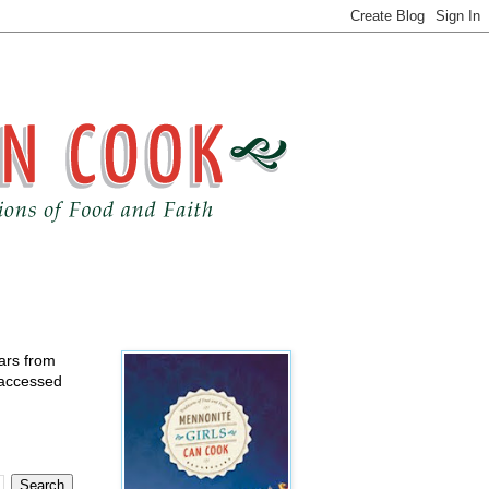
ears from
 accessed