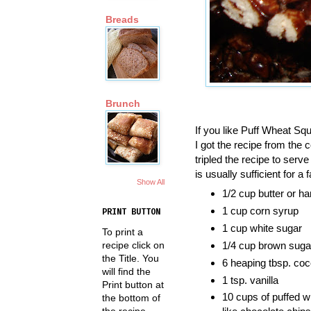
Breads
Brunch
If you like Puff Wheat Squ
I got the recipe from the
tripled the recipe to ser
is usually sufficient for a
Show All
1/2 cup butter or ha
1 cup corn syrup
PRINT BUTTON
1 cup white sugar
To print a
recipe click on
1/4 cup brown suga
the Title. You
6 heaping tbsp. co
will find the
1 tsp. vanilla
Print button at
10 cups of puffed wh
the bottom of
the recipe.