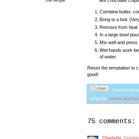
like chocolate chips
Combine butter, co
Bring to a boil. (Ve
Remove from heat a
In a large bowl pou
Mix well and press 
Wet hands work bett
of water.
Resist the temptation to cut 
good!
from the kitch
recipe file
cookies and bars
75 comments:
Charlotte
October