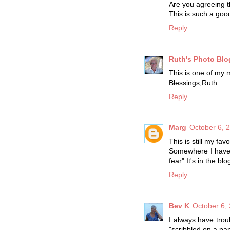
Are you agreeing t
This is such a goo
Reply
Ruth's Photo Blo
This is one of my m
Blessings,Ruth
Reply
Marg
October 6, 
This is still my f
Somewhere I have t
fear" It's in the blo
Reply
Bev K
October 6,
I always have trou
"scribbled on a pa