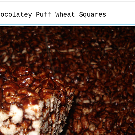
hocolatey Puff Wheat Squares