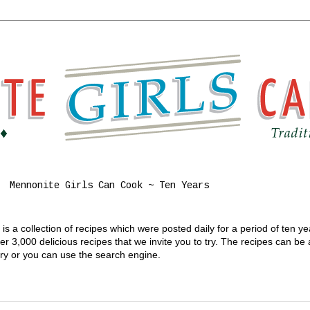
Mennonite Girls Can Cook ~ Ten Years
s a collection of recipes which were posted daily for a period of ten y
 3,000 delicious recipes that we invite you to try. The recipes can be
gory or you can use the search engine.