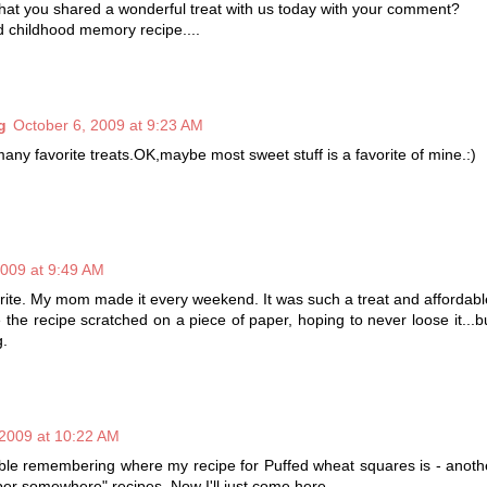
hat you shared a wonderful treat with us today with your comment?
d childhood memory recipe....
g
October 6, 2009 at 9:23 AM
any favorite treats.OK,maybe most sweet stuff is a favorite of mine.:)
2009 at 9:49 AM
avorite. My mom made it every weekend. It was such a treat and affordabl
he recipe scratched on a piece of paper, hoping to never loose it...
g.
 2009 at 10:22 AM
ble remembering where my recipe for Puffed wheat squares is - anoth
per somewhere" recipes. Now I'll just come here.