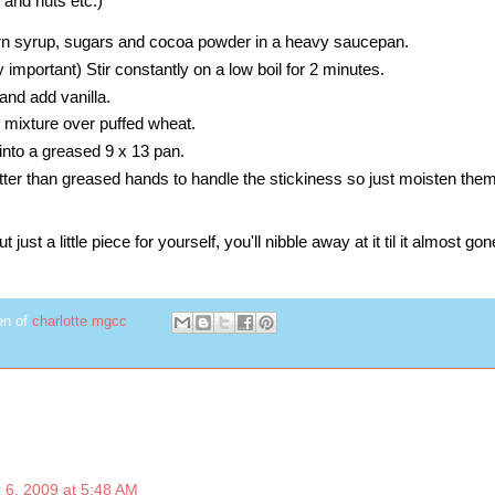
 and nuts etc.)
rn syrup, sugars and cocoa powder in a heavy saucepan.
ry important) Stir constantly on a low boil for 2 minutes.
nd add vanilla.
r mixture over puffed wheat.
into a greased 9 x 13 pan.
er than greased hands to handle the stickiness so just moisten them 
just a little piece for yourself, you'll nibble away at it til it almost gone.
en of
charlotte mgcc
 6, 2009 at 5:48 AM