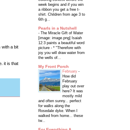
week begins and if you win
a ribbon you get a free t-
shirt. Children from age 3 to
6th g...
Pearls in a Nutshell
-
The Miracle Gift of Water
[image: image.png] Isaiah
12:3 paints a beautiful word
with a bit
picture - * "Therefore with
joy you will draw water from
the wells of...
 it is that
My Front Porch
February
-
How did
February
play out over
here? It was
mostly mild
and often sunny... perfect
for walks along the
Rosedale dyke. When I
walked from home... these
tw...
For Everything A