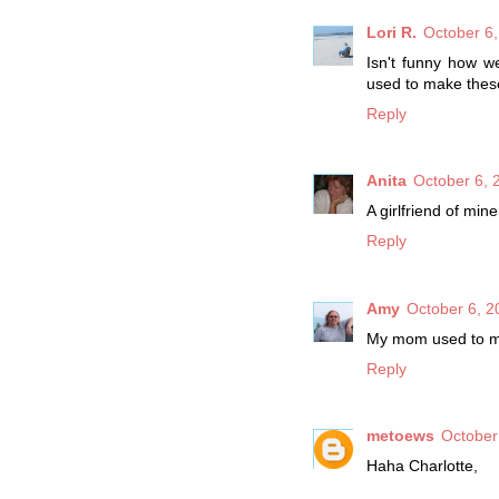
Lori R.
October 6,
Isn't funny how w
used to make thes
Reply
Anita
October 6, 
A girlfriend of mi
Reply
Amy
October 6, 2
My mom used to make
Reply
metoews
October
Haha Charlotte,