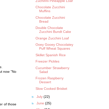
Zuchinni Pineapple Loaf
Chocolate Zucchini
Muffins
Chocolate Zucchini
Bread
Double Chocolate
Zucchini Bundt Cake
Orange Zucchini Loaf
Ooey Gooey Chocolatey
Puff Wheat Squares
Skillet Spanish Rice
Freezer Pickles
e.
Cucumber Strawberry
but now "No
Salad
Frozen Raspberry
Dessert
Slow Cooked Brisket
►
July
(22)
►
June
(25)
er of those