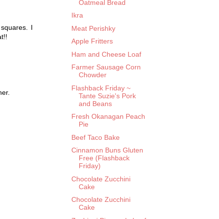
Oatmeal Bread
Ikra
squares. I
Meat Perishky
t!!
Apple Fritters
Ham and Cheese Loaf
Farmer Sausage Corn
Chowder
Flashback Friday ~
her.
Tante Suzie's Pork
and Beans
Fresh Okanagan Peach
Pie
Beef Taco Bake
Cinnamon Buns Gluten
Free (Flashback
Friday)
Chocolate Zucchini
Cake
Chocolate Zucchini
Cake