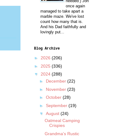
needed:) Jon
once again
managed to take apart a
marble maze. We've lost
count how many that is.
And his Dad faithfully and
lovingly put...
Blog Archive
►
2026
(206)
►
2025
(336)
▼
2024
(288)
►
December
(22)
►
November
(23)
►
October
(28)
►
September
(19)
▼
August
(24)
Oatmeal Camping
Crispies
Grandma's Rustic