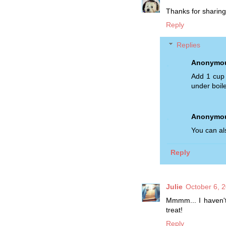
Thanks for sharing
Reply
Replies
Anonymo
Add 1 cup 
under boile
Anonymo
You can al
Reply
Julie
October 6, 
Mmmm... I haven't
treat!
Reply