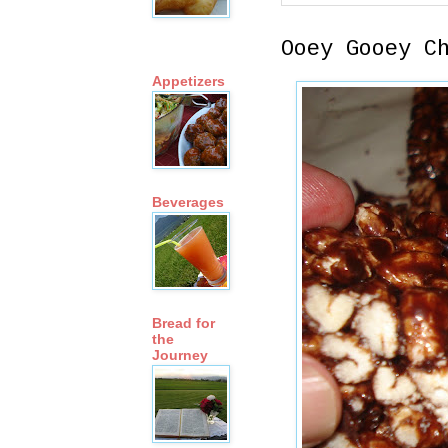
Ooey Gooey C
Appetizers
Beverages
Bread for
the
Journey