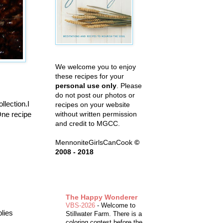
We welcome you to enjoy
these recipes for your
personal use only
. Please
do not post our photos or
llection.I
recipes on your website
One recipe
without written permission
and credit to MGCC.
MennoniteGirlsCanCook
©
2008 - 2018
The Happy Wonderer
VBS-2026
-
Welcome to
plies
Stillwater Farm. There is a
coloring contest before the