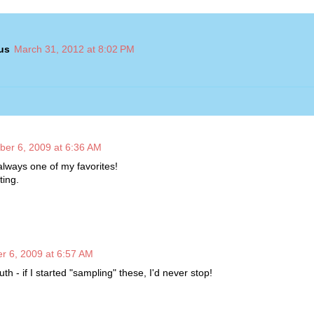
us
March 31, 2012 at 8:02 PM
ber 6, 2009 at 6:36 AM
l always one of my favorites!
ting.
r 6, 2009 at 6:57 AM
uth - if I started "sampling" these, I'd never stop!