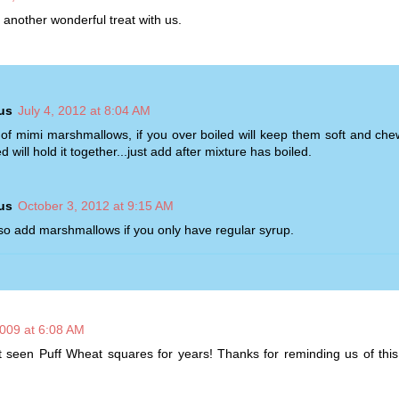
 another wonderful treat with us.
us
July 4, 2012 at 8:04 AM
of mimi marshmallows, if you over boiled will keep them soft and che
d will hold it together...just add after mixture has boiled.
us
October 3, 2012 at 9:15 AM
so add marshmallows if you only have regular syrup.
2009 at 6:08 AM
 seen Puff Wheat squares for years! Thanks for reminding us of this