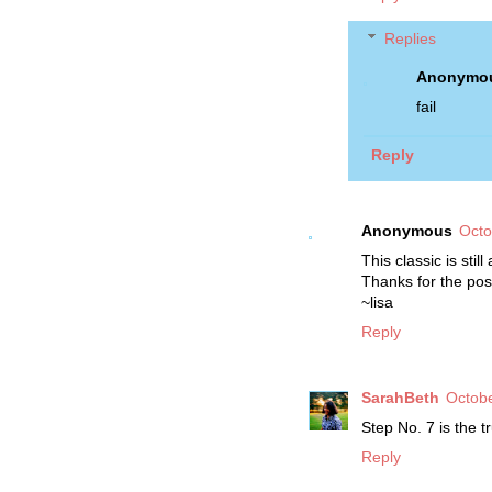
Replies
Anonymo
fail
Reply
Anonymous
Octo
This classic is stil
Thanks for the pos
~lisa
Reply
SarahBeth
Octobe
Step No. 7 is the tr
Reply