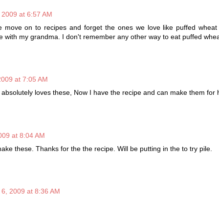
 2009 at 6:57 AM
e move on to recipes and forget the ones we love like puffed wheat 
e with my grandma. I don't remember any other way to eat puffed whea
2009 at 7:05 AM
ne absolutely loves these, Now I have the recipe and can make them for 
009 at 8:04 AM
 these. Thanks for the the recipe. Will be putting in the to try pile.
 6, 2009 at 8:36 AM