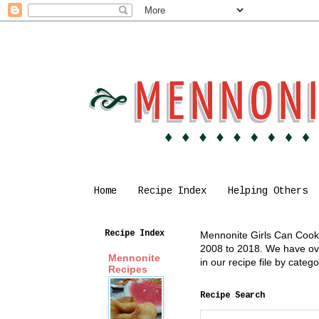
Home
Recipe Index
Helping Others
Recipe Index
Mennonite Girls Can Cook i
2008 to 2018. We have over
Mennonite
in our recipe file by cate
Recipes
Recipe Search