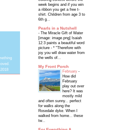
week begins and if you win
a ribbon you get a free t-
shirt. Children from age 3 to
6th g...
Pearls in a Nutshell
-
The Miracle Gift of Water
[image: image.png] Isaiah
12:3 paints a beautiful word
picture - * "Therefore with
joy you will draw water from
the wells of...
mething
loved.
My Front Porch
-2018
February
-
How did
February
play out over
here? It was
mostly mild
and often sunny... perfect
for walks along the
Rosedale dyke. When I
walked from home... these
tw...
For Everything A