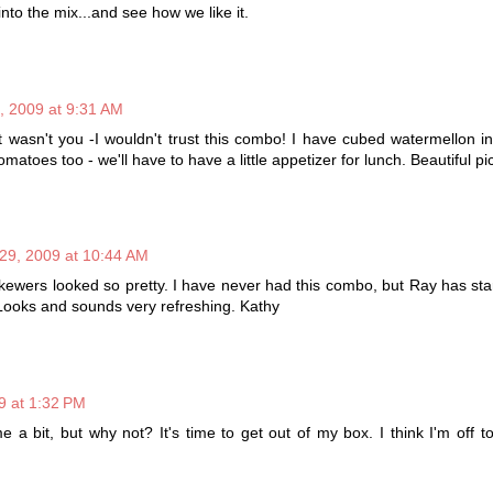
to the mix...and see how we like it.
9, 2009 at 9:31 AM
 it wasn't you -I wouldn't trust this combo! I have cubed watermellon in
omatoes too - we'll have to have a little appetizer for lunch. Beautiful pi
 29, 2009 at 10:44 AM
kewers looked so pretty. I have never had this combo, but Ray has st
. Looks and sounds very refreshing. Kathy
9 at 1:32 PM
 a bit, but why not? It's time to get out of my box. I think I'm off 