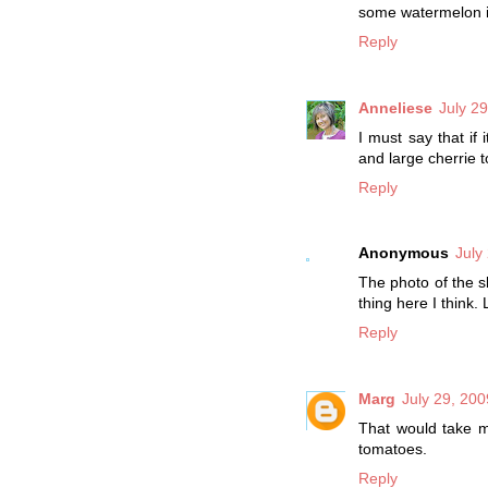
some watermelon in
Reply
Anneliese
July 2
I must say that if
and large cherrie t
Reply
Anonymous
July
The photo of the s
thing here I think
Reply
Marg
July 29, 200
That would take me
tomatoes.
Reply