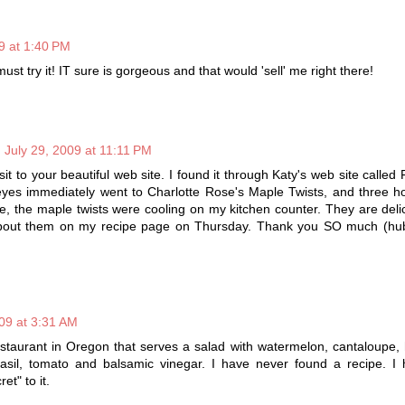
9 at 1:40 PM
must try it! IT sure is gorgeous and that would 'sell' me right there!
July 29, 2009 at 11:11 PM
isit to your beautiful web site. I found it through Katy's web site called
yes immediately went to Charlotte Rose's Maple Twists, and three ho
e, the maple twists were cooling on my kitchen counter. They are deli
 about them on my recipe page on Thursday. Thank you SO much (hu
009 at 3:31 AM
estaurant in Oregon that serves a salad with watermelon, cantaloupe
sil, tomato and balsamic vinegar. I have never found a recipe. I
et" to it.