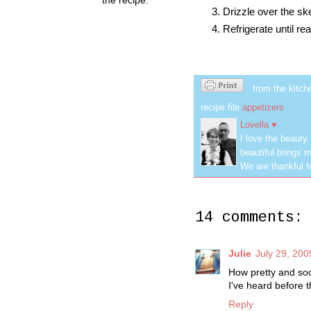
Drizzle over the skew
Refrigerate until re
from the kitch
recipe file
appetizers
Lovella ♥
I love the beauty
beautiful brings m
We are thankful f
14 comments:
Julie
July 29, 200
How pretty and so
I've heard before t
Reply