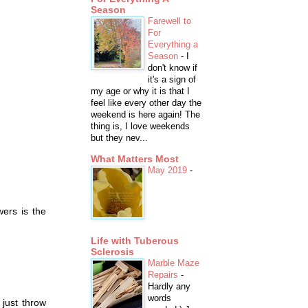
Season
Farewell to
For
Everything a
Season
-
I
don't know if
it's a sign of
my age or why it is that I
feel like every other day the
weekend is here again! The
thing is, I love weekends
but they nev...
What Matters Most
May 2019
-
ers is the
Life with Tuberous
Sclerosis
Marble Maze
Repairs
-
Hardly any
words
 just throw