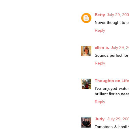
Betty
July 29, 20
Never thought to pu
Reply
ellen b.
July 29, 
Sounds perfect for
Reply
Thoughts on Life 
I've enjoyed wate
brilliant florish ne
Reply
Judy
July 29, 20
Tomatoes & basil w