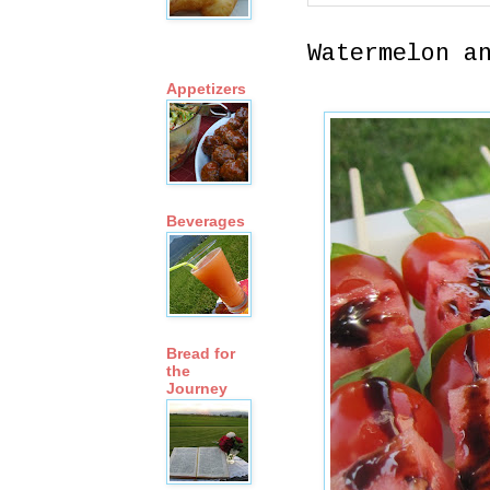
Watermelon a
Appetizers
Beverages
Bread for
the
Journey