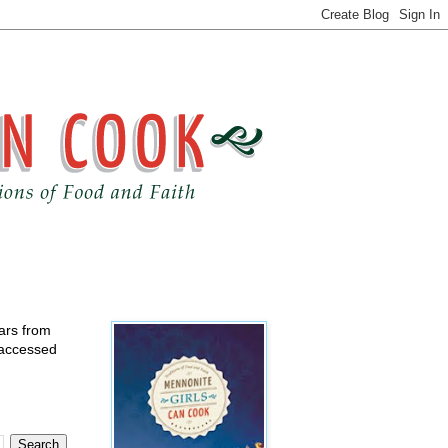
ears from
 accessed