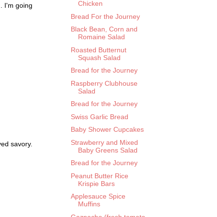
Chicken
d. I'm going
Bread For the Journey
Black Bean, Corn and
Romaine Salad
Roasted Butternut
Squash Salad
Bread for the Journey
Raspberry Clubhouse
Salad
Bread for the Journey
Swiss Garlic Bread
Baby Shower Cupcakes
Strawberry and Mixed
ved savory.
Baby Greens Salad
Bread for the Journey
Peanut Butter Rice
Krispie Bars
Applesauce Spice
Muffins
Gazpacho (fresh tomato