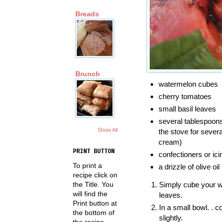
Breads
Brunch
watermelon cubes
cherry tomatoes
small basil leaves
several tablespoons
Show All
the stove for severa
cream)
PRINT BUTTON
confectioners or ic
To print a
a drizzle of olive oil
recipe click on
the Title. You
Simply cube your w
will find the
leaves.
Print button at
In a small bowl. . 
the bottom of
slightly.
the recipe.