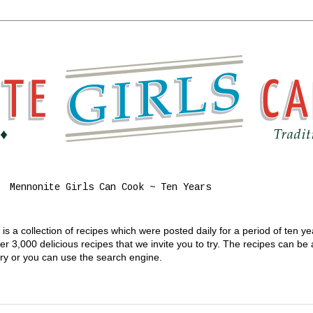
Mennonite Girls Can Cook ~ Ten Years
s a collection of recipes which were posted daily for a period of ten y
 3,000 delicious recipes that we invite you to try. The recipes can be
gory or you can use the search engine.