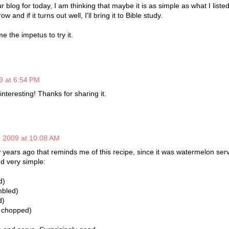
ur blog for today, I am thinking that maybe it is as simple as what I liste
w and if it turns out well, I'll bring it to Bible study.
e the impetus to try it.
9 at 6:54 PM
interesting! Thanks for sharing it.
, 2009 at 10:08 AM
w years ago that reminds me of this recipe, since it was watermelon ser
nd very simple:
d)
mbled)
d)
, chopped)