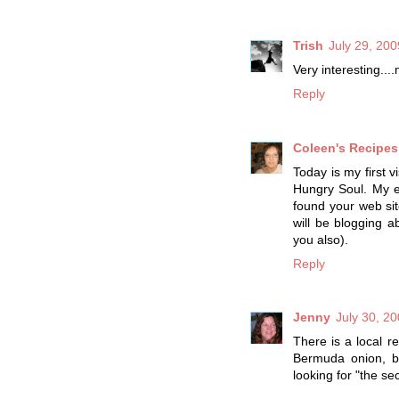
Trish
July 29, 200
Very interesting....
Reply
Coleen's Recipes
Today is my first v
Hungry Soul. My e
found your web sit
will be blogging
you also).
Reply
Jenny
July 30, 2
There is a local r
Bermuda onion, ba
looking for "the secr