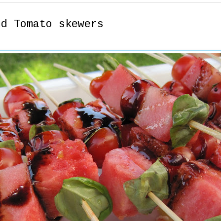
nd Tomato skewers