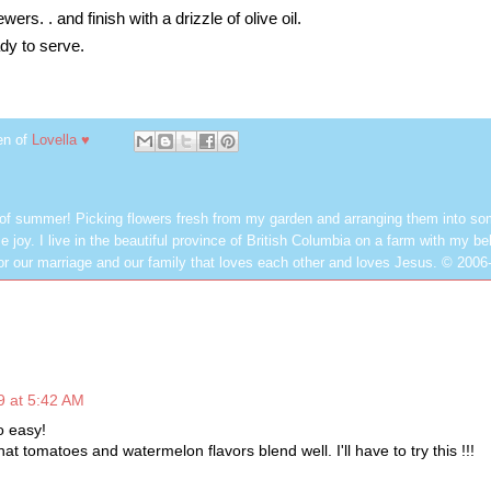
ers. . and finish with a drizzle of olive oil.
ady to serve.
en of
Lovella ♥
 of summer! Picking flowers fresh from my garden and arranging them into so
e joy. I live in the beautiful province of British Columbia on a farm with my be
or our marriage and our family that loves each other and loves Jesus. © 2006
9 at 5:42 AM
o easy!
hat tomatoes and watermelon flavors blend well. I'll have to try this !!!