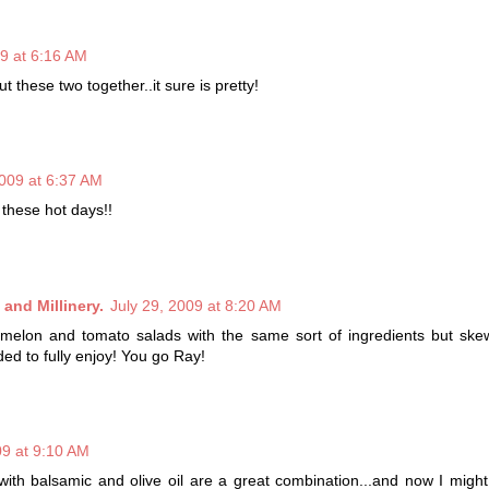
09 at 6:16 AM
t these two together..it sure is pretty!
2009 at 6:37 AM
 these hot days!!
and Millinery.
July 29, 2009 at 8:20 AM
rmelon and tomato salads with the same sort of ingredients but skew
eded to fully enjoy! You go Ray!
09 at 9:10 AM
ith balsamic and olive oil are a great combination...and now I might