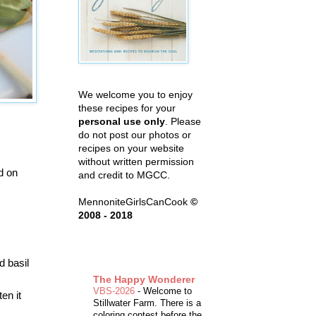
We welcome you to enjoy
these recipes for your
personal use only
. Please
do not post our photos or
recipes on your website
without written permission
d on
and credit to MGCC.
c
MennoniteGirlsCanCook
©
2008 - 2018
d basil
The Happy Wonderer
VBS-2026
-
Welcome to
en it
Stillwater Farm. There is a
coloring contest before the