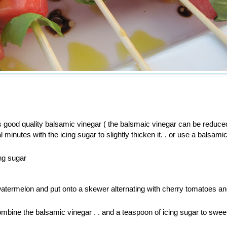
 good quality balsamic vinegar ( the balsmaic vinegar can be reduce
l minutes with the icing sugar to slightly thicken it. . or use a balsami
ing sugar
atermelon and put onto a skewer alternating with cherry tomatoes an
combine the balsamic vinegar . . and a teaspoon of icing sugar to sweet