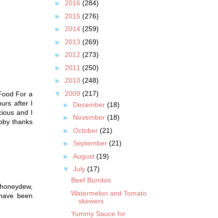
►
2016
(284)
►
2015
(276)
►
2014
(259)
►
2013
(269)
►
2012
(273)
►
2011
(250)
►
2010
(248)
▼
2009
(217)
 Food For a
urs after I
►
December
(18)
cious and I
►
November
(18)
bby thanks
►
October
(21)
►
September
(21)
►
August
(19)
▼
July
(17)
Beef Burritos
, honeydew,
Watermelon and Tomato
 have been
skewers
Yummy Sauce for