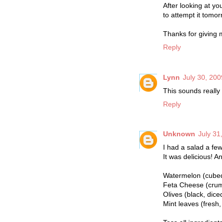
After looking at yo
to attempt it tomorro
Thanks for giving m
Reply
Lynn
July 30, 200
This sounds really 
Reply
Unknown
July 31
I had a salad a fe
It was delicious! A
Watermelon (cube
Feta Cheese (cru
Olives (black, dice
Mint leaves (fresh