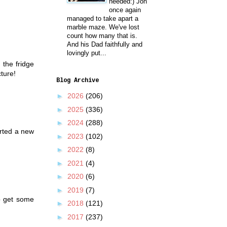
needed:) Jon
once again
managed to take apart a
marble maze. We've lost
count how many that is.
And his Dad faithfully and
lovingly put...
 the fridge
cture!
Blog Archive
►
2026
(206)
►
2025
(336)
►
2024
(288)
arted a new
►
2023
(102)
►
2022
(8)
►
2021
(4)
►
2020
(6)
►
2019
(7)
to get some
►
2018
(121)
►
2017
(237)