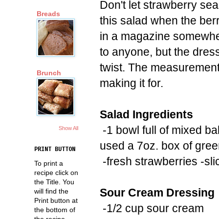
Don't let strawberry se
Breads
this salad when the berr
in a magazine somewhere 
to anyone, but the dress
twist. The measurement
Brunch
making it for.
Salad Ingredients
-1 bowl full of mixed ba
Show All
used a 7oz. box of gre
PRINT BUTTON
-fresh strawberries -sli
To print a
recipe click on
the Title. You
Sour Cream Dressing
will find the
Print button at
-1/2 cup sour cream
the bottom of
the recipe.