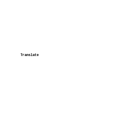
Translate