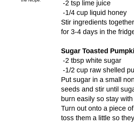
-2 tsp lime juice
-1/4 cup liquid honey
Stir ingredients togeth
for 3-4 days in the fridg
Sugar Toasted Pumpk
-2 tbsp white sugar
-1/2 cup raw shelled p
Put sugar in a small no
seeds and stir until su
burn easily so stay wit
Turn out onto a piece o
toss them a little so the