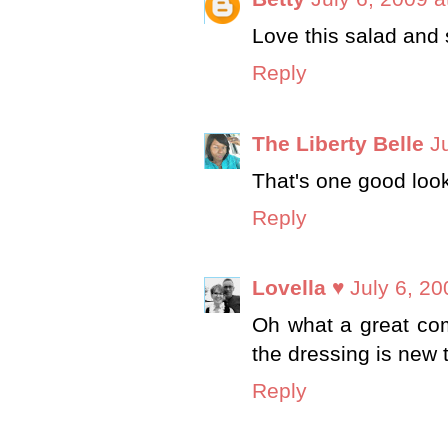
Love this salad and
Reply
The Liberty Belle
J
That's one good look
Reply
Lovella ♥
July 6, 20
Oh what a great comb
the dressing is new t
Reply