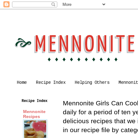
Home
Recipe Index
Helping Others
Mennoni
Recipe Index
Mennonite Girls Can Cook 
daily for a period of ten
Mennonite
Recipes
delicious recipes that we
in our recipe file by cat