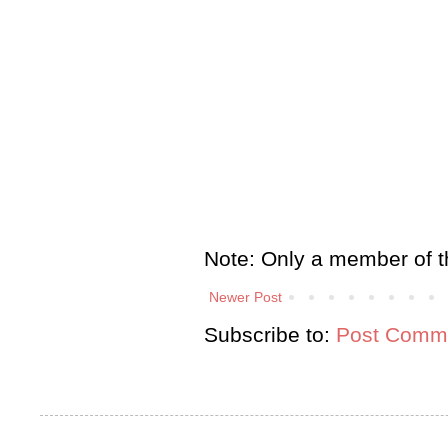
Note: Only a member of t
Newer Post
Subscribe to:
Post Comme