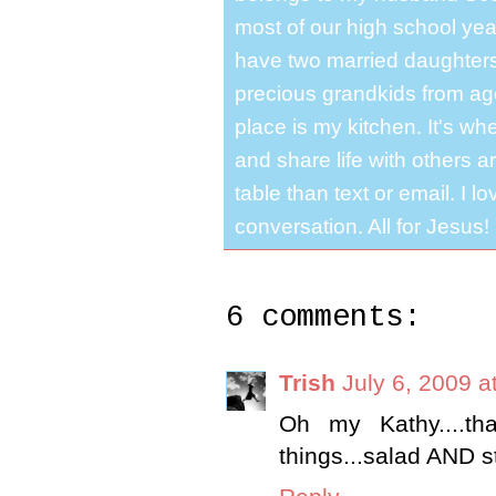
most of our high school y
have two married daughter
precious grandkids from ag
place is my kitchen. It's whe
and share life with others a
table than text or email. I 
conversation. All for Jesus!
6 comments:
Trish
July 6, 2009 a
Oh my Kathy....t
things...salad AND s