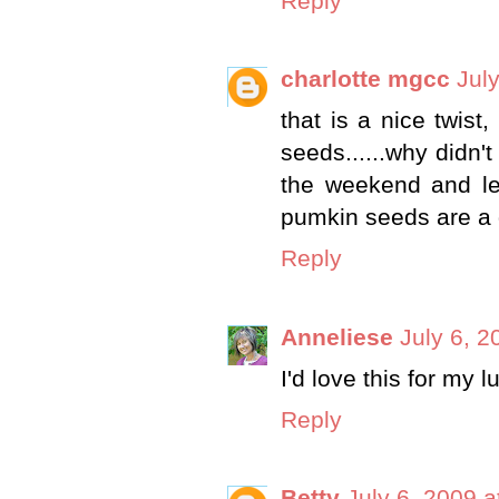
Reply
charlotte mgcc
Jul
that is a nice twist
seeds......why didn't
the weekend and lef
pumkin seeds are a 
Reply
Anneliese
July 6, 2
I'd love this for my l
Reply
Betty
July 6, 2009 a