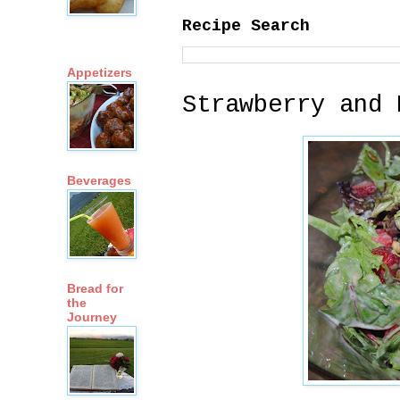
Recipe Search
Appetizers
Strawberry and 
Beverages
Bread for
the
Journey