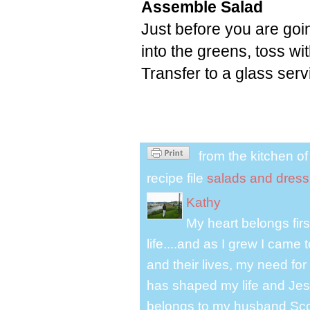
Assemble Salad
Just before you are goin
into the greens, toss w
Transfer to a glass ser
from the kitchen o
recipe file
salads and dress
Kathy
My heart belongs fir
life....and as I grew I cam
and their lives, my need for
has shaped my life and Jesu
belongs to my husband Scot