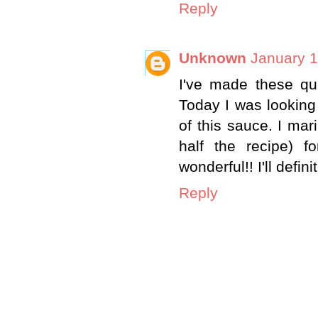
Reply
Unknown
January 1
I've made these qui
Today I was looking
of this sauce. I ma
half the recipe) f
wonderful!! I'll defin
Reply