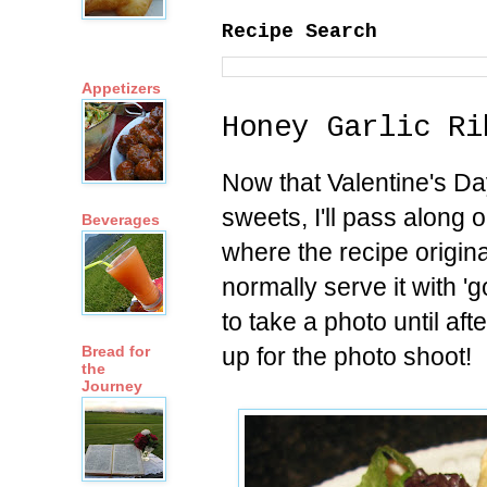
Recipe Search
Appetizers
Honey Garlic Ri
Now that Valentine's Day
sweets, I'll pass along o
Beverages
where the recipe origina
normally serve it with 
to take a photo until af
up for the photo shoot!
Bread for
the
Journey