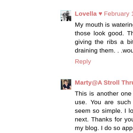
Lovella ♥
February 
My mouth is watering
those look good. Th
giving the ribs a b
draining them. . .w
Reply
Marty@A Stroll Thr
This is another one 
use. You are such
seem so simple. I l
next. Thanks for y
my blog. I do so app