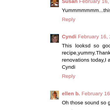
Susan
February 16,
Yummmmmmm...this is
Reply
Cyndi
February 16,
This looksd so good
recipe,yummy.Than
renovations today,I a
Cyndi
Reply
ellen b.
February 16
Oh those sound so 