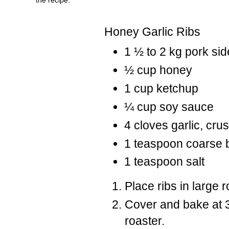
Honey Garlic Ribs
1 ½ to 2 kg pork sid
½ cup honey
1 cup ketchup
¼ cup soy sauce
4 cloves garlic, cru
1 teaspoon coarse 
1 teaspoon salt
Place ribs in large 
Cover and bake at 3
roaster.