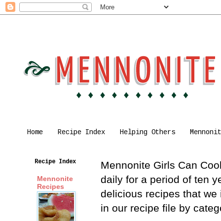
Home
Recipe Index
Helping Others
Mennoni
Recipe Index
Mennonite Girls Can Cook 
daily for a period of ten
Mennonite
Recipes
delicious recipes that we
in our recipe file by cat