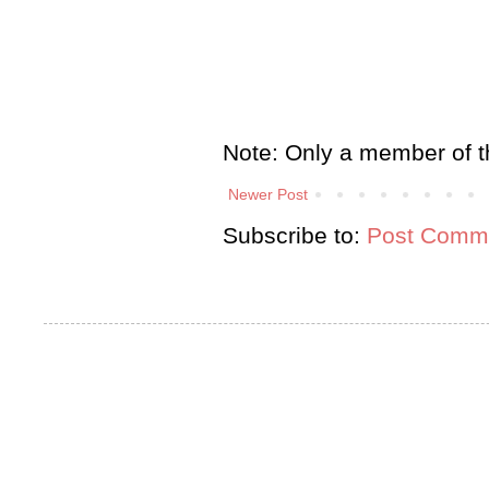
Note: Only a member of t
Newer Post
Subscribe to:
Post Comme