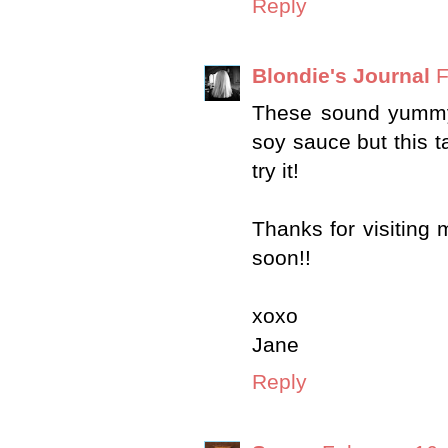
Reply
Blondie's Journal
F
These sound yummy
soy sauce but this t
try it!
Thanks for visitin
soon!!
xoxo
Jane
Reply