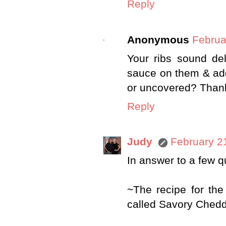
Reply
Anonymous
Februa
Your ribs sound del
sauce on them & add
or uncovered? Thank
Reply
Judy
February 2
In answer to a few 
~The recipe for the
called Savory Chedd