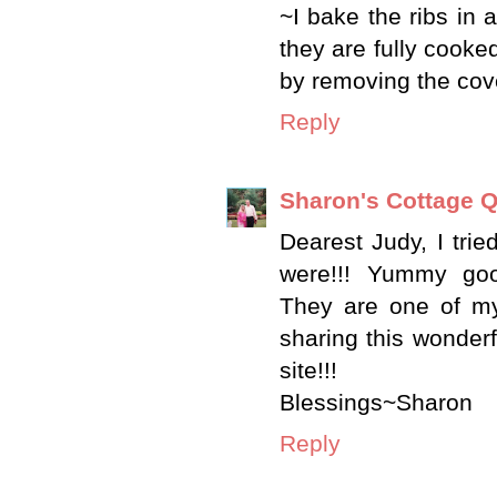
~I bake the ribs in 
they are fully cooke
by removing the cove
Reply
Sharon's Cottage Q
Dearest Judy, I trie
were!!! Yummy good
They are one of my
sharing this wonderf
site!!!
Blessings~Sharon
Reply