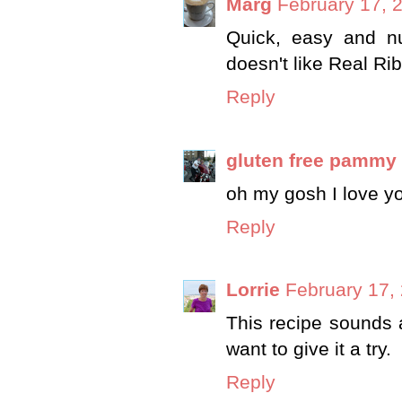
Marg
February 17, 
Quick, easy and nu
doesn't like Real Rib
Reply
gluten free pammy
oh my gosh I love y
Reply
Lorrie
February 17,
This recipe sounds a
want to give it a try.
Reply