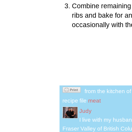
Combine remaining 
ribs and bake for an
occasionally with t
from the kitchen o
recipe file
meat
Judy
I live with my husband
Fraser Valley of British Co