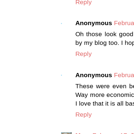
Reply
Anonymous
Februa
Oh those look good 
by my blog too. I h
Reply
Anonymous
Februa
These were even bet
Way more economical 
I love that it is all b
Reply