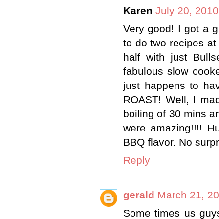
Karen
July 20, 2010
Very good! I got a 
to do two recipes at 
half with just Bull
fabulous slow cooke
just happens to hav
ROAST! Well, I made
boiling of 30 mins a
were amazing!!!! Hu
BBQ flavor. No surpr
Reply
gerald
March 21, 20
Some times us guys 