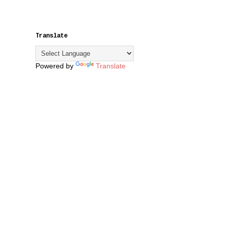
Translate
Powered by
Translate