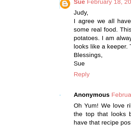
Sue
February 18, 2
Judy,
I agree we all hav
some real food. Thi
potatoes. I am alwa
looks like a keeper.
Blessings,
Sue
Reply
Anonymous
Februa
Oh Yum! We love ribs
the top that looks
have that recipe po