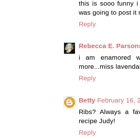
this is sooo funny 
was going to post it n
Reply
Rebecca E. Parson
i am enamored wit
more...miss lavenda
Reply
Betty
February 16, 
Ribs? Always a fav
recipe Judy!
Reply