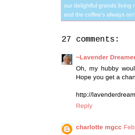
our delightful grands living
and the coffee's always on!
27 comments:
~Lavender Dreame
Oh, my hubby would
Hope you get a chan
http://lavenderdrea
Reply
charlotte mgcc
Feb