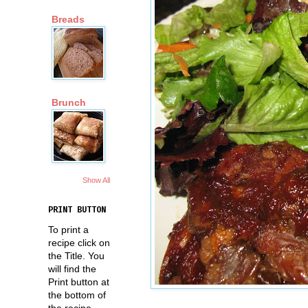
Breads
Brunch
Show All
PRINT BUTTON
To print a
recipe click on
the Title. You
will find the
Print button at
the bottom of
the recipe.