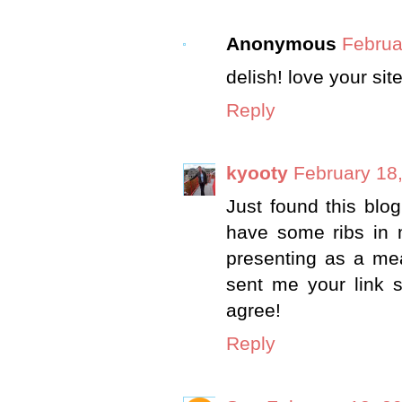
Anonymous
Februa
delish! love your si
Reply
kyooty
February 18
Just found this blog
have some ribs in 
presenting as a mea
sent me your link 
agree!
Reply