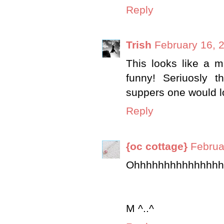
Reply
Trish
February 16, 
This looks like a me
funny! Seriuosly 
suppers one would l
Reply
{oc cottage}
Februa
Ohhhhhhhhhhhhhhh
M ^..^