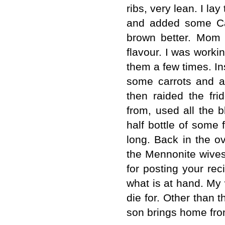
ribs, very lean. I la
and added some Can
brown better. Mom 
flavour. I was worki
them a few times. In
some carrots and a
then raided the fr
from, used all the 
half bottle of some 
long. Back in the o
the Mennonite wives
for posting your rec
what is at hand. My
die for. Other than t
son brings home fro