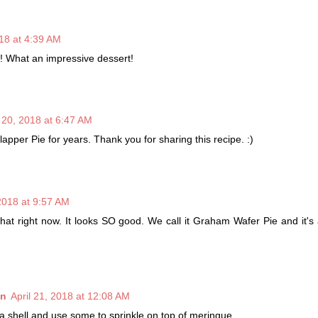
018 at 4:39 AM
! What an impressive dessert!
l 20, 2018 at 6:47 AM
apper Pie for years. Thank you for sharing this recipe. :)
 2018 at 9:57 AM
that right now. It looks SO good. We call it Graham Wafer Pie and it's 
nn
April 21, 2018 at 12:08 AM
a shell and use some to sprinkle on top of meringue.