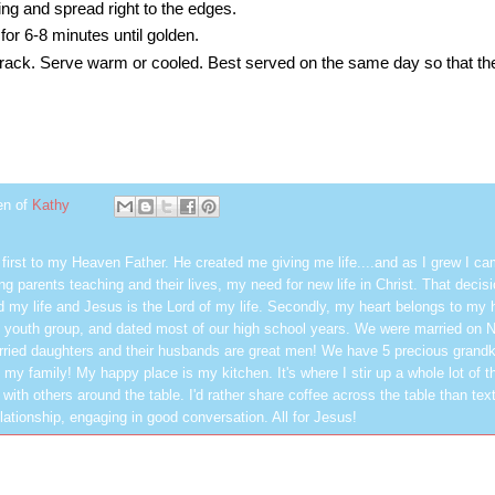
lling and spread right to the edges.
for 6-8 minutes until golden.
ack. Serve warm or cooled. Best served on the same day so that the 
en of
Kathy
first to my Heaven Father. He created me giving me life....and as I grew I ca
g parents teaching and their lives, my need for new life in Christ. That decisi
 my life and Jesus is the Lord of my life. Secondly, my heart belongs to my
 youth group, and dated most of our high school years. We were married on 
ried daughters and their husbands are great men! We have 5 precious grandk
 my family! My happy place is my kitchen. It's where I stir up a whole lot of t
 with others around the table. I'd rather share coffee across the table than text
elationship, engaging in good conversation. All for Jesus!