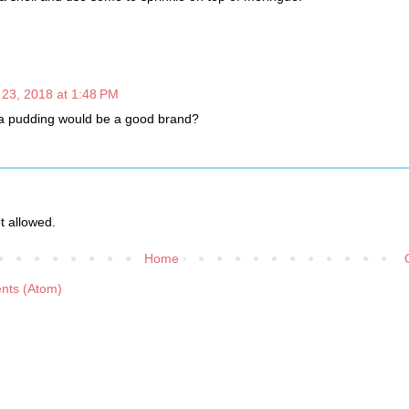
l 23, 2018 at 1:48 PM
la pudding would be a good brand?
 allowed.
Home
nts (Atom)