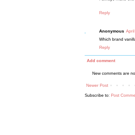
Reply
Anonymous
Apri
Which brand vanil
Reply
Add comment
New comments are not
Newer Post
Subscribe to:
Post Comme