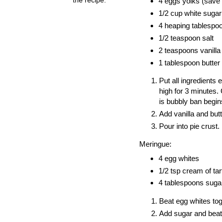
4 eggs yolks (save 
1/2 cup white sugar
4 heaping tablespo
1/2 teaspoon salt
2 teaspoons vanilla
1 tablespoon butter
Put all ingredients
high for 3 minutes
is bubbly ban begin
Add vanilla and butt
Pour into pie crust.
Meringue:
4 egg whites
1/2 tsp cream of tar
4 tablespoons suga
Beat egg whites toge
Add sugar and beat u