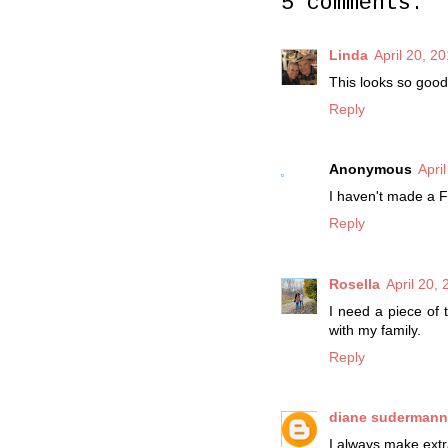
5 comments:
Linda
April 20, 2
This looks so good
Reply
Anonymous
Apri
I haven't made a Fl
Reply
Rosella
April 20,
I need a piece of 
with my family.
Reply
diane suderman
I always make extr