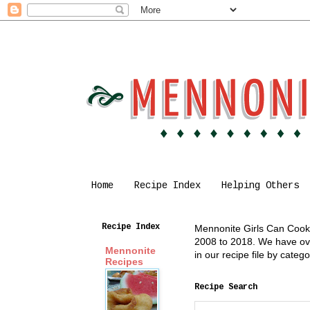
Home
Recipe Index
Helping Others
Recipe Index
Mennonite Girls Can Cook i
2008 to 2018. We have over
Mennonite
in our recipe file by cate
Recipes
Recipe Search