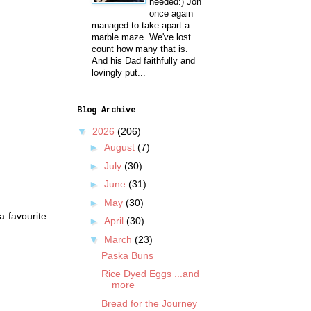
needed:) Jon
once again
managed to take apart a
marble maze. We've lost
count how many that is.
And his Dad faithfully and
lovingly put...
Blog Archive
▼
2026
(206)
►
August
(7)
►
July
(30)
►
June
(31)
►
May
(30)
a favourite
►
April
(30)
▼
March
(23)
Paska Buns
Rice Dyed Eggs ...and
more
Bread for the Journey