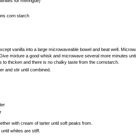
whites for meringue)
ons corn starch
 except vanilla into a large microwaveable bowel and beat well. Micro
. Give mixture a good whisk and microwave several more minutes unti
s to thicken and there is no chalky taste from the cornstarch.
er and stir until combined.
ter
r
ther with cream of tarter until soft peaks from.
ntil whites are stiff.