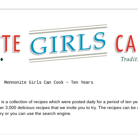
Mennonite Girls Can Cook ~ Ten Years
s a collection of recipes which were posted daily for a period of ten y
 3,000 delicious recipes that we invite you to try. The recipes can be
gory or you can use the search engine.