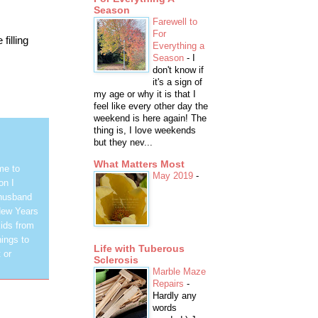
Season
Farewell to
For
filling
Everything a
Season
-
I
don't know if
it's a sign of
my age or why it is that I
feel like every other day the
weekend is here again! The
thing is, I love weekends
but they nev...
What Matters Most
me to
May 2019
-
on I
 husband
New Years
ids from
hings to
Life with Tuberous
 or
Sclerosis
Marble Maze
Repairs
-
Hardly any
words