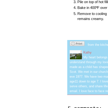
Pile on top of hot fi
Bake in 400ºF over 
Remove to cooling r
remains creamy.
from the kitch
Kathy
My heart belongs 
understand through my lovin
made as a child has shaped
Scot. We met in our church
eve 1977. We have two mar
age11 down to age 7. I love
serve others, and share life
email. I love face to face r