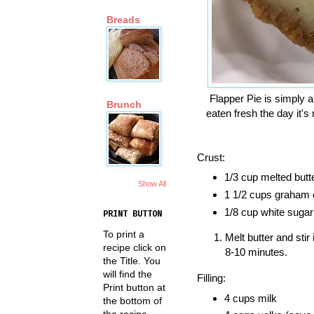
Breads
Flapper Pie is simply a
Brunch
eaten fresh the day it's
Crust:
1/3 cup melted butt
Show All
1 1/2 cups graham
1/8 cup white sugar
PRINT BUTTON
To print a
Melt butter and sti
recipe click on
8-10 minutes.
the Title. You
will find the
Filling:
Print button at
4 cups milk
the bottom of
the recipe.