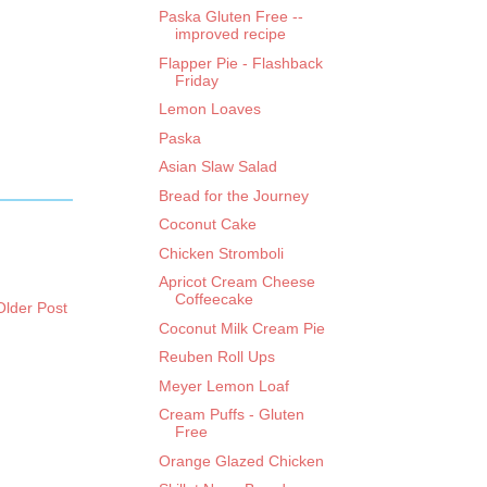
Paska Gluten Free --
improved recipe
Flapper Pie - Flashback
Friday
Lemon Loaves
Paska
Asian Slaw Salad
Bread for the Journey
Coconut Cake
Chicken Stromboli
Apricot Cream Cheese
Coffeecake
Older Post
Coconut Milk Cream Pie
Reuben Roll Ups
Meyer Lemon Loaf
Cream Puffs - Gluten
Free
Orange Glazed Chicken