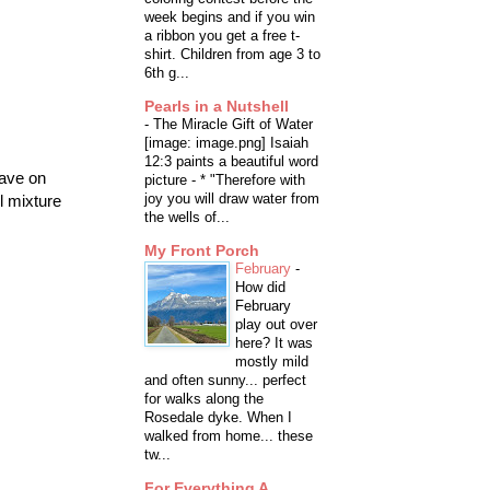
week begins and if you win
a ribbon you get a free t-
shirt. Children from age 3 to
6th g...
Pearls in a Nutshell
-
The Miracle Gift of Water
[image: image.png] Isaiah
12:3 paints a beautiful word
wave on
picture - * "Therefore with
joy you will draw water from
l mixture
the wells of...
My Front Porch
February
-
How did
February
play out over
here? It was
mostly mild
and often sunny... perfect
for walks along the
Rosedale dyke. When I
walked from home... these
tw...
For Everything A