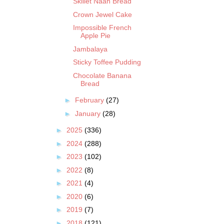
Skillet Naan Bread
Crown Jewel Cake
Impossible French
Apple Pie
Jambalaya
Sticky Toffee Pudding
Chocolate Banana
Bread
►
February
(27)
►
January
(28)
►
2025
(336)
►
2024
(288)
►
2023
(102)
►
2022
(8)
►
2021
(4)
►
2020
(6)
►
2019
(7)
►
2018
(121)