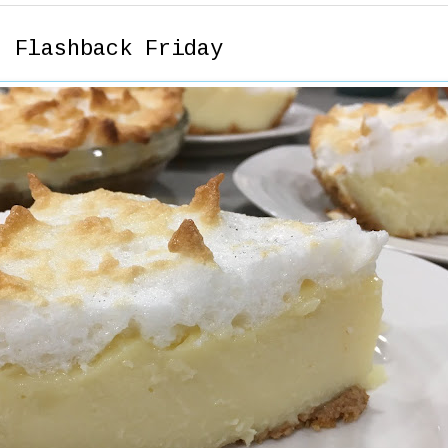
- Flashback Friday