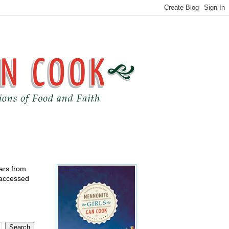
ears from
 accessed