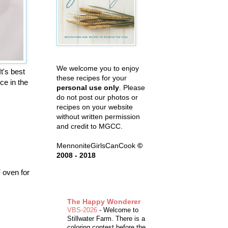
We welcome you to enjoy
t's best
these recipes for your
ce in the
personal use only
. Please
do not post our photos or
recipes on your website
without written permission
and credit to MGCC.
MennoniteGirlsCanCook
©
2008 - 2018
F oven for
The Happy Wonderer
VBS-2026
-
Welcome to
Stillwater Farm. There is a
coloring contest before the