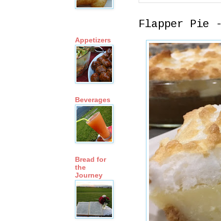
Flapper Pie 
Appetizers
Beverages
Bread for
the
Journey