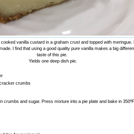
 cooked vanilla custard in a graham crust and topped with meringue. I
 made. I find that using a good quality pure vanilla makes a big differen
taste of this pie.
Yields one deep dish pie.
er
 cracker crumbs
r in crumbs and sugar. Press mixture into a pie plate and bake in 350º