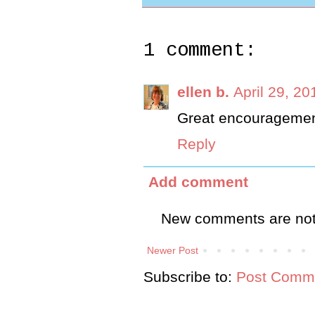
1 comment:
ellen b.
April 29, 20
Great encouragemen
Reply
Add comment
New comments are not
Newer Post
Subscribe to:
Post Comme