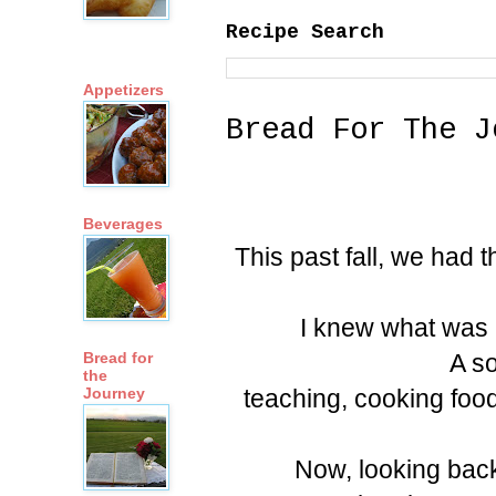
Recipe Search
Appetizers
Bread For The J
Beverages
This past fall, we had 
I knew what was 
A so
Bread for
the
teaching, cooking food
Journey
Now, looking back