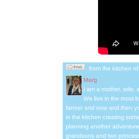
from the kitchen o
Marg
I am a mother, wife,
We live in the most b
farmer and now and then you
in the kitchen creating some
planning another adventure.
grandsons and two princes