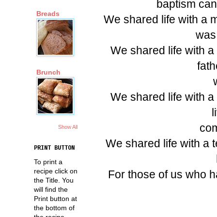
baptism cand
Breads
We shared life with a 
was 
We shared life with a
fath
Brunch
We shared life with
l
com
Show All
We shared life with a t
PRINT BUTTON
To print a
recipe click on
For those of us who hav
the Title. You
will find the
Print button at
the bottom of
the recipe.