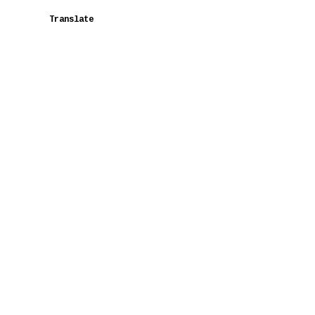
Translate