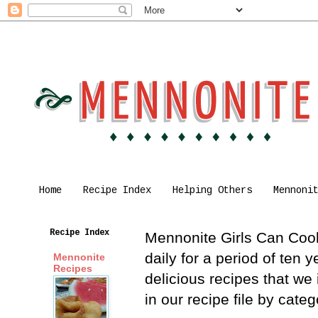
Home
Recipe Index
Helping Others
Mennoni
Recipe Index
Mennonite Girls Can Cook 
daily for a period of ten
Mennonite
Recipes
delicious recipes that we
in our recipe file by cat