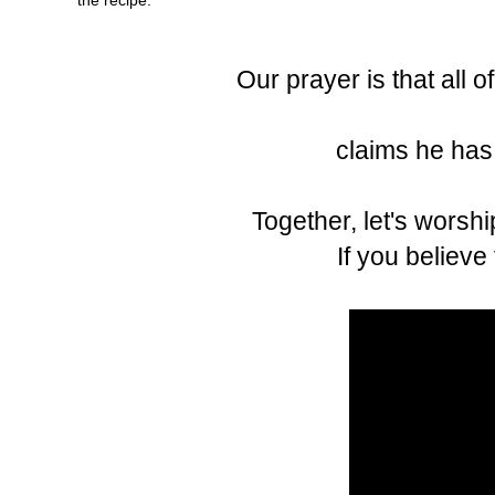
Our prayer is that all 
claims he has 
Together, let's worshi
If you believe t