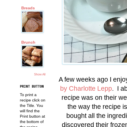
Breads
Brunch
Show All
A few weeks ago I enjo
by Charlotte Lepp
. I a
PRINT BUTTON
To print a
recipe was on their web
recipe click on
the way the recipe is
the Title. You
will find the
bought all the ingred
Print button at
the bottom of
discovered their froze
the recipe.