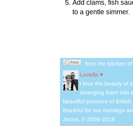
Add clams, fish sau
to a gentle simmer.
from the kitchen o
Lovella ♥
I love the beauty of
arranging them into s
beautiful province of Briti
thankful for our marriage a
Jesus. © 2006-2018