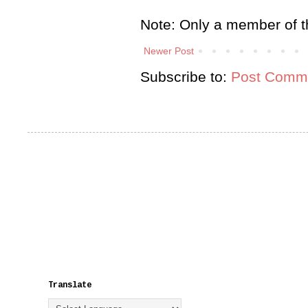
Note: Only a member of t
Newer Post
Subscribe to:
Post Comme
Translate