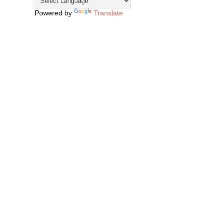
Powered by
Translate