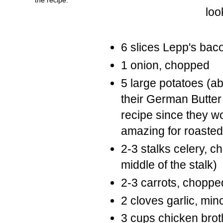
loo
6 slices Lepp's bac
1 onion, chopped
5 large potatoes (a
their German Butter 
recipe since they wo
amazing for roasted
2-3 stalks celery, c
middle of the stalk)
2-3 carrots, choppe
2 cloves garlic, min
3 cups chicken broth