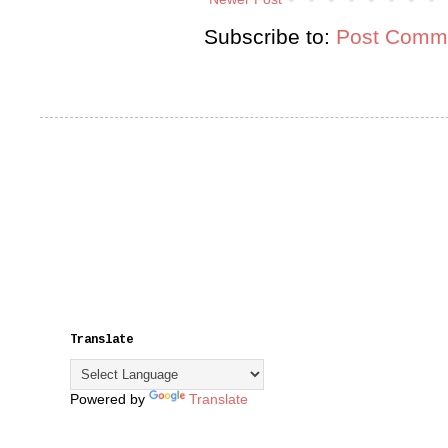
Subscribe to:
Post Comme
Translate
Powered by
Translate