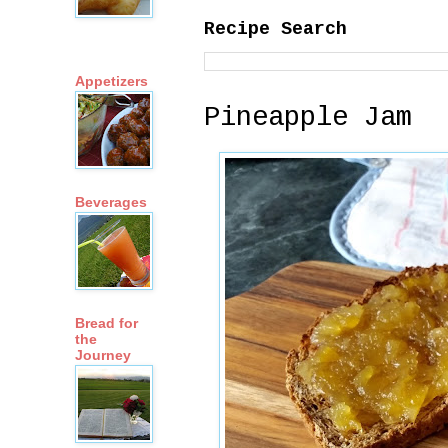
Recipe Search
Appetizers
Pineapple Jam
Beverages
Bread for
the
Journey