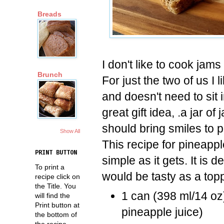
Breads
I don't like to cook jams
Brunch
For just the two of us I 
and doesn't need to sit i
great gift idea, .a jar of
should bring smiles to 
Show All
This recipe for pineappl
PRINT BUTTON
simple as it gets. It is d
To print a
would be tasty as a top
recipe click on
the Title. You
1 can (398 ml/14 oz
will find the
Print button at
pineapple juice)
the bottom of
the recipe.