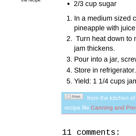
2/3 cup sugar
In a medium sized c
pineapple with juice
Turn heat down to m
jam thickens.
Pour into a jar, scre
Store in refrigerator.
Yield: 1 1/4 cups ja
from the kitchen o
recipe file
Canning and Pre
11 comments: