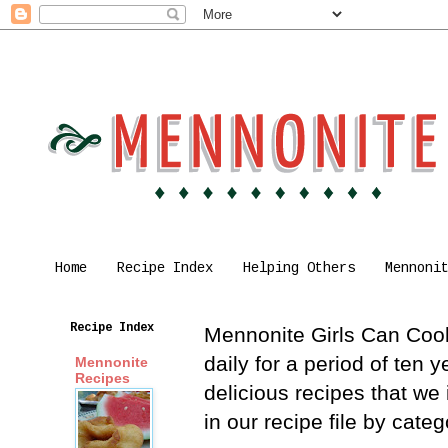
Home
Recipe Index
Helping Others
Mennoni
Recipe Index
Mennonite Girls Can Cook 
daily for a period of ten
Mennonite
Recipes
delicious recipes that we
in our recipe file by cat