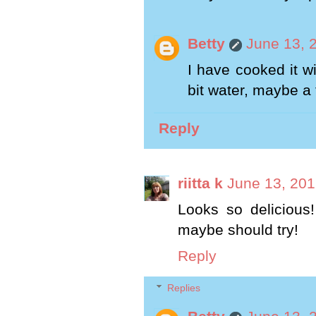
Betty
June 13, 
I have cooked it w
bit water, maybe a
Reply
riitta k
June 13, 201
Looks so delicious!
maybe should try!
Reply
Replies