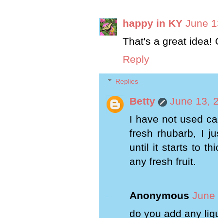
happy in KY
June 1
That's a great idea! 
Reply
Replies
Betty
June 13, 
I have not used ca
fresh rhubarb, I j
until it starts to 
any fresh fruit.
Anonymous
June 
do you add any liq