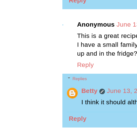
Reply
Anonymous
June 1
This is a great reci
I have a small famil
up and in the fridge
Reply
Replies
Betty
June 13, 
I think it should al
Reply