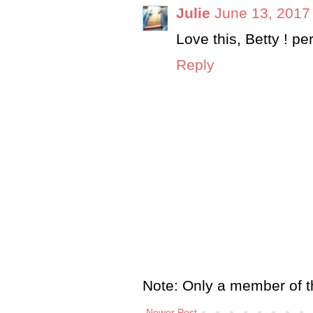
Julie
June 13, 2017
Love this, Betty ! per
Reply
Note: Only a member of t
Newer Post