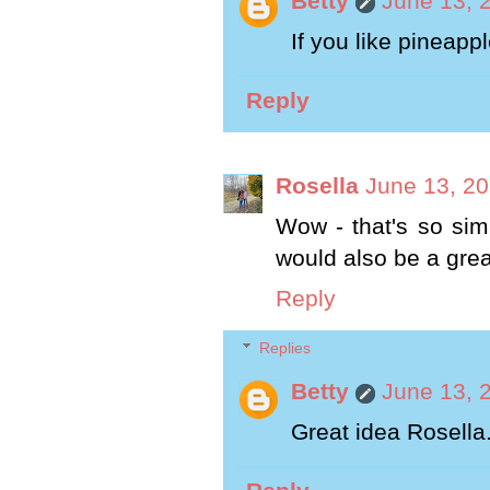
Betty
June 13, 
If you like pineapple
Reply
Rosella
June 13, 20
Wow - that's so simp
would also be a gre
Reply
Replies
Betty
June 13, 
Great idea Rosella