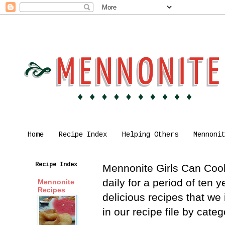
Home
Recipe Index
Helping Others
Mennoni
Recipe Index
Mennonite Girls Can Cook 
daily for a period of ten
Mennonite
Recipes
delicious recipes that we
in our recipe file by cat