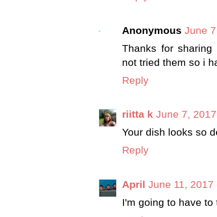
Anonymous
June 7
Thanks for sharing 
not tried them so i 
Reply
riitta k
June 7, 2017
Your dish looks so d
Reply
April
June 11, 2017 
I'm going to have to t