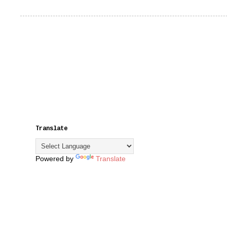
Translate
Powered by
Translate