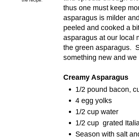
thus one must keep moun
asparagus is milder and 
peeled and cooked a bit 
asparagus at our local ma
the green asparagus. So
something new and we pl
Creamy Asparagus
1/2 pound bacon, cu
4 egg yolks
1/2 cup water
1/2 cup grated Ital
Season with salt an