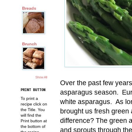
Breads
Brunch
Show All
Over the past few years
PRINT BUTTON
asparagus season. Europ
To print a
white asparagus. As lo
recipe click on
brought us fresh green 
the Title. You
will find the
difference? The green 
Print button at
the bottom of
and sprouts through the 
the recipe.