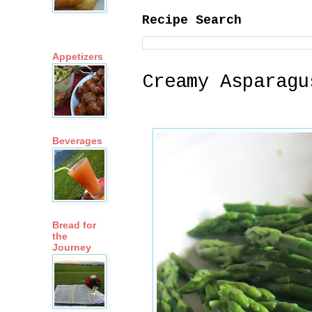
Recipe Search
Appetizers
Creamy Asparagu
Beverages
Bread for
the
Journey