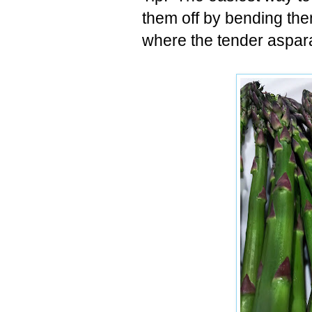
them off by bending them
where the tender aspar