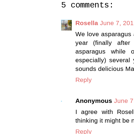
5 comments:
Rosella
June 7, 201
We love asparagus 
year (finally aft
asparagus while o
especially) several
sounds delicious Ma
Reply
Anonymous
June 7
I agree with Rosel
thinking it might be 
Reply