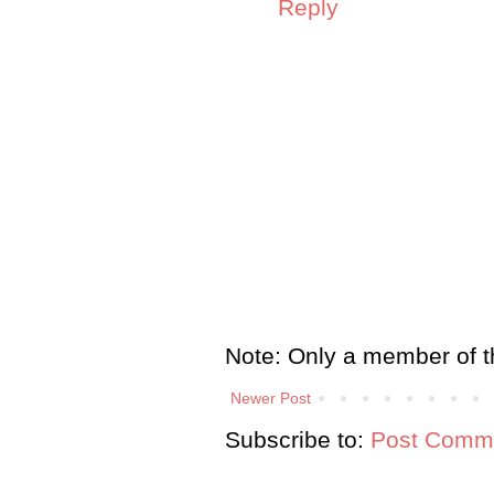
Reply
Note: Only a member of t
Newer Post
Subscribe to:
Post Comme