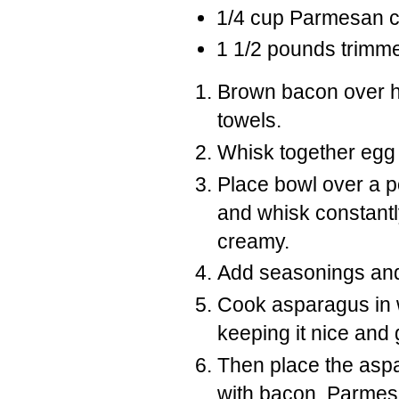
1/4 cup Parmesan 
1 1/2 pounds trimm
Brown bacon over h
towels.
Whisk together egg
Place bowl over a po
and whisk constantly
creamy.
Add seasonings an
Cook asparagus in w
keeping it nice and 
Then place the aspa
with bacon, Parme