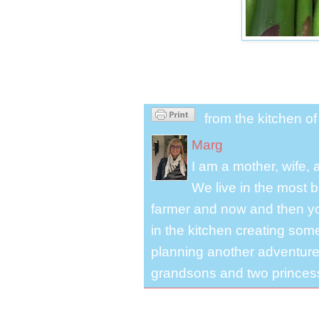
from the kitchen o
Marg
I am a mother, wife,
We live in the most b
farmer and now and then you
in the kitchen creating some
planning another adventure.
grandsons and two princes