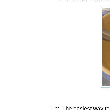
Tip: The easiest way to