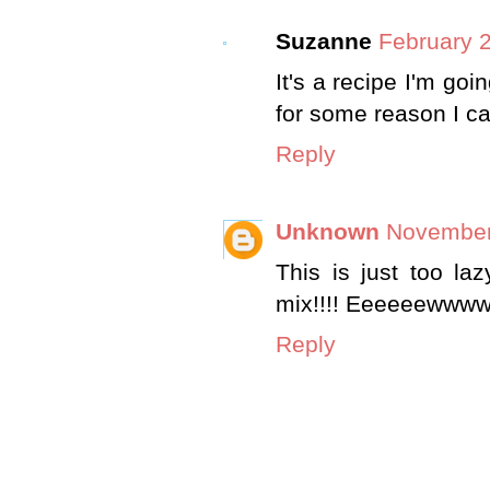
Suzanne
February 2
It's a recipe I'm goin
for some reason I can
Reply
Unknown
November
This is just too la
mix!!!! Eeeeeewwwww
Reply