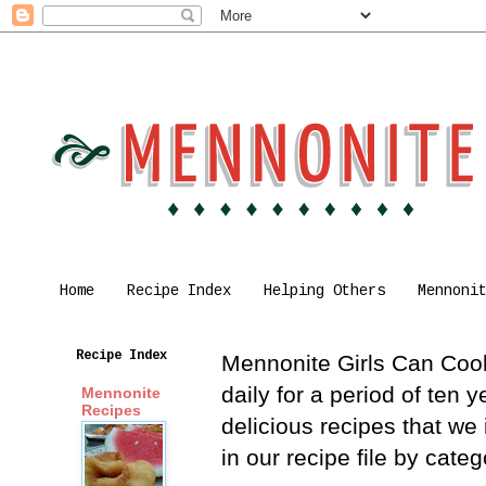
Home
Recipe Index
Helping Others
Mennoni
Recipe Index
Mennonite Girls Can Cook 
daily for a period of ten
Mennonite
Recipes
delicious recipes that we
in our recipe file by cat