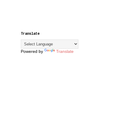
Translate
Powered by
Translate