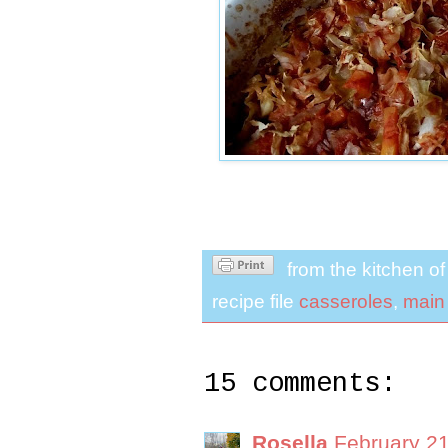
from the kitchen o
recipe file
casseroles
,
main
15 comments:
Rosella
February 21