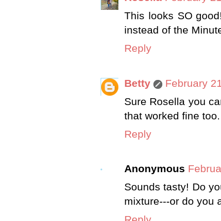
This looks SO good!
instead of the Minute 
Reply
Betty
February 21
Sure Rosella you can
that worked fine too
Reply
Anonymous
Februa
Sounds tasty! Do yo
mixture---or do you 
Reply