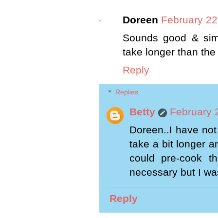
Doreen
February 22
Sounds good & simp
take longer than the
Reply
Replies
Betty
February 
Doreen..I have not 
take a bit longer 
could pre-cook t
necessary but I was
Reply