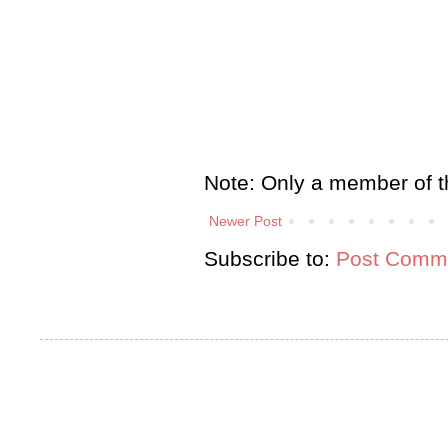
Note: Only a member of t
Newer Post
Subscribe to:
Post Comme