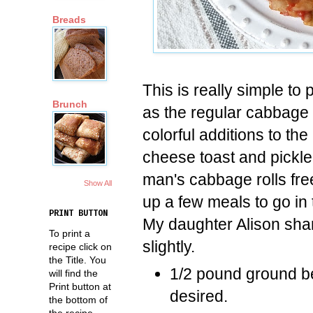
Breads
This is really simple to
Brunch
as the regular cabbage r
colorful additions to the
cheese toast and pickle
man's cabbage rolls fre
Show All
up a few meals to go in 
PRINT BUTTON
My daughter Alison shar
To print a
slightly.
recipe click on
the Title. You
1/2 pound ground be
will find the
Print button at
desired.
the bottom of
the recipe.