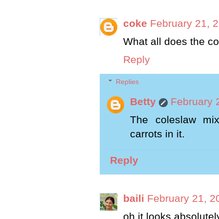
coke
February 21, 
What all does the co
Reply
Replies
Betty
February 
The coleslaw mi
carrots in it.
Reply
baili
February 21, 2
oh it looks absolutely