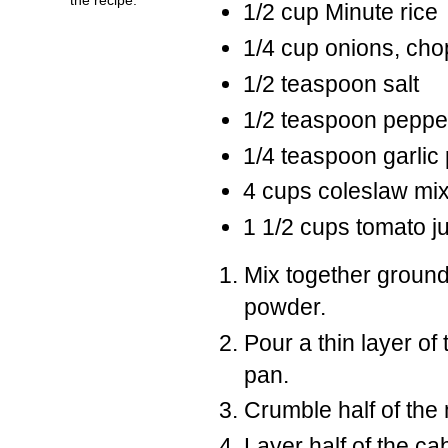
1/2 cup Minute rice
1/4 cup onions, ch
1/2 teaspoon salt
1/2 teaspoon peppe
1/4 teaspoon garlic
4 cups coleslaw mi
1 1/2 cups tomato ju
Mix together ground 
powder.
Pour a thin layer of
pan.
Crumble half of the 
Layer half of the ca