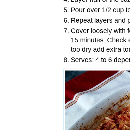
Pour over 1/2 cup t
Repeat layers and po
Cover loosely with f
15 minutes. Check eve
too dry add extra to
Serves: 4 to 6 depe