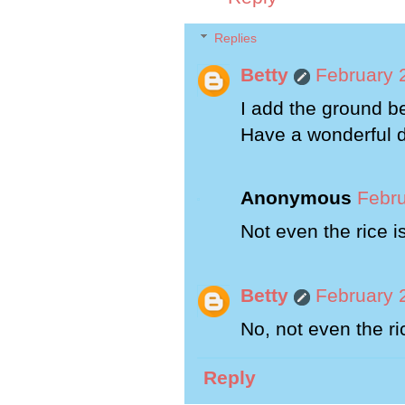
Replies
Betty
February 
I add the ground b
Have a wonderful 
Anonymous
Febru
Not even the rice i
Betty
February 
No, not even the ri
Reply