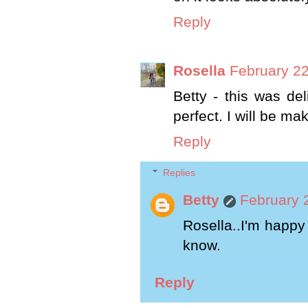
Reply
Rosella
February 22
Betty - this was del
perfect. I will be m
Reply
Replies
Betty
February 
Rosella..I'm happy 
know.
Reply