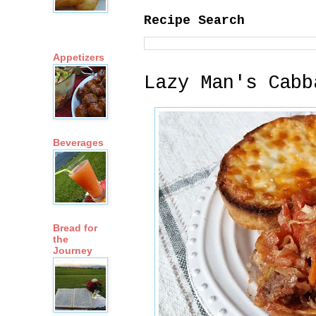
Recipe Search
Appetizers
Lazy Man's Cabb
Beverages
Bread for
the
Journey