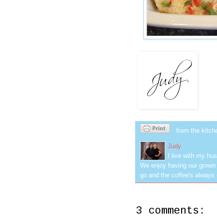
from the kitch
Judy
I live with my hus
We enjoy having our grown c
go and the coffee's always 
3 comments: