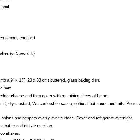
ional
een pepper, chopped
akes (or Special K)
into a 9″ x 13″ (23 x 33 cm) buttered, glass baking dish.
ced ham.
eddar cheese and then cover with remaining slices of bread.
 salt, dry mustard, Worcestershire sauce,
optional
hot sauce
and milk
. Pour o
, onions and peppers evenly over surface. Cover and refrigerate overnight.
he butter and drizzle over top.
 cornflakes.