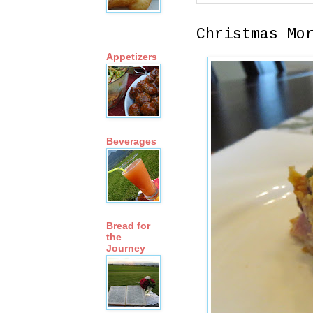
Christmas Mo
Appetizers
Beverages
Bread for
the
Journey