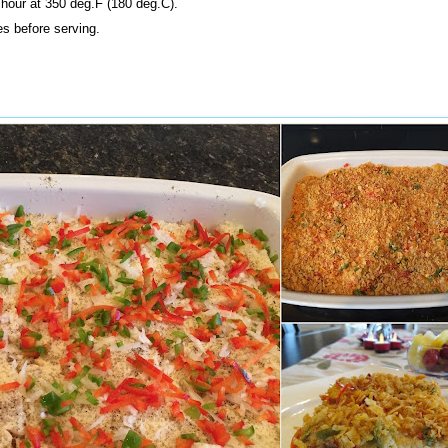
hour at 350 deg.F (180 deg.C).
es before serving.