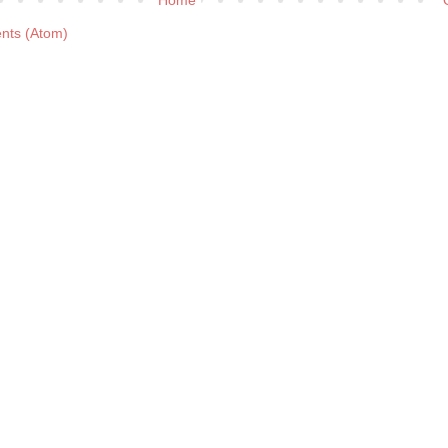
nts (Atom)