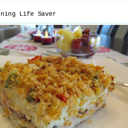
rning Life Saver