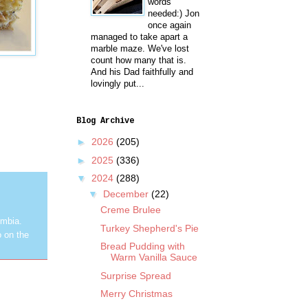
words
needed:) Jon
once again
managed to take apart a
marble maze. We've lost
count how many that is.
And his Dad faithfully and
lovingly put...
Blog Archive
►
2026
(205)
►
2025
(336)
▼
2024
(288)
▼
December
(22)
Creme Brulee
umbia.
Turkey Shepherd's Pie
o on the
Bread Pudding with
Warm Vanilla Sauce
Surprise Spread
Merry Christmas