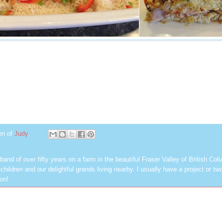
en of
Judy
band of over fifty years on a farm in the beautiful Fraser Valley of British Col
hildren and our delightful grands living nearby. I usually have a project or tw
on!