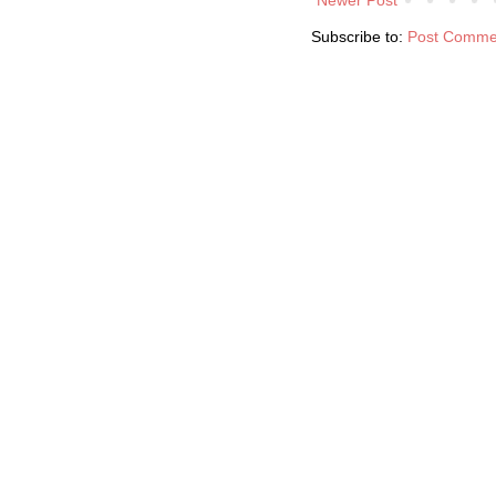
Subscribe to:
Post Comme