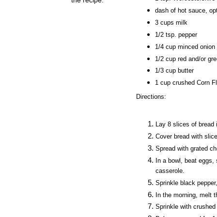
dash of hot sauce, opt
3 cups milk
1/2 tsp. pepper
1/4 cup minced onion
1/2 cup red and/or gr
1/
3
cup butter
1 cup crushed Corn Fl
Direction
s:
Lay
8
slices
of bread 
Cover bread with sli
Spread with grated ch
In a bowl, beat eggs,
casserole.
Sprinkle black pepper
In the morning, melt t
Sprinkle with crushed