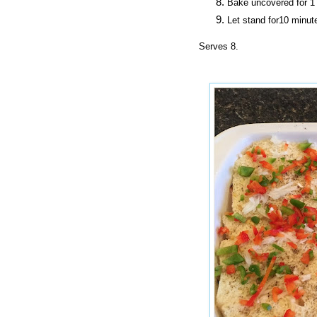
Bake uncovered
for
1 
Let stand for10 minut
Serves 8.