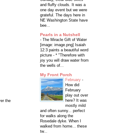
and fluffy clouds. It was a
one day event but we were
grateful. The days here in
NE Washington State have
bee...
Pearls in a Nutshell
-
The Miracle Gift of Water
[image: image.png] Isaiah
12:3 paints a beautiful word
picture - * "Therefore with
joy you will draw water from
the wells of...
My Front Porch
February
-
How did
February
play out over
here? It was
ver the
mostly mild
and often sunny... perfect
for walks along the
Rosedale dyke. When I
walked from home... these
tw...