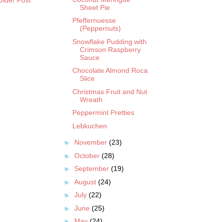
Sheet Pie
Pfeffernuesse
(Peppernuts)
Snowflake Pudding with
Crimson Raspberry
Sauce
Chocolate Almond Roca
Slice
Christmas Fruit and Nut
Wreath
Peppermint Pretties
Lebkuchen
►
November
(23)
►
October
(28)
►
September
(19)
►
August
(24)
►
July
(22)
►
June
(25)
►
May
(24)