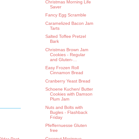
Christmas Morning Life
Saver
Fancy Egg Scramble
Caramelized Bacon Jam
Tarts
Salted Toffee Pretzel
Bark
Christmas Brown Jam
Cookies - Regular
and Gluten-...
Easy Frozen Roll
Cinnamon Bread
Cranberry Yeast Bread
Schoene Kuchen/ Butter
Cookies with Damson
Plum Jam
Nuts and Bolts with
Bugles - Flashback
Friday
Pfeffernuesse Gluten
free
Coconut Meringue
Older Post