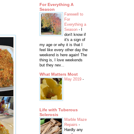
For Everything A
Season
Farewell to
For
Everything a
Season
-
I
don't know if
it's a sign of
my age or why it is that I
feel like every other day the
weekend is here again! The
thing is, I love weekends
but they nev...
What Matters Most
May 2019
-
Life with Tuberous
Sclerosis
Marble Maze
Repairs
-
Hardly any