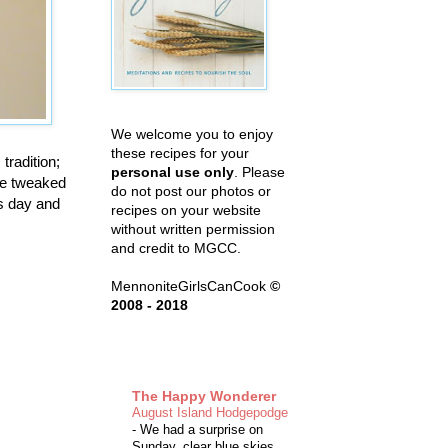
We welcome you to enjoy
these recipes for your
tradition;
personal use only
. Please
ave tweaked
do not post our photos or
us day and
recipes on your website
without written permission
and credit to MGCC.
MennoniteGirlsCanCook
©
2008 - 2018
The Happy Wonderer
August Island Hodgepodge
-
We had a surprise on
Sunday, clear blue skies