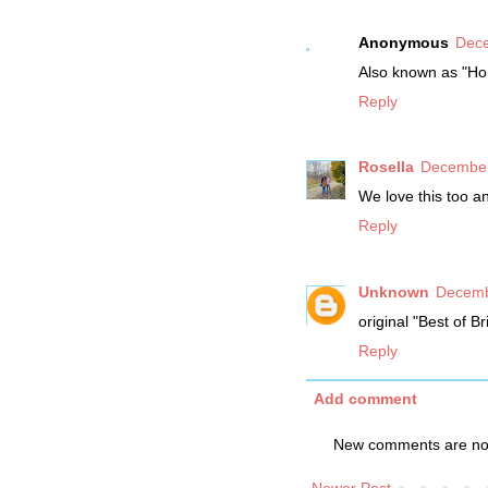
Anonymous
Dece
Also known as "Ho
Reply
Rosella
December
We love this too a
Reply
Unknown
Decemb
original "Best of B
Reply
Add comment
New comments are not
Newer Post