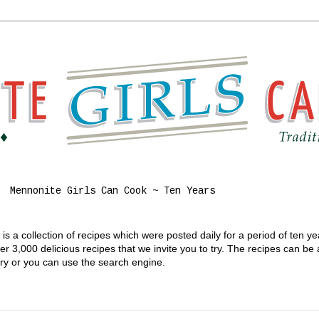
Mennonite Girls Can Cook ~ Ten Years
s a collection of recipes which were posted daily for a period of ten y
 3,000 delicious recipes that we invite you to try. The recipes can be
gory or you can use the search engine.