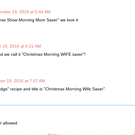
mber 19, 2016 at 5:44 AM
rse Show Morning Mom Saver" we love it
 19, 2016 at 6:21 AM
nd we call it "Christmas Morning WIFE saver"!
er 19, 2016 at 7:07 AM
ridge" recipe and title is "Christmas Morning Wife Saver"
 allowed.
Home