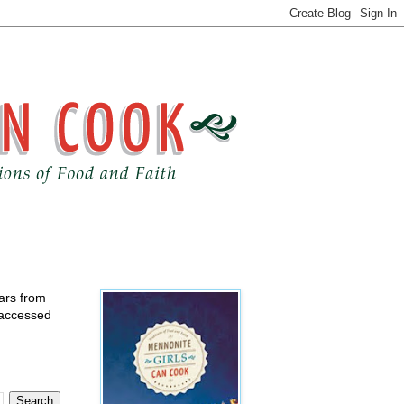
ears from
 accessed