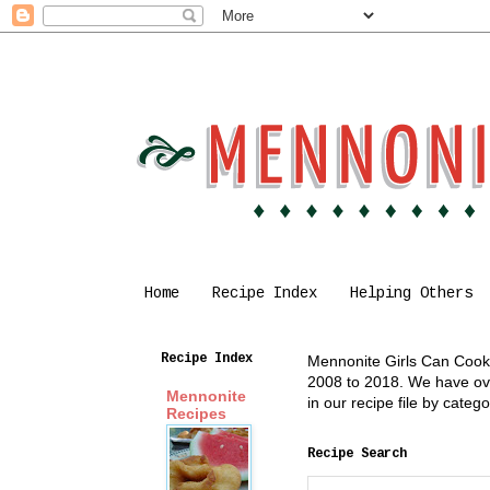
Home
Recipe Index
Helping Others
Recipe Index
Mennonite Girls Can Cook i
2008 to 2018. We have over
Mennonite
in our recipe file by cate
Recipes
Recipe Search