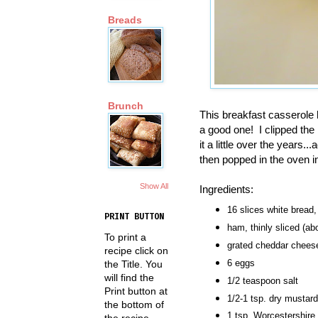
Breads
Brunch
This breakfast casserole 
a good one! I clipped the 
it a little over the years
then popped in the oven i
Show All
Ingredients:
16 slices white bread
PRINT BUTTON
ham, thinly sliced (abo
To print a
grated cheddar cheese
recipe click on
6 eggs
the Title. You
will find the
1/2 teaspoon salt
Print button at
1/2-1 tsp. dry mustard
the bottom of
1 tsp. Worcestershire
the recipe.