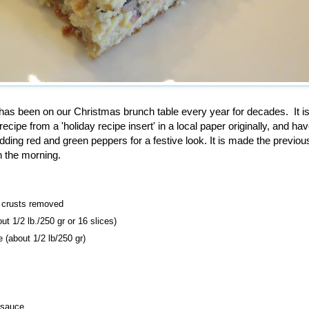
has been on our Christmas brunch table every year for decades. It is 
recipe from a 'holiday recipe insert' in a local paper originally, and h
...adding red and green peppers for a festive look. It is made the previo
n the morning.
, crusts removed
ut 1/2 lb./250 gr
or 16 slices)
 (about 1/2 lb/250 gr)
 sauce