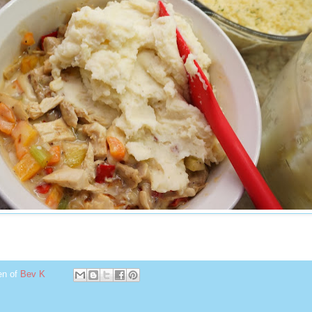
en of
Bev K