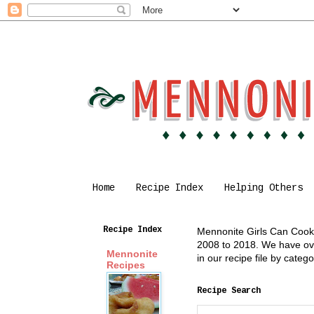
Home
Recipe Index
Helping Others
Recipe Index
Mennonite Girls Can Cook i
2008 to 2018. We have over
Mennonite
in our recipe file by cate
Recipes
Recipe Search