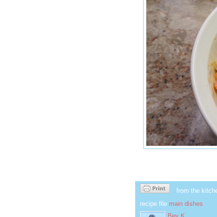
from the kitch
recipe file
main dishes
Bev K