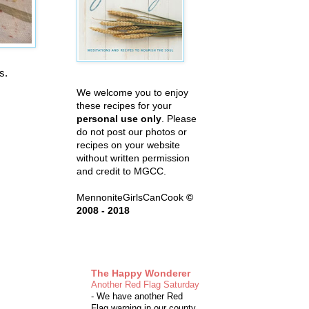
es.
We welcome you to enjoy
these recipes for your
personal use only
. Please
do not post our photos or
recipes on your website
without written permission
and credit to MGCC.
MennoniteGirlsCanCook
©
2008 - 2018
The Happy Wonderer
Another Red Flag Saturday
-
We have another Red
Flag warning in our county