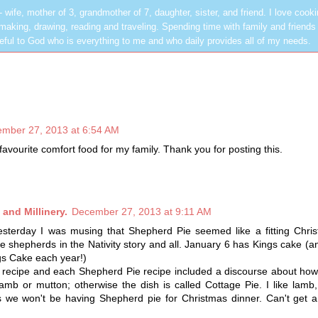
les - wife, mother of 3, grandmother of 7, daughter, sister, and friend. I love cook
dmaking, drawing, reading and traveling. Spending time with family and friends 
rateful to God who is everything to me and who daily provides all of my needs.
mber 27, 2013 at 6:54 AM
avourite comfort food for my family. Thank you for posting this.
and Millinery.
December 27, 2013 at 9:11 AM
yesterday I was musing that Shepherd Pie seemed like a fitting Chri
he shepherds in the Nativity story and all. January 6 has Kings cake (a
s Cake each year!)
 a recipe and each Shepherd Pie recipe included a discourse about h
amb or mutton; otherwise the dish is called Cottage Pie. I like lamb
s we won't be having Shepherd pie for Christmas dinner. Can't get a