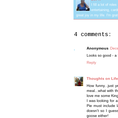
I fill a lot of ro
entertaining, car
great joy in my life. I'm g
4 comments:
Anonymous
Dece
Looks so good - a f
Reply
Thoughts on Life 
How funny...just 
meal...what with t
love me some King
I was looking for
Pie must include l
doesn't so I gues
goose either!