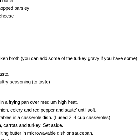
 butter
hopped parsley
cheese
cken broth (you can add some of the turkey gravy if you have some)
aste.
ltry seasoning (to taste)
r in a frying pan over medium high heat.
n, celery and red pepper and saute' until soft.
bles in a casserole dish. (I used 2 4 cup casseroles)
 carrots and turkey. Set aside.
ing butter in microwavable dish or saucepan.