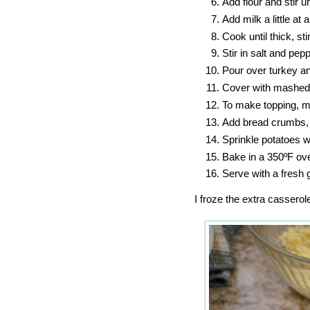
Add flour and stir un
Add milk a little at 
Cook until thick, sti
Stir in salt and pep
Pour over turkey a
Cover with mashed
To make topping, me
Add bread crumbs, 
Sprinkle potatoes w
Bake in a 350ºF ove
Serve with a fresh 
I froze the extra casserol