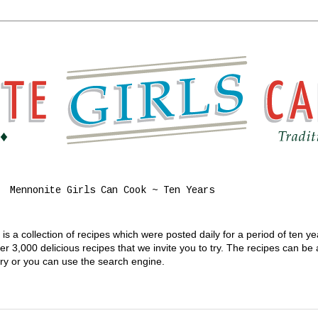
Mennonite Girls Can Cook ~ Ten Years
s a collection of recipes which were posted daily for a period of ten y
 3,000 delicious recipes that we invite you to try. The recipes can be
gory or you can use the search engine.