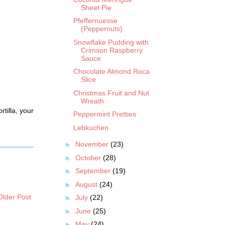
Sheet Pie
Pfeffernuesse
(Peppernuts)
Snowflake Pudding with
Crimson Raspberry
Sauce
Chocolate Almond Roca
Slice
Christmas Fruit and Nut
Wreath
rtilla, your
Peppermint Pretties
Lebkuchen
►
November
(23)
►
October
(28)
►
September
(19)
►
August
(24)
Older Post
►
July
(22)
►
June
(25)
►
May
(24)