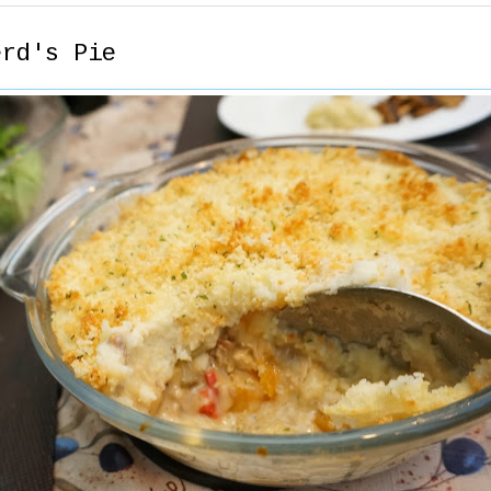
erd's Pie