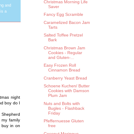
Christmas Morning Life
ing and
Saver
is a
Fancy Egg Scramble
Caramelized Bacon Jam
Tarts
Salted Toffee Pretzel
Bark
Christmas Brown Jam
Cookies - Regular
and Gluten-...
Easy Frozen Roll
Cinnamon Bread
Cranberry Yeast Bread
Schoene Kuchen/ Butter
Cookies with Damson
Plum Jam
stmas night
nd boy do I
Nuts and Bolts with
Bugles - Flashback
Friday
ow Shepherd
, my family
Pfeffernuesse Gluten
 buy in on
free
Coconut Meringue