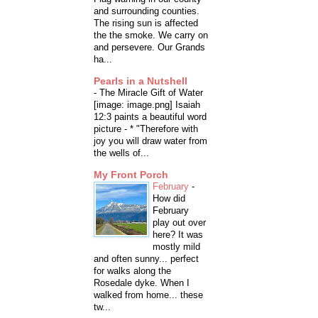
and surrounding counties.
The rising sun is affected
the the smoke. We carry on
and persevere. Our Grands
ha...
Pearls in a Nutshell
-
The Miracle Gift of Water
[image: image.png] Isaiah
12:3 paints a beautiful word
picture - * "Therefore with
joy you will draw water from
the wells of...
My Front Porch
February
-
How did
February
play out over
here? It was
mostly mild
and often sunny... perfect
for walks along the
Rosedale dyke. When I
walked from home... these
tw...