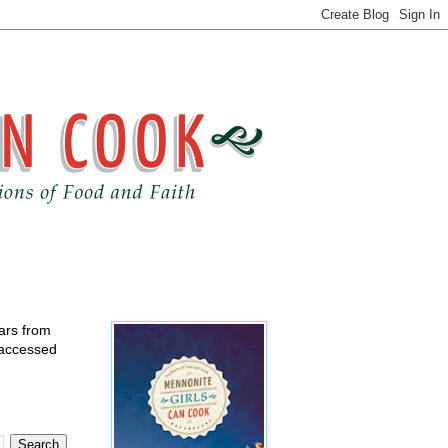
ears from
 accessed