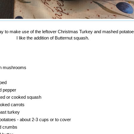
ay to make use of the leftover Christmas Turkey and mashed potato
I like the addition of Butternut squash.
sh mushrooms
pped
d pepper
ted or cooked squash
oked carrots
oast turkey
tatoes - about 2-3 cups or to cover
ad crumbs