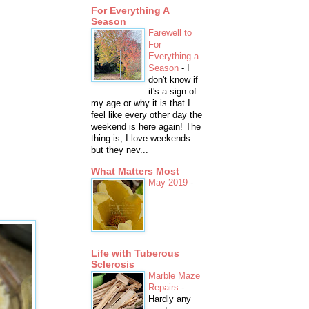
For Everything A
Season
Farewell to
For
Everything a
Season
-
I
don't know if
it's a sign of
my age or why it is that I
feel like every other day the
weekend is here again! The
thing is, I love weekends
but they nev...
What Matters Most
May 2019
-
Life with Tuberous
Sclerosis
Marble Maze
Repairs
-
Hardly any