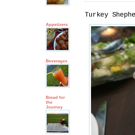
Turkey Sheph
Appetizers
Beverages
Bread for
the
Journey