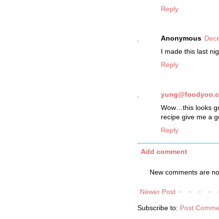
Reply
Anonymous
Dece
I made this last ni
Reply
yung@foodyoo.
Wow…this looks good
recipe give me a go
Reply
Add comment
New comments are not
Newer Post
Subscribe to:
Post Comme