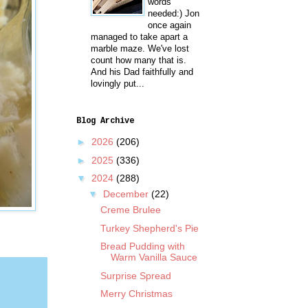
words
needed:) Jon
once again
managed to take apart a
marble maze. We've lost
count how many that is.
And his Dad faithfully and
lovingly put...
Blog Archive
►
2026
(206)
►
2025
(336)
▼
2024
(288)
▼
December
(22)
Creme Brulee
Turkey Shepherd's Pie
Bread Pudding with
Warm Vanilla Sauce
Surprise Spread
Merry Christmas