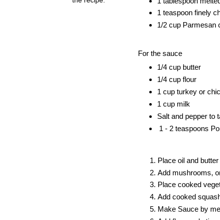
1 tablespoon melted
1 teaspoon finely c
1/2 cup Parmesan 
For the sauce
1/4 cup butter
1/4 cup flour
1 cup turkey or chi
1 cup milk
Salt and pepper to t
1 - 2 teaspoons Pou
Place oil and butte
Add mushrooms, onio
Place cooked vegeta
Add cooked squash,
Make Sauce by melt