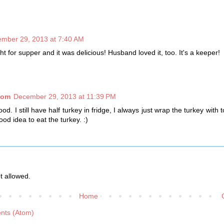
mber 29, 2013 at 7:40 AM
ght for supper and it was delicious! Husband loved it, too. It's a keeper!
com
December 29, 2013 at 11:39 PM
. I still have half turkey in fridge, I always just wrap the turkey with to
od idea to eat the turkey. :)
 allowed.
Home
nts (Atom)