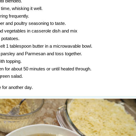
til blended.
a time, whisking it well.
rring frequently.
per and poultry seasoning to taste.
nd vegetables in casserole dish and mix
 potatoes.
lt 1 tablespoon butter in a microwavable bowl.
parsley and Parmesan and toss together.
ith topping.
n for about 50 minutes or until heated through.
green salad.
e for another day.