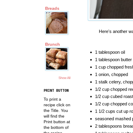
Breads
Here's another w
Brunch
1 tablespoon oil
1 tablespoon butter
1 cup chopped fre
1 onion, chopped
Show All
1 stalk celery, cho
1/2 cup chopped re
PRINT BUTTON
1/2 cup cubed roas
To print a
1/2 cup chopped co
recipe click on
the Title. You
1 1/2 cups cut up r
will find the
seasoned mashed po
Print button at
2 tablespoons bre
the bottom of
the recipe.