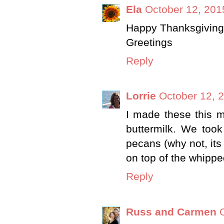
Ela
October 12, 201
Happy Thanksgiving !
Greetings
Reply
Lorrie
October 12, 
I made these this m
buttermilk. We too
pecans (why not, its
on top of the whipp
Reply
Russ and Carmen