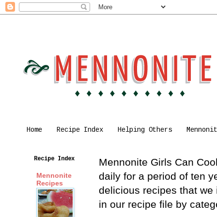
Home
Recipe Index
Helping Others
Mennoni
Recipe Index
Mennonite Girls Can Cook 
daily for a period of ten
Mennonite
Recipes
delicious recipes that we
in our recipe file by cat