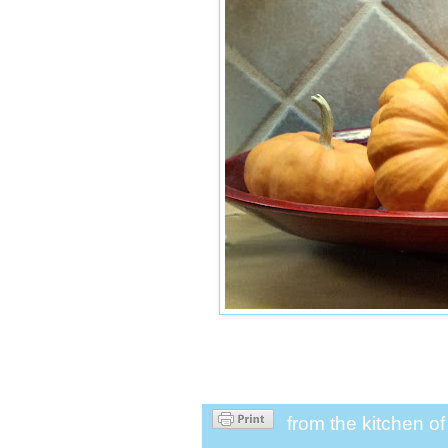
from the kitchen o