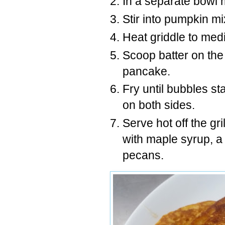
In a separate bowl m
Stir into pumpkin mi
Heat griddle to medi
Scoop batter on the 
pancake.
Fry until bubbles st
on both sides.
Serve hot off the gr
with maple syrup, a
pecans.