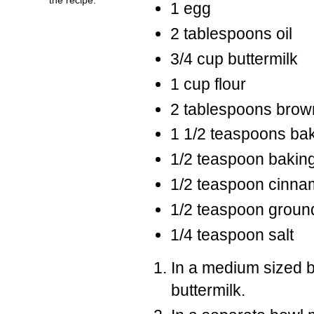
1 egg
2 tablespoons oil
3/4 cup buttermilk
1 cup flour
2 tablespoons brow
1 1/2 teaspoons ba
1/2 teaspoon bakin
1/2 teaspoon cinn
1/2 teaspoon groun
1/4 teaspoon salt
In a medium sized b
buttermilk.