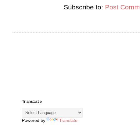
Subscribe to:
Post Comme
Translate
Powered by
Translate