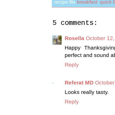
recipe file
breakfast
,
quick 
5 comments:
Rosella
October 12,
Happy Thanksgivin
perfect and sound ab
Reply
Referat MD
October
Looks really tasty.
Reply