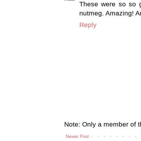
These were so so g
nutmeg. Amazing! And 
Reply
Note: Only a member of t
Newer Post