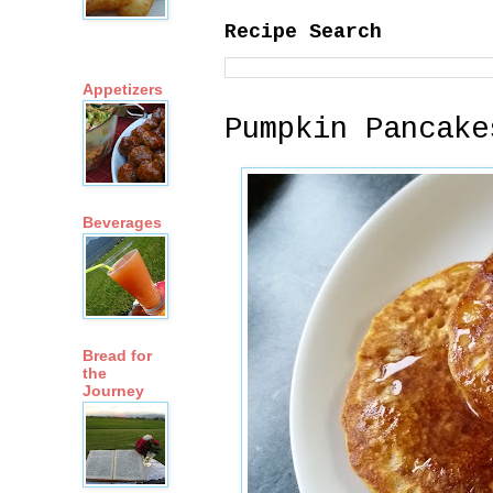
Recipe Search
Appetizers
Pumpkin Pancake
Beverages
Bread for
the
Journey