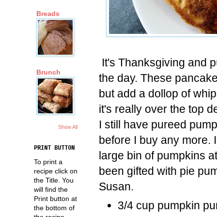
Breads
It's Thanksgiving and 
Brunch
the day. These pancake
but add a dollop of whi
it's really over the top d
I still have pureed pumpk
Show All
before I buy any more. 
PRINT BUTTON
large bin of pumpkins a
To print a
been gifted with pie pu
recipe click on
the Title. You
Susan.
will find the
Print button at
3/4 cup pumpkin pu
the bottom of
the recipe.