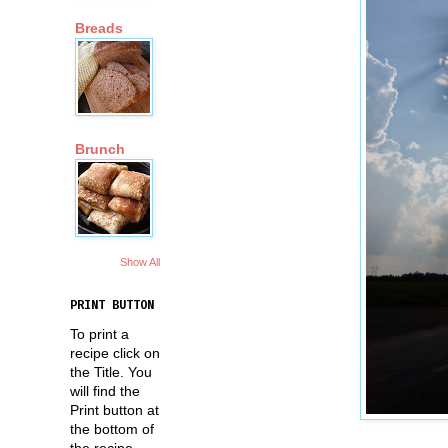
Breads
Brunch
Show All
PRINT BUTTON
To print a
recipe click on
the Title. You
will find the
Print button at
the bottom of
the recipe.