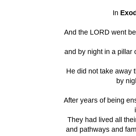
In
Exod
And the LORD went befor
and by night in a pillar 
He did not take away the
by nig
After years of being en
They had lived all their
and pathways and fam