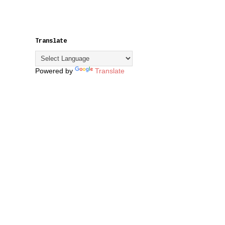
Translate
Powered by
Translate