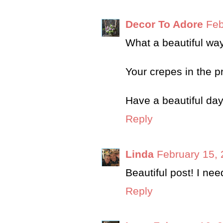
Decor To Adore
Feb
What a beautiful way
Your crepes in the 
Have a beautiful day
Reply
Linda
February 15, 
Beautiful post! I need
Reply