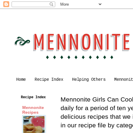
Home
Recipe Index
Helping Others
Mennoni
Recipe Index
Mennonite Girls Can Cook 
daily for a period of ten
Mennonite
Recipes
delicious recipes that we
in our recipe file by cat