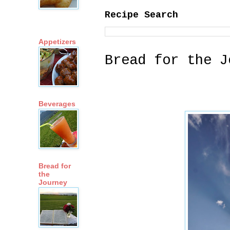
Recipe Search
Appetizers
Bread for the J
Beverages
Bread for
the
Journey