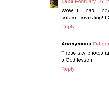
Lana
February 16, 
Wow...I had ne
before...revealing! 
Reply
Anonymous
Februa
Those sky photos are
a God lesson.
Reply