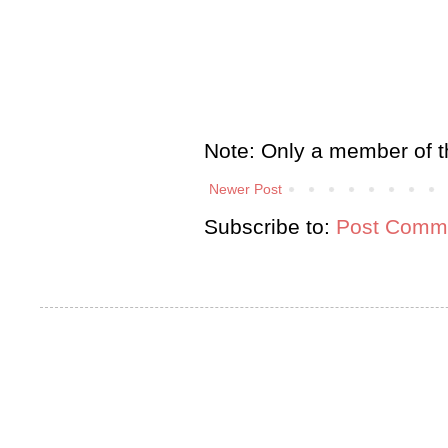
Note: Only a member of t
Newer Post
Subscribe to:
Post Comme