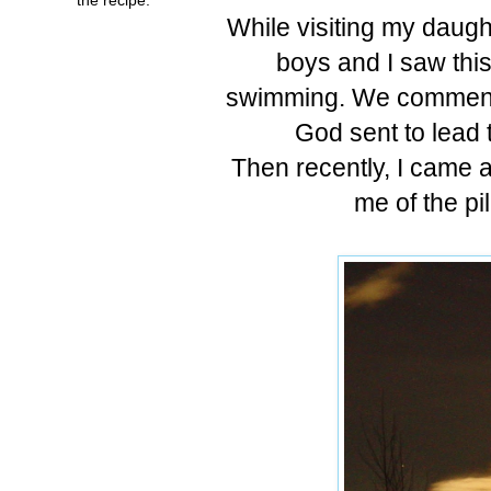
While visiting my daug
boys and I saw thi
swimming. We commented
God sent to lead 
Then recently, I came a
me of the pil