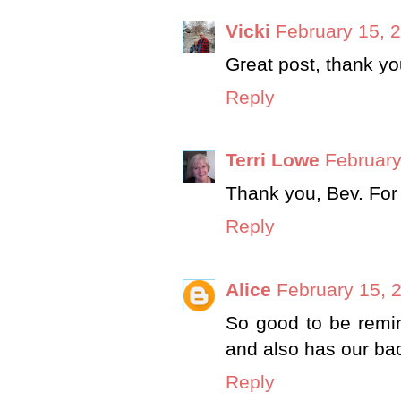
Vicki
February 15, 
Great post, thank yo
Reply
Terri Lowe
February
Thank you, Bev. For 
Reply
Alice
February 15, 
So good to be remi
and also has our ba
Reply