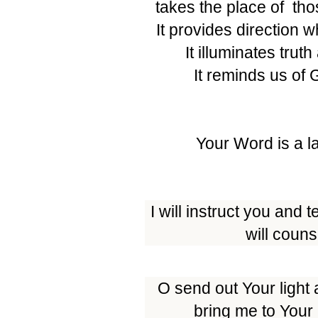
takes the place of those
It provides direction 
It illuminates trut
It reminds us of 
Your Word is a l
I will instruct you and
will coun
O send out Your light 
bring me to Your 