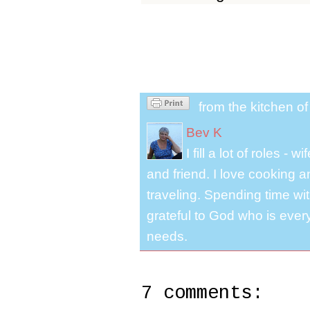
from the kitchen o
Bev K
I fill a lot of roles -
and friend. I love cooking 
traveling. Spending time with
grateful to God who is ever
needs.
7 comments: