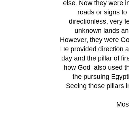
else. Now they were in
roads or signs to
directionless, very f
unknown lands and 
However, they were Go
He provided direction an
day and the pillar of f
how God also used the 
the pursuing Egypt
Seeing those pillars 
Mose