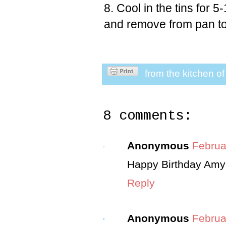
Cool in the tins for 
and remove from pan to
from the kitchen o
8 comments:
Anonymous
Februa
Happy Birthday Amy!
Reply
Anonymous
Februa