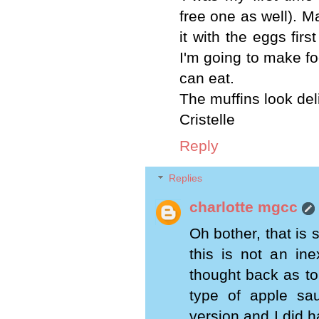
free one as well). M
it with the eggs fir
I'm going to make fo
can eat.
The muffins look del
Cristelle
Reply
Replies
charlotte mgcc
Oh bother, that is 
this is not an in
thought back as to
type of apple s
version and I did h