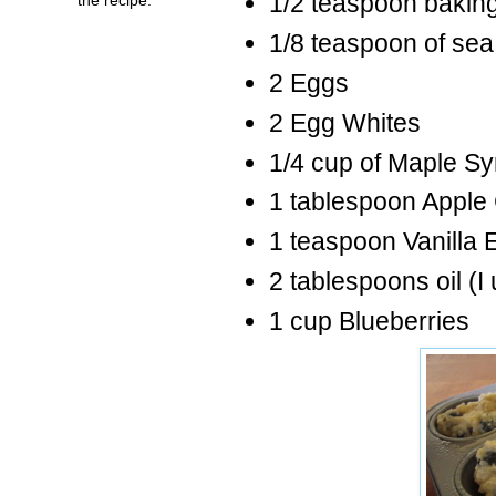
1/2 teaspoon bakin
1/8 teaspoon of sea 
2 Eggs
2 Egg Whites
1/4 cup of Maple Sy
1 tablespoon Apple 
1 teaspoon Vanilla E
2 tablespoons oil (I
1 cup Blueberries