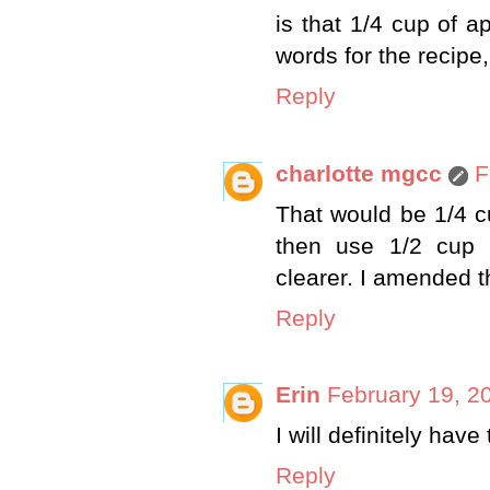
is that 1/4 cup of 
words for the recipe
Reply
charlotte mgcc
F
That would be 1/4 c
then use 1/2 cup 
clearer. I amended t
Reply
Erin
February 19, 2
I will definitely have
Reply