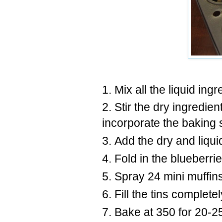
Mix all the liquid ing
Stir the dry ingredien
incorporate the baking
Add the dry and liqui
Fold in the blueberrie
Spray 24 mini muffins
Fill the tins completel
Bake at 350 for 20-2