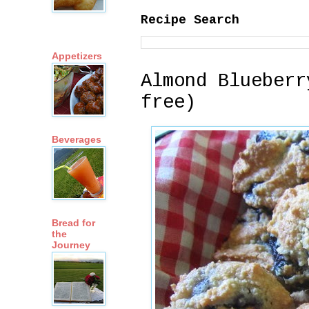
Recipe Search
Appetizers
Almond Blueberr
free)
Beverages
Bread for
the
Journey