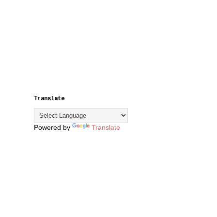
Translate
Powered by
Translate