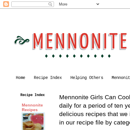
Home
Recipe Index
Helping Others
Mennoni
Recipe Index
Mennonite Girls Can Cook 
daily for a period of ten
Mennonite
Recipes
delicious recipes that we
in our recipe file by cat