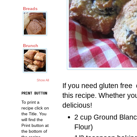
Breads
Brunch
Show All
If you need gluten free
this recipe. Whether yo
PRINT BUTTON
To print a
delicious!
recipe click on
the Title. You
2 cup Ground Blan
will find the
Print button at
Flour)
the bottom of
the recipe.