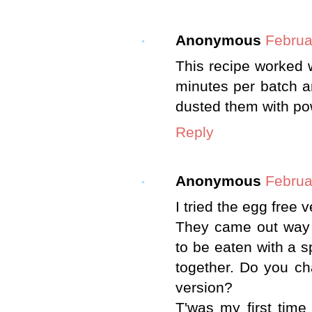
Anonymous
Februa
This recipe worked 
minutes per batch a
dusted them with po
Reply
Anonymous
Februa
I tried the egg free v
They came out way t
to be eaten with a sp
together. Do you ch
version?
T'was my first time