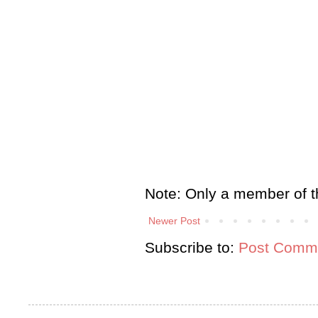
Note: Only a member of t
Newer Post
Subscribe to:
Post Comme