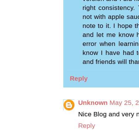
right consistency.
not with apple sauc
note to it. I hope t
and let me know ho
error when learnin
know I have had to
and friends will th
Reply
Unknown
May 25, 2
Nice Blog and very 
Reply