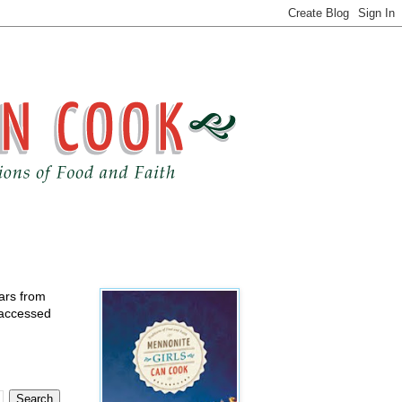
ears from
 accessed