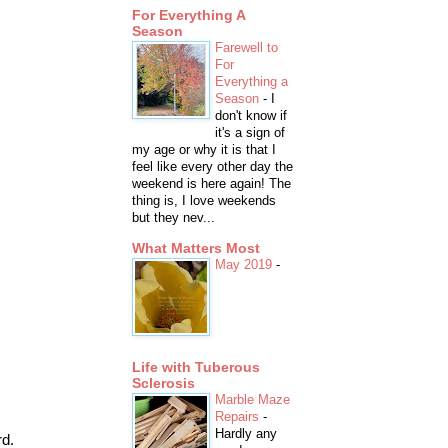
For Everything A
Season
Farewell to
For
Everything a
Season
-
I
don't know if
it's a sign of
my age or why it is that I
feel like every other day the
weekend is here again! The
thing is, I love weekends
but they nev...
What Matters Most
May 2019
-
Life with Tuberous
Sclerosis
Marble Maze
Repairs
-
Hardly any
rd.