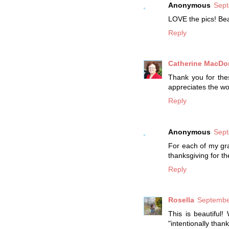
Anonymous
Sept
LOVE the pics! Bea
Reply
Catherine MacDo
Thank you for the
appreciates the wo
Reply
Anonymous
Sept
For each of my gra
thanksgiving for the
Reply
Rosella
Septembe
This is beautiful
"intentionally than