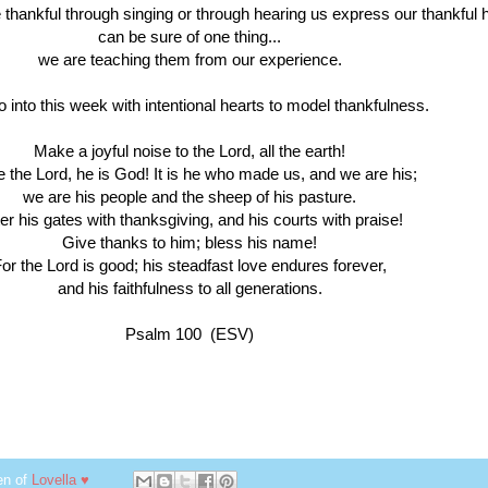
 thankful through singing or through hearing us express our thankful 
can be sure of one thing...
we are teaching them from our experience.
o into this week with intentional hearts to model thankfulness.
Make a joyful noise to the Lord, all the earth!
 the Lord, he is God! It is he who made us, and we are his;
we are his people and the sheep of his pasture.
er his gates with thanksgiving, and his courts with praise!
Give thanks to him; bless his name!
or the Lord is good; his steadfast love endures forever,
and his faithfulness to all generations.
Psalm 100 (ESV)
en of
Lovella ♥