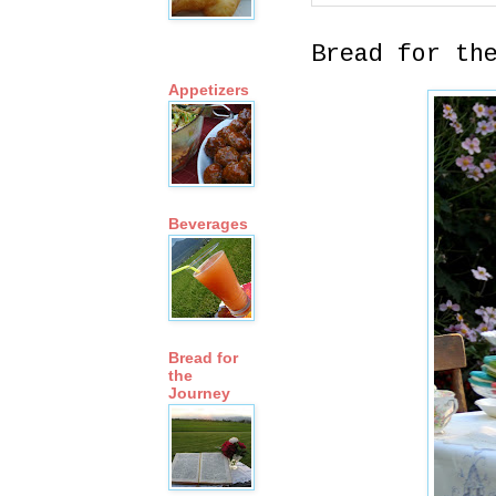
Bread for th
Appetizers
Beverages
Bread for
the
Journey