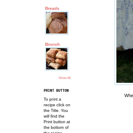
Breads
Brunch
Show All
PRINT BUTTON
When
To print a
recipe click on
the Title. You
will find the
Print button at
the bottom of
the recipe.