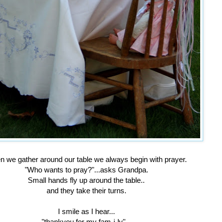
 we gather around our table we always begin with prayer.
"Who wants to pray?"...asks Grandpa.
Small hands fly up around the table..
and they take their turns.
I smile as I hear...
"thankyou for my fam-i-ly"...