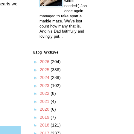
words
hearts we
needed:) Jon
once again
managed to take apart a
marble maze. We've lost
count how many that is.
And his Dad faithfully and
lovingly put...
Blog Archive
►
2026
(204)
►
2025
(336)
►
2024
(288)
►
2023
(102)
►
2022
(8)
►
2021
(4)
►
2020
(6)
►
2019
(7)
►
2018
(121)
►
2017
(237)