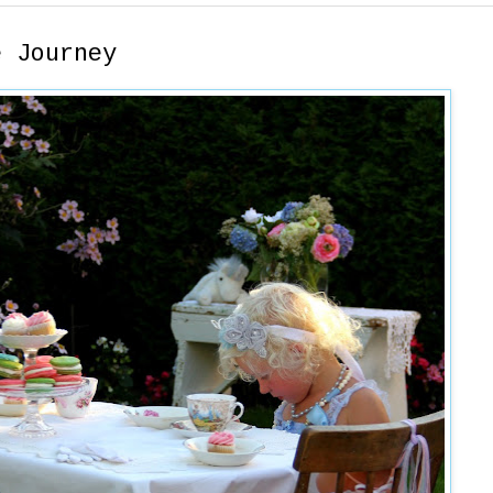
e Journey