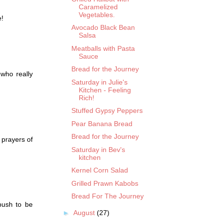
Caramelized
Vegetables.
e!
Avocado Black Bean
Salsa
Meatballs with Pasta
Sauce
Bread for the Journey
 who really
Saturday in Julie's
Kitchen - Feeling
Rich!
Stuffed Gypsy Peppers
Pear Banana Bread
Bread for the Journey
 prayers of
Saturday in Bev's
kitchen
Kernel Corn Salad
Grilled Prawn Kabobs
Bread For The Journey
push to be
►
August
(27)