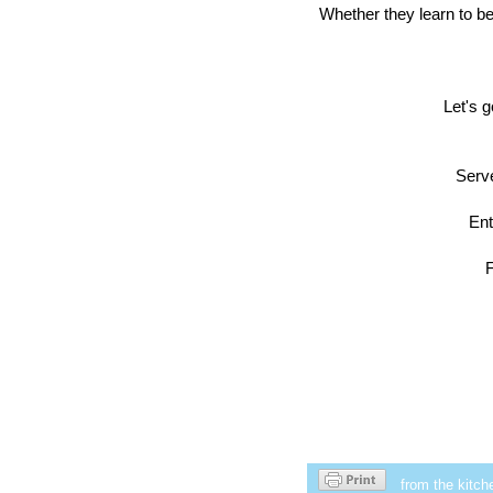
Whether they learn to be
Let's g
Serve
Ent
F
from the kitch