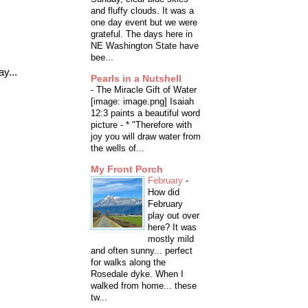
and fluffy clouds. It was a
one day event but we were
grateful. The days here in
NE Washington State have
bee...
y...
Pearls in a Nutshell
-
The Miracle Gift of Water
[image: image.png] Isaiah
12:3 paints a beautiful word
picture - * "Therefore with
joy you will draw water from
the wells of...
My Front Porch
February
-
How did
February
play out over
here? It was
mostly mild
and often sunny... perfect
for walks along the
Rosedale dyke. When I
walked from home... these
tw...