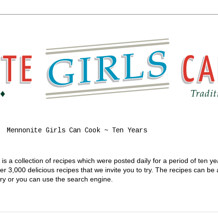
Mennonite Girls Can Cook ~ Ten Years
s a collection of recipes which were posted daily for a period of ten y
 3,000 delicious recipes that we invite you to try. The recipes can be
gory or you can use the search engine.