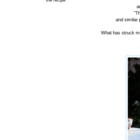
a
"T
and similar 
What has struck me 