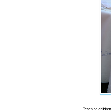
Teaching children