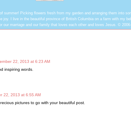
 of summer! Picking flowers fresh from my garden and arranging them into so
e joy. I live in the beautiful province of British Columbia on a farm with my be
or our marriage and our family that loves each other and loves Jesus. © 2006
ember 22, 2013 at 6:23 AM
nd inspiring words.
r 22, 2013 at 6:55 AM
precious pictures to go with your beautiful post.