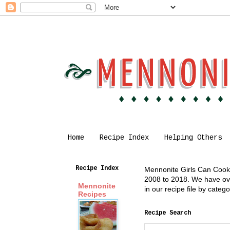
Home
Recipe Index
Helping Others
Recipe Index
Mennonite Girls Can Cook i
2008 to 2018. We have over
Mennonite
in our recipe file by cate
Recipes
Recipe Search