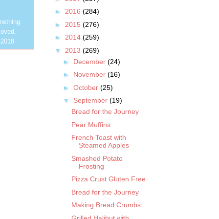
►
2016
(284)
mething
►
2015
(276)
loved.
►
2014
(259)
-2018
▼
2013
(269)
►
December
(24)
►
November
(16)
►
October
(25)
▼
September
(19)
Bread for the Journey
Pear Muffins
French Toast with
Steamed Apples
Smashed Potato
Frosting
Pizza Crust Gluten Free
Bread for the Journey
Making Bread Crumbs
Grilled Halibut with