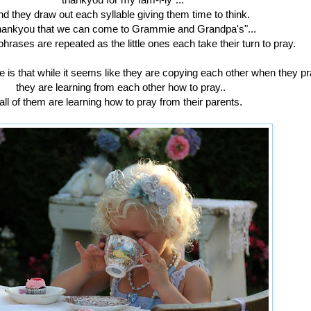
nd they draw out each syllable giving them time to think.
hankyou that we can come to Grammie and Grandpa's"...
phrases are repeated as the little ones each take their turn to pray.
is that while it seems like they are copying each other when they pra
they are learning from each other how to pray..
all of them are learning how to pray from their parents.