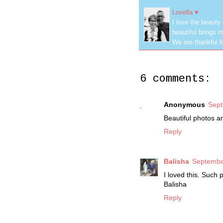
Lovella ♥
I love the beauty
beautiful brings m
We are thankful f
6 comments:
Anonymous
Sept
Beautiful photos a
Reply
Balisha
Septembe
I loved this. Such 
Balisha
Reply