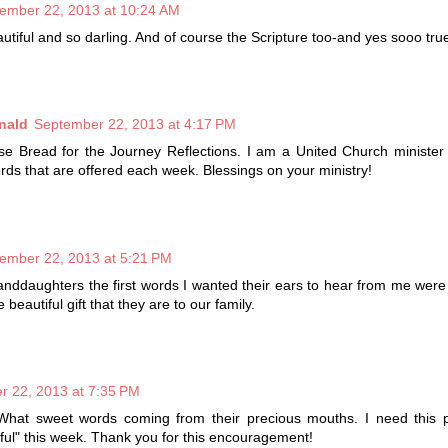
ember 22, 2013 at 10:24 AM
utiful and so darling. And of course the Scripture too-and yes sooo tru
nald
September 22, 2013 at 4:17 PM
se Bread for the Journey Reflections. I am a United Church minister
rds that are offered each week. Blessings on your ministry!
ember 22, 2013 at 5:21 PM
nddaughters the first words I wanted their ears to hear from me were
 beautiful gift that they are to our family.
r 22, 2013 at 7:35 PM
! What sweet words coming from their precious mouths. I need this 
kful" this week. Thank you for this encouragement!