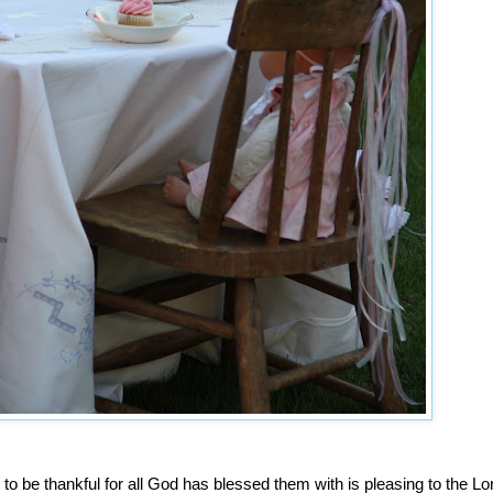
 to be thankful for all God has blessed them with is pleasing to the Lo