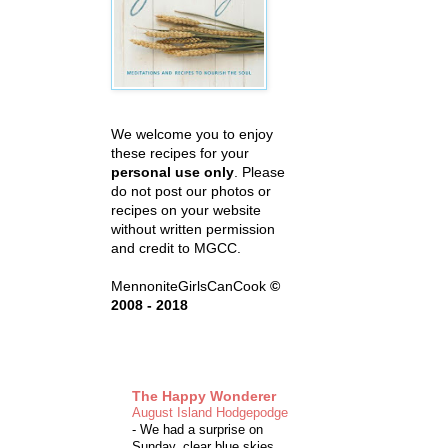
We welcome you to enjoy
these recipes for your
personal use only
. Please
do not post our photos or
recipes on your website
without written permission
and credit to MGCC.
MennoniteGirlsCanCook
©
2008 - 2018
The Happy Wonderer
August Island Hodgepodge
-
We had a surprise on
Sunday, clear blue skies