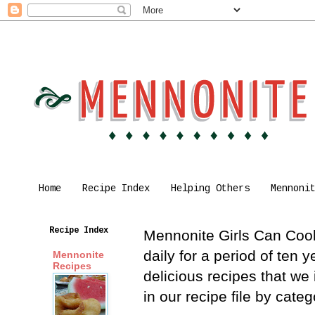
Home
Recipe Index
Helping Others
Mennoni
Recipe Index
Mennonite Girls Can Cook 
daily for a period of ten
Mennonite
Recipes
delicious recipes that we
in our recipe file by cat