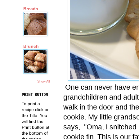
Breads
Brunch
Show All
One can never have en
PRINT BUTTON
grandchildren and adult
To print a
walk in the door and the
recipe click on
cookie. My little grands
the Title. You
will find the
says, "Oma, I snitched a
Print button at
the bottom of
cookie tin. This is our f
the recipe.