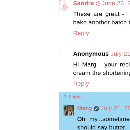
Sandra :)
June 26, 
These are great - I
bake another batch t
Reply
Anonymous
July 2
Hi Marg - your reci
cream the shortenin
Reply
Replies
Marg
July 21, 2
Oh my...sometime
should say butter.