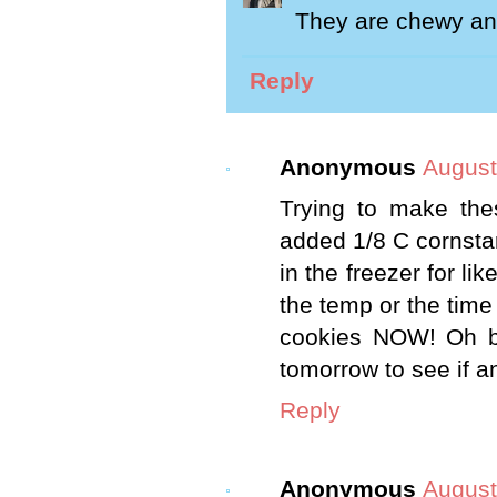
They are chewy and
Reply
Anonymous
August
Trying to make the
added 1/8 C cornstarc
in the freezer for li
the temp or the time 
cookies NOW! Oh bo
tomorrow to see if a
Reply
Anonymous
August