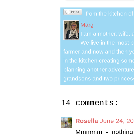
from the kitchen o
Marg
I am a mother, wife,
We live in the most b
farmer and now and then you
in the kitchen creating some
planning another adventure.
grandsons and two princes
14 comments:
Rosella
June 24, 20
Mmmmm - nothing b