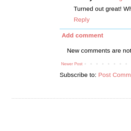
Turned out great! W
Reply
Add comment
New comments are not
Newer Post
Subscribe to:
Post Comme