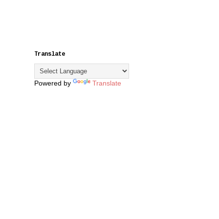
Translate
Powered by
Translate