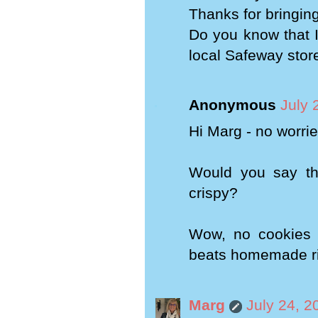
Thanks for bringing 
Do you know that I
local Safeway stor
Anonymous
July 
Hi Marg - no worrie
Would you say th
crispy?
Wow, no cookies a
beats homemade r
Marg
July 24, 2