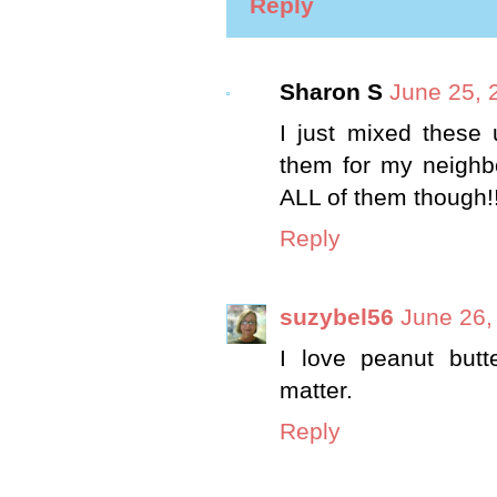
Reply
Sharon S
June 25, 
I just mixed these u
them for my neighbo
ALL of them though!!
Reply
suzybel56
June 26,
I love peanut butt
matter.
Reply