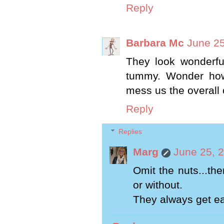
Reply
Barbara Mc
June 25
They look wonderful
tummy. Wonder how
mess us the overall 
Reply
Replies
Marg
June 25, 
Omit the nuts...th
or without.
They always get ea