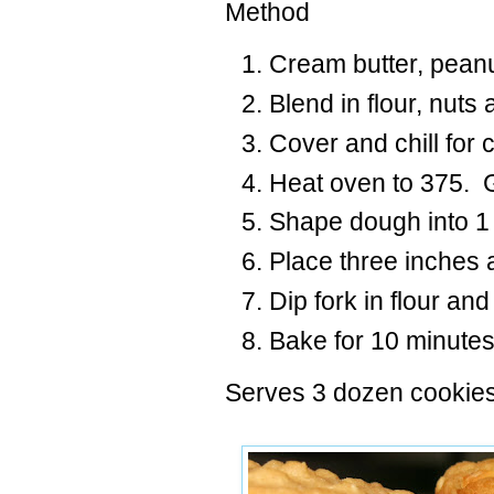
Method
Cream butter, peanu
Blend in flour, nuts
Cover and chill for 
Heat oven to 375. 
Shape dough into 1 
Place three inches 
Dip fork in flour and
Bake for 10 minutes
Serves 3 dozen cookies