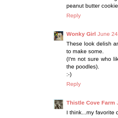
peanut butter cookie
Reply
Wonky Girl
June 24
These look delish a
to make some.
(I'm not sure who l
the poodles).
:-)
Reply
Thistle Cove Farm
I think...my favorite