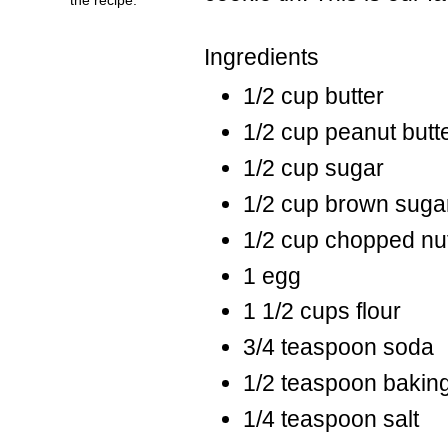
Ingredients
1/2 cup butter
1/2 cup peanut butt
1/2 cup sugar
1/2 cup brown suga
1/2 cup chopped nu
1 egg
1 1/2 cups flour
3/4 teaspoon soda
1/2 teaspoon bakin
1/4 teaspoon salt