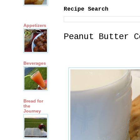
Recipe Search
Appetizers
Peanut Butter C
Beverages
Bread for
the
Journey