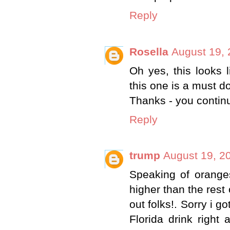
Reply
Rosella
August 19, 
Oh yes, this looks 
this one is a must do
Thanks - you continu
Reply
trump
August 19, 2
Speaking of oranges
higher than the rest 
out folks!. Sorry i g
Florida drink righ