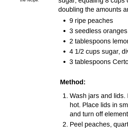
sugar, equaling 8 cups
doubling the amounts a
9 ripe peaches
3 seedless oranges
2 tablespoons lemon
4 1/2 cups sugar, d
3 tablespoons Certo 
Method:
Wash jars and lids.
hot. Place lids in sm
and turn off element
Peel peaches, quart