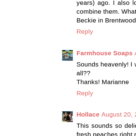
years) ago. I also 
combine them. What 
Beckie in Brentwood
Reply
Farmhouse Soaps
Sounds heavenly! I w
all??
Thanks! Marianne
Reply
Hollace
August 20, 
This sounds so delici
fresh peaches right 