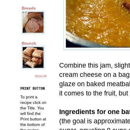
Breads
Brunch
Combine this jam, slightl
cream cheese on a bage
Show All
glaze on baked meatbal
PRINT BUTTON
it comes to the fruit, but
To print a
recipe click on
the Title. You
Ingredients for one ba
will find the
Print button at
(the goal is approximat
the bottom of
the recipe.