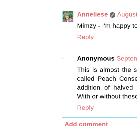
Anneliese
August
Mimzy - I'm happy to
Reply
Anonymous
Septem
This is almost the
called Peach Conse
addition of halved
With or without these
Reply
Add comment