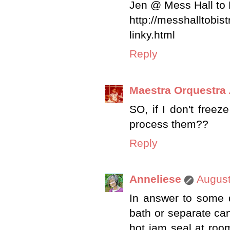
Jen @ Mess Hall to 
http://messhalltobi
linky.html
Reply
Maestra Orquestra
SO, if I don't freez
process them??
Reply
Anneliese
August
In answer to some q
bath or separate cann
hot jam seal at room