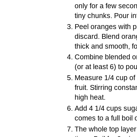
only for a few seco
tiny chunks. Pour int
Peel oranges with p
discard. Blend oran
thick and smooth, f
Combine blended o
(or at least 6) to po
Measure 1/4 cup of t
fruit. Stirring const
high heat.
Add 4 1/4 cups sugar 
comes to a full boil
The whole top layer