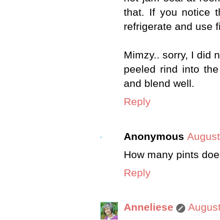
that. If you notice 
refrigerate and use fi
Mimzy.. sorry, I did 
peeled rind into t
and blend well.
Reply
Anonymous
August
How many pints doe
Reply
Anneliese
August