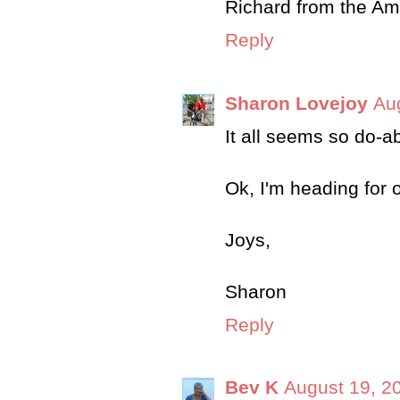
Richard from the A
Reply
Sharon Lovejoy
Au
It all seems so do-a
Ok, I'm heading for 
Joys,
Sharon
Reply
Bev K
August 19, 2