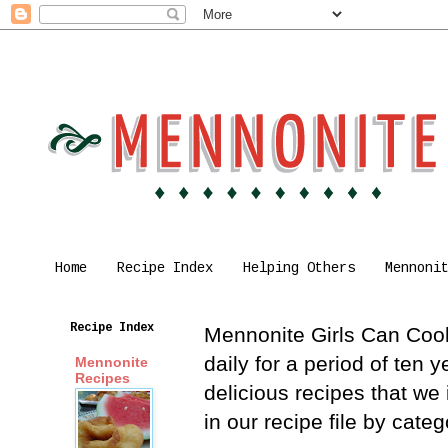
Home
Recipe Index
Helping Others
Mennoni
Recipe Index
Mennonite Girls Can Cook 
daily for a period of ten
Mennonite
Recipes
delicious recipes that we
in our recipe file by cat