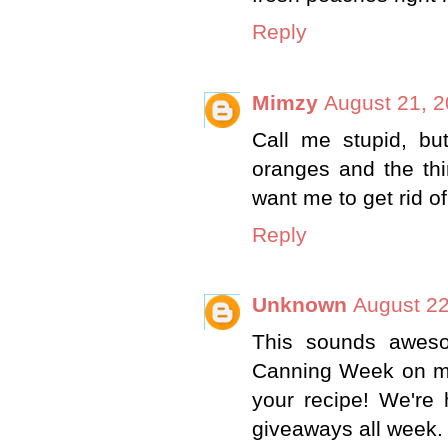
Reply
Mimzy
August 21, 2
Call me stupid, b
oranges and the thi
want me to get rid of
Reply
Unknown
August 22
This sounds aweso
Canning Week on my
your recipe! We're 
giveaways all week. 