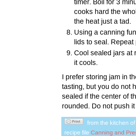
timer. Boil for 3 min
cooks hard the whole 
the heat just a tad.
Using a canning funn
lids to seal. Repea
Cool sealed jars at
it cools.
I prefer storing jam in t
tasting, but you do not hav
sealed if the center of th
rounded. Do not push it
from the kitchen o
recipe file
Canning and Pre