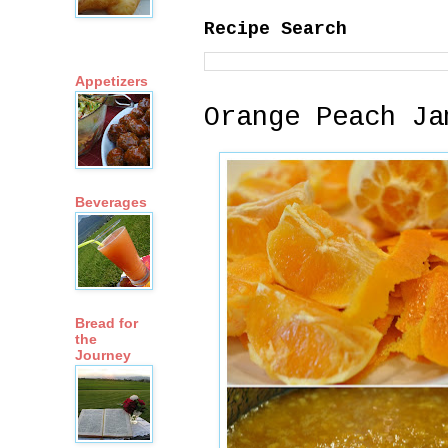
Recipe Search
Appetizers
Orange Peach Ja
Beverages
Bread for
the
Journey