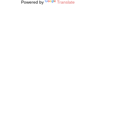
Powered by
Translate