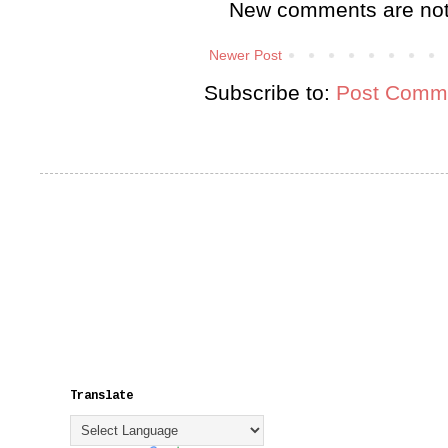
New comments are not
Newer Post
Subscribe to:
Post Comme
Translate