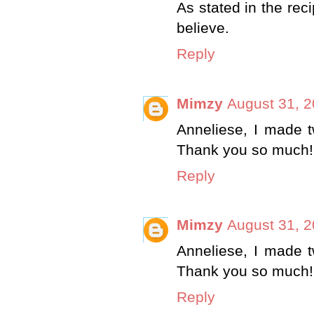
As stated in the rec
believe.
Reply
Mimzy
August 31, 2
Anneliese, I made t
Thank you so much!
Reply
Mimzy
August 31, 2
Anneliese, I made t
Thank you so much!
Reply