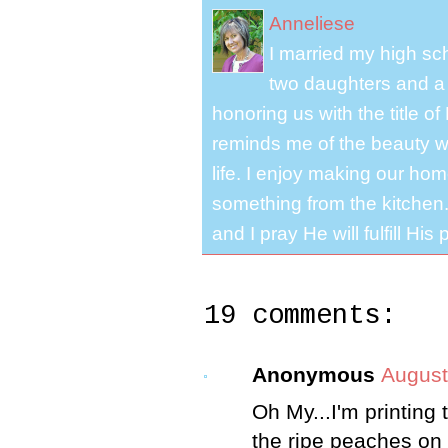
Anneliese
I married my high s
two daughters and a 
honoring us with the title 
reminds me of the beauty we
life. I enjoy making our ho
something from the kitchen. 
and I pray He will fulfill Hi
19 comments:
Anonymous
August
Oh My...I'm printing 
the ripe peaches on