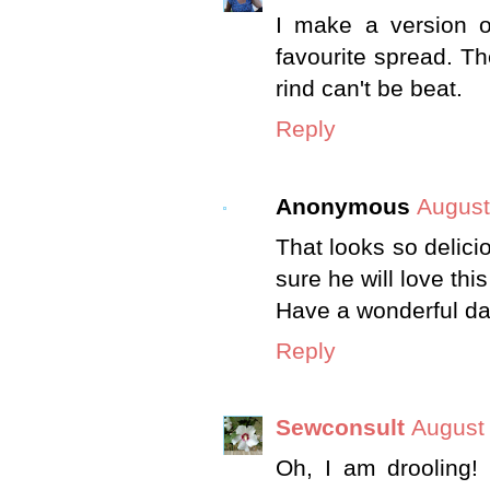
I make a version o
favourite spread. T
rind can't be beat.
Reply
Anonymous
August
That looks so delici
sure he will love this
Have a wonderful da
Reply
Sewconsult
August 
Oh, I am drooling!