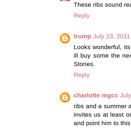
These ribs sound re
Reply
trump
July 23, 2011
Looks wonderful, its
ill buy some the ne
Stories.
Reply
charlotte mgcc
Jul
ribs and a summer ar
invites us at least o
and point him to this