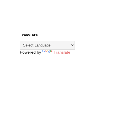
Translate
Powered by
Translate