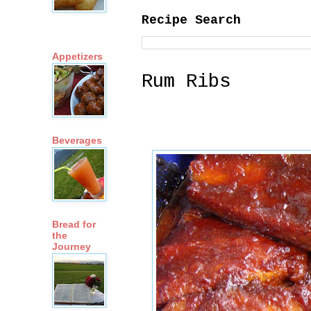
Recipe Search
Appetizers
Rum Ribs
Beverages
Bread for
the
Journey