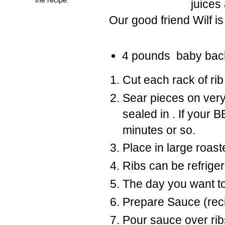
juices 
Our good friend Wilf i
4 pounds baby back 
Cut each rack of rib 
Sear pieces on very
sealed in . If your B
minutes or so.
Place in large roast
Ribs can be refrigera
The day you want to
Prepare Sauce (reci
Pour sauce over ribs 