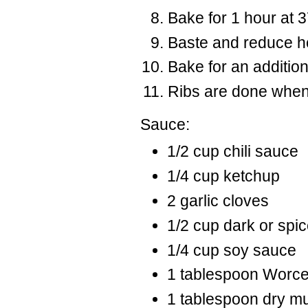
Bake for 1 hour at 
Baste and reduce he
Bake for an addition
Ribs are done when
Sauce:
1/2 cup chili sauce
1/4 cup ketchup
2 garlic cloves
1/2 cup dark or spi
1/4 cup soy sauce
1 tablespoon Worce
1 tablespoon dry m