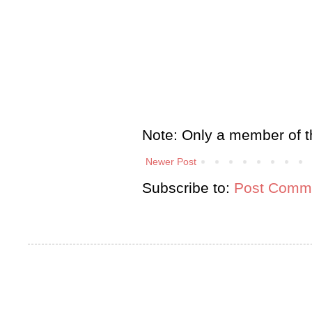
Note: Only a member of t
Newer Post
Subscribe to:
Post Comme