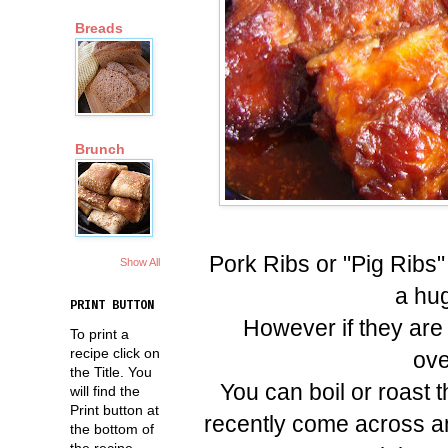
Breads
Brunch
Pork Ribs or "Pig Ribs"
Show All
a hug
PRINT BUTTON
However if they are 
To print a
recipe click on
ove
the Title. You
You can boil or roast 
will find the
Print button at
recently come across an
the bottom of
the recipe.