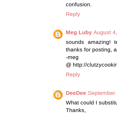
confusion.
Reply
Meg Luby
August 4
sounds amazing! t
thanks for posting, a
-meg
@ http://clutzycook
Reply
DeeDee
September 
What could I substit
Thanks,