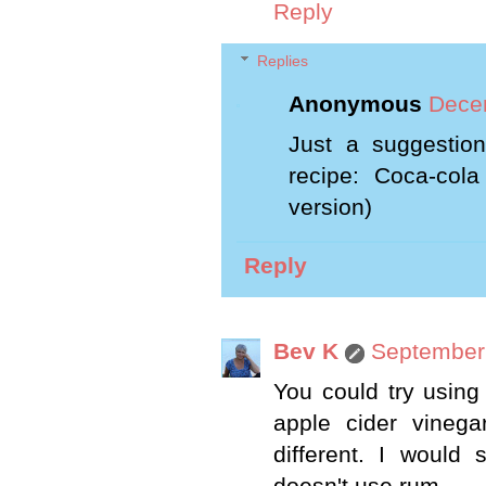
Reply
Replies
Anonymous
Dece
Just a suggestion
recipe: Coca-cola
version)
Reply
Bev K
September 
You could try using
apple cider vinega
different. I would 
doesn't use rum.