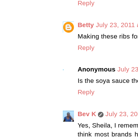
Reply
Betty
July 23, 2011
Making these ribs fo
Reply
Anonymous
July 2
Is the soya sauce t
Reply
Bev K
July 23, 2
Yes, Sheila, I remem
think most brands h