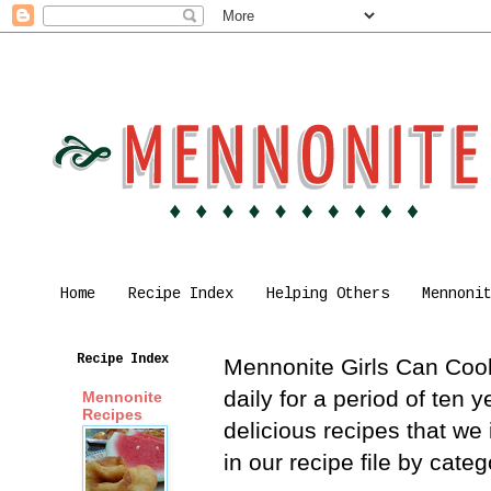
Home
Recipe Index
Helping Others
Mennoni
Recipe Index
Mennonite Girls Can Cook 
daily for a period of ten
Mennonite
Recipes
delicious recipes that we
in our recipe file by cat