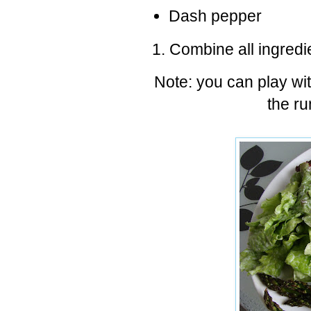
Dash pepper
Combine all ingredi
Note: you can play wit
the ru