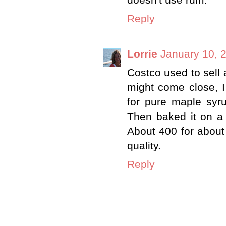
Reply
Lorrie
January 10, 
Costco used to sell 
might come close, I 
for pure maple syr
Then baked it on a 
About 400 for abou
quality.
Reply