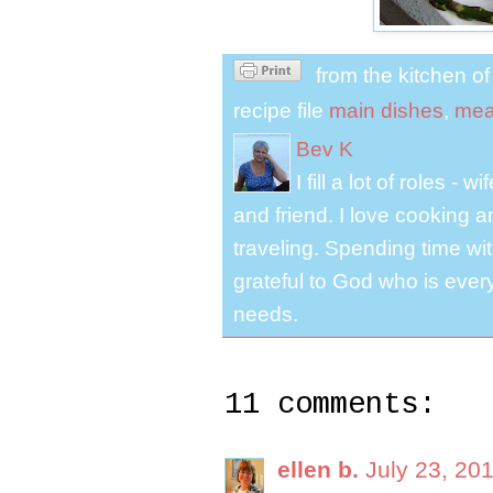
from the kitchen o
recipe file
main dishes
,
mea
Bev K
I fill a lot of roles -
and friend. I love cooking 
traveling. Spending time with
grateful to God who is ever
needs.
11 comments:
ellen b.
July 23, 20