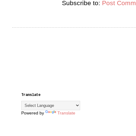
Subscribe to:
Post Comme
Translate
Powered by
Translate