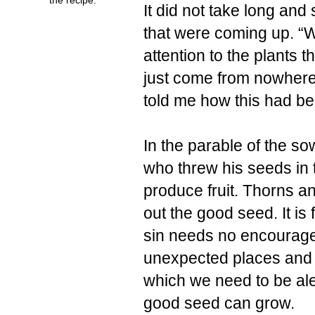
It did not take long an
that were coming up. “W
attention to the plants
just come from nowhere
told me how this had bee
In the parable of the s
who threw his seeds in t
produce fruit. Thorns an
out the good seed. It is 
sin needs no encourage
unexpected places and ta
which we need to be aler
good seed can grow.