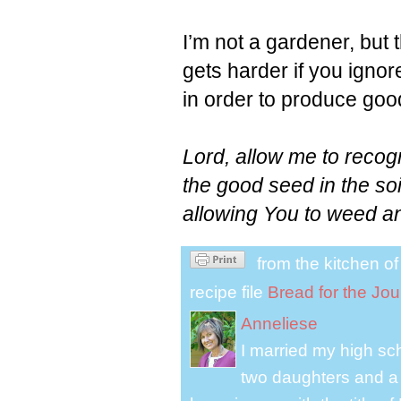
I’m not a gardener, but t
gets harder if you ignore
in order to produce good
Lord, allow me to recog
the good seed in the soi
allowing You to weed an
from the kitchen o
recipe file
Bread for the Jo
Anneliese
I married my high s
two daughters and a 