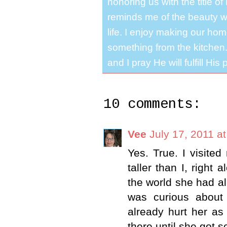
honoring us with the title 
reminds me of the beauty we
life. I enjoy making our ho
something from the kitchen. 
and I pray He will fulfill Hi
10 comments:
Vee
July 17, 2011 a
Yes. True. I visited
taller than I, right
the world she had al
was curious about 
already hurt her as
there until she got 