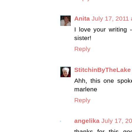
Anita
July 17, 2011
I love your writing 
sister!
Reply
StitchinByTheLake
Ahh, this one spok
marlene
Reply
angelika
July 17, 2
thanks for this go