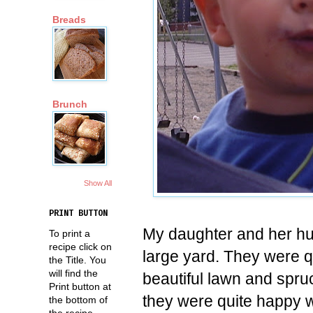
Breads
Brunch
Show All
PRINT BUTTON
My daughter and her hu
To print a
recipe click on
large yard. They were q
the Title. You
will find the
beautiful lawn and spruc
Print button at
they were quite happy wit
the bottom of
the recipe.