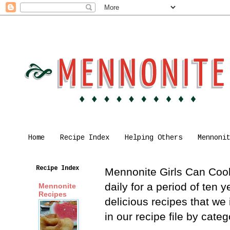
Home
Recipe Index
Helping Others
Mennoni
Recipe Index
Mennonite Girls Can Cook 
daily for a period of ten
Mennonite
Recipes
delicious recipes that we
in our recipe file by cat