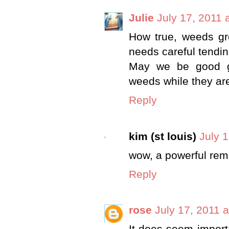
Julie
July 17, 2011 
How true, weeds gro
needs careful tendin
May we be good ga
weeds while they are
Reply
kim (st louis)
July 
wow, a powerful remi
Reply
rose
July 17, 2011 