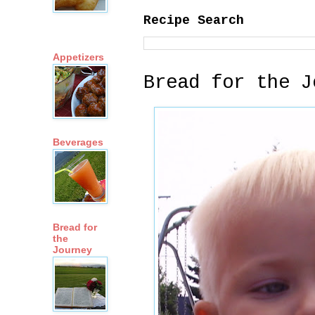
Recipe Search
Appetizers
Bread for the J
Beverages
Bread for
the
Journey