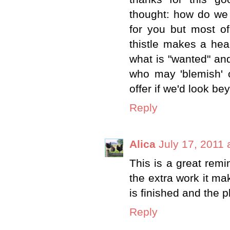
thought: how do we
for you but most o
thistle makes a hea
what is "wanted" an
who may 'blemish' 
offer if we'd look b
Reply
Alica
July 17, 2011 
This is a great remi
the extra work it ma
is finished and the p
Reply