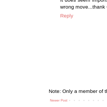
It does seem importa
wrong move...thank Go
Reply
Note: Only a member of t
Newer Post