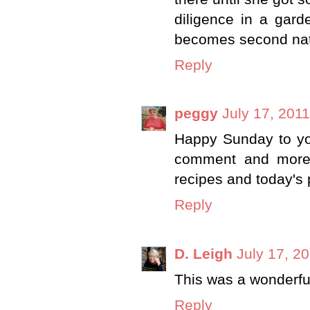
diligence in a gard
becomes second natu
Reply
peggy
July 17, 201
Happy Sunday to you
comment and more 
recipes and today's 
Reply
D. Leigh
July 17, 2
This was a wonderfu
Reply