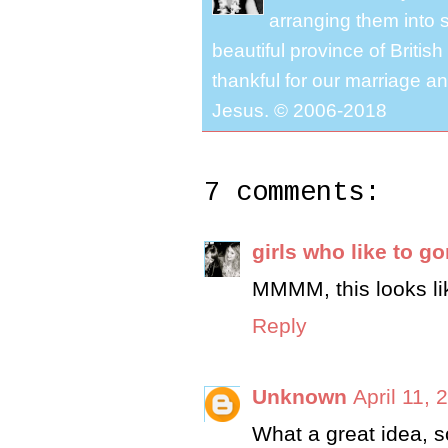
arranging them into s
beautiful province of Briti
thankful for our marriage a
Jesus. © 2006-2018
7 comments:
girls who like to g
MMMM, this looks lik
Reply
Unknown
April 11, 
What a great idea, s