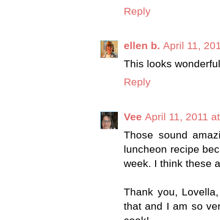
Reply
ellen b.
April 11, 20
This looks wonderful
Reply
Vee
April 11, 2011 a
Those sound amazi
luncheon recipe bec
week. I think these a
Thank you, Lovella,
that and I am so ve