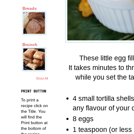
Breads
Brunch
These little egg f
It takes minutes to t
while you set the t
Show All
PRINT BUTTON
4 small tortilla she
To print a
recipe click on
any flavour of your 
the Title. You
will find the
8 eggs
Print button at
1 teaspoon (or less i
the bottom of
the recipe.