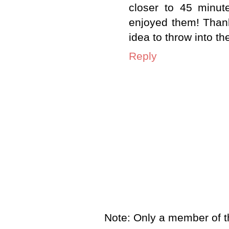
closer to 45 minut
enjoyed them! Thank
idea to throw into th
Reply
Note: Only a member of t