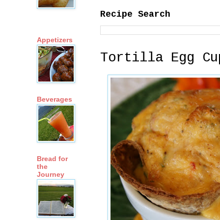
Recipe Search
Appetizers
Tortilla Egg Cu
Beverages
Bread for
the
Journey