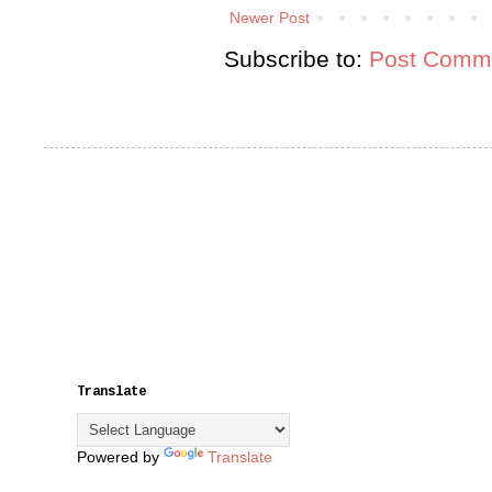
Newer Post
Subscribe to:
Post Comme
Translate
Powered by
Translate