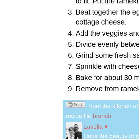
to fit. Put the rame
Beat together the eg
cottage cheese.
Add the veggies an
Divide evenly betw
Grind some fresh sa
Sprinkle with chees
Bake for about 30 mi
Remove from rameki
from the kitchen o
recipe file
brunch
Lovella ♥
I love the beauty of