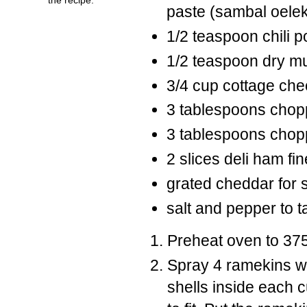
paste (sambal oelek
1/2 teaspoon chili 
1/2 teaspoon dry m
3/4 cup cottage ch
3 tablespoons chop
3 tablespoons chop
2 slices deli ham f
grated cheddar for s
salt and pepper to t
Preheat oven to 37
Spray 4 ramekins wi
shells inside each 