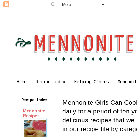
Home
Recipe Index
Helping Others
Mennoni
Recipe Index
Mennonite Girls Can Cook 
daily for a period of ten
Mennonite
Recipes
delicious recipes that we
in our recipe file by cat