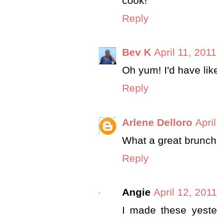
cook!
Reply
Bev K
April 11, 201
Oh yum! I'd have lik
Reply
Arlene Delloro
Apri
What a great brunch
Reply
Angie
April 12, 201
I made these yeste