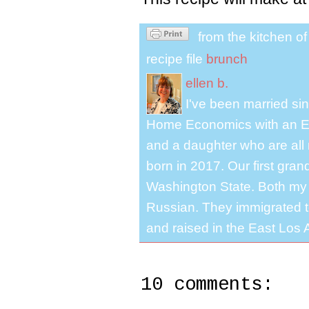
from the kitchen o
recipe file
brunch
ellen b.
I've been married s
Home Economics with an El
and a daughter who are all 
born in 2017. Our first gra
Washington State. Both my 
Russian. They immigrated to
and raised in the East Los A
10 comments: