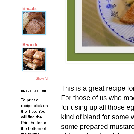
Breads
Brunch
Show All
This is a great recipe f
PRINT BUTTON
For those of us who mad
To print a
recipe click on
for using up all those 
the Title. You
kind of bland for some w
will find the
Print button at
some prepared mustard 
the bottom of
the recipe.