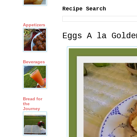
Recipe Search
Appetizers
Eggs A la Golde
Beverages
Bread for
the
Journey