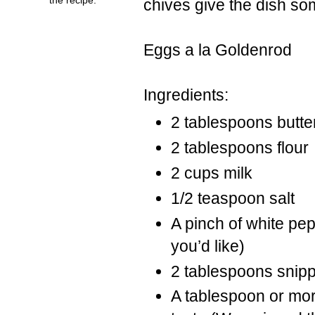
chives give the dish so
Eggs a la Goldenrod
Ingredients:
2 tablespoons butte
2 tablespoons flour
2 cups milk
1/2 teaspoon salt
A pinch of white pep
you’d like)
2 tablespoons snip
A tablespoon or mor