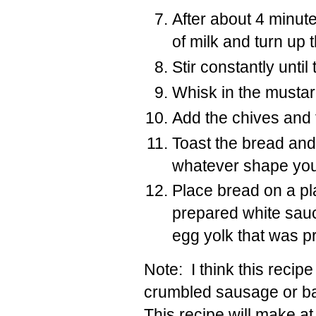
After about 4 minut
of milk and turn up 
Stir constantly until
Whisk in the mustar
Add the chives and 
Toast the bread and 
whatever shape you’
Place bread on a pl
prepared white sauc
egg yolk that was p
Note: I think this reci
crumbled sausage or ba
This recipe will make at