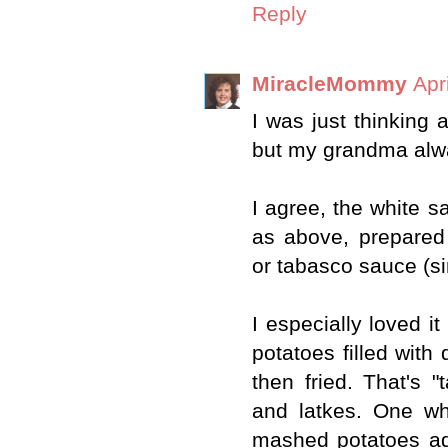
Reply
MiracleMommy
Apr
I was just thinking a
but my grandma alwa
I agree, the white s
as above, prepared
or tabasco sauce (si
I especially loved i
potatoes filled with 
then fried. That's 
and latkes. One w
mashed potatoes ad