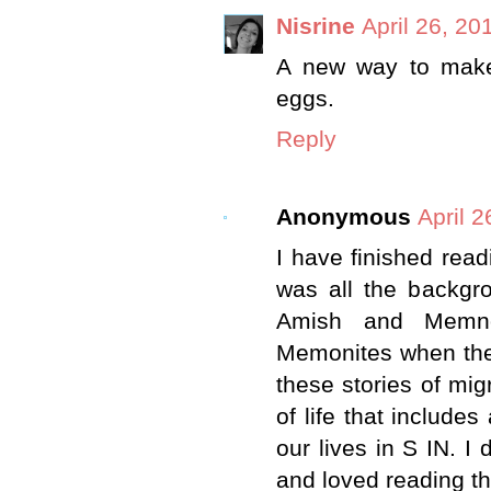
Nisrine
April 26, 20
A new way to make 
eggs.
Reply
Anonymous
April 2
I have finished rea
was all the backgro
Amish and Memno
Memonites when they
these stories of mi
of life that include
our lives in S IN. I
and loved reading th