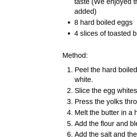
taste (We enjoyed t
added)
8 hard boiled eggs
4 slices of toasted b
Method:
Peel the hard boile
white.
Slice the egg whites 
Press the yolks thr
Melt the butter in 
Add the flour and bl
Add the salt and th