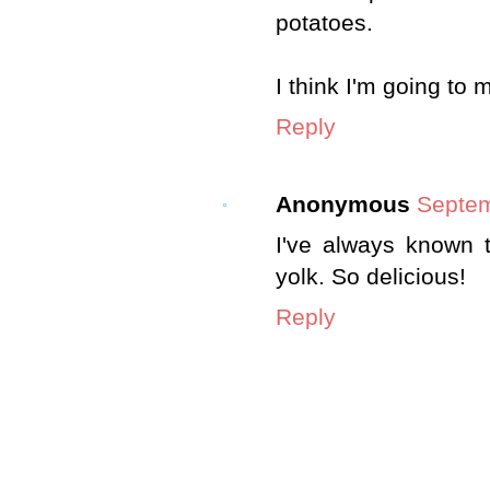
potatoes.
I think I'm going to
Reply
Anonymous
Septem
I've always known 
yolk. So delicious!
Reply