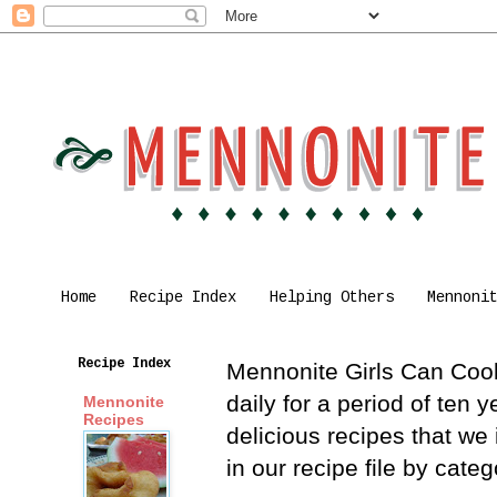
Home
Recipe Index
Helping Others
Mennoni
Recipe Index
Mennonite Girls Can Cook 
daily for a period of ten
Mennonite
Recipes
delicious recipes that we
in our recipe file by cat