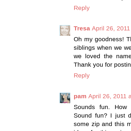
Reply
Tresa
April 26, 201
Oh my goodness! Th
siblings when we wer
we loved the name
Thank you for postin
Reply
pam
April 26, 2011 
Sounds fun. How 
Sound fun? I just d
some zip and this m