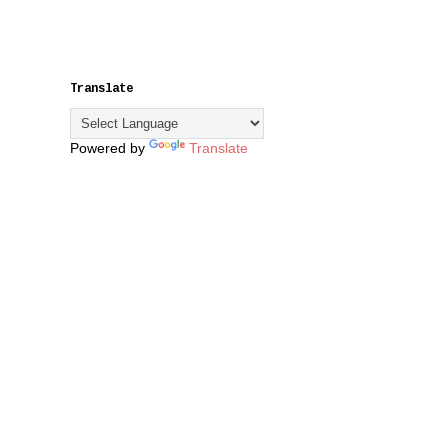
Translate
Powered by
Translate