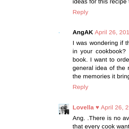
ideas for this recipe
Reply
AngAK
April 26, 20
I was wondering if t
in your cookbook? I
book. I want to orde
general idea of the 
the memories it brin
Reply
Lovella ♥
April 26, 
Ang. .There is no av
that every cook wan