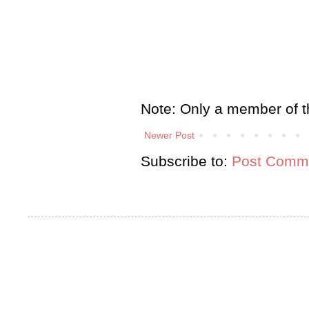
Note: Only a member of t
Newer Post
Subscribe to:
Post Comme