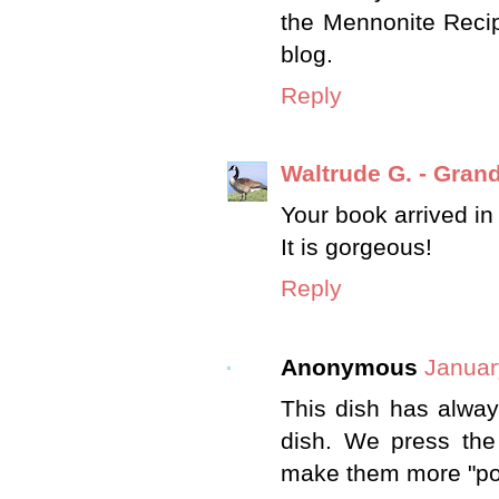
the Mennonite Recip
blog.
Reply
Waltrude G. - Gra
Your book arrived in
It is gorgeous!
Reply
Anonymous
Januar
This dish has always
dish. We press the
make them more "poll