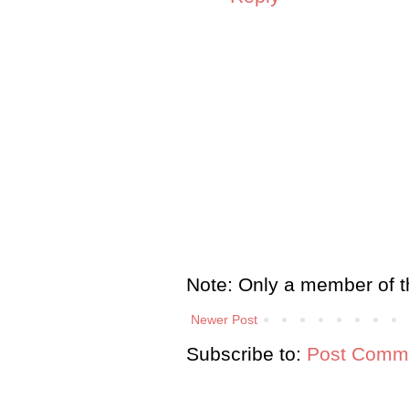
Note: Only a member of t
Newer Post
Subscribe to:
Post Comme