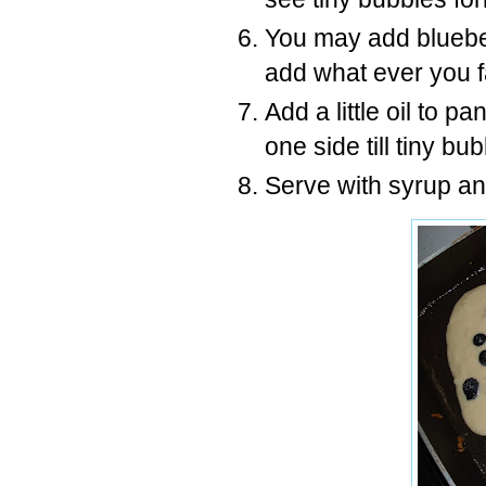
You may add blueber
add what ever you f
Add a little oil to p
one side till tiny bu
Serve with syrup and