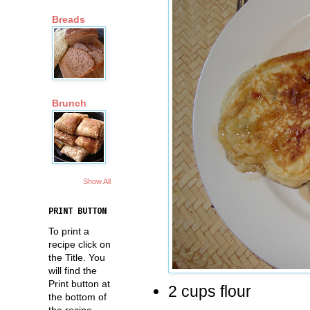
Breads
Brunch
Show All
PRINT BUTTON
To print a
recipe click on
the Title. You
will find the
Print button at
2 cups flour
the bottom of
the recipe.