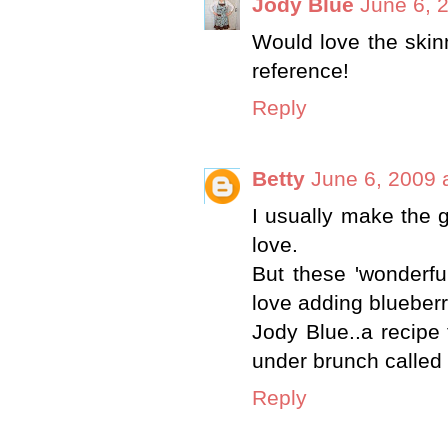
Jody Blue
June 6, 
Would love the skin
reference!
Reply
Betty
June 6, 2009 
I usually make the 
love.
But these 'wonderfu
love adding blueberr
Jody Blue..a recipe
under brunch calle
Reply