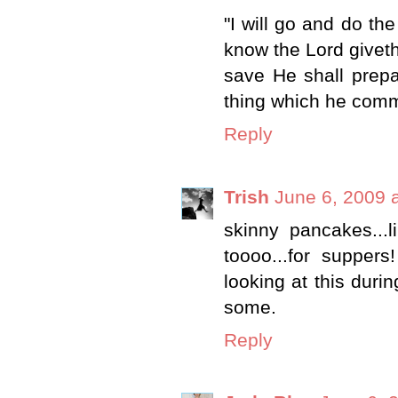
"I will go and do th
know the Lord givet
save He shall prep
thing which he comm
Reply
Trish
June 6, 2009 
skinny pancakes...l
toooo...for supper
looking at this duri
some.
Reply