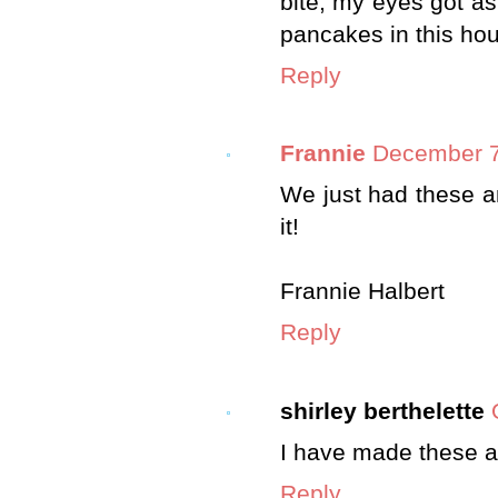
bite, my eyes got as
pancakes in this ho
Reply
Frannie
December 7
We just had these a
it!
Frannie Halbert
Reply
shirley berthelette
I have made these a
Reply