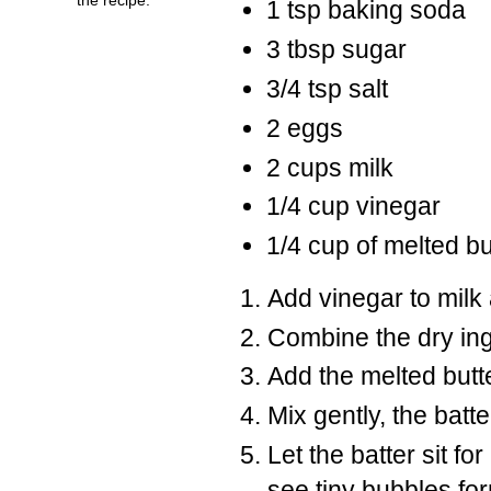
1 tsp baking soda
3 tbsp sugar
3/4 tsp salt
2 eggs
2 cups milk
1/4 cup vinegar
1/4 cup of melted bu
Add vinegar to milk a
Combine the dry ing
Add the melted butte
Mix gently, the batte
Let the batter sit fo
see tiny bubbles for