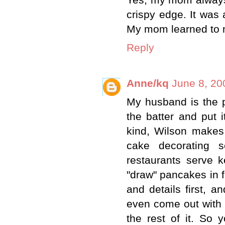
Yes, my mom always 
crispy edge. It was 
My mom learned to 
Reply
Anne/kq
June 8, 20
My husband is the p
the batter and put i
kind, Wilson makes
cake decorating s
restaurants serve 
"draw" pancakes in f
and details first, an
even come out with d
the rest of it. So