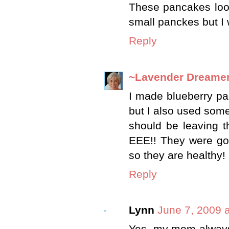
These pancakes loo
small panckes but I w
Reply
~Lavender Dreame
I made blueberry pa
but I also used some
should be leaving t
EEE!! They were goo
so they are healthy!
Reply
Lynn
June 7, 2009 