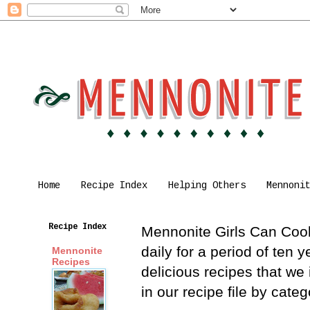
Home
Recipe Index
Helping Others
Mennoni
Recipe Index
Mennonite Girls Can Cook 
daily for a period of ten
Mennonite
Recipes
delicious recipes that we
in our recipe file by cat