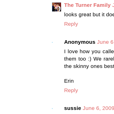
The Turner Family
looks great but it d
Reply
Anonymous
June 6
I love how you call
them too :) We rare
the skinny ones best
Erin
Reply
sussie
June 6, 2009