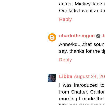
actual Mickey face o
Our kids love it and
Reply
charlotte mgcc
J
Anne/kq....that soun
say. thanks for the tip
Reply
Libba
August 24, 20
I was introduced to
from Shafter, Califo
morning I made thes