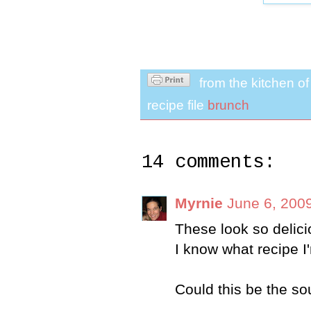
from the kitchen o
recipe file
brunch
14 comments:
Myrnie
June 6, 200
These look so delic
I know what recipe I'
Could this be the sou