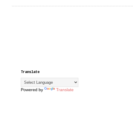
Translate
Powered by
Translate