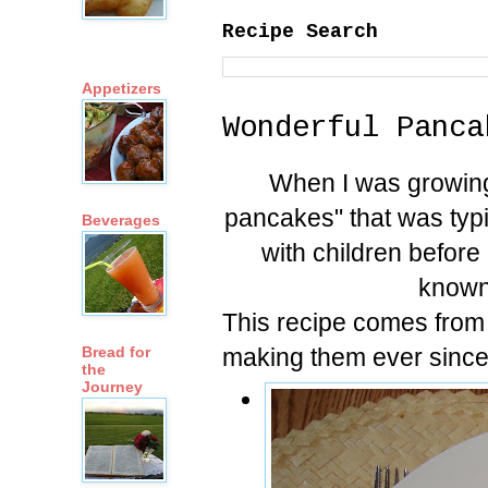
Recipe Search
Appetizers
Wonderful Panca
When I was growin
pancakes" that was typi
Beverages
with children before
known
This recipe comes from
making them ever since
Bread for
the
Journey