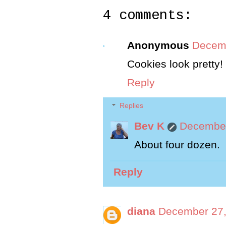
4 comments:
Anonymous
Decemb
Cookies look pretty
Reply
Replies
Bev K
December
About four dozen.
Reply
diana
December 27,