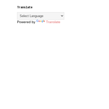
Translate
Powered by
Translate