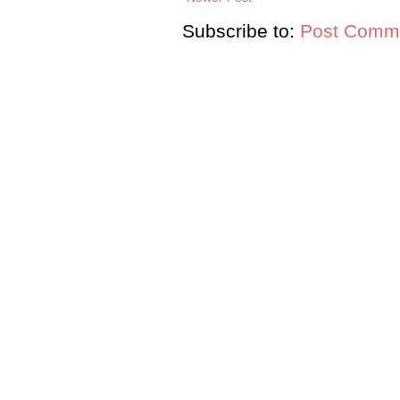
Subscribe to:
Post Comme