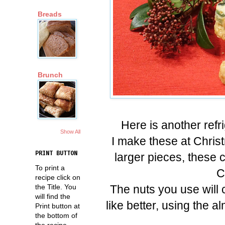
Breads
Brunch
Here is another refri
Show All
I make these at Christm
PRINT BUTTON
larger pieces, these 
To print a
C
recipe click on
The nuts you use will 
the Title. You
will find the
like better, using the 
Print button at
the bottom of
the recipe.