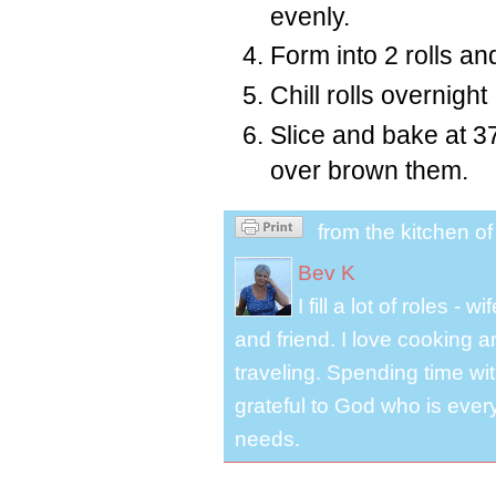
evenly.
Form into 2 rolls an
Chill rolls overnight
Slice and bake at 3
over brown them.
from the kitchen o
Bev K
I fill a lot of roles -
and friend. I love cooking 
traveling. Spending time with
grateful to God who is ever
needs.