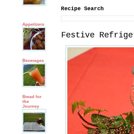
Recipe Search
Appetizers
Festive Refrige
Beverages
Bread for
the
Journey