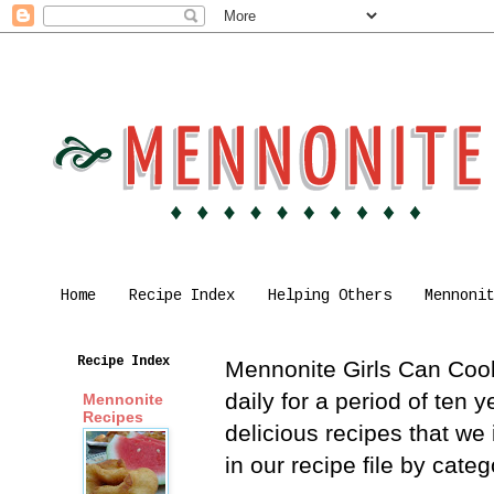
Home
Recipe Index
Helping Others
Mennoni
Recipe Index
Mennonite Girls Can Cook 
daily for a period of ten
Mennonite
Recipes
delicious recipes that we
in our recipe file by cat