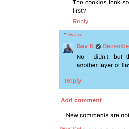
The cookies look so
first?
Reply
Replies
Bev K
December
No I didn't, but t
another layer of fla
Reply
Add comment
New comments are not
Newer Post