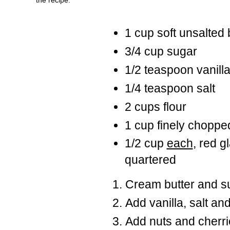
1 cup soft unsalted 
3/4 cup sugar
1/2 teaspoon vanill
1/4 teaspoon salt
2 cups flour
1 cup finely chopp
1/2 cup
each
, red g
quartered
Cream butter and s
Add vanilla, salt and
Add nuts and cherri