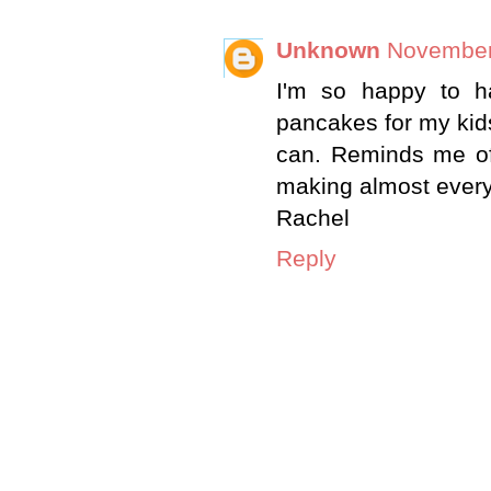
Unknown
November 
I'm so happy to h
pancakes for my kids
can. Reminds me o
making almost every
Rachel
Reply