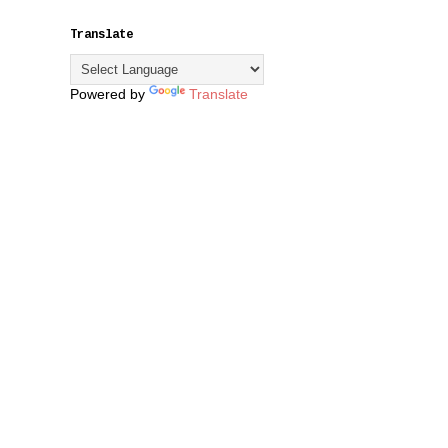
Translate
Powered by
Translate