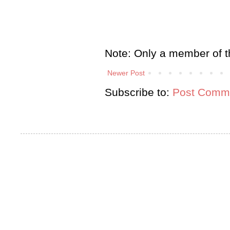
Note: Only a member of t
Newer Post
Subscribe to:
Post Comme