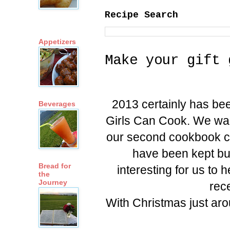
Recipe Search
Appetizers
Make your gift 
2013 certainly has bee
Beverages
Girls Can Cook. We wait
our second cookbook ca
have been kept bus
Bread for
interesting for us to
the
Journey
rec
With Christmas just ar