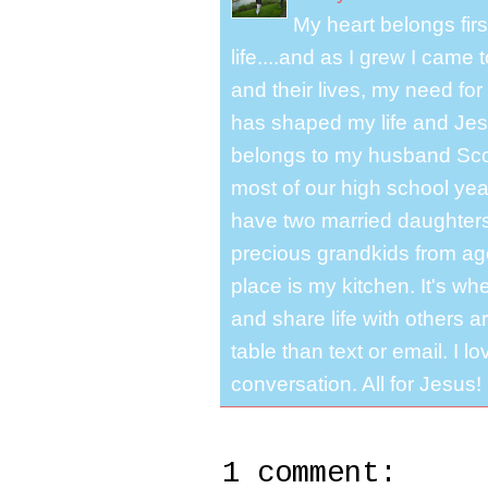
My heart belongs fir
life....and as I grew I cam
and their lives, my need for
has shaped my life and Jesu
belongs to my husband Scot
most of our high school y
have two married daughter
precious grandkids from ag
place is my kitchen. It's whe
and share life with others a
table than text or email. I 
conversation. All for Jesus!
1 comment: