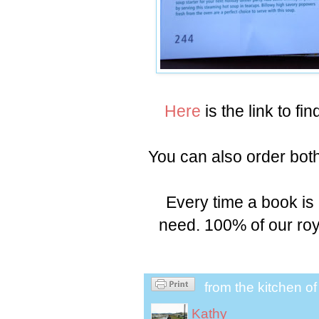
Here
is the link to fi
You can also order bo
Every time a book is
need. 100% of our roy
from the kitchen o
Kathy