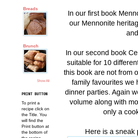
Breads
In our first book Menn
our Mennonite heritag
and
Brunch
In our second book Ce
suitable for 10 differen
this book are not from o
family favourites we 
Show All
dinner parties. Again w
PRINT BUTTON
volume along with mor
To print a
recipe click on
only a cook
the Title. You
will find the
Print button at
Here is a sneak 
the bottom of
the recipe.