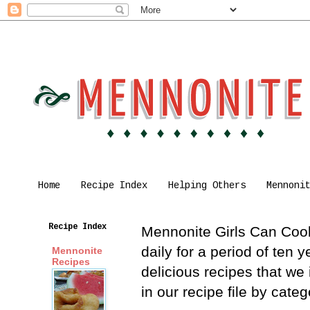
Home
Recipe Index
Helping Others
Mennoni
Recipe Index
Mennonite Girls Can Cook 
daily for a period of ten
Mennonite
Recipes
delicious recipes that we
in our recipe file by cat