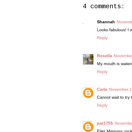
4 comments:
Shannah
Novembe
Looks fabulous! I w
Reply
Rosella
November
My mouth is waterin
Reply
Carla
November 13
Cannot wait to try 
Reply
pat1755
November
Filet Mignons roc