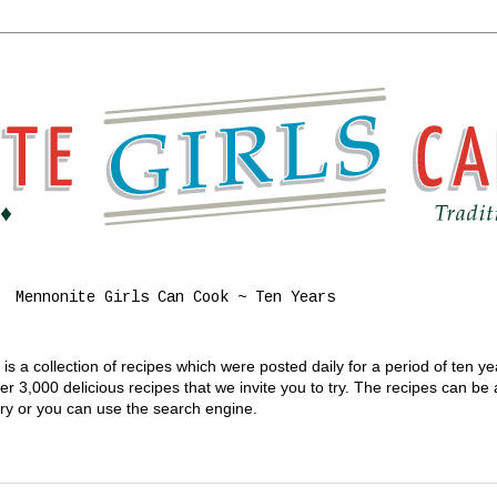
Mennonite Girls Can Cook ~ Ten Years
s a collection of recipes which were posted daily for a period of ten y
 3,000 delicious recipes that we invite you to try. The recipes can be
gory or you can use the search engine.