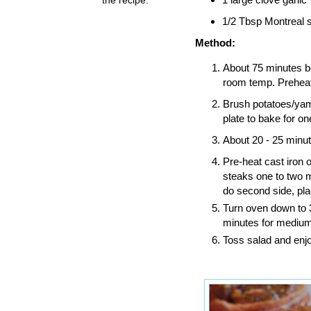
1/2 Tbsp Montreal s
Method:
About 75 minutes be
room temp. Preheat
Brush potatoes/yams
plate to bake for on
About 20 - 25 minut
Pre-heat cast iron 
steaks one to two 
do second side, pla
Turn oven down to 
minutes for medium
Toss salad and enjo