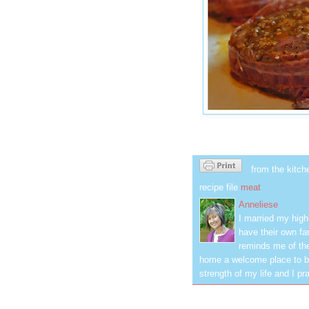
from the kitch
recipe file
meat
Anneliese
I married my hig
have their own fa
reminds me of the
home a welcome place to be
strength of my life and I pra