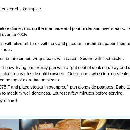
teak or chicken spice
fore dinner, mix up the marinade and pour under and over steaks. Let
 oven to 400F.
 with olive oil. Prick with fork and place on parchment paper lined o
e hour.
es before dinner: wrap steaks with bacon. Secure with toothpicks.
or heavy frying pan. Spray pan with a light coat of cooking spray and 
mintues on each side until browned. One option: when turning steaks
ce on top of extra bacon pieces.
375 F and place steaks in ovenproof pan alongside potatoes. Bake 1
 to medium well doneness. Let rest a few minutes before serving.
y dinner!