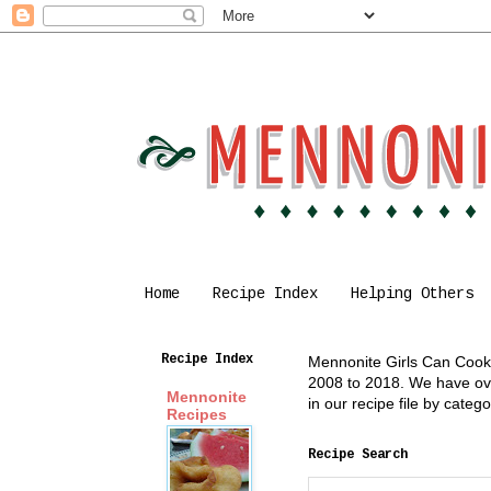
Home
Recipe Index
Helping Others
Recipe Index
Mennonite Girls Can Cook i
2008 to 2018. We have over
Mennonite
in our recipe file by cate
Recipes
Recipe Search