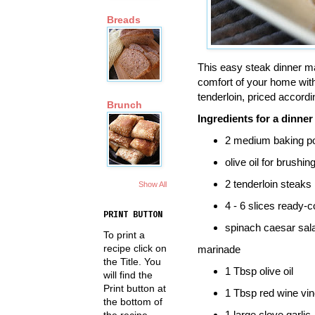
Breads
This easy steak dinner ma
comfort of your home with 
tenderloin, priced accordi
Brunch
Ingredients for a dinner
2 medium baking p
olive oil for brushin
2 tenderloin steaks
Show All
4 - 6 slices ready-
PRINT BUTTON
spinach caesar sal
To print a
recipe click on
marinade
the Title. You
1 Tbsp olive oil
will find the
Print button at
1 Tbsp red wine vi
the bottom of
1 large clove garlic
the recipe.