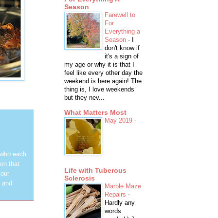
Season
Farewell to
For
Everything a
Season
-
I
don't know if
it's a sign of
my age or why it is that I
feel like every other day the
weekend is here again! The
thing is, I love weekends
but they nev...
What Matters Most
May 2019
-
 who each
on that
Life with Tuberous
 our
Sclerosis
y and
Marble Maze
Repairs
-
Hardly any
words