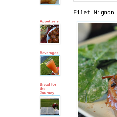
Filet Mignon
Appetizers
Beverages
Bread for
the
Journey