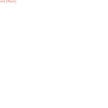
nts (Atom)