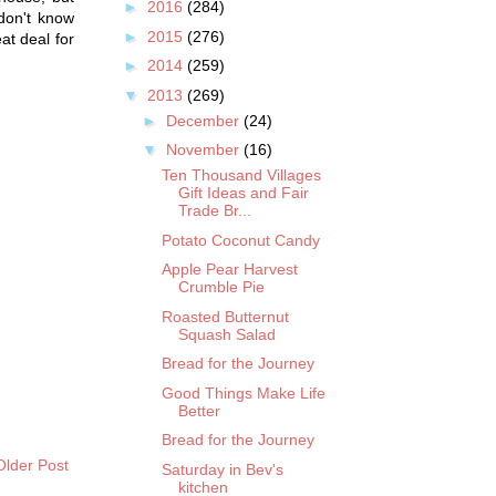
►
2016
(284)
 don't know
►
2015
(276)
eat deal for
►
2014
(259)
▼
2013
(269)
►
December
(24)
▼
November
(16)
Ten Thousand Villages
Gift Ideas and Fair
Trade Br...
Potato Coconut Candy
Apple Pear Harvest
Crumble Pie
Roasted Butternut
Squash Salad
Bread for the Journey
Good Things Make Life
Better
Bread for the Journey
Older Post
Saturday in Bev's
kitchen