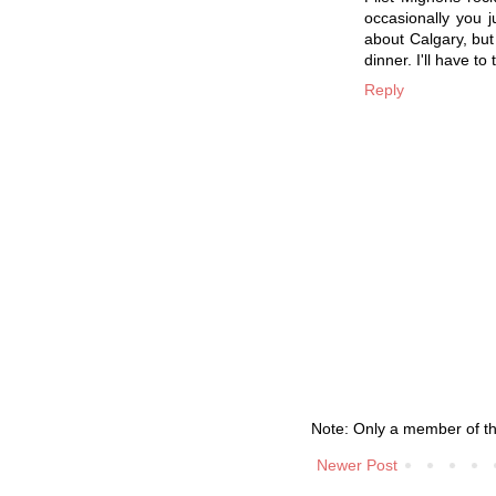
occasionally you j
about Calgary, but 
dinner. I'll have t
Reply
Note: Only a member of t
Newer Post