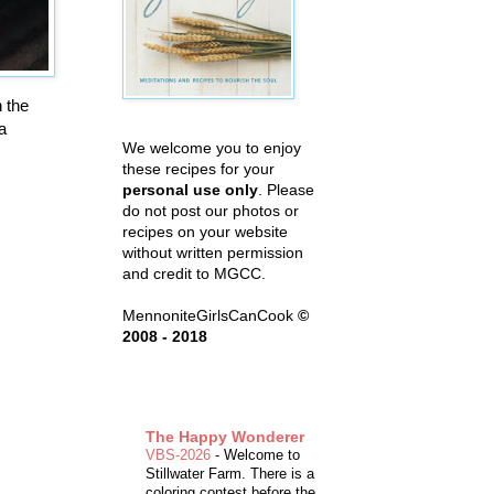
 the
a
We welcome you to enjoy
these recipes for your
personal use only
. Please
do not post our photos or
recipes on your website
without written permission
and credit to MGCC.
MennoniteGirlsCanCook
©
2008 - 2018
The Happy Wonderer
VBS-2026
-
Welcome to
Stillwater Farm. There is a
coloring contest before the