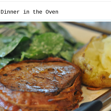
 Dinner in the Oven