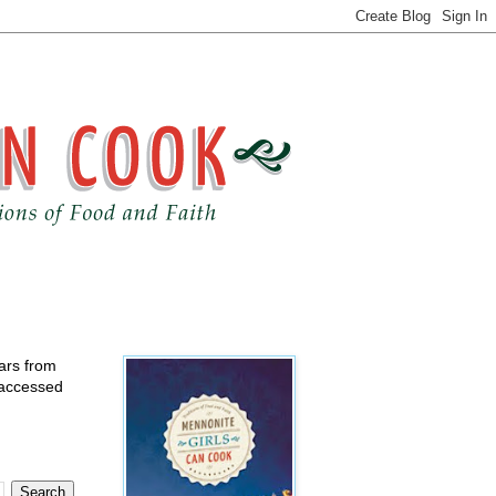
ears from
 accessed