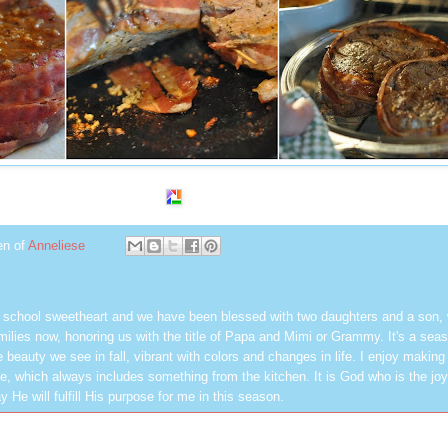
en of
Anneliese
h school sweetheart and we have been blessed with two daughters and a son,
milies now, honoring us with the title of Papa and Mimi or Grammy. It's a seas
 beauty we see in fall, vibrant with colors and changes in life. I enjoy making
, which always includes something from the kitchen. It is God who is the jo
y He will fulfill His purpose for me in this season.