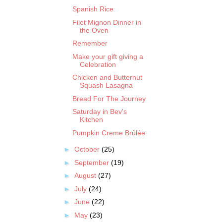
Spanish Rice
Filet Mignon Dinner in
the Oven
Remember
Make your gift giving a
Celebration
Chicken and Butternut
Squash Lasagna
Bread For The Journey
Saturday in Bev's
Kitchen
Pumpkin Creme Brûlée
►
October
(25)
►
September
(19)
►
August
(27)
►
July
(24)
►
June
(22)
►
May
(23)