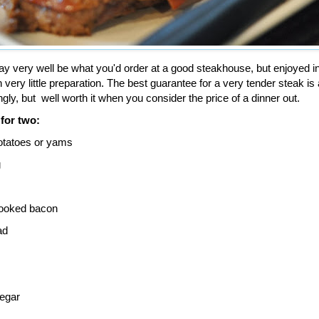
y very well be what you'd order at a good steakhouse, but enjoyed in
very little preparation. The best guarantee for a very tender steak is 
ngly, but well worth it when you consider the price of a dinner out.
 for two:
otatoes or yams
g
cooked bacon
ad
negar