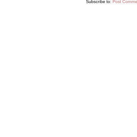
Subscribe to:
Post Comme