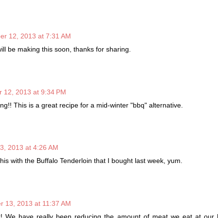
r 12, 2013 at 7:31 AM
ill be making this soon, thanks for sharing.
 12, 2013 at 9:34 PM
g!! This is a great recipe for a mid-winter "bbq" alternative.
, 2013 at 4:26 AM
this with the Buffalo Tenderloin that I bought last week, yum.
 13, 2013 at 11:37 AM
k! We have really been reducing the amount of meat we eat at our 