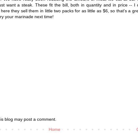
ust want a steak. These fit the bill, both in quantity and in price -- I
here they sell them in little two packs for as little as $6, so that's a gr
o try your marinade next time!
his blog may post a comment.
Home