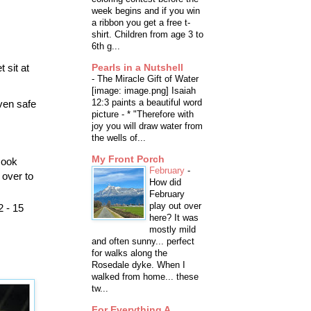
week begins and if you win
a ribbon you get a free t-
shirt. Children from age 3 to
6th g...
 sit at
Pearls in a Nutshell
-
The Miracle Gift of Water
[image: image.png] Isaiah
12:3 paints a beautiful word
ven safe
picture - * "Therefore with
joy you will draw water from
the wells of...
My Front Porch
cook
February
-
 over to
How did
February
play out over
2 - 15
here? It was
mostly mild
and often sunny... perfect
for walks along the
Rosedale dyke. When I
walked from home... these
tw...
For Everything A