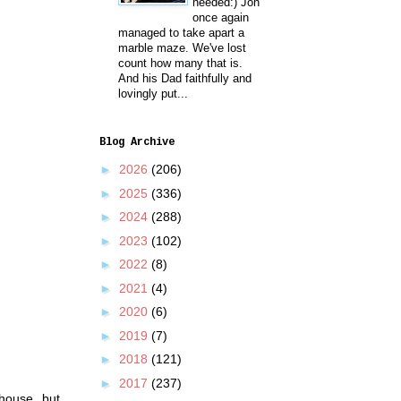
needed:) Jon
once again
managed to take apart a
marble maze. We've lost
count how many that is.
And his Dad faithfully and
lovingly put...
Blog Archive
►
2026
(206)
►
2025
(336)
►
2024
(288)
►
2023
(102)
►
2022
(8)
►
2021
(4)
►
2020
(6)
►
2019
(7)
►
2018
(121)
►
2017
(237)
house, but