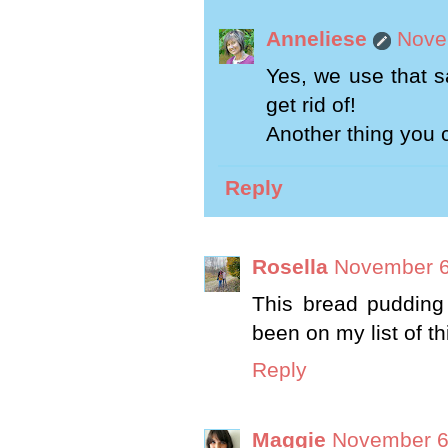
Anneliese
Nove
Yes, we use that s
get rid of!
Another thing you 
Reply
Rosella
November 6
This bread pudding
been on my list of th
Reply
Maggie
November 6