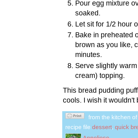
Pour egg mixture ov
soaked.
Let sit for 1/2 hour o
Bake in preheated ov
brown as you like, c
minutes.
Serve slightly warm
cream) topping.
This bread pudding puffs
cools. I wish it wouldn'
from the kitchen o
recipe file
dessert
,
quick br
Anneliese