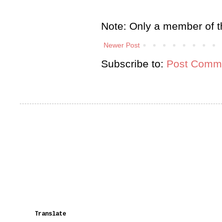
Note: Only a member of t
Newer Post
Subscribe to:
Post Comme
Translate