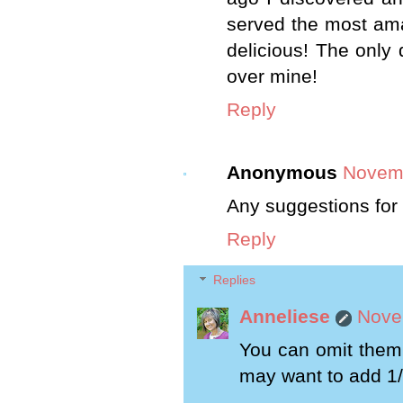
served the most ama
delicious! The only 
over mine!
Reply
Anonymous
Novemb
Any suggestions for a
Reply
Replies
Anneliese
Nove
You can omit them.
may want to add 1/