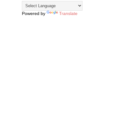
Powered by
Translate