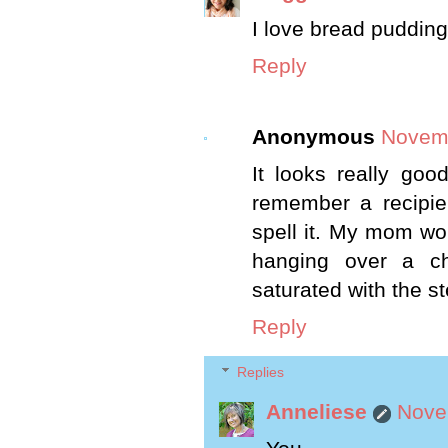
I love bread pudding,
Reply
Anonymous
Novemb
It looks really goo
remember a recipie 
spell it. My mom wo
hanging over a ch
saturated with the s
Reply
Replies
Anneliese
Nove