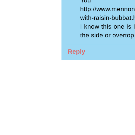
You m
http://www.mennoni
with-raisin-bubbat.
I know this one is
the side or overtop
Reply