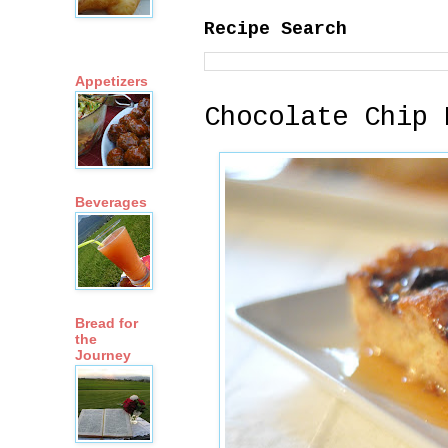
Recipe Search
Appetizers
Chocolate Chip 
Beverages
Bread for
the
Journey