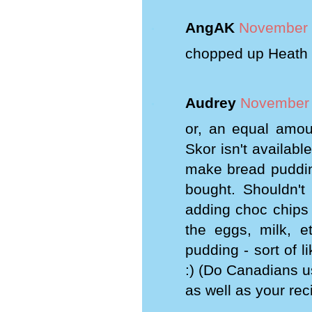
AngAK
November 
chopped up Heath o
Audrey
November 
or, an equal amoun
Skor isn't availabl
make bread pudding
bought. Shouldn'
adding choc chips 
the eggs, milk, 
pudding - sort of 
:) (Do Canadians u
as well as your rec