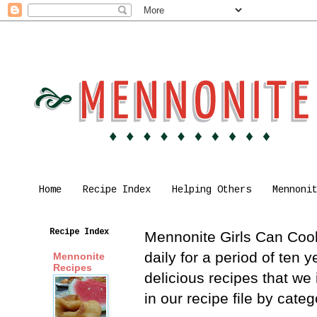
Home
Recipe Index
Helping Others
Mennoni
Recipe Index
Mennonite Girls Can Cook 
daily for a period of ten
Mennonite
Recipes
delicious recipes that we
in our recipe file by cat