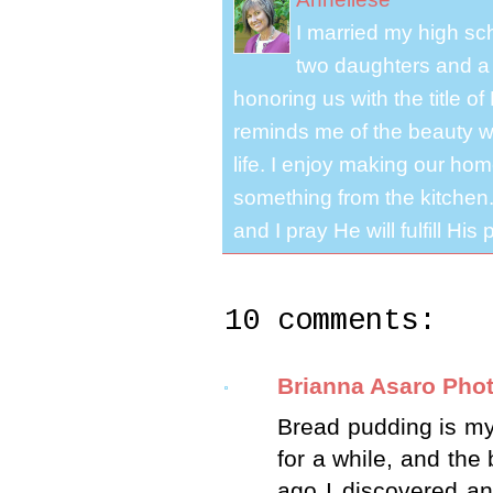
I married my high s
two daughters and a 
honoring us with the title 
reminds me of the beauty we
life. I enjoy making our ho
something from the kitchen. 
and I pray He will fulfill Hi
10 comments:
Brianna Asaro Pho
Bread pudding is my f
for a while, and the
ago I discovered an