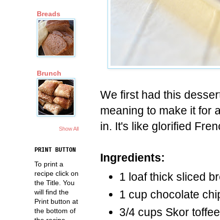
Breads
Brunch
We first had this desse
meaning to make it for 
in. It's like glorified Fr
Show All
PRINT BUTTON
Ingredients:
To print a
recipe click on
1 loaf thick sliced 
the Title. You
will find the
1 cup chocolate chi
Print button at
3/4 cups Skor toffee
the bottom of
the recipe.