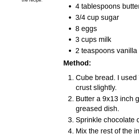
4 tablespoons butte
3/4 cup sugar
8 eggs
3 cups milk
2 teaspoons vanilla
Method:
Cube bread. I used
crust slightly.
Butter a 9x13 inch 
greased dish.
Sprinkle chocolate c
Mix the rest of the 