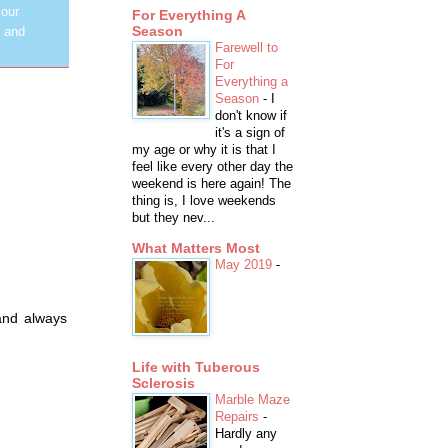
 our
For Everything A
Season
y and
Farewell to
For
Everything a
Season
-
I
don't know if
it's a sign of
my age or why it is that I
feel like every other day the
weekend is here again! The
thing is, I love weekends
but they nev...
What Matters Most
May 2019
-
and always
Life with Tuberous
Sclerosis
Marble Maze
Repairs
-
Hardly any