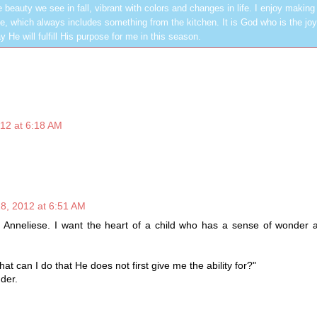
 beauty we see in fall, vibrant with colors and changes in life. I enjoy making
, which always includes something from the kitchen. It is God who is the jo
y He will fulfill His purpose for me in this season.
12 at 6:18 AM
8, 2012 at 6:51 AM
s Anneliese. I want the heart of a child who has a sense of wonder 
hat can I do that He does not first give me the ability for?"
der.