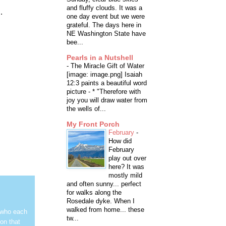
and fluffy clouds. It was a
.
one day event but we were
grateful. The days here in
NE Washington State have
bee...
Pearls in a Nutshell
-
The Miracle Gift of Water
[image: image.png] Isaiah
12:3 paints a beautiful word
picture - * "Therefore with
joy you will draw water from
the wells of...
My Front Porch
February
-
How did
February
play out over
here? It was
mostly mild
and often sunny... perfect
for walks along the
Rosedale dyke. When I
walked from home... these
 who each
tw...
on that