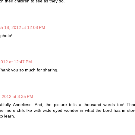
 their children to see as they do.
h 18, 2012 at 12:08 PM
 photo!
2012 at 12:47 PM
 Thank you so much for sharing.
 2012 at 3:35 PM
tifully Anneliese. And, the picture tells a thousand words too! Tha
e more childlike with wide eyed wonder in what the Lord has in stor
to learn.