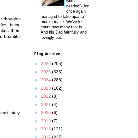
words
needed:) Jon
once again
managed to take apart a
ur thoughts
marble maze. We've lost
ifies being
count how many that is.
makes them
And his Dad faithfully and
e beautiful
lovingly put...
Blog Archive
►
2026
(205)
►
2025
(336)
►
2024
(288)
►
2023
(102)
►
2022
(8)
►
2021
(4)
►
2020
(6)
art lately.
►
2019
(7)
►
2018
(121)
►
2017
(237)