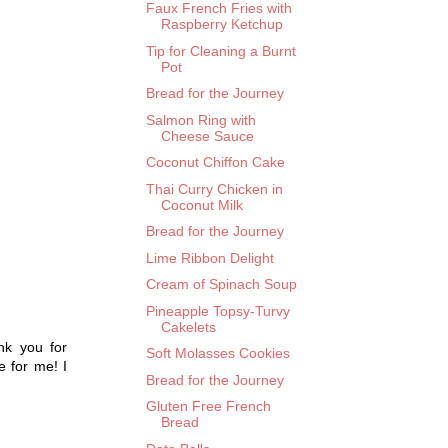
Faux French Fries with
Raspberry Ketchup
Tip for Cleaning a Burnt
Pot
Bread for the Journey
Salmon Ring with
Cheese Sauce
Coconut Chiffon Cake
Thai Curry Chicken in
Coconut Milk
Bread for the Journey
Lime Ribbon Delight
Cream of Spinach Soup
Pineapple Topsy-Turvy
Cakelets
nk you for
Soft Molasses Cookies
e for me! I
Bread for the Journey
Gluten Free French
Bread