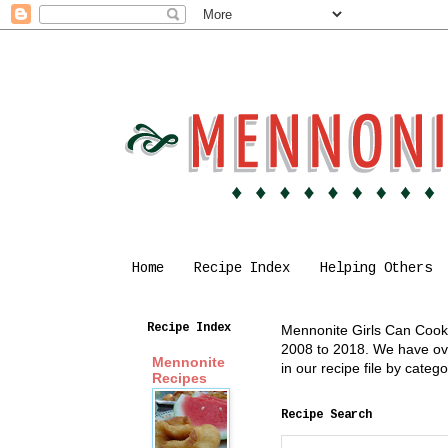
Home
Recipe Index
Helping Others
Recipe Index
Mennonite Girls Can Cook i
2008 to 2018. We have over
Mennonite
in our recipe file by cate
Recipes
Recipe Search