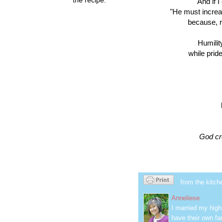
And if 
"He must increas
because, re
Humilit
while pride
God cre
from the kitch
Anneliese
I married my hig
have their own fa