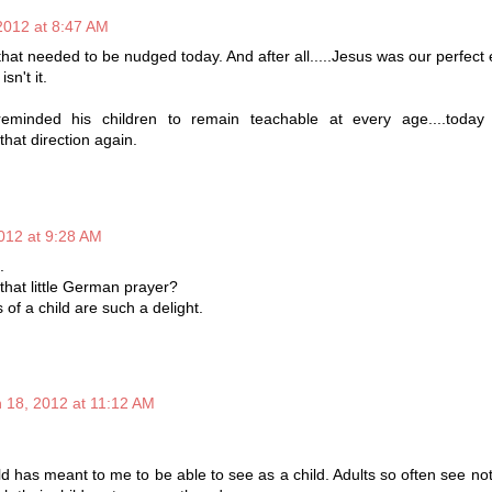
2012 at 8:47 AM
that needed to be nudged today. And after all.....Jesus was our perfect
sn't it.
minded his children to remain teachable at every age....today
hat direction again.
012 at 9:28 AM
.
hat little German prayer?
of a child are such a delight.
 18, 2012 at 11:12 AM
d has meant to me to be able to see as a child. Adults so often see not