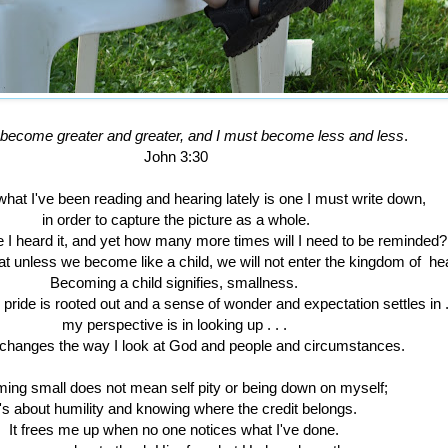
become greater and greater, and I must become less and less
.
John 3:30
hat I've been reading and hearing lately is one I must write down,
in order to capture the picture as a whole.
 I heard it, and yet how many more times will I need to be reminded?
at unless we become like a child, we will not enter the kingdom of h
Becoming a child signifies, smallness.
 pride is rooted out and a sense of wonder and expectation settles in . 
my perspective is in looking up . . .
 changes the way I look at God and people and circumstances.
ing small does not mean self pity or being down on myself;
t's about humility and knowing where the credit belongs.
It frees me up when no one notices what I've done.