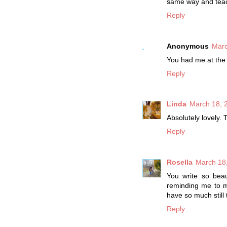
same way and teach
Reply
Anonymous
Marc
You had me at the
Reply
Linda
March 18, 
Absolutely lovely.
Reply
Rosella
March 18,
You write so beau
reminding me to m
have so much still 
Reply