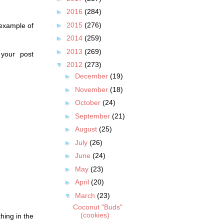
►
2016
(284)
►
2015
(276)
 example of
►
2014
(259)
►
2013
(269)
 your post
▼
2012
(273)
►
December
(19)
►
November
(18)
►
October
(24)
►
September
(21)
►
August
(25)
►
July
(26)
►
June
(24)
►
May
(23)
►
April
(20)
▼
March
(23)
Coconut "Buds"
(cookies)
hing in the