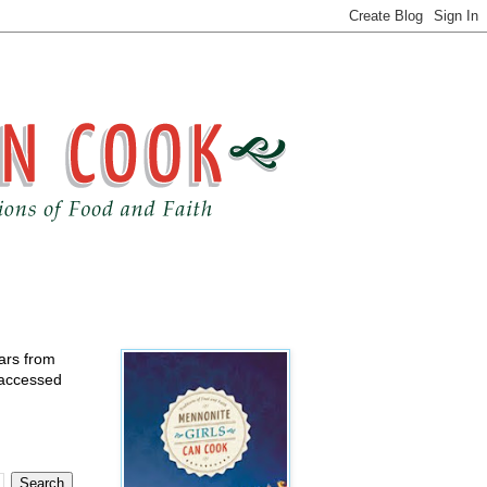
ears from
 accessed