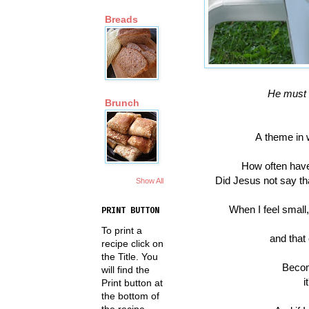
Breads
He must 
Brunch
A theme in w
How often have
Did Jesus not say th
Show All
When I feel small,
PRINT BUTTON
To print a
and that
recipe click on
the Title. You
Becom
will find the
i
Print button at
the bottom of
the recipe.