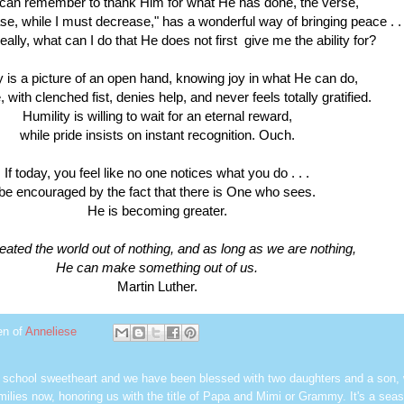
I can remember to thank Him for what He has done, the verse,
e, while I must decrease," has a wonderful way of bringing peace . . 
ally, what can I do that He does not first give me the ability for?
y is a picture of an open hand, knowing joy in what He can do,
, with clenched fist, denies help, and never feels totally gratified.
Humility is willing to wait for an eternal reward,
while pride insists on instant recognition. Ouch.
If today, you feel like no one notices what you do . . .
be encouraged by the fact that there is One who sees.
He is becoming greater.
ated the world out of nothing, and as long as we are nothing,
He can make something out of us.
Martin Luther.
en of
Anneliese
h school sweetheart and we have been blessed with two daughters and a son,
milies now, honoring us with the title of Papa and Mimi or Grammy. It's a seas