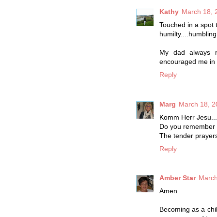
Kathy
March 18, 
Touched in a spot 
humilty....humbling i
My dad always re
encouraged me in t
Reply
Marg
March 18, 2
Komm Herr Jesu...
Do you remember t
The tender prayers 
Reply
Amber Star
March
Amen
Becoming as a chil