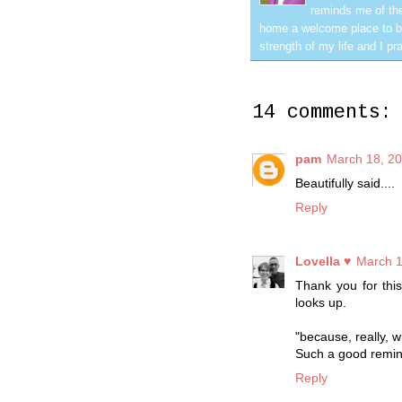
reminds me of the
home a welcome place to be
strength of my life and I pra
14 comments:
pam
March 18, 20
Beautifully said....
Reply
Lovella ♥
March 1
Thank you for thi
looks up.
"because, really, w
Such a good remin
Reply