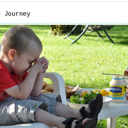
e Journey