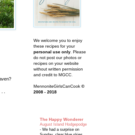
We welcome you to enjoy
these recipes for your
personal use only
. Please
do not post our photos or
recipes on your website
without written permission
and credit to MGCC.
eaven?
MennoniteGirlsCanCook
©
. .
2008 - 2018
The Happy Wonderer
August Island Hodgepodge
-
We had a surprise on
Sunday, clear blue skies