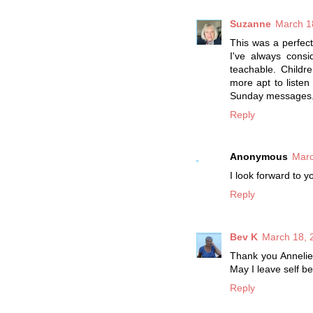
Suzanne
March 1
This was a perfect
I've always consid
teachable. Child
more apt to listen
Sunday messages
Reply
Anonymous
Marc
I look forward to
Reply
Bev K
March 18, 
Thank you Annelies
May I leave self b
Reply