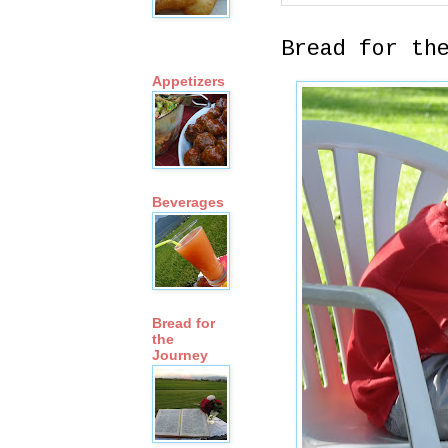
Bread for th
Appetizers
Beverages
Bread for
the
Journey