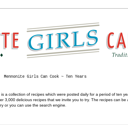
Mennonite Girls Can Cook ~ Ten Years
s a collection of recipes which were posted daily for a period of ten y
 3,000 delicious recipes that we invite you to try. The recipes can be
gory or you can use the search engine.