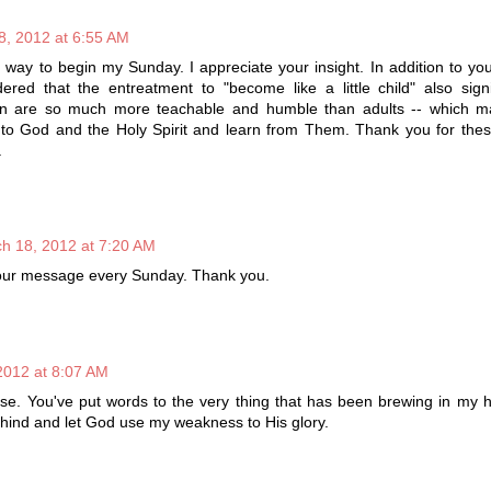
8, 2012 at 6:55 AM
 way to begin my Sunday. I appreciate your insight. In addition to yo
ered that the entreatment to "become like a little child" also sign
ren are so much more teachable and humble than adults -- which 
 to God and the Holy Spirit and learn from Them. Thank you for thes
.
h 18, 2012 at 7:20 AM
 your message every Sunday. Thank you.
2012 at 8:07 AM
e. You've put words to the very thing that has been brewing in my he
ehind and let God use my weakness to His glory.