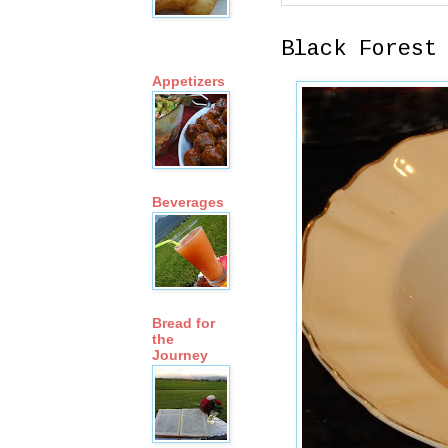
Black Forest
Appetizers
Beverages
Bread for
the
Journey