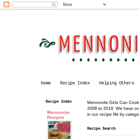
Home
Recipe Index
Helping Others
Recipe Index
Mennonite Girls Can Cook i
2008 to 2018. We have over
Mennonite
in our recipe file by cate
Recipes
Recipe Search