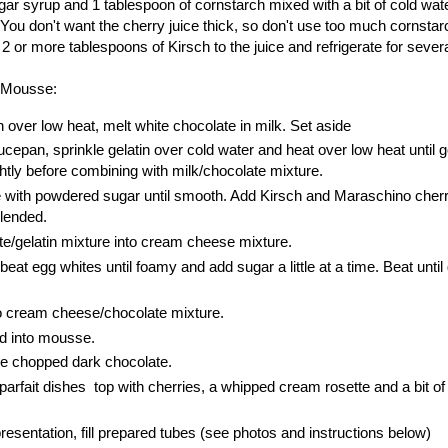
ar syrup and 1 tablespoon of cornstarch mixed with a bit of cold wat
ar. You don't want the cherry juice thick, so don't use too much cornst
 2 or more tablespoons of Kirsch to the juice and refrigerate for sever
e Mousse:
 over low heat, melt white chocolate in milk. Set aside
cepan, sprinkle gelatin over cold water and heat over low heat until ge
ghtly before combining with milk/chocolate mixture.
with powdered sugar until smooth. Add Kirsch and Maraschino cherr
blended.
e/gelatin mixture into cream cheese mixture.
beat egg whites until foamy and add sugar a little at a time. Beat until
to cream cheese/chocolate mixture.
d into mousse.
the chopped dark chocolate.
parfait dishes top with cherries, a whipped cream rosette and a bit o
presentation, fill prepared tubes (see photos and instructions below)