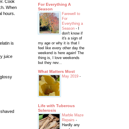
er. Cook
For Everything A
arch. When
Season
al hours.
Farewell to
For
Everything a
Season
-
I
don't know if
it's a sign of
latin is
my age or why it is that I
feel like every other day the
weekend is here again! The
y juice
thing is, I love weekends
but they nev...
What Matters Most
May 2019
-
 glossy
Life with Tuberous
Sclerosis
f shaved
Marble Maze
Repairs
-
Hardly any