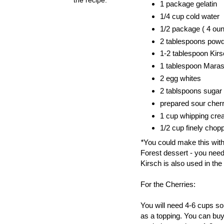
1 package gelatin
1/4 cup cold water
1/2 package ( 4 ou
2 tablespoons pow
1-2 tablespoon Kirsc
1 tablespoon Maras
2 egg whites
2 tablspoons sugar
prepared sour cherr
1 cup whipping cr
1/2 cup finely chop
*
You could make this witho
Forest dessert - you need
Kirsch is also used in th
For the Cherries:
You will need 4-6 cups so
as a topping. You can buy 