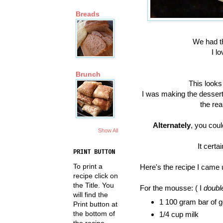
Breads
We had th
I l
Brunch
This looks
I was making the dessert 
the rea
Alternately
, you coul
Show All
It certa
PRINT BUTTON
To print a
Here's the recipe I came 
recipe click on
the Title. You
For the mousse: ( I
double
will find the
1 100 gram bar of g
Print button at
the bottom of
1/4 cup milk
the recipe.