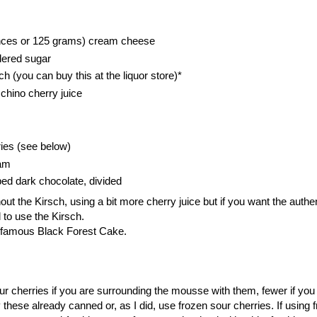
nces or 125 grams) cream cheese
dered sugar
h (you can buy this at the liquor store)*
chino cherry juice
ies (see below)
eam
ped dark chocolate, divided
ut the Kirsch, using a bit more cherry juice but if you want the authe
 to use the Kirsch.
e famous Black Forest Cake.
ur cherries if you are surrounding the mousse with them, fewer if yo
these already canned or, as I did, use frozen sour cherries. If using 