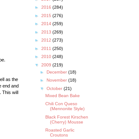
►
2016
(284)
►
2015
(276)
►
2014
(259)
►
2013
(269)
►
2012
(273)
►
2011
(250)
►
2010
(248)
ipe.
▼
2009
(219)
►
December
(18)
ell as the
►
November
(18)
ne end and
▼
October
(21)
 This will
Mixed Bean Bake
Chili Con Queso
(Mennonite Style)
Black Forest Kirschen
(Cherry) Mousse
Roasted Garlic
Croutons