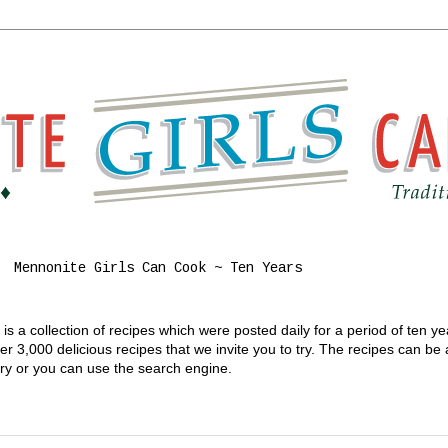
Mennonite Girls Can Cook ~ Ten Years
s a collection of recipes which were posted daily for a period of ten y
 3,000 delicious recipes that we invite you to try. The recipes can be
gory or you can use the search engine.