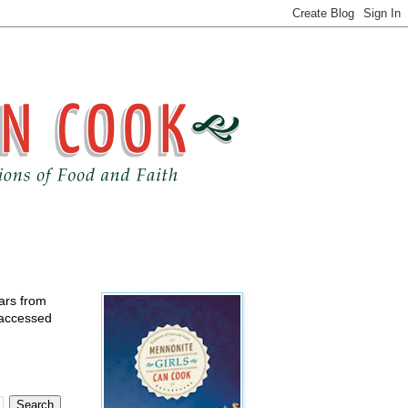
ears from
 accessed