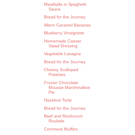
Meatballs in Spaghetti
Sauce
Bread for the Journey
Warm Caramel Bananas
Blueberry Vinaigrette
Homemade Caeser
Salad Dressing
Vegetable Lasagna
Bread for the Journey
Cheesy Scalloped
Potatoes
Frozen Chocolate
Mousse Marshmallow
Pie
Hazelnut Torte
Bread for the Journey
Beef and Mushroom
Roulade
Cornmeal Muffins