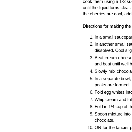
cook them using a 1-3 sug
until the liquid turns cle
the cherries are cool, add
Directions for making th
In a small saucepan
In another small sau
dissolved. Cool sli
Beat cream cheese 
and beat until well 
Slowly mix chocolat
In a separate bowl, 
peaks are formed .
Fold egg whites in
Whip cream and fol
Fold in 1/4 cup of 
Spoon mixture into 
chocolate.
OR for the fancier 