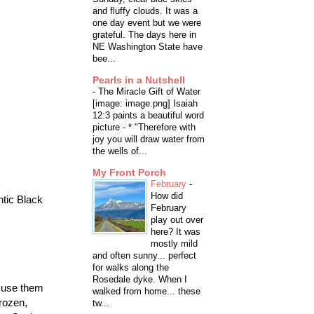
and fluffy clouds. It was a
one day event but we were
grateful. The days here in
NE Washington State have
bee...
Pearls in a Nutshell
-
The Miracle Gift of Water
[image: image.png] Isaiah
12:3 paints a beautiful word
picture - * "Therefore with
joy you will draw water from
the wells of...
My Front Porch
February
-
How did
ntic Black
February
play out over
here? It was
mostly mild
and often sunny... perfect
for walks along the
Rosedale dyke. When I
u use them
walked from home... these
frozen,
tw...