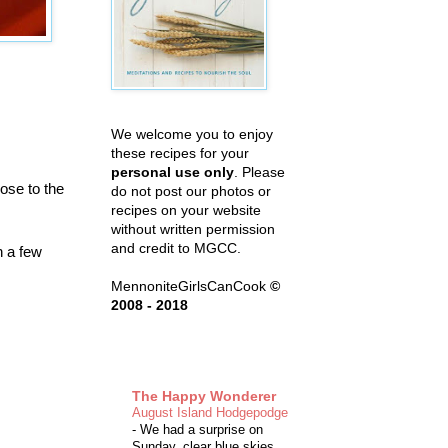
We welcome you to enjoy
these recipes for your
personal use only
. Please
ose to the
do not post our photos or
recipes on your website
without written permission
and credit to MGCC.
h a few
MennoniteGirlsCanCook
©
2008 - 2018
The Happy Wonderer
August Island Hodgepodge
-
We had a surprise on
Sunday, clear blue skies