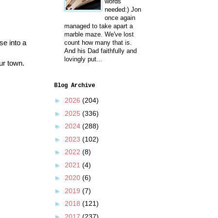
words
needed:) Jon
once again
managed to take apart a
marble maze. We've lost
se into a
count how many that is.
And his Dad faithfully and
lovingly put...
ur town.
Blog Archive
►
2026
(204)
►
2025
(336)
►
2024
(288)
►
2023
(102)
►
2022
(8)
►
2021
(4)
►
2020
(6)
►
2019
(7)
►
2018
(121)
►
2017
(237)