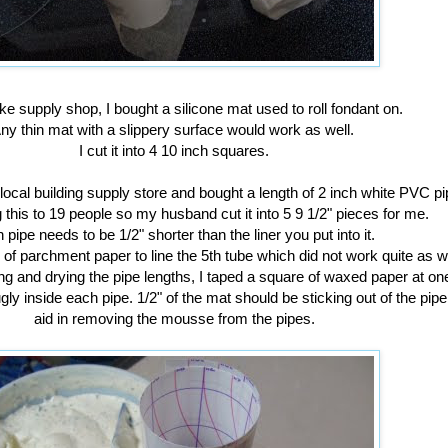
ke supply shop, I bought a silicone mat used to roll fondant on.
ny thin mat with a slippery surface would work as well.
I cut it into 4 10 inch squares.
local building supply store and bought a length of 2 inch white PVC p
 this to 19 people so my husband cut it into 5 9 1/2" pieces for me.
 pipe needs to be 1/2" shorter than the liner you put into it.
 of parchment paper to line the 5th tube which did not work quite as w
ng and drying the pipe lengths, I taped a square of waxed paper at o
ugly inside each pipe. 1/2" of the mat should be sticking out of the pipe.
aid in removing the mousse from the pipes.