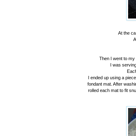
At the ca
A
Then I went to my 
I was serving
Each
I ended up using a piece
fondant mat. After washi
rolled each mat to fit sn