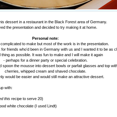
is dessert in a restaurant in the Black Forest area of Germany.
oved the presentation and decided to try making it at home.
Personal note:
 complicated to make but most of the work is in the presentation.
for friends who'd been in Germany with us and I wanted it to be as cl
l thing as possible. It was fun to make and I will make it again
- perhaps for a dinner party or special celebration.
d spoon the mousse into dessert bowls or parfait glasses and top wit
cherries, whipped cream and shaved chocolate.
inly would be easier and would still make an attractive dessert.
up with:
d this
recipe to serve 20)
ood white chocolate (I used Lindt)