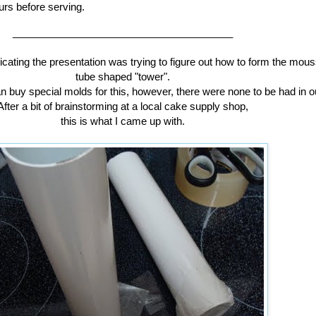
urs before serving.
_______________________________________
icating the presentation was trying to figure out how to form the mous
tube shaped "tower".
n buy special molds for this, however, there were none to be had in o
After a bit of brainstorming at a local cake supply shop,
this is what I came up with.