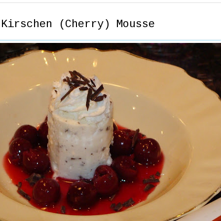
 Kirschen (Cherry) Mousse