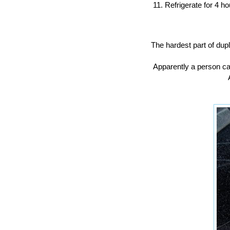
Refrigerate for 4 ho
The hardest part of dupl
Apparently a person ca