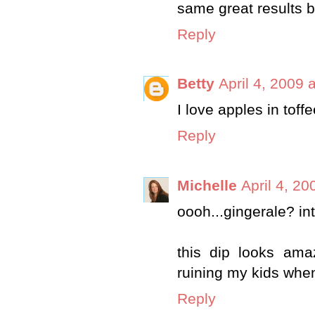
same great results bu
Reply
Betty
April 4, 2009 
I love apples in toff
Reply
Michelle
April 4, 20
oooh...gingerale? inte
this dip looks amaz
ruining my kids when
Reply