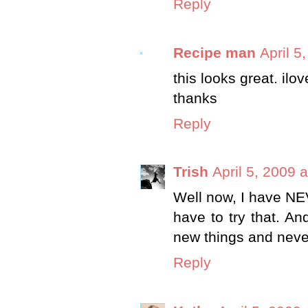
Reply
Recipe man
April 5
this looks great. ilo
thanks
Reply
Trish
April 5, 2009 
Well now, I have NEVE
have to try that. An
new things and never
Reply