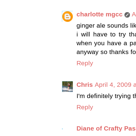
charlotte mgcc
A
ginger ale sounds lik
i will have to try t
when you have a par
anyway so thanks for
Reply
Chris
April 4, 2009 
I'm definitely trying
Reply
Diane of Crafty Pa