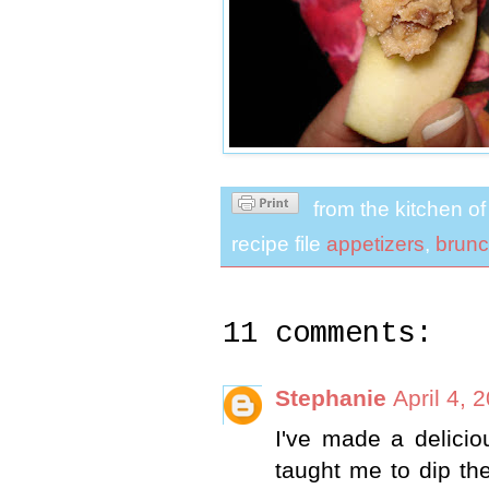
from the kitchen o
recipe file
appetizers
,
brun
11 comments:
Stephanie
April 4, 
I've made a delici
taught me to dip the