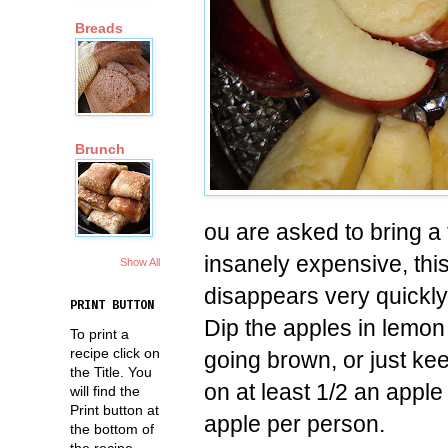
Breads
Brunch
ou are asked to bring a fr
insanely expensive, this
Show All
disappears very quickly
PRINT BUTTON
Dip the apples in lemon
To print a
recipe click on
going brown, or just kee
the Title. You
on at least 1/2 an apple
will find the
Print button at
apple per person.
the bottom of
the recipe.