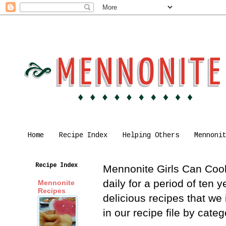
Home
Recipe Index
Helping Others
Mennoni
Recipe Index
Mennonite Girls Can Cook 
daily for a period of ten
Mennonite
Recipes
delicious recipes that we
in our recipe file by cat