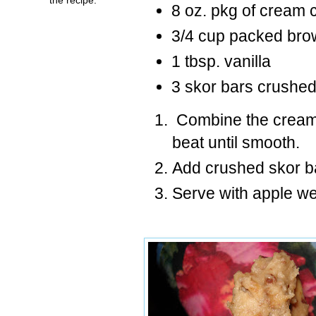
8 oz. pkg of cream
3/4 cup packed bro
1 tbsp. vanilla
3 skor bars crushe
Combine the cream 
beat until smooth.
Add crushed skor b
Serve with apple w