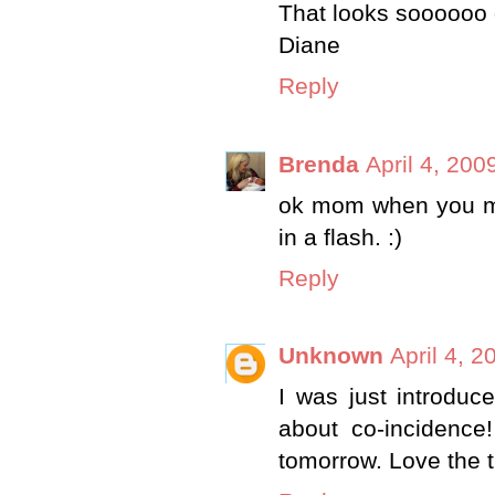
That looks soooooo 
Diane
Reply
Brenda
April 4, 200
ok mom when you mak
in a flash. :)
Reply
Unknown
April 4, 
I was just introduc
about co-incidence!
tomorrow. Love the t