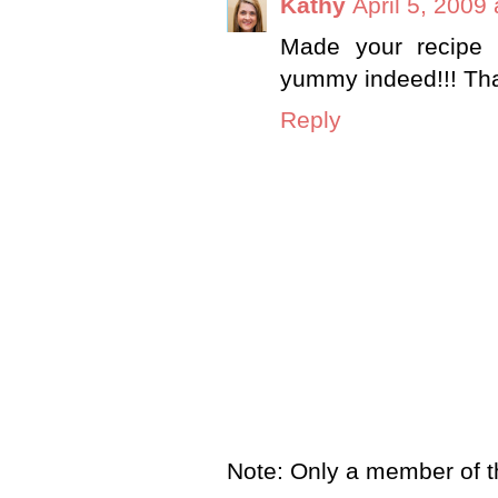
Kathy
April 5, 2009
Made your recipe 
yummy indeed!!! Tha
Reply
Note: Only a member of t