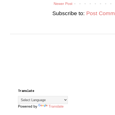
Newer Post
Subscribe to:
Post Comme
Translate
Powered by
Translate