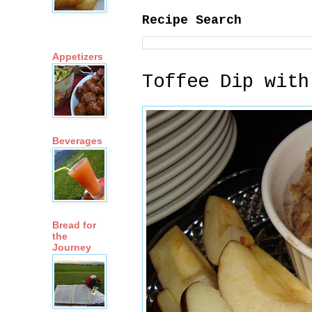
Recipe Search
Appetizers
Toffee Dip with
Beverages
Bread for
the
Journey