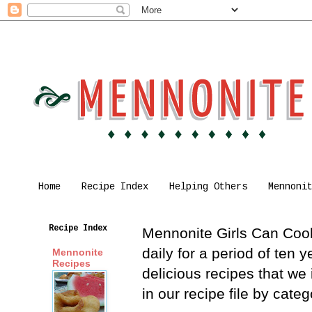
Home
Recipe Index
Helping Others
Mennoni
Recipe Index
Mennonite Girls Can Cook 
daily for a period of ten
Mennonite
Recipes
delicious recipes that we
in our recipe file by cat