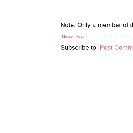
Note: Only a member of t
Newer Post
Subscribe to:
Post Comme