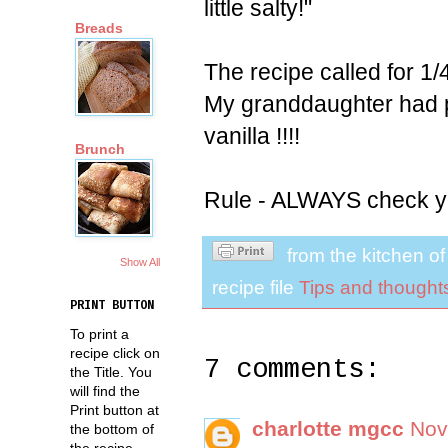
little salty!"
Breads
The recipe called for 1/4 
My granddaughter had pu
vanilla !!!!
Brunch
Rule - ALWAYS check yo
from the kitchen o
Show All
recipe file
Tips and thought
PRINT BUTTON
To print a
recipe click on
7 comments:
the Title. You
will find the
Print button at
charlotte mgcc
Nov
the bottom of
the recipe.