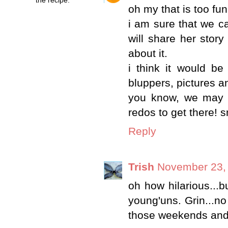
oh my that is too fun
i am sure that we ca
will share her story
about it.
i think it would b
bluppers, pictures an
you know, we may b
redos to get there! s
Reply
Trish
November 23, 
oh how hilarious...bu
young'uns. Grin...no
those weekends and 