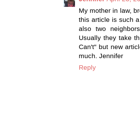
My mother in law, bro
this article is such
also two neighbors
Usually they take th
Can't" but new artic
much. Jennifer
Reply