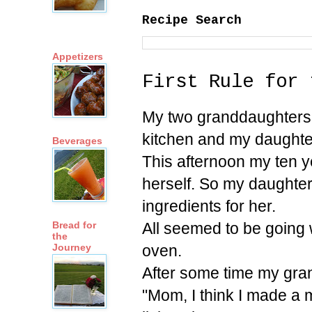
Recipe Search
Appetizers
First Rule for 
My two granddaughters a
kitchen and my daughter
Beverages
This afternoon my ten y
herself. So my daughter
ingredients for her.
All seemed to be going 
Bread for
the
oven.
Journey
After some time my gra
"Mom, I think I made a m