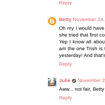
Reply
Betty
November 24,
Oh my I would have 
she tried that first c
Yep I know all abou
am the one Trish is 
yesterday! And that's
Reply
Julie
November 24
Aww... not fair, Betty
Reply