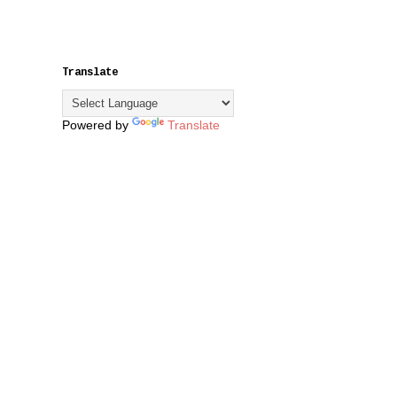
Translate
Powered by
Translate