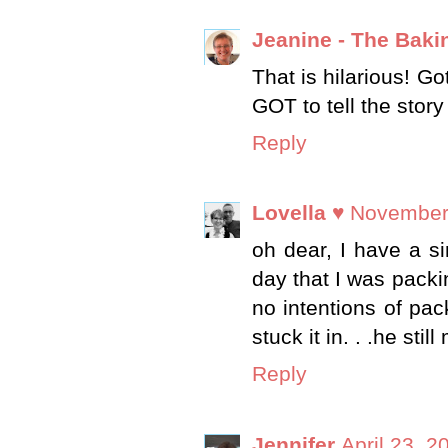
Jeanine - The Baki
That is hilarious! G
GOT to tell the story
Reply
Lovella ♥
November 
oh dear, I have a s
day that I was packin
no intentions of p
stuck it in. . .he sti
Reply
Jennifer
April 23, 2