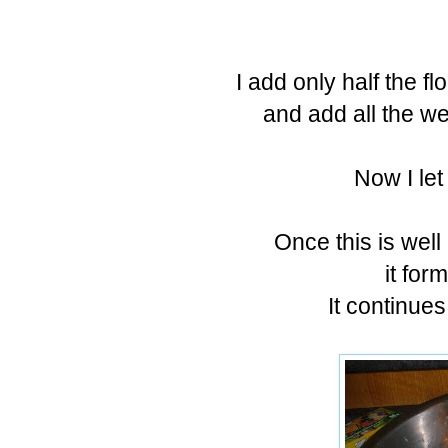
I add only half the f
and add all the w
Now I let
Once this is well
it for
It continue