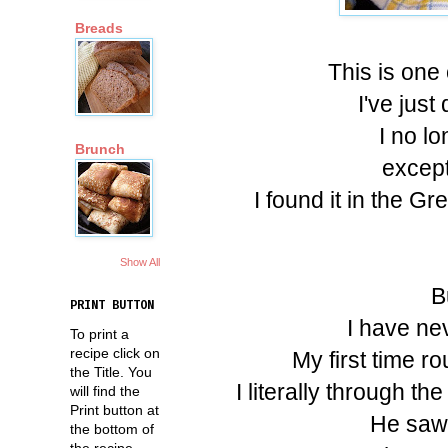
Breads
This is one 
I've just
I no l
Brunch
except
I found it in the 
Show All
B
PRINT BUTTON
I have ne
To print a
recipe click on
My first time r
the Title. You
I literally through 
will find the
Print button at
He saw 
the bottom of
the recipe.