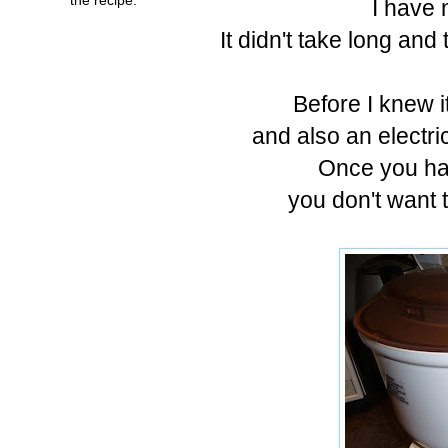
I have 
It didn't take long an
Before I knew i
and also an electri
Once you hav
you don't want t