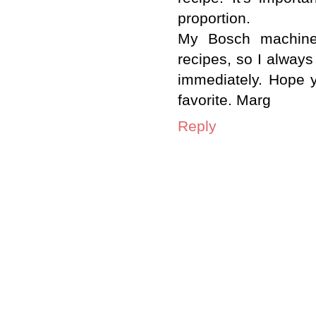
proportion.
My Bosch machine 
recipes, so I alway
immediately. Hope 
favorite. Marg
Reply