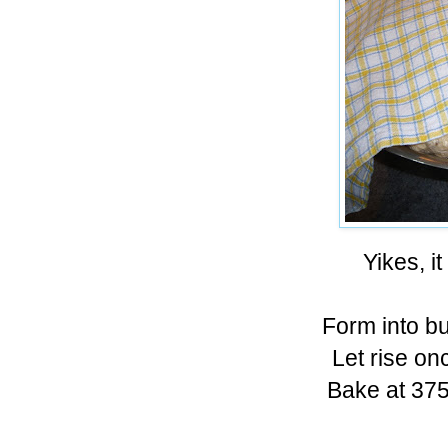
Yikes, i
Form into b
Let rise o
Bake at 375