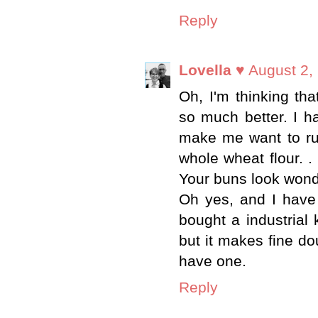
Reply
Lovella ♥
August 2,
Oh, I'm thinking th
so much better. I h
make me want to run
whole wheat flour. .
Your buns look wonder
Oh yes, and I have 
bought a industrial 
but it makes fine d
have one.
Reply