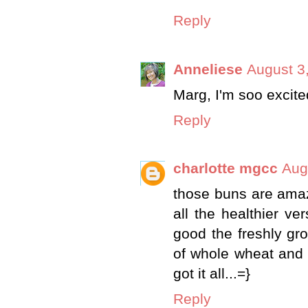
Reply
Anneliese
August 3
Marg, I'm soo excite
Reply
charlotte mgcc
Aug
those buns are amazi
all the healthier ve
good the freshly gr
of whole wheat and i
got it all...=}
Reply