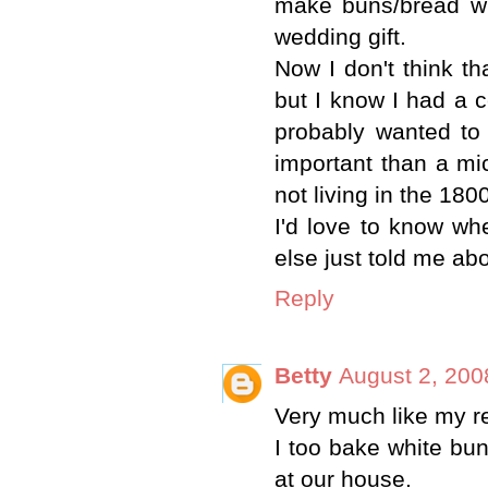
make buns/bread wi
wedding gift.
Now I don't think t
but I know I had a c
probably wanted to
important than a mi
not living in the 1800
I'd love to know wh
else just told me abou
Reply
Betty
August 2, 200
Very much like my re
I too bake white bu
at our house.