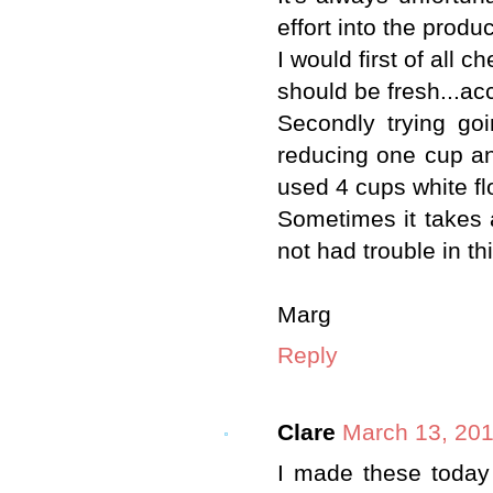
effort into the produ
I would first of all 
should be fresh...ac
Secondly trying go
reducing one cup and
used 4 cups white fl
Sometimes it takes 
not had trouble in th
Marg
Reply
Clare
March 13, 201
I made these today f