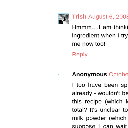
Trish
August 6, 200
Hmmm....I am thinki
ingredient when I try
me now too!
Reply
Anonymous
Octobe
I too have been sp
already - wouldn't b
this recipe (which 
total? It's unclear
milk powder (which
suppose I can wait 