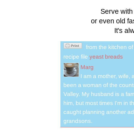
Serve with
or even old f
It's a
from the kitchen o
recipe file
yeast breads
Marg
I am a mother, wife, 
been a woman of the country
Valley. My husband is a far
him, but most times I'm in t
caught planning another ad
grandsons.