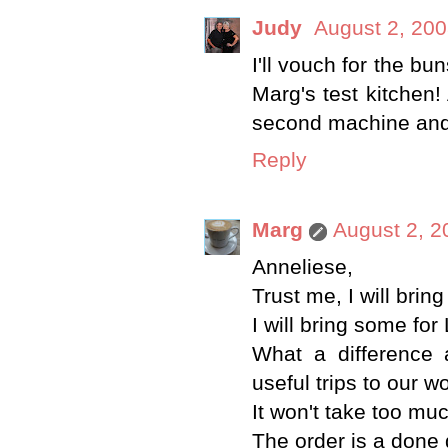
Judy
August 2, 200
I'll vouch for the b
Marg's test kitchen!
second machine and 
Reply
Marg
August 2, 2
Anneliese,
Trust me, I will bri
I will bring some for
What a difference
useful trips to our w
It won't take too muc
The order is a done 