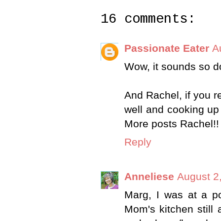
16 comments:
Passionate Eater
A
Wow, it sounds so do
And Rachel, if you re
well and cooking up 
More posts Rachel!! 
Reply
Anneliese
August 2
Marg, I was at a po
Mom's kitchen still