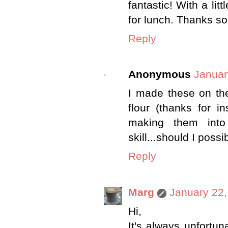
fantastic! With a lit
for lunch. Thanks so
Reply
Anonymous
Januar
I made these on th
flour (thanks for i
making them into
skill...should I poss
Reply
Marg
January 22,
Hi,
It's always unfortu