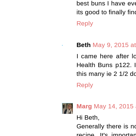
best buns I have eve
its good to finally fi
Reply
Beth
May 9, 2015 a
I came here after 
Health Buns p122. I
this many ie 2 1/2 do
Reply
Marg
May 14, 2015 
Hi Beth,
Generally there is n
recipe. It's import