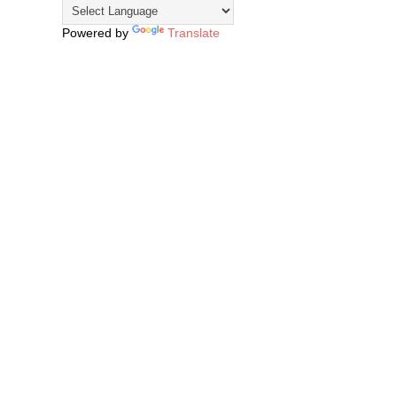
Powered by
Translate