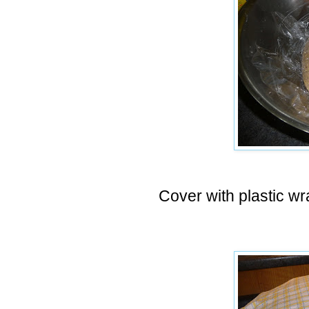
Cover with plastic wra