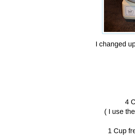
I changed up 
4 C
( I use th
1 Cup fr