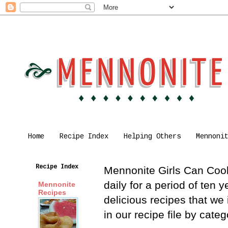
Home
Recipe Index
Helping Others
Mennoni
Recipe Index
Mennonite Girls Can Cook 
daily for a period of ten
Mennonite
Recipes
delicious recipes that we
in our recipe file by cat