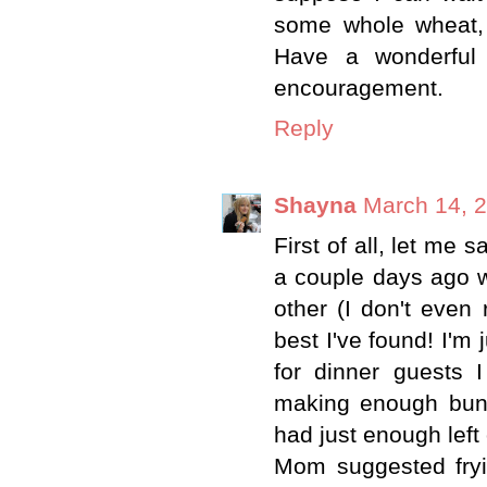
some whole wheat, 
Have a wonderful
encouragement.
Reply
Shayna
March 14, 2
First of all, let me 
a couple days ago w
other (I don't even 
best I've found! I'm
for dinner guests 
making enough buns t
had just enough lef
Mom suggested fryi