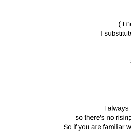
( I 
I substitu
I always
so there's no risin
So if you are familiar 