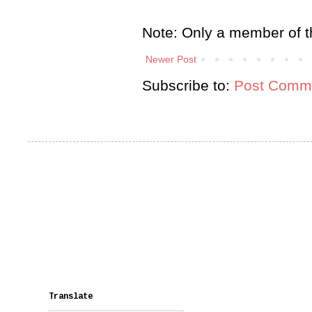
Note: Only a member of t
Newer Post
Subscribe to:
Post Comme
Translate