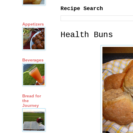
Recipe Search
Appetizers
Health Buns
Beverages
Bread for
the
Journey